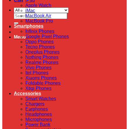
Cart
iPad
Apple Watch
iMac
Search
MacBook Air
for:
MacBook Pro
Smartphones
Infinix Phones
Google Pixel Phones
Menu
Oppo Phones
Tecno Phones
Oneplus Phones
Nothing Phones
Realme Phones
Vivo Phones
Itel Phones
Xiaomi Phones
Foldable Phones
Xtigi Phones
Accessories
Smart Watches
Chargers
Earphones
Headphones
Microphones
Power Bank