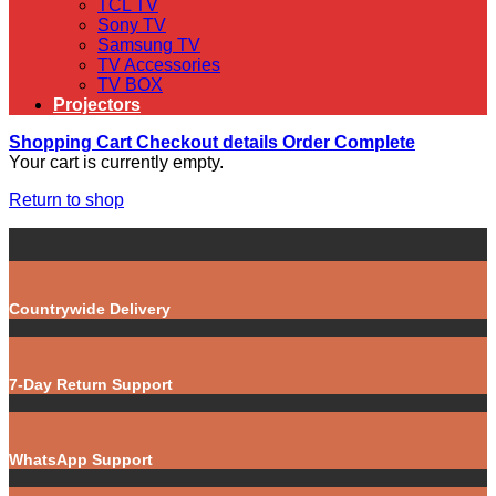
TCL TV
Sony TV
Samsung TV
TV Accessories
TV BOX
Projectors
Shopping Cart
Checkout details
Order Complete
Your cart is currently empty.
Return to shop
Countrywide Delivery
7-Day Return Support
WhatsApp Support