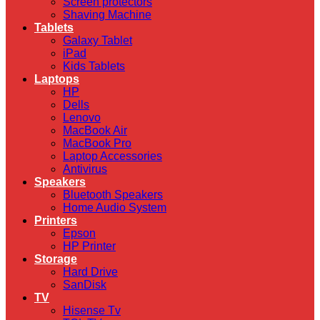
Screen protectors
Shaving Machine
Tablets
Galaxy Tablet
iPad
Kids Tablets
Laptops
HP
Dells
Lenovo
MacBook Air
MacBook Pro
Laptop Accessories
Antivirus
Speakers
Bluetooth Speakers
Home Audio System
Printers
Epson
HP Printer
Storage
Hard Drive
SanDisk
TV
Hisense Tv