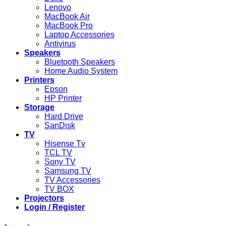
Lenovo
MacBook Air
MacBook Pro
Laptop Accessories
Antivirus
Speakers
Bluetooth Speakers
Home Audio System
Printers
Epson
HP Printer
Storage
Hard Drive
SanDisk
TV
Hisense Tv
TCL TV
Sony TV
Samsung TV
TV Accessories
TV BOX
Projectors
Login / Register