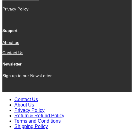
Privacy Policy
Support
About us
Contact Us
Newsletter
Sign up to our NewsLetter
Contact Us
About Us
Privacy Policy
Return & Refund Policy
Terms and Conditions
Shipping Policy