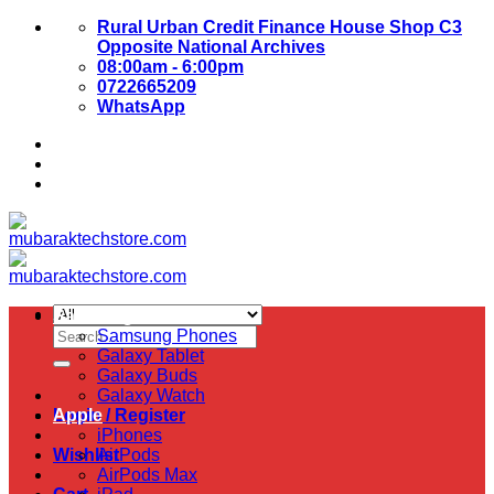
Skip
Rural Urban Credit Finance House Shop C3
to
Opposite National Archives
content
08:00am - 6:00pm
0722665209
WhatsApp
About Us
Contact Us
Samsung
Search
Samsung Phones
for:
Galaxy Tablet
Galaxy Buds
Galaxy Watch
Login / Register
Apple
iPhones
Wishlist
AirPods
AirPods Max