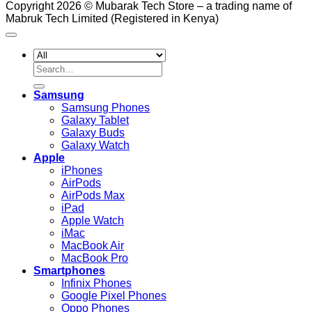
Copyright 2026 © Mubarak Tech Store – a trading name of
Mabruk Tech Limited (Registered in Kenya)
Search
for:
Samsung
Samsung Phones
Galaxy Tablet
Galaxy Buds
Galaxy Watch
Apple
iPhones
AirPods
AirPods Max
iPad
Apple Watch
iMac
MacBook Air
MacBook Pro
Smartphones
Infinix Phones
Google Pixel Phones
Oppo Phones