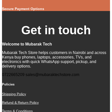
Secure Payment Options
Get in touch
Welcome to Mubarak Tech
Mubarak Tech Store helps customers in Nairobi and across
Kenya buy phones, laptops, accessories, TVs, and
electronics with quick WhatsApp support, pickup, and
delivery options.
0722665209
sales@mubaraktechstore.com
Policies
Shipping Policy
Refund & Return Policy
Terms & Conditions