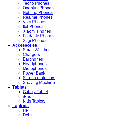
Tecno Phones
Oneplus Phones
Nothing Phones
Realme Phones
Vivo Phones
Itel Phones
Xiaomi Phones
Foldable Phones
Xtigi Phones
Accessories
Smart Watches
Chargers
Earphones
Headphones
Microphones
Power Bank
Screen protectors
Shaving Machine
Tablets
Galaxy Tablet
iPad
Kids Tablets
Laptops
HP
Dells