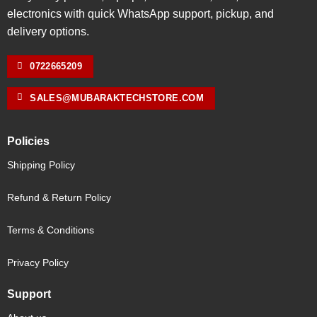
electronics with quick WhatsApp support, pickup, and
delivery options.
0722665209
SALES@MUBARAKTECHSTORE.COM
Policies
Shipping Policy
Refund & Return Policy
Terms & Conditions
Privacy Policy
Support