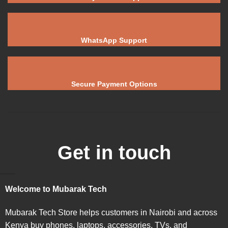
WhatsApp Support
Secure Payment Options
Get in touch
Welcome to Mubarak Tech
Mubarak Tech Store helps customers in Nairobi and across
Kenya buy phones, laptops, accessories, TVs, and