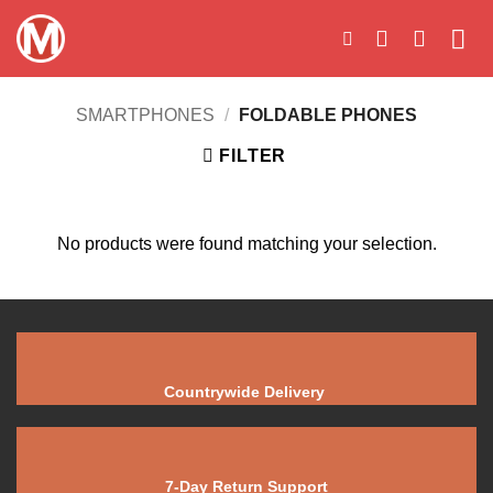
Skip
to
content
SMARTPHONES
/
FOLDABLE PHONES
FILTER
No products were found matching your selection.
Countrywide Delivery
7-Day Return Support