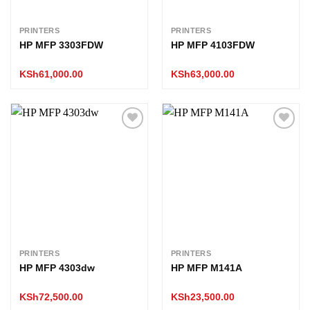
PRINTERS
PRINTERS
HP MFP 3303FDW
HP MFP 4103FDW
KSh
61,000.00
KSh
63,000.00
Add to
Add to
wishlist
wishlist
PRINTERS
PRINTERS
HP MFP 4303dw
HP MFP M141A
KSh
72,500.00
KSh
23,500.00