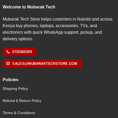
Welcome to Mubarak Tech
Mubarak Tech Store helps customers in Nairobi and across
Kenya buy phones, laptops, accessories, TVs, and
electronics with quick WhatsApp support, pickup, and
delivery options.
0722665209
SALES@MUBARAKTECHSTORE.COM
Policies
Shipping Policy
Refund & Return Policy
Terms & Conditions