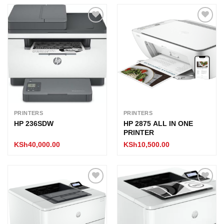
Add to
Add to
wishlist
wishlist
PRINTERS
PRINTERS
HP 236SDW
HP 2875 ALL IN ONE
PRINTER
KSh
40,000.00
KSh
10,500.00
Add to
Add to
wishlist
wishlist