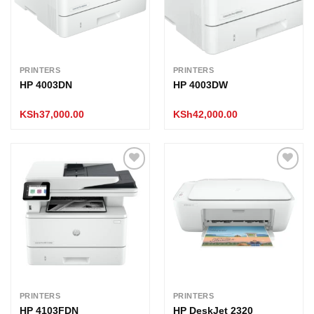
PRINTERS
PRINTERS
HP 4003DN
HP 4003DW
KSh
37,000.00
KSh
42,000.00
Add to
Add to
wishlist
wishlist
PRINTERS
PRINTERS
HP 4103FDN
HP DeskJet 2320