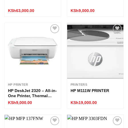
KSh
63,000.00
KSh
9,000.00
Add to
Add to
wishlist
wishlist
HP PRINTER
PRINTERS
HP DeskJet 2320 – All-in-
HP M111W PRINTER
One Printer, Thermal
Inkjet, Print/Scan/Copy,
KSh
9,000.00
KSh
19,000.00
1200 dpi, USB, A4
Support, HP 305 Ink
Compatible