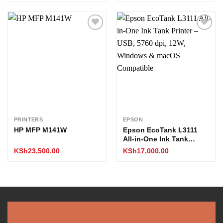
Add to
Add to
wishlist
wishlist
PRINTERS
EPSON
HP MFP M141W
Epson EcoTank L3111
All-in-One Ink Tank
Printer – USB, 5760 dpi,
KSh
23,500.00
KSh
17,000.00
12W, Windows & macOS
Compatible