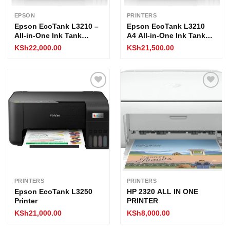
EPSON
PRINTERS
Epson EcoTank L3210 –
Epson EcoTank L3210
All-in-One Ink Tank
A4 All-in-One Ink Tank
Printer, Print/Scan/Copy,
Printer
KSh
22,000.00
KSh
21,500.00
5760×1440 dpi, USB,
High Yield 8100
Black/6500 Color Pages,
A4 Support
Add to
Add to
wishlist
wishlist
PRINTERS
PRINTERS
Epson EcoTank L3250
HP 2320 ALL IN ONE
Printer
PRINTER
KSh
21,000.00
KSh
8,000.00