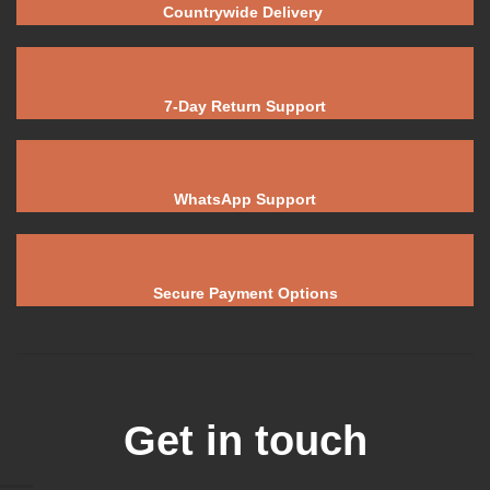
Countrywide Delivery
7-Day Return Support
WhatsApp Support
Secure Payment Options
Get in touch