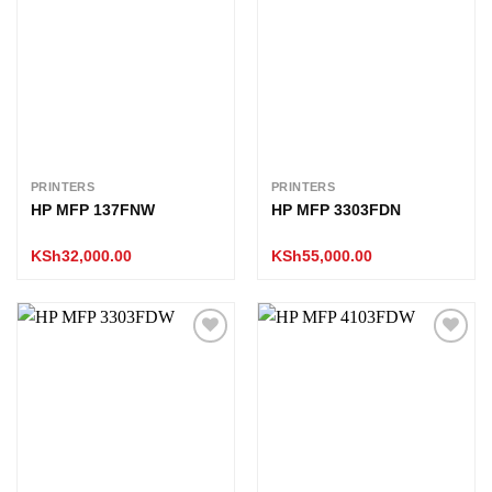
Add to
Add to
wishlist
wishlist
PRINTERS
PRINTERS
HP MFP 137FNW
HP MFP 3303FDN
KSh
32,000.00
KSh
55,000.00
Add to
Add to
wishlist
wishlist