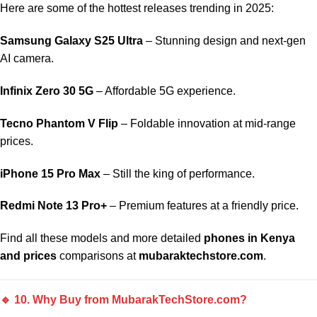
Here are some of the hottest releases trending in 2025:
Samsung Galaxy S25 Ultra
– Stunning design and next-gen
AI camera.
Infinix Zero 30 5G
– Affordable 5G experience.
Tecno Phantom V Flip
– Foldable innovation at mid-range
prices.
iPhone 15 Pro Max
– Still the king of performance.
Redmi Note 13 Pro+
– Premium features at a friendly price.
Find all these models and more detailed
phones in Kenya
and prices
comparisons at
mubaraktechstore.com
.
🔹 10. Why Buy from MubarakTechStore.com?