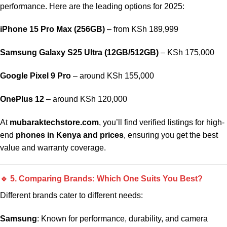
performance. Here are the leading options for 2025:
iPhone 15 Pro Max (256GB)
– from KSh 189,999
Samsung Galaxy S25 Ultra (12GB/512GB)
– KSh 175,000
Google Pixel 9 Pro
– around KSh 155,000
OnePlus 12
– around KSh 120,000
At
mubaraktechstore.com
, you’ll find verified listings for high-
end
phones in Kenya and prices
, ensuring you get the best
value and warranty coverage.
🔹 5. Comparing Brands: Which One Suits You Best?
Different brands cater to different needs:
Samsung
: Known for performance, durability, and camera