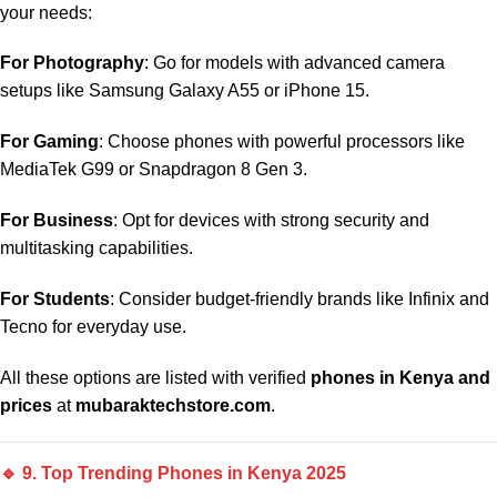
your needs:
For Photography
: Go for models with advanced camera
setups like Samsung Galaxy A55 or iPhone 15.
For Gaming
: Choose phones with powerful processors like
MediaTek G99 or Snapdragon 8 Gen 3.
For Business
: Opt for devices with strong security and
multitasking capabilities.
For Students
: Consider budget-friendly brands like Infinix and
Tecno for everyday use.
All these options are listed with verified
phones in Kenya and
prices
at
mubaraktechstore.com
.
🔹 9. Top Trending Phones in Kenya 2025