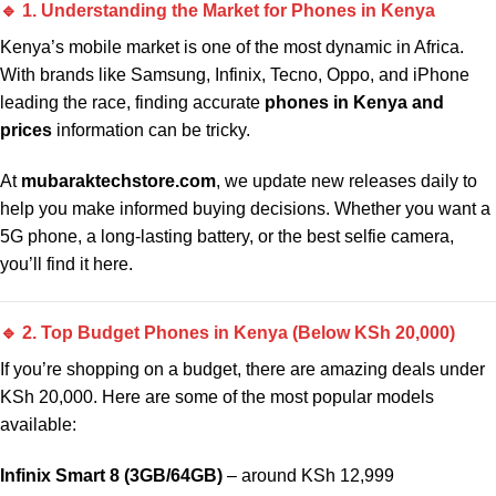
🔹 1. Understanding the Market for Phones in Kenya
Kenya’s mobile market is one of the most dynamic in Africa.
With brands like Samsung, Infinix, Tecno, Oppo, and iPhone
leading the race, finding accurate
phones in Kenya and
prices
information can be tricky.
At
mubaraktechstore.com
, we update new releases daily to
help you make informed buying decisions. Whether you want a
5G phone, a long-lasting battery, or the best selfie camera,
you’ll find it here.
🔹 2. Top Budget Phones in Kenya (Below KSh 20,000)
If you’re shopping on a budget, there are amazing deals under
KSh 20,000. Here are some of the most popular models
available:
Infinix Smart 8 (3GB/64GB)
– around KSh 12,999