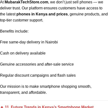
At
MubarakTechStore.com
, we don’t just sell phones — we
deliver trust. Our platform ensures customers have access to
the latest
phones in Kenya and prices
, genuine products, and
top-tier customer support.
Benefits include:
Free same-day delivery in Nairobi
Cash on delivery available
Genuine accessories and after-sale service
Regular discount campaigns and flash sales
Our mission is to make smartphone shopping smooth,
transparent, and affordable.
🔹 11. Future Trends in Kenya’s Smartphone Market