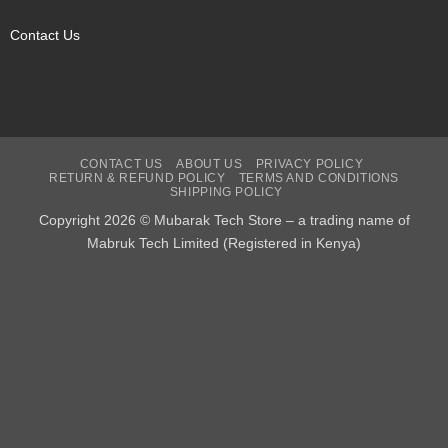
Contact Us
CONTACT US
ABOUT US
PRIVACY POLICY
RETURN & REFUND POLICY
TERMS AND CONDITIONS
SHIPPING POLICY
Copyright 2026 © Mubarak Tech Store – a trading name of
Mabruk Tech Limited (Registered in Kenya)