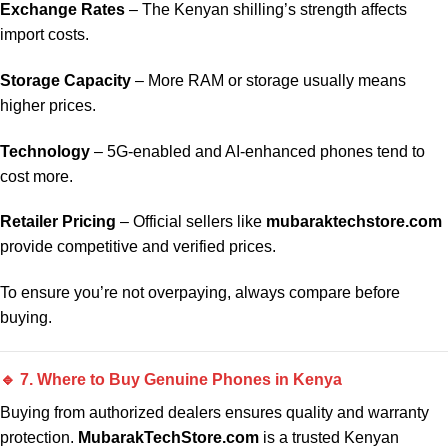
Exchange Rates
– The Kenyan shilling’s strength affects
import costs.
Storage Capacity
– More RAM or storage usually means
higher prices.
Technology
– 5G-enabled and AI-enhanced phones tend to
cost more.
Retailer Pricing
– Official sellers like
mubaraktechstore.com
provide competitive and verified prices.
To ensure you’re not overpaying, always compare before
buying.
🔹 7. Where to Buy Genuine Phones in Kenya
Buying from authorized dealers ensures quality and warranty
protection.
MubarakTechStore.com
is a trusted Kenyan