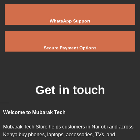
WhatsApp Support
Secure Payment Options
Get in touch
Welcome to Mubarak Tech
Mubarak Tech Store helps customers in Nairobi and across
Kenya buy phones, laptops, accessories, TVs, and