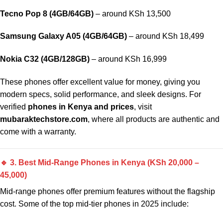
Tecno Pop 8 (4GB/64GB)
– around KSh 13,500
Samsung Galaxy A05 (4GB/64GB)
– around KSh 18,499
Nokia C32 (4GB/128GB)
– around KSh 16,999
These phones offer excellent value for money, giving you
modern specs, solid performance, and sleek designs. For
verified
phones in Kenya and prices
, visit
mubaraktechstore.com
, where all products are authentic and
come with a warranty.
🔹 3. Best Mid-Range Phones in Kenya (KSh 20,000 –
45,000)
Mid-range phones offer premium features without the flagship
cost. Some of the top mid-tier phones in 2025 include: