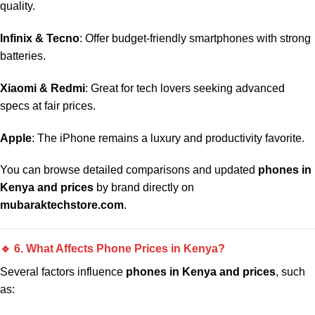
quality.
Infinix & Tecno
: Offer budget-friendly smartphones with strong
batteries.
Xiaomi & Redmi
: Great for tech lovers seeking advanced
specs at fair prices.
Apple
: The iPhone remains a luxury and productivity favorite.
You can browse detailed comparisons and updated
phones in
Kenya and prices
by brand directly on
mubaraktechstore.com
.
🔹 6. What Affects Phone Prices in Kenya?
Several factors influence
phones in Kenya and prices
, such
as: