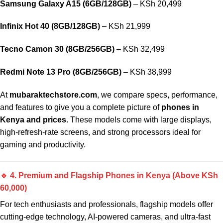
Samsung Galaxy A15 (6GB/128GB)
– KSh 20,499
Infinix Hot 40 (8GB/128GB)
– KSh 21,999
Tecno Camon 30 (8GB/256GB)
– KSh 32,499
Redmi Note 13 Pro (8GB/256GB)
– KSh 38,999
At
mubaraktechstore.com
, we compare specs, performance,
and features to give you a complete picture of
phones in
Kenya and prices
. These models come with large displays,
high-refresh-rate screens, and strong processors ideal for
gaming and productivity.
🔹 4. Premium and Flagship Phones in Kenya (Above KSh
60,000)
For tech enthusiasts and professionals, flagship models offer
cutting-edge technology, AI-powered cameras, and ultra-fast