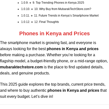
🔹 9. Top Trending Phones in Kenya 2025
🔹 10. Why Buy from MubarakTechStore.com?
🔹 11. Future Trends in Kenya’s Smartphone Market
🔹 12. Final Thoughts
Phones in Kenya and Prices
The smartphone market is growing fast, and everyone is
always looking for the best
phones in Kenya and prices
before making a purchase. Whether you’re looking for a
flagship model, a budget-friendly phone, or a mid-range option,
mubaraktechstore.com
is the place to find updated details,
deals, and genuine products.
This 2025 guide explores the top brands, current price trends,
and where to buy authentic
phones in Kenya and prices
that
suit every budget. Let’s dive in!