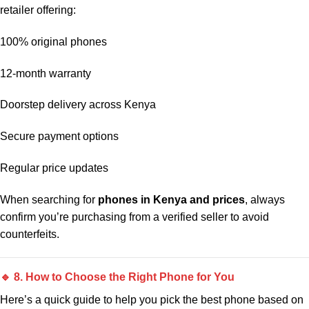
retailer offering:
100% original phones
12-month warranty
Doorstep delivery across Kenya
Secure payment options
Regular price updates
When searching for
phones in Kenya and prices
, always
confirm you’re purchasing from a verified seller to avoid
counterfeits.
🔹 8. How to Choose the Right Phone for You
Here’s a quick guide to help you pick the best phone based on