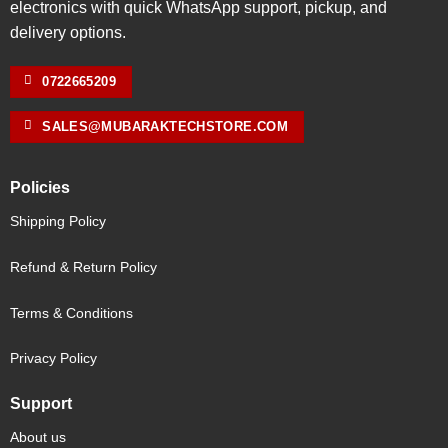
electronics with quick WhatsApp support, pickup, and
delivery options.
0722665209
SALES@MUBARAKTECHSTORE.COM
Policies
Shipping Policy
Refund & Return Policy
Terms & Conditions
Privacy Policy
Support
About us