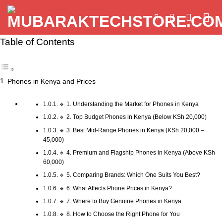
Skip
to
content
Table of Contents
Phones in Kenya and Prices
🔹 1. Understanding the Market for Phones in Kenya
🔹 2. Top Budget Phones in Kenya (Below KSh 20,000)
🔹 3. Best Mid-Range Phones in Kenya (KSh 20,000 –
45,000)
🔹 4. Premium and Flagship Phones in Kenya (Above KSh
60,000)
🔹 5. Comparing Brands: Which One Suits You Best?
🔹 6. What Affects Phone Prices in Kenya?
🔹 7. Where to Buy Genuine Phones in Kenya
🔹 8. How to Choose the Right Phone for You