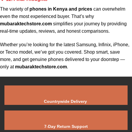
The variety of
phones in Kenya and prices
can overwhelm
even the most experienced buyer. That’s why
mubaraktechstore.com
simplifies your journey by providing
real-time updates, reviews, and honest comparisons.
Whether you’re looking for the latest Samsung, Infinix, iPhone,
or
Tecno
model, we’ve got you covered. Shop smart, save
more, and get genuine phones delivered to your doorstep —
only at
mubaraktechstore.com
.
Countrywide Delivery
7-Day Return Support