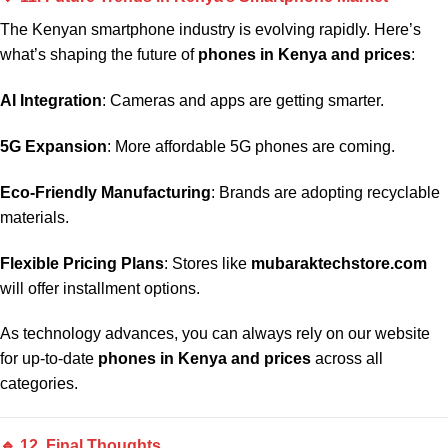
The Kenyan smartphone industry is evolving rapidly. Here’s
what’s shaping the future of
phones in Kenya and prices
:
AI Integration
: Cameras and apps are getting smarter.
5G Expansion
: More affordable 5G phones are coming.
Eco-Friendly Manufacturing
: Brands are adopting recyclable
materials.
Flexible Pricing Plans
: Stores like
mubaraktechstore.com
will offer installment options.
As technology advances, you can always rely on our website
for up-to-date
phones in Kenya and prices
across all
categories.
🔹 12. Final Thoughts