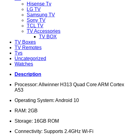
Hisense Tv
LG TV
Samsung TV
Sony TV
TCL TV
TV Accessories
TV BOX
TV Boxes
TV Remotes
Tvs
Uncategorized
Watches
Description
Processor: Allwinner H313 Quad Core ARM Cortex
A53
Operating System: Android 10
RAM: 2GB
Storage: 16GB ROM
Connectivity: Supports 2.4GHz Wi-Fi