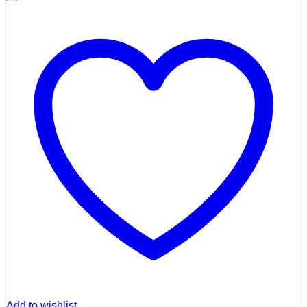
Add to wishlist