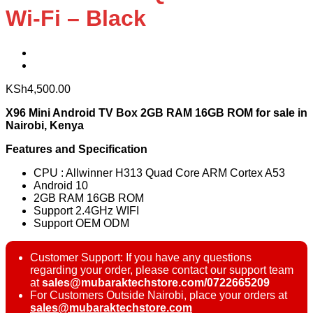
Wi-Fi – Black
KSh
4,500.00
X96 Mini Android TV Box 2GB RAM 16GB ROM for sale in
Nairobi, Kenya
Features and Specification
CPU : Allwinner H313 Quad Core ARM Cortex A53
Android 10
2GB RAM 16GB ROM
Support 2.4GHz WIFI
Support OEM ODM
Customer Support: If you have any questions
regarding your order, please contact our support team
at
sales@mubaraktechstore.com/0722665209
For Customers Outside Nairobi, place your orders at
sales@mubaraktechstore.com