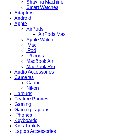
Fi
Shaving Machine
–
Smart Watches
Black
Adapters
quantity
Android
Apple
AirPods
AirPods Max
Apple Watch
iMac
iPad
iPhones
MacBook Air
MacBook Pro
Audio Accessories
Cameras
Canon
Nikon
Earbuds
Feature Phones
Gaming
Gaming Laptops
iPhones
Keyboards
Kids Tablets
Laptop Accessories