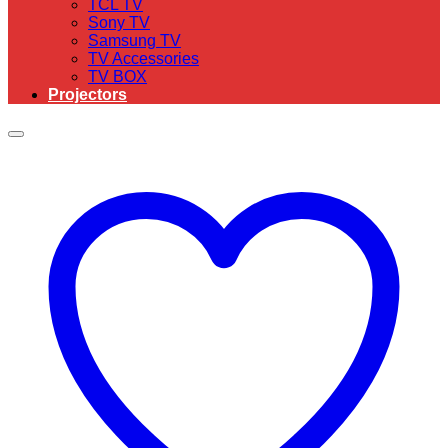
TCL TV
Sony TV
Samsung TV
TV Accessories
TV BOX
Projectors