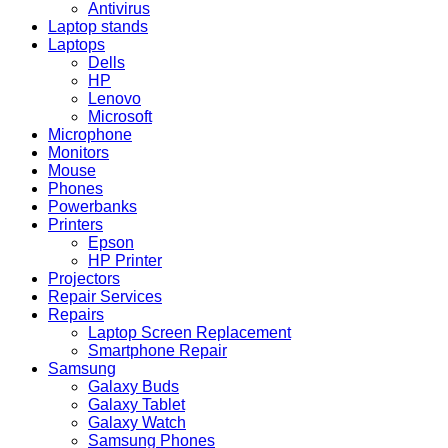
Antivirus
Laptop stands
Laptops
Dells
HP
Lenovo
Microsoft
Microphone
Monitors
Mouse
Phones
Powerbanks
Printers
Epson
HP Printer
Projectors
Repair Services
Repairs
Laptop Screen Replacement
Smartphone Repair
Samsung
Galaxy Buds
Galaxy Tablet
Galaxy Watch
Samsung Phones