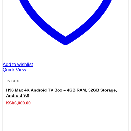
Add to wishlist
Quick View
TV BOX
H96 Max 4K Android TV Box – 4GB RAM, 32GB Storage,
Android 9.0
KSh
6,000.00