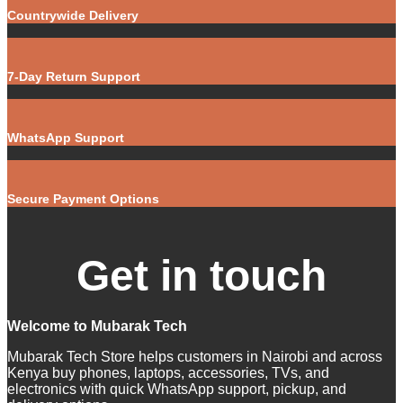
Countrywide Delivery
7-Day Return Support
WhatsApp Support
Secure Payment Options
Get in touch
Welcome to Mubarak Tech
Mubarak Tech Store helps customers in Nairobi and across
Kenya buy phones, laptops, accessories, TVs, and
electronics with quick WhatsApp support, pickup, and