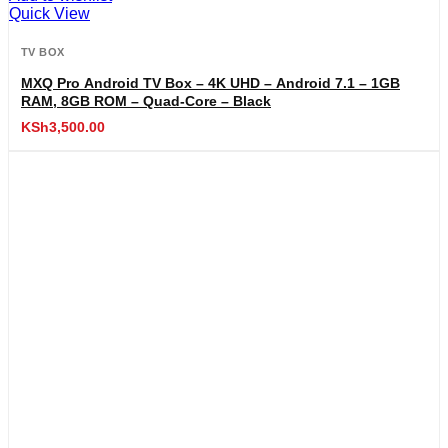
Quick View
TV BOX
MXQ Pro Android TV Box – 4K UHD – Android 7.1 – 1GB
RAM, 8GB ROM – Quad-Core – Black
KSh
3,500.00