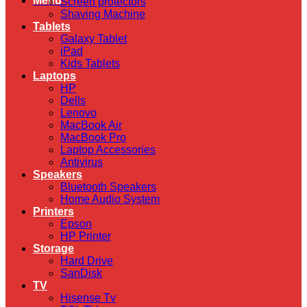
Menu
Screen protectors
Shaving Machine
Tablets
Galaxy Tablet
iPad
Kids Tablets
Laptops
HP
Dells
Lenovo
MacBook Air
MacBook Pro
Laptop Accessories
Antivirus
Speakers
Bluetooth Speakers
Home Audio System
Printers
Epson
HP Printer
Storage
Hard Drive
SanDisk
TV
Hisense Tv