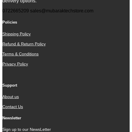
delivery options.
0722665209
sales@mubaraktechstore.com
Policies
Shipping Policy
Refund & Return Policy
Terms & Conditions
Privacy Policy
Support
About us
Contact Us
Newsletter
Sign up to our NewsLetter