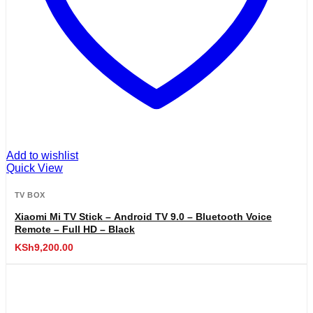
Add to wishlist
Quick View
TV BOX
Xiaomi Mi TV Stick – Android TV 9.0 – Bluetooth Voice
Remote – Full HD – Black
KSh
9,200.00