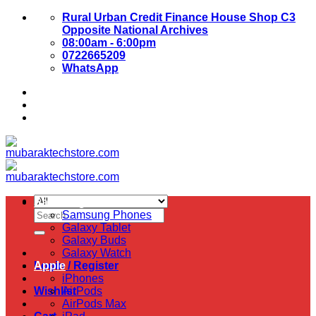
Skip
Rural Urban Credit Finance House Shop C3
to
Opposite National Archives
content
08:00am - 6:00pm
0722665209
WhatsApp
About Us
Contact Us
Samsung
Search
Samsung Phones
for:
Galaxy Tablet
Galaxy Buds
Galaxy Watch
Login / Register
Apple
iPhones
Wishlist
AirPods
AirPods Max