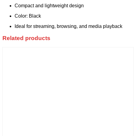
Compact and lightweight design
Color: Black
Ideal for streaming, browsing, and media playback
Related products