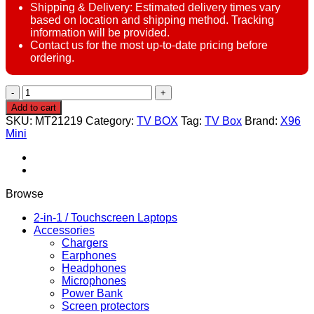
Shipping & Delivery: Estimated delivery times vary
based on location and shipping method. Tracking
information will be provided.
Contact us for the most up-to-date pricing before
ordering.
X96
Mini
Add to cart
Android
SKU:
MT21219
Category:
TV BOX
Tag:
TV Box
Brand:
X96
TV
Mini
Box
–
2GB
RAM,
16GB
Browse
ROM
–
2-in-1 / Touchscreen Laptops
Android
Accessories
10
Chargers
–
Earphones
Quad
Headphones
Core
Microphones
–
Power Bank
Wi-
Screen protectors