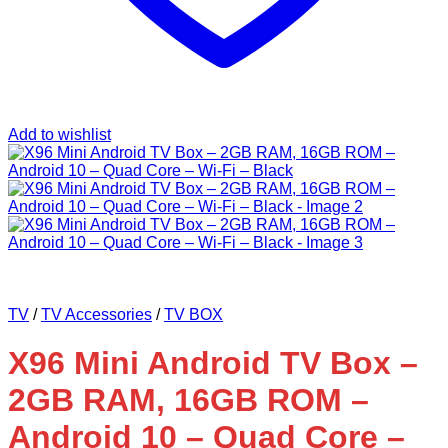
Add to wishlist
TV
/
TV Accessories
/
TV BOX
X96 Mini Android TV Box –
2GB RAM, 16GB ROM –
Android 10 – Quad Core –