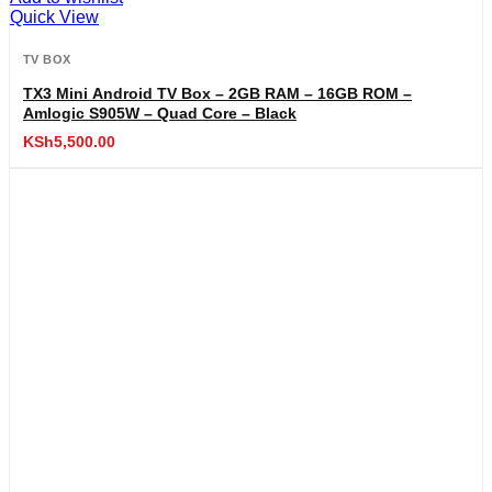
Quick View
TV BOX
TX3 Mini Android TV Box – 2GB RAM – 16GB ROM –
Amlogic S905W – Quad Core – Black
KSh
5,500.00