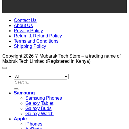
Contact Us
About Us
Privacy Policy
Return & Refund Policy
Terms and Conditions
Shipping Policy
Copyright 2026 © Mubarak Tech Store – a trading name of
Mabruk Tech Limited (Registered in Kenya)
Search
for:
Samsung
Samsung Phones
Galaxy Tablet
Galaxy Buds
Galaxy Watch
Apple
iPhones