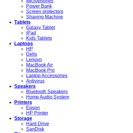
Microphones
Power Bank
Screen protectors
Shaving Machine
Tablets
Galaxy Tablet
iPad
Kids Tablets
Laptops
HP
Dells
Lenovo
MacBook Air
MacBook Pro
Laptop Accessories
Antivirus
Speakers
Bluetooth Speakers
Home Audio System
Printers
Epson
HP Printer
Storage
Hard Drive
SanDisk