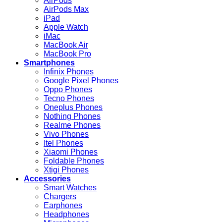
AirPods
AirPods Max
iPad
Apple Watch
iMac
MacBook Air
MacBook Pro
Smartphones
Infinix Phones
Google Pixel Phones
Oppo Phones
Tecno Phones
Oneplus Phones
Nothing Phones
Realme Phones
Vivo Phones
Itel Phones
Xiaomi Phones
Foldable Phones
Xtigi Phones
Accessories
Smart Watches
Chargers
Earphones
Headphones