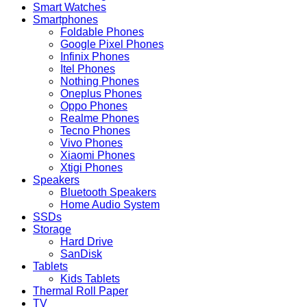
Smart Watches
Smartphones
Foldable Phones
Google Pixel Phones
Infinix Phones
Itel Phones
Nothing Phones
Oneplus Phones
Oppo Phones
Realme Phones
Tecno Phones
Vivo Phones
Xiaomi Phones
Xtigi Phones
Speakers
Bluetooth Speakers
Home Audio System
SSDs
Storage
Hard Drive
SanDisk
Tablets
Kids Tablets
Thermal Roll Paper
TV