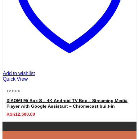
Add to wishlist
Quick View
TV BOX
XIAOMI Mi Box S – 4K Android TV Box – Streaming Media
Player with Google Assistant – Chromecast built-in
KSh
12,500.00