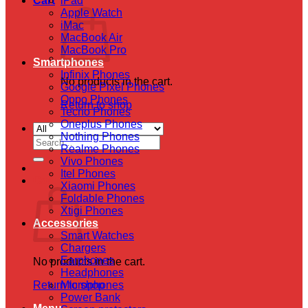
Cart
iPad
Apple Watch
iMac
MacBook Air
MacBook Pro
Smartphones
Infinix Phones
No products in the cart.
Google Pixel Phones
Oppo Phones
Return to shop
Tecno Phones
Oneplus Phones
Nothing Phones
Search
Realme Phones
for:
Vivo Phones
Itel Phones
Cart
Xiaomi Phones
Foldable Phones
Xtigi Phones
Accessories
Smart Watches
Chargers
Earphones
No products in the cart.
Headphones
Return to shop
Microphones
Power Bank