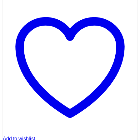
Add to wishlist