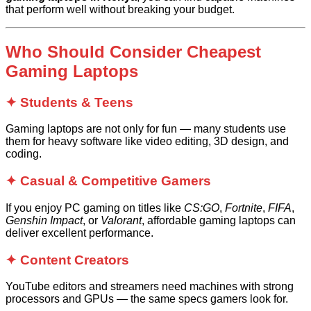
that perform well without breaking your budget.
Who Should Consider Cheapest
Gaming Laptops
✦ Students & Teens
Gaming laptops are not only for fun — many students use
them for heavy software like video editing, 3D design, and
coding.
✦ Casual & Competitive Gamers
If you enjoy PC gaming on titles like
CS:GO
,
Fortnite
,
FIFA
,
Genshin Impact
, or
Valorant
, affordable gaming laptops can
deliver excellent performance.
✦ Content Creators
YouTube editors and streamers need machines with strong
processors and GPUs — the same specs gamers look for.