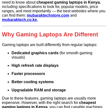
need to know about
cheapest gaming laptops in Kenya
,
including specifications to look for, popular models, price
ranges, and most importantly — the best websites where you
can find them:
mubaraktechstore.com
and
mubaraktech.co.ke
.
Why Gaming Laptops Are Different
Gaming laptops are built differently from regular laptops:
Dedicated graphics cards
(for smooth gaming
visuals)
High refresh rate displays
Faster processors
Better cooling systems
Upgradable RAM and storage
Due to these features, gaming laptops are usually more
expensive. However, with the right search for
cheapest
gaming laptops in Kenya
, you can find capable machines