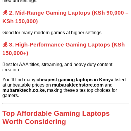
medium settings.
💰 2. Mid-Range Gaming Laptops (KSh 90,000 –
KSh 150,000)
Good for many modern games at higher settings.
💰 3. High-Performance Gaming Laptops (KSh
150,000+)
Best for AAA titles, streaming, and heavy duty content
creation.
You’ll find many
cheapest gaming laptops in Kenya
listed
at unbeatable prices on
mubaraktechstore.com
and
mubaraktech.co.ke
, making these sites top choices for
gamers.
Top Affordable Gaming Laptops
Worth Considering