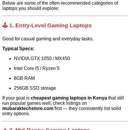
Below are some of the often-recommended categories of
laptops you should explore:
🕹️ 1. Entry-Level Gaming Laptops
Good for casual gaming and everyday tasks.
Typical Specs:
NVIDIA GTX 1050 / MX450
Intel Core i5 / Ryzen 5
8GB RAM
256GB SSD storage
If your goal is
cheapest gaming laptops in Kenya
that still
run popular games well, check listings on
mubaraktechstore.com
first — they consistently list solid
entry options.