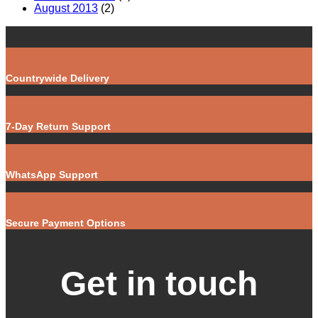
August 2013
(2)
Countrywide Delivery
7-Day Return Support
WhatsApp Support
Secure Payment Options
Get in touch