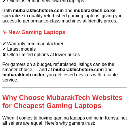
✔ Often faster than new low-end laptops
Both
mubaraktechstore.com
and
mubaraktech.co.ke
specialize in quality refurbished gaming laptops, giving you
access to performance-class machines at friendly prices.
✨ New Gaming Laptops
✔ Warranty from manufacturer
✔ Latest models
✘ Often limited options at lower prices
For gamers on a budget, refurbished listings can be the
smarter choice — and at
mubaraktechstore.com
and
mubaraktech.co.ke
, you get tested devices with reliable
service.
Why Choose MubarakTech Websites
for Cheapest Gaming Laptops
When it comes to buying gaming laptops online in Kenya, not
all sellers are equal. Here’s why gamers trust: