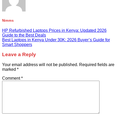
Nimms
HP Refurbished Laptops Prices in Kenya: Updated 2026
Guide to the Best Deals
Best Laptops in Kenya Under 30K: 2026 Buyer’s Guide for
Smart Shoppers
Leave a Reply
Your email address will not be published.
Required fields are
marked
*
Comment
*