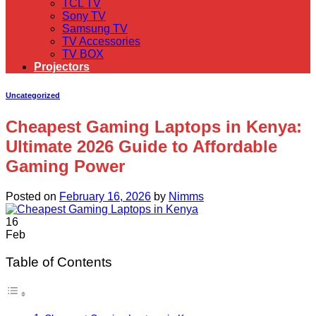
TCL TV
Sony TV
Samsung TV
TV Accessories
TV BOX
Projectors
Uncategorized
Cheapest Gaming Laptops in Kenya:
Ultimate 2026 Guide to Affordable
Gaming Power
Posted on
February 16, 2026
by
Nimms
16
Feb
Table of Contents