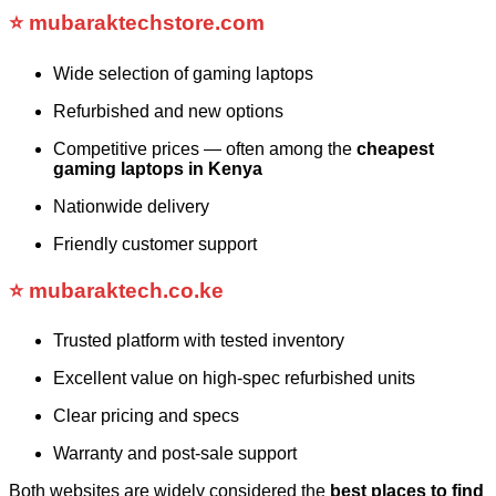
⭐
mubaraktechstore.com
Wide selection of gaming laptops
Refurbished and new options
Competitive prices — often among the
cheapest
gaming laptops in Kenya
Nationwide delivery
Friendly customer support
⭐
mubaraktech.co.ke
Trusted platform with tested inventory
Excellent value on high-spec refurbished units
Clear pricing and specs
Warranty and post-sale support
Both websites are widely considered the
best places to find