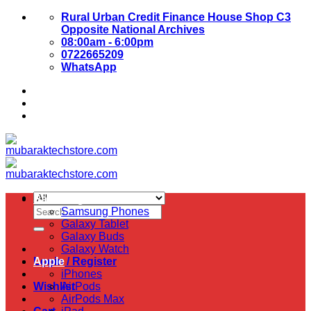
Skip
Rural Urban Credit Finance House Shop C3
to
Opposite National Archives
content
08:00am - 6:00pm
0722665209
WhatsApp
About Us
Contact Us
Samsung
Search
Samsung Phones
for:
Galaxy Tablet
Galaxy Buds
Galaxy Watch
Login / Register
Apple
iPhones
Wishlist
AirPods
AirPods Max