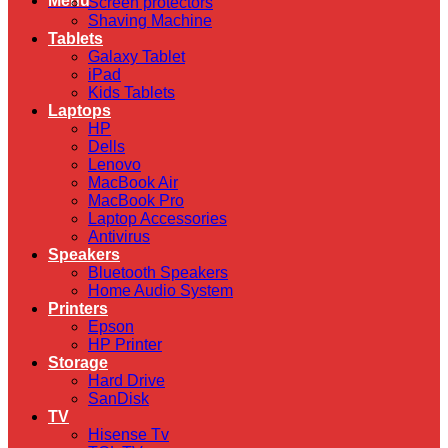
Menu
Screen protectors
Shaving Machine
Tablets
Galaxy Tablet
iPad
Kids Tablets
Laptops
HP
Dells
Lenovo
MacBook Air
MacBook Pro
Laptop Accessories
Antivirus
Speakers
Bluetooth Speakers
Home Audio System
Printers
Epson
HP Printer
Storage
Hard Drive
SanDisk
TV
Hisense Tv