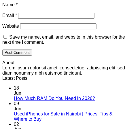
Name
*
Email
*
Website
Save my name, email, and website in this browser for the
next time I comment.
About
Lorem ipsum dolor sit amet, consectetuer adipiscing elit, sed
diam nonummy nibh euismod tincidunt.
Latest Posts
18
Jun
No
How Much RAM Do You Need in 2026?
Comments
09
on
Jun
How
Used iPhones for Sale in Nairobi | Prices, Tips &
Much
No
Where to Buy
RAM
Comments
02
on
Do