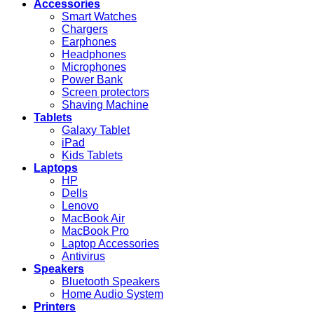
Accessories
Smart Watches
Chargers
Earphones
Headphones
Microphones
Power Bank
Screen protectors
Shaving Machine
Tablets
Galaxy Tablet
iPad
Kids Tablets
Laptops
HP
Dells
Lenovo
MacBook Air
MacBook Pro
Laptop Accessories
Antivirus
Speakers
Bluetooth Speakers
Home Audio System
Printers