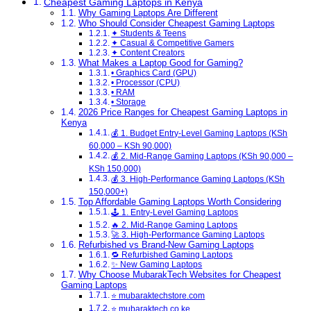
Cheapest Gaming Laptops in Kenya
Why Gaming Laptops Are Different
Who Should Consider Cheapest Gaming Laptops
✦ Students & Teens
✦ Casual & Competitive Gamers
✦ Content Creators
What Makes a Laptop Good for Gaming?
• Graphics Card (GPU)
• Processor (CPU)
• RAM
• Storage
2026 Price Ranges for Cheapest Gaming Laptops in
Kenya
💰 1. Budget Entry-Level Gaming Laptops (KSh
60,000 – KSh 90,000)
💰 2. Mid-Range Gaming Laptops (KSh 90,000 –
KSh 150,000)
💰 3. High-Performance Gaming Laptops (KSh
150,000+)
Top Affordable Gaming Laptops Worth Considering
🕹️ 1. Entry-Level Gaming Laptops
🔥 2. Mid-Range Gaming Laptops
🚀 3. High-Performance Gaming Laptops
Refurbished vs Brand-New Gaming Laptops
🔁 Refurbished Gaming Laptops
✨ New Gaming Laptops
Why Choose MubarakTech Websites for Cheapest
Gaming Laptops
⭐ mubaraktechstore.com
⭐ mubaraktech.co.ke