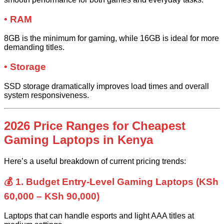
• RAM
8GB is the minimum for gaming, while 16GB is ideal for more
demanding titles.
• Storage
SSD storage dramatically improves load times and overall
system responsiveness.
2026 Price Ranges for Cheapest
Gaming Laptops in Kenya
Here’s a useful breakdown of current pricing trends:
💰 1. Budget Entry-Level Gaming Laptops (KSh
60,000 – KSh 90,000)
Laptops that can handle esports and light AAA titles at