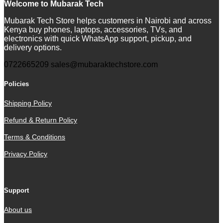
Welcome to Mubarak Tech
Mubarak Tech Store helps customers in Nairobi and across
Kenya buy phones, laptops, accessories, TVs, and
electronics with quick WhatsApp support, pickup, and
delivery options.
0722665209
sales@mubaraktechstore.com
Policies
Shipping Policy
Refund & Return Policy
Terms & Conditions
Privacy Policy
Support
About us