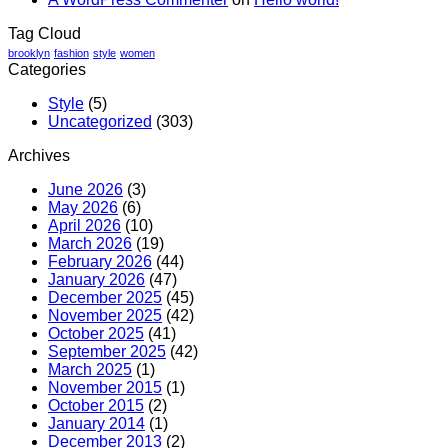
You
Can
Tag Cloud
Trust
brooklyn
fashion
style
women
Categories
Style
(5)
Uncategorized
(303)
Archives
June 2026
(3)
May 2026
(6)
April 2026
(10)
March 2026
(19)
February 2026
(44)
January 2026
(47)
December 2025
(45)
November 2025
(42)
October 2025
(41)
September 2025
(42)
March 2025
(1)
November 2015
(1)
October 2015
(2)
January 2014
(1)
December 2013
(2)