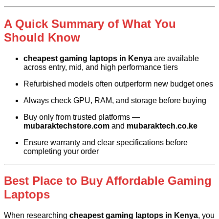
A Quick Summary of What You
Should Know
cheapest gaming laptops in Kenya
are available
across entry, mid, and high performance tiers
Refurbished models often outperform new budget ones
Always check GPU, RAM, and storage before buying
Buy only from trusted platforms —
mubaraktechstore.com
and
mubaraktech.co.ke
Ensure warranty and clear specifications before
completing your order
Best Place to Buy Affordable Gaming
Laptops
When researching
cheapest gaming laptops in Kenya
, you