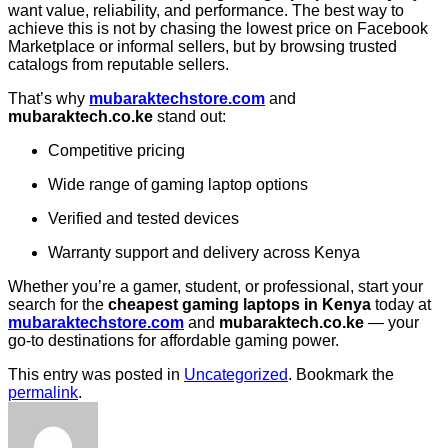
want value, reliability, and performance. The best way to
achieve this is not by chasing the lowest price on Facebook
Marketplace or informal sellers, but by browsing trusted
catalogs from reputable sellers.
That’s why
mubaraktechstore.com
and
mubaraktech.co.ke
stand out:
Competitive pricing
Wide range of gaming laptop options
Verified and tested devices
Warranty support and delivery across Kenya
Whether you’re a gamer, student, or professional, start your
search for the
cheapest gaming laptops in Kenya
today at
mubaraktechstore.com
and
mubaraktech.co.ke
— your
go-to destinations for affordable gaming power.
This entry was posted in
Uncategorized
. Bookmark the
permalink
.