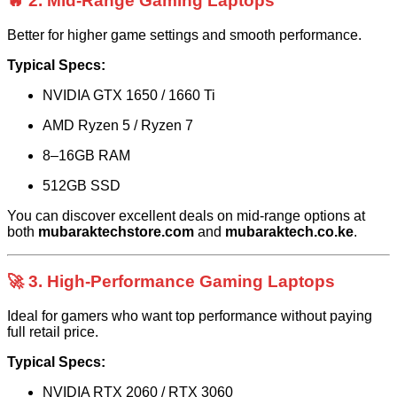
🔥 2. Mid-Range Gaming Laptops
Better for higher game settings and smooth performance.
Typical Specs:
NVIDIA GTX 1650 / 1660 Ti
AMD Ryzen 5 / Ryzen 7
8–16GB RAM
512GB SSD
You can discover excellent deals on mid-range options at
both
mubaraktechstore.com
and
mubaraktech.co.ke
.
🚀 3. High-Performance Gaming Laptops
Ideal for gamers who want top performance without paying
full retail price.
Typical Specs:
NVIDIA RTX 2060 / RTX 3060