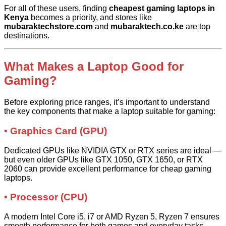
For all of these users, finding
cheapest gaming laptops in
Kenya
becomes a priority, and stores like
mubaraktechstore.com
and
mubaraktech.co.ke
are top
destinations.
What Makes a Laptop Good for
Gaming?
Before exploring price ranges, it’s important to understand
the key components that make a laptop suitable for gaming:
• Graphics Card (GPU)
Dedicated GPUs like NVIDIA GTX or RTX series are ideal —
but even older GPUs like GTX 1050, GTX 1650, or RTX
2060 can provide excellent performance for cheap gaming
laptops.
• Processor (CPU)
A modern Intel Core i5, i7 or AMD Ryzen 5, Ryzen 7 ensures
smooth performance for both games and everyday tasks.