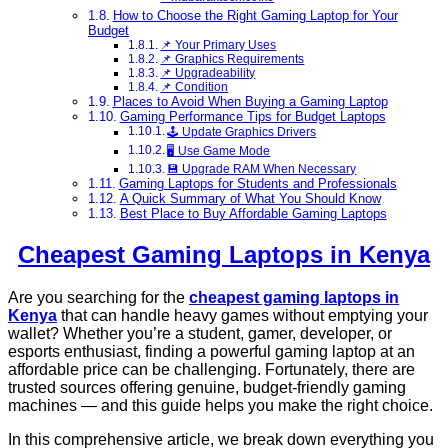
How to Choose the Right Gaming Laptop for Your
Budget
📌 Your Primary Uses
📌 Graphics Requirements
📌 Upgradeability
📌 Condition
Places to Avoid When Buying a Gaming Laptop
Gaming Performance Tips for Budget Laptops
🕹️ Update Graphics Drivers
🖥️ Use Game Mode
💾 Upgrade RAM When Necessary
Gaming Laptops for Students and Professionals
A Quick Summary of What You Should Know
Best Place to Buy Affordable Gaming Laptops
Cheapest Gaming Laptops in Kenya
Are you searching for the
cheapest gaming laptops in
Kenya
that can handle heavy games without emptying your
wallet? Whether you’re a student, gamer, developer, or
esports enthusiast, finding a powerful gaming laptop at an
affordable price can be challenging. Fortunately, there are
trusted sources offering genuine, budget-friendly gaming
machines — and this guide helps you make the right choice.
In this comprehensive article, we break down everything you