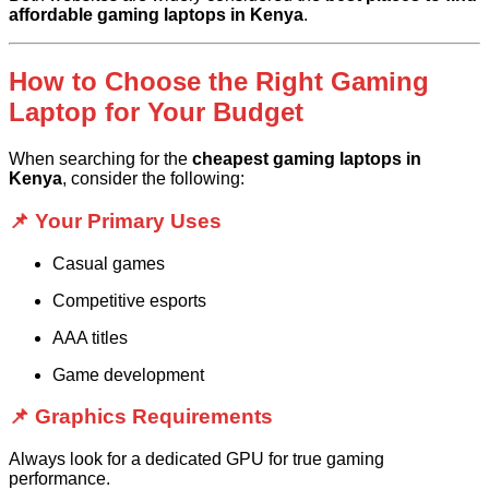
affordable gaming laptops in Kenya
.
How to Choose the Right Gaming
Laptop for Your Budget
When searching for the
cheapest gaming laptops in
Kenya
, consider the following:
📌 Your Primary Uses
Casual games
Competitive esports
AAA titles
Game development
📌 Graphics Requirements
Always look for a dedicated GPU for true gaming
performance.