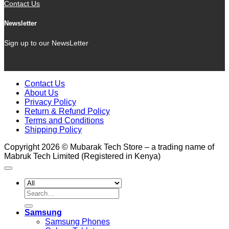
Contact Us
Newsletter
Sign up to our NewsLetter
Contact Us
About Us
Privacy Policy
Return & Refund Policy
Terms and Conditions
Shipping Policy
Copyright 2026 © Mubarak Tech Store – a trading name of
Mabruk Tech Limited (Registered in Kenya)
Search
for:
Samsung
Samsung Phones