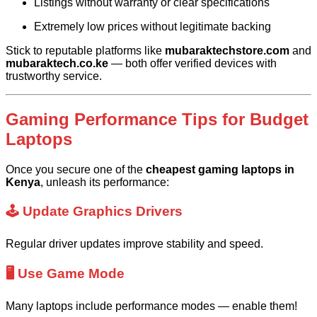
Listings without warranty or clear specifications
Extremely low prices without legitimate backing
Stick to reputable platforms like
mubaraktechstore.com
and
mubaraktech.co.ke
— both offer verified devices with
trustworthy service.
Gaming Performance Tips for Budget
Laptops
Once you secure one of the
cheapest gaming laptops in
Kenya
, unleash its performance:
🕹️ Update Graphics Drivers
Regular driver updates improve stability and speed.
🖥️ Use Game Mode
Many laptops include performance modes — enable them!