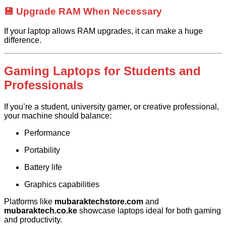
💾 Upgrade RAM When Necessary
If your laptop allows RAM upgrades, it can make a huge
difference.
Gaming Laptops for Students and
Professionals
If you’re a student, university gamer, or creative professional,
your machine should balance:
Performance
Portability
Battery life
Graphics capabilities
Platforms like
mubaraktechstore.com
and
mubaraktech.co.ke
showcase laptops ideal for both gaming
and productivity.