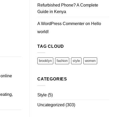
Refurbished Phone? A Complete
Guide in Kenya
A WordPress Commenter
on
Hello
world!
TAG CLOUD
brooklyn
fashion
style
women
 online
CATEGORIES
eating,
Style
(5)
Uncategorized
(303)