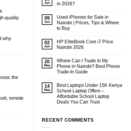
Jun
in 2026?
No
y,
Comments
Used iPhones for Sale in
on
gh-quality
09
How
Jun
Nairobi | Prices, Tips & Where
Much
to Buy
RAM
Do
No
You
nd why
Comments
Need
HP EliteBook Core i7 Price
on
02
in
Used
Jun
Nairobi 2026
2026?
iPhones
for
No
Sale
Comments
Where Can I Trade In My
in
on
20
Nairobi
HP
May
Phone in Nairobi? Best Phone
|
EliteBook
Trade-In Guide
Prices,
Core
Tips
i7
ssor, the
No
&
Price
Comments
Where
Nairobi
Best Laptops Under 15K Kenya
on
14
to
2026
Where
May
School Laptop Offers –
Buy
Can
Affordable School Laptop
I
work, remote
Trade
Deals You Can Trust
In
My
No
Phone
Comments
on
in
Best
RECENT COMMENTS
Nairobi?
Laptops
Best
Under
Phone
15K
Trade-