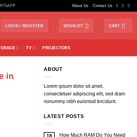
ATSAPP
About Us
Contact Us
LOGIN / REGISTER
WISHLIST
CART
TORAGE
TV
PROJECTORS
ABOUT
e in
Lorem ipsum dolor sit amet,
consectetuer adipiscing elit, sed diam
nonummy nibh euismod tincidunt.
LATEST POSTS
How Much RAM Do You Need
18