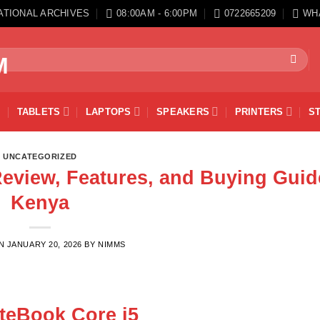
ATIONAL ARCHIVES
08:00AM - 6:00PM
0722665209
WH
TABLETS
LAPTOPS
SPEAKERS
PRINTERS
S
UNCATEGORIZED
Review, Features, and Buying Guid
Kenya
ON
JANUARY 20, 2026
BY
NIMMS
iteBook Core i5