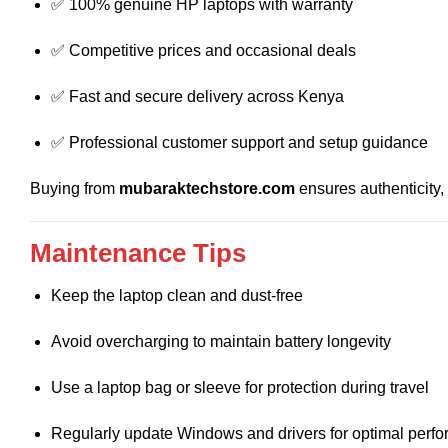
✅ 100% genuine HP laptops with warranty
✅ Competitive prices and occasional deals
✅ Fast and secure delivery across Kenya
✅ Professional customer support and setup guidance
Buying from
mubaraktechstore.com
ensures authenticity,
Maintenance Tips
Keep the laptop clean and dust-free
Avoid overcharging to maintain battery longevity
Use a laptop bag or sleeve for protection during travel
Regularly update Windows and drivers for optimal perf