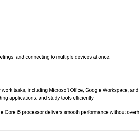
eetings, and connecting to multiple devices at once.
 work tasks, including Microsoft Office, Google Workspace, and
ng applications, and study tools efficiently.
 the Core i5 processor delivers smooth performance without overh