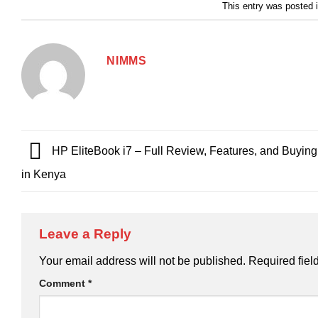
This entry was posted 
NIMMS
HP EliteBook i7 – Full Review, Features, and Buyin
in Kenya
Leave a Reply
Your email address will not be published.
Required fiel
Comment
*