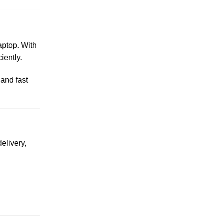
aptop. With
iently.
, and fast
elivery,