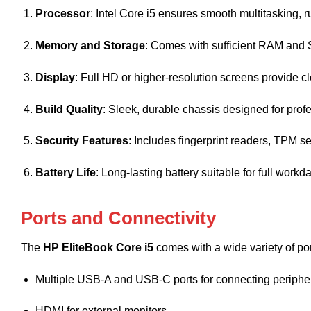
Processor
: Intel Core i5 ensures smooth multitasking, r
Memory and Storage
: Comes with sufficient RAM and S
Display
: Full HD or higher-resolution screens provide c
Build Quality
: Sleek, durable chassis designed for profe
Security Features
: Includes fingerprint readers, TPM 
Battery Life
: Long-lasting battery suitable for full work
Ports and Connectivity
The
HP EliteBook Core i5
comes with a wide variety of por
Multiple USB-A and USB-C ports for connecting periphe
HDMI for external monitors