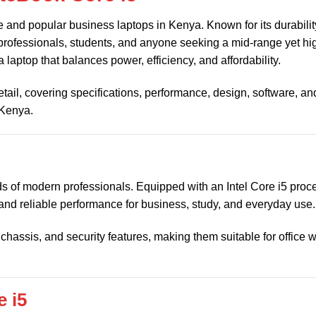
le and popular business laptops in Kenya. Known for its durabilit
r professionals, students, and anyone seeking a mid-range yet hi
 a laptop that balances power, efficiency, and affordability.
detail, covering specifications, performance, design, software, a
 Kenya.
 of modern professionals. Equipped with an Intel Core i5 proce
 and reliable performance for business, study, and everyday use.
chassis, and security features, making them suitable for office 
 i5