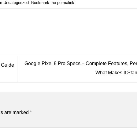
in
Uncategorized
. Bookmark the
permalink
.
Google Pixel 8 Pro Specs – Complete Features, Pe
g Guide
What Makes It Sta
ds are marked
*