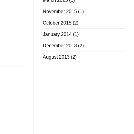
March 2025
(1)
November 2015
(1)
October 2015
(2)
January 2014
(1)
December 2013
(2)
August 2013
(2)