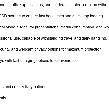
unning office applications, and moderate content creation withou
SD storage to ensure fast boot times and quick app loading.
lear visuals, ideal for presentations, media consumption, and wo
ssional use, capable of withstanding travel and daily handling.
security, and webcam privacy options for maximum protection.
days with fast-charging options for convenience.
ts and connectivity options:
rals