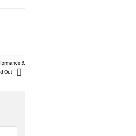
rformance &
nd Out