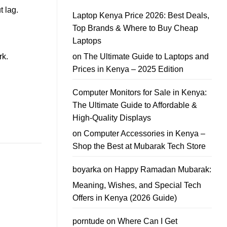
Kenya
In
t lag.
School
Guide
Laptop Kenya Price 2026: Best Deals,
Laptop
Offers
Top Brands & Where to Buy Cheap
–
Affordable
Laptops
School
Laptop
on
The Ultimate Guide to Laptops and
rk.
Deals
You
Prices in Kenya – 2025 Edition
Can
Trust
Computer Monitors for Sale in Kenya:
The Ultimate Guide to Affordable &
High-Quality Displays
on
Computer Accessories in Kenya –
Shop the Best at Mubarak Tech Store
boyarka
on
Happy Ramadan Mubarak:
Meaning, Wishes, and Special Tech
Offers in Kenya (2026 Guide)
porntude
on
Where Can I Get