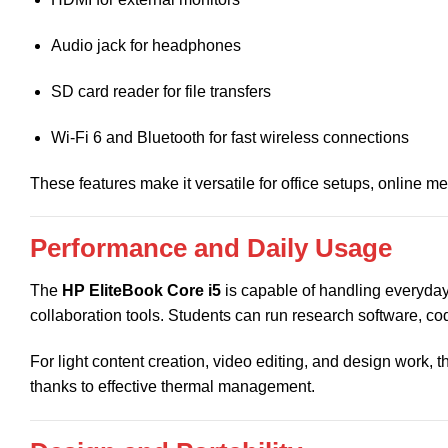
Audio jack for headphones
SD card reader for file transfers
Wi-Fi 6 and Bluetooth for fast wireless connections
These features make it versatile for office setups, online m
Performance and Daily Usage
The
HP EliteBook Core i5
is capable of handling everyday
collaboration tools. Students can run research software, codi
For light content creation, video editing, and design work,
thanks to effective thermal management.