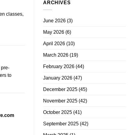
ARCHIVES
en classes,
June 2026
(3)
May 2026
(6)
April 2026
(10)
March 2026
(19)
February 2026
(44)
 pre-
ers to
January 2026
(47)
December 2025
(45)
November 2025
(42)
October 2025
(41)
re.com
September 2025
(42)