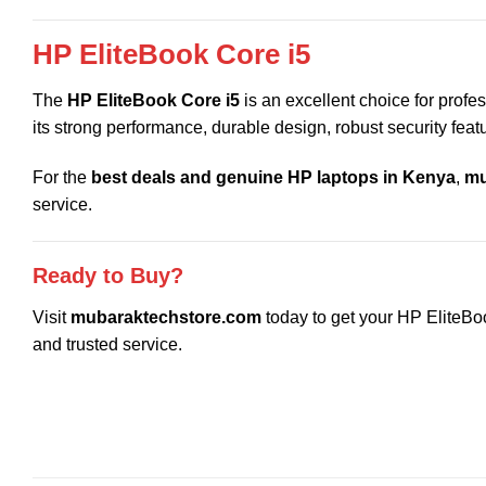
HP EliteBook Core i5
The
HP EliteBook Core i5
is an excellent choice for profe
its strong performance, durable design, robust security featu
For the
best deals and genuine HP laptops in Kenya
,
mu
service.
Ready to Buy?
Visit
mubaraktechstore.com
today to get your HP EliteBoo
and trusted service.