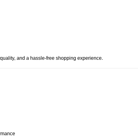
 quality, and a hassle-free shopping experience.
ormance