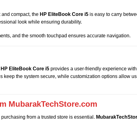
ht and compact, the
HP EliteBook Core i5
is easy to carry betwe
essional look while ensuring durability.
ments, and the smooth touchpad ensures accurate navigation.
e
HP EliteBook Core i5
provides a user-friendly experience with
es keep the system secure, while customization options allow us
rom MubarakTechStore.com
purchasing from a trusted store is essential.
MubarakTechSto