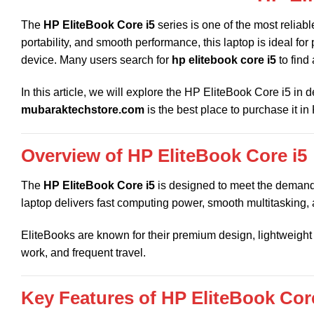
The
HP EliteBook Core i5
series is one of the most reliab
portability, and smooth performance, this laptop is ideal fo
device. Many users search for
hp elitebook core i5
to find
In this article, we will explore the HP EliteBook Core i5 in 
mubaraktechstore.com
is the best place to purchase it in
Overview of HP EliteBook Core i5
The
HP EliteBook Core i5
is designed to meet the demands
laptop delivers fast computing power, smooth multitasking,
EliteBooks are known for their premium design, lightweight 
work, and frequent travel.
Key Features of HP EliteBook Core