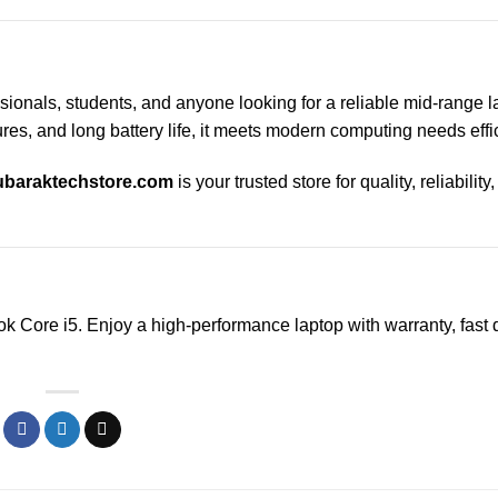
ssionals, students, and anyone looking for a reliable mid-range l
res, and long battery life, it meets modern computing needs effic
baraktechstore.com
is your trusted store for quality, reliability
k Core i5. Enjoy a high-performance laptop with warranty, fast d