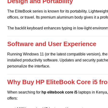
Design and Portability
The EliteBook series is known for its portability. Lightweig
offices, or travel. Its premium aluminum body gives it a prof
The backlit keyboard enhances typing in low-light environ
Software and User Experience
Running Windows 11 (or the latest compatible version), th
installed productivity software. Updates and security patch
personalize the interface.
Why Buy HP EliteBook Core i5 f
When searching for
hp elitebook core i5
laptops in Kenya, 
offers: