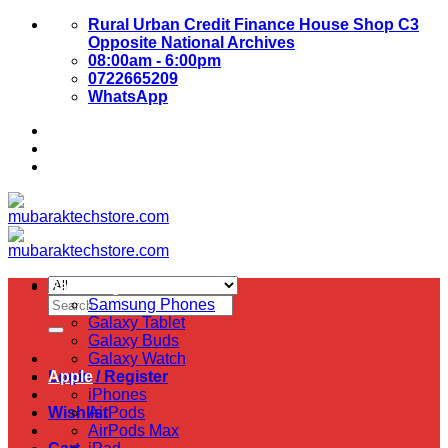
Skip
Rural Urban Credit Finance House Shop C3
to
Opposite National Archives
content
08:00am - 6:00pm
0722665209
WhatsApp
About Us
Contact Us
Samsung
Search
Samsung Phones
for:
Galaxy Tablet
Galaxy Buds
Galaxy Watch
Login / Register
Apple
iPhones
Wishlist
AirPods
AirPods Max