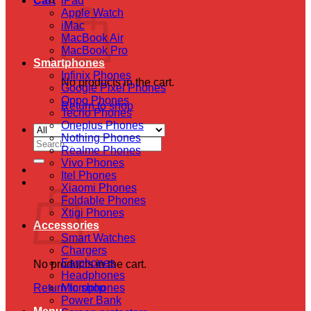
Cart
iPad
Apple Watch
iMac
MacBook Air
MacBook Pro
Smartphones
Infinix Phones
No products in the cart.
Google Pixel Phones
Oppo Phones
Return to shop
Tecno Phones
Oneplus Phones
Nothing Phones
Search
Realme Phones
for:
Vivo Phones
Itel Phones
Cart
Xiaomi Phones
Foldable Phones
Xtigi Phones
Accessories
Smart Watches
Chargers
Earphones
No products in the cart.
Headphones
Return to shop
Microphones
Power Bank