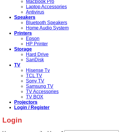
MacBook Pro
Laptop Accessories
Antivirus
Speakers
Bluetooth Speakers
Home Audio System
Printers
Epson
HP Printer
Storage
Hard Drive
SanDisk
TV
Hisense Tv
TCL TV
Sony TV
Samsung TV
TV Accessories
TV BOX
Projectors
Login / Register
Login