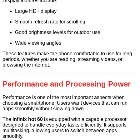
Display features include:
Large HD+ display
Smooth refresh rate for scrolling
Good brightness levels for outdoor use
Wide viewing angles
These features make the phone comfortable to use for long
periods, whether you are reading, streaming videos, or
browsing the internet.
Performance and Processing Power
Performance is one of the most important aspects when
choosing a smartphone. Users want devices that can run
apps smoothly without slowing down.
The
infinix hot 60
is equipped with a capable processor
designed to handle everyday tasks efficiently. It supports
multitasking, allowing users to switch between apps
smoothly.