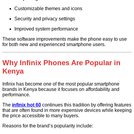
Customizable themes and icons
Security and privacy settings
Improved system performance
These software improvements make the phone easy to use
for both new and experienced smartphone users.
Why Infinix Phones Are Popular in
Kenya
Infinix has become one of the most popular smartphone
brands in Kenya because it focuses on affordability and
performance.
The
infinix hot 60
continues this tradition by offering features
that are often found in more expensive devices while keeping
the price accessible to many buyers.
Reasons for the brand’s popularity include: