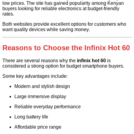
low prices. The site has gained popularity among Kenyan
buyers looking for reliable electronics at budget-friendly
rates.
Both websites provide excellent options for customers who
want quality devices while saving money.
Reasons to Choose the Infinix Hot 60
There are several reasons why the
infinix hot 60
is
considered a strong option for budget smartphone buyers.
Some key advantages include:
Modern and stylish design
Large immersive display
Reliable everyday performance
Long battery life
Affordable price range