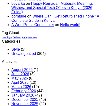
boyarka
on
Happy Ramadan Mubarak: Meaning,
Nairobi?
Wishes, and Special Tech Offers in Kenya (2026
Best
Guide)
Phone
porntude
on
Where Can I Get Refurbished Phone? A
Trade-
Complete Guide in Kenya
In
A WordPress Commenter
on
Hello world!
Guide
Tag Cloud
brooklyn
fashion
style
women
Categories
Style
(5)
Uncategorized
(304)
Archives
August 2026
(1)
June 2026
(3)
May 2026
(6)
April 2026
(10)
March 2026
(19)
February 2026
(44)
January 2026
(47)
December 2025
(45)
November 2025
(42)