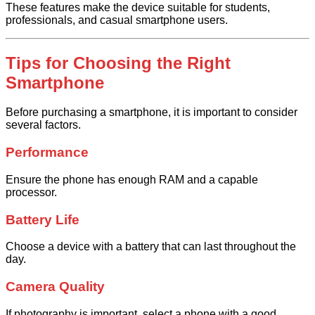
These features make the device suitable for students,
professionals, and casual smartphone users.
Tips for Choosing the Right
Smartphone
Before purchasing a smartphone, it is important to consider
several factors.
Performance
Ensure the phone has enough RAM and a capable
processor.
Battery Life
Choose a device with a battery that can last throughout the
day.
Camera Quality
If photography is important, select a phone with a good