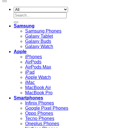
Search
for:
Samsung
Samsung Phones
Galaxy Tablet
Galaxy Buds
Galaxy Watch
Apple
iPhones
AirPods
AirPods Max
iPad
Apple Watch
iMac
MacBook Air
MacBook Pro
Smartphones
Infinix Phones
Google Pixel Phones
Oppo Phones
Tecno Phones
Oneplus Phones