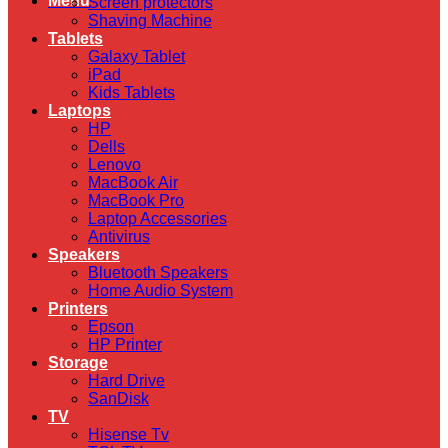
Menu
Screen protectors
Shaving Machine
Tablets
Galaxy Tablet
iPad
Kids Tablets
Laptops
HP
Dells
Lenovo
MacBook Air
MacBook Pro
Laptop Accessories
Antivirus
Speakers
Bluetooth Speakers
Home Audio System
Printers
Epson
HP Printer
Storage
Hard Drive
SanDisk
TV
Hisense Tv