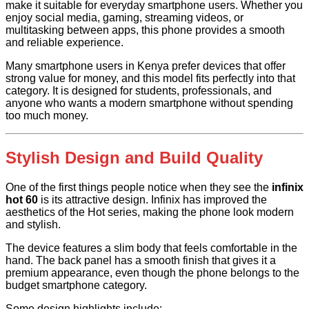
make it suitable for everyday smartphone users. Whether you
enjoy social media, gaming, streaming videos, or
multitasking between apps, this phone provides a smooth
and reliable experience.
Many smartphone users in Kenya prefer devices that offer
strong value for money, and this model fits perfectly into that
category. It is designed for students, professionals, and
anyone who wants a modern smartphone without spending
too much money.
Stylish Design and Build Quality
One of the first things people notice when they see the
infinix
hot 60
is its attractive design. Infinix has improved the
aesthetics of the Hot series, making the phone look modern
and stylish.
The device features a slim body that feels comfortable in the
hand. The back panel has a smooth finish that gives it a
premium appearance, even though the phone belongs to the
budget smartphone category.
Some design highlights include: