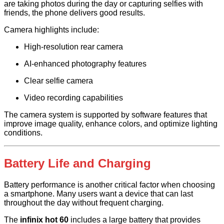
are taking photos during the day or capturing selfies with
friends, the phone delivers good results.
Camera highlights include:
High-resolution rear camera
AI-enhanced photography features
Clear selfie camera
Video recording capabilities
The camera system is supported by software features that
improve image quality, enhance colors, and optimize lighting
conditions.
Battery Life and Charging
Battery performance is another critical factor when choosing
a smartphone. Many users want a device that can last
throughout the day without frequent charging.
The
infinix hot 60
includes a large battery that provides