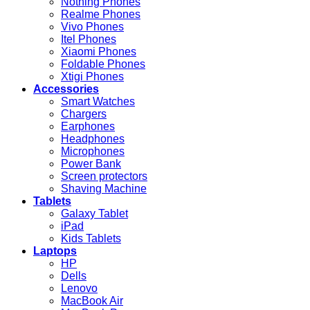
Nothing Phones
Realme Phones
Vivo Phones
Itel Phones
Xiaomi Phones
Foldable Phones
Xtigi Phones
Accessories
Smart Watches
Chargers
Earphones
Headphones
Microphones
Power Bank
Screen protectors
Shaving Machine
Tablets
Galaxy Tablet
iPad
Kids Tablets
Laptops
HP
Dells
Lenovo
MacBook Air