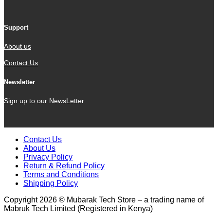
Support
About us
Contact Us
Newsletter
Sign up to our NewsLetter
Contact Us
About Us
Privacy Policy
Return & Refund Policy
Terms and Conditions
Shipping Policy
Copyright 2026 © Mubarak Tech Store – a trading name of
Mabruk Tech Limited (Registered in Kenya)