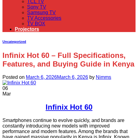
TCL TV
Sony TV
Samsung TV
TV Accessories
TV BOX
Projectors
Uncategorized
Infinix Hot 60 – Full Specifications,
Features, and Buying Guide in Kenya
Posted on
March 6, 2026
March 6, 2026
by
Nimms
06
Mar
Infinix Hot 60
Smartphones continue to evolve quickly, and brands are
constantly introducing new models with improved
performance and modern features. Among the brands that
have gained massive popularity in Kenya is Infinix. Known