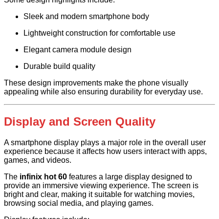
Sleek and modern smartphone body
Lightweight construction for comfortable use
Elegant camera module design
Durable build quality
These design improvements make the phone visually
appealing while also ensuring durability for everyday use.
Display and Screen Quality
A smartphone display plays a major role in the overall user
experience because it affects how users interact with apps,
games, and videos.
The
infinix hot 60
features a large display designed to
provide an immersive viewing experience. The screen is
bright and clear, making it suitable for watching movies,
browsing social media, and playing games.