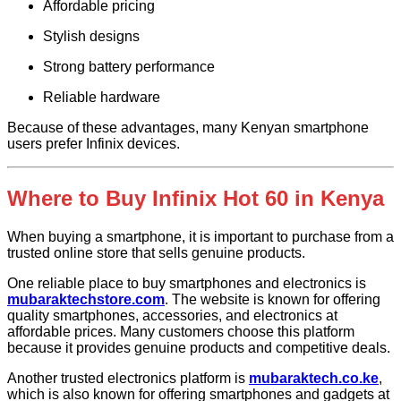
Affordable pricing
Stylish designs
Strong battery performance
Reliable hardware
Because of these advantages, many Kenyan smartphone
users prefer Infinix devices.
Where to Buy Infinix Hot 60 in Kenya
When buying a smartphone, it is important to purchase from a
trusted online store that sells genuine products.
One reliable place to buy smartphones and electronics is
mubaraktechstore.com
. The website is known for offering
quality smartphones, accessories, and electronics at
affordable prices. Many customers choose this platform
because it provides genuine products and competitive deals.
Another trusted electronics platform is
mubaraktech.co.ke
,
which is also known for offering smartphones and gadgets at