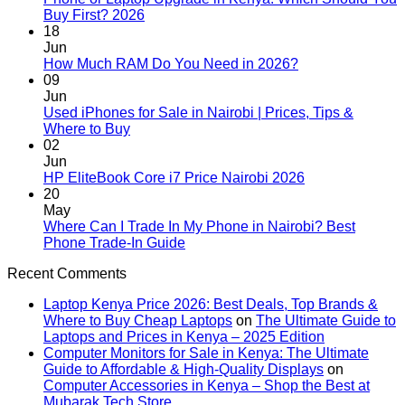
No
Buy First? 2026
Comments
18
on
Jun
Phone
No
How Much RAM Do You Need in 2026?
or
Comments
09
Laptop
on
Jun
Upgrade
How
Used iPhones for Sale in Nairobi | Prices, Tips &
in
Much
No
Where to Buy
Kenya:
RAM
Comments
02
on
Which
Do
Jun
Used
Should
You
No
HP EliteBook Core i7 Price Nairobi 2026
iPhones
You
Need
Comments
20
for
Buy
in
on
May
Sale
First?
2026?
HP
Where Can I Trade In My Phone in Nairobi? Best
in
2026
EliteBook
No
Phone Trade-In Guide
Nairobi
Core
Comments
Recent Comments
|
on
i7
Prices,
Where
Price
Laptop Kenya Price 2026: Best Deals, Top Brands &
Tips
Can
Nairobi
Where to Buy Cheap Laptops
on
The Ultimate Guide to
&
I
2026
Laptops and Prices in Kenya – 2025 Edition
Where
Trade
Computer Monitors for Sale in Kenya: The Ultimate
to
In
Guide to Affordable & High-Quality Displays
on
Buy
My
Computer Accessories in Kenya – Shop the Best at
Phone
Mubarak Tech Store
in