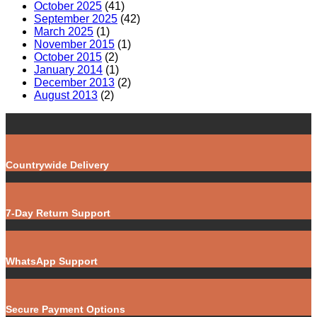
October 2025
(41)
September 2025
(42)
March 2025
(1)
November 2015
(1)
October 2015
(2)
January 2014
(1)
December 2013
(2)
August 2013
(2)
Countrywide Delivery
7-Day Return Support
WhatsApp Support
Secure Payment Options