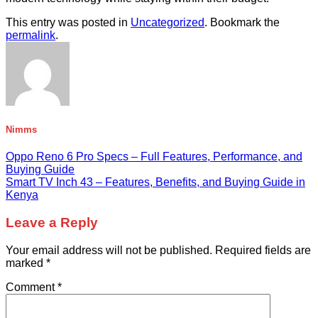
This entry was posted in
Uncategorized
. Bookmark the
permalink
.
Nimms
Oppo Reno 6 Pro Specs – Full Features, Performance, and
Buying Guide
Smart TV Inch 43 – Features, Benefits, and Buying Guide in
Kenya
Leave a Reply
Your email address will not be published.
Required fields are
marked
*
Comment
*