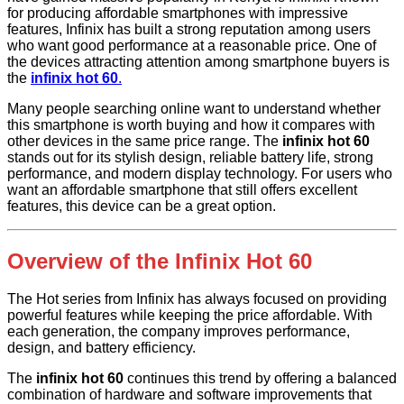
for producing affordable smartphones with impressive
features, Infinix has built a strong reputation among users
who want good performance at a reasonable price. One of
the devices attracting attention among smartphone buyers is
the
infinix hot 60
.
Many people searching online want to understand whether
this smartphone is worth buying and how it compares with
other devices in the same price range. The
infinix hot 60
stands out for its stylish design, reliable battery life, strong
performance, and modern display technology. For users who
want an affordable smartphone that still offers excellent
features, this device can be a great option.
Overview of the Infinix Hot 60
The Hot series from Infinix has always focused on providing
powerful features while keeping the price affordable. With
each generation, the company improves performance,
design, and battery efficiency.
The
infinix hot 60
continues this trend by offering a balanced
combination of hardware and software improvements that