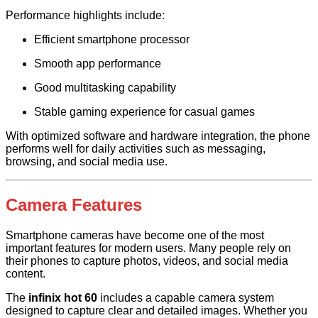
Performance highlights include:
Efficient smartphone processor
Smooth app performance
Good multitasking capability
Stable gaming experience for casual games
With optimized software and hardware integration, the phone
performs well for daily activities such as messaging,
browsing, and social media use.
Camera Features
Smartphone cameras have become one of the most
important features for modern users. Many people rely on
their phones to capture photos, videos, and social media
content.
The
infinix hot 60
includes a capable camera system
designed to capture clear and detailed images. Whether you