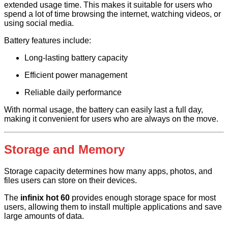
extended usage time. This makes it suitable for users who
spend a lot of time browsing the internet, watching videos, or
using social media.
Battery features include:
Long-lasting battery capacity
Efficient power management
Reliable daily performance
With normal usage, the battery can easily last a full day,
making it convenient for users who are always on the move.
Storage and Memory
Storage capacity determines how many apps, photos, and
files users can store on their devices.
The
infinix hot 60
provides enough storage space for most
users, allowing them to install multiple applications and save
large amounts of data.