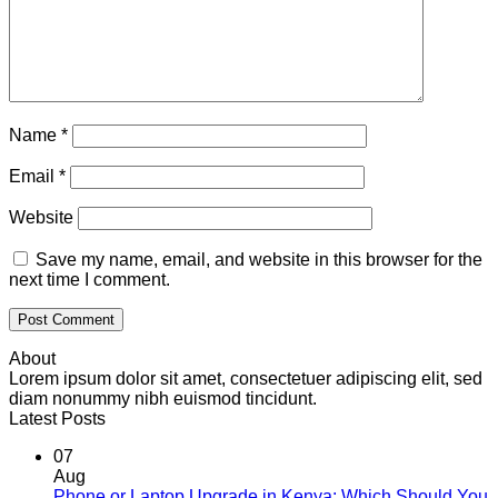
Name
*
Email
*
Website
Save my name, email, and website in this browser for the
next time I comment.
About
Lorem ipsum dolor sit amet, consectetuer adipiscing elit, sed
diam nonummy nibh euismod tincidunt.
Latest Posts
07
Aug
Phone or Laptop Upgrade in Kenya: Which Should You