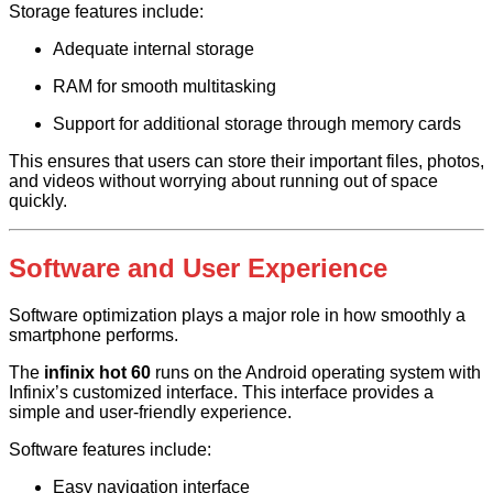
Storage features include:
Adequate internal storage
RAM for smooth multitasking
Support for additional storage through memory cards
This ensures that users can store their important files, photos,
and videos without worrying about running out of space
quickly.
Software and User Experience
Software optimization plays a major role in how smoothly a
smartphone performs.
The
infinix hot 60
runs on the Android operating system with
Infinix’s customized interface. This interface provides a
simple and user-friendly experience.
Software features include:
Easy navigation interface