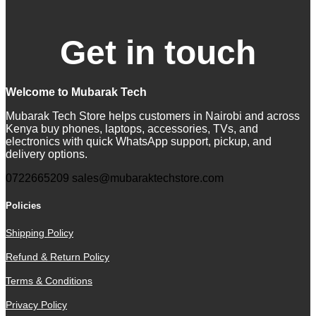
Get in touch
Welcome to Mubarak Tech
Mubarak Tech Store helps customers in Nairobi and across
Kenya buy phones, laptops, accessories, TVs, and
electronics with quick WhatsApp support, pickup, and
delivery options.
0722665209
sales@mubaraktechstore.com
Policies
Shipping Policy
Refund & Return Policy
Terms & Conditions
Privacy Policy