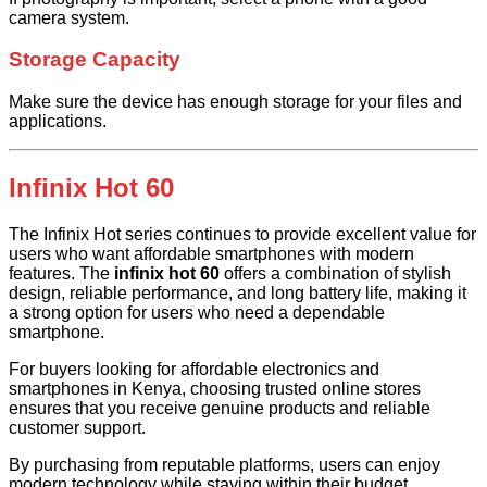
camera system.
Storage Capacity
Make sure the device has enough storage for your files and
applications.
Infinix Hot 60
The Infinix Hot series continues to provide excellent value for
users who want affordable smartphones with modern
features. The
infinix hot 60
offers a combination of stylish
design, reliable performance, and long battery life, making it
a strong option for users who need a dependable
smartphone.
For buyers looking for affordable electronics and
smartphones in Kenya, choosing trusted online stores
ensures that you receive genuine products and reliable
customer support.
By purchasing from reputable platforms, users can enjoy
modern technology while staying within their budget.