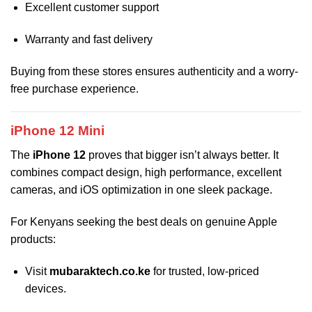
Excellent customer support
Warranty and fast delivery
Buying from these stores ensures authenticity and a worry-
free purchase experience.
iPhone 12 Mini
The
iPhone 12
proves that bigger isn’t always better. It
combines compact design, high performance, excellent
cameras, and iOS optimization in one sleek package.
For Kenyans seeking the best deals on genuine Apple
products:
Visit
mubaraktech.co.ke
for trusted, low-priced
devices.