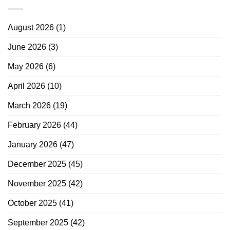
August 2026
(1)
June 2026
(3)
May 2026
(6)
April 2026
(10)
March 2026
(19)
February 2026
(44)
January 2026
(47)
December 2025
(45)
November 2025
(42)
October 2025
(41)
September 2025
(42)