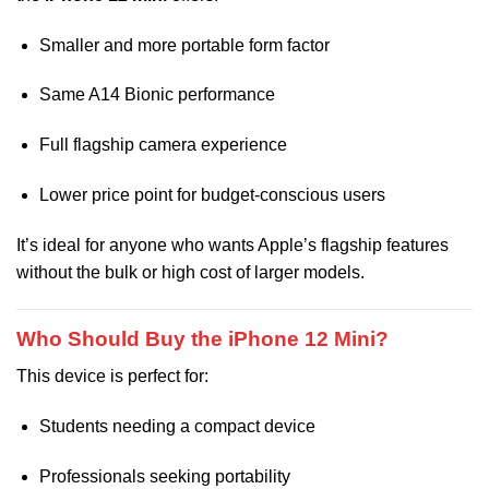
Smaller and more portable form factor
Same A14 Bionic performance
Full flagship camera experience
Lower price point for budget-conscious users
It’s ideal for anyone who wants Apple’s flagship features
without the bulk or high cost of larger models.
Who Should Buy the iPhone 12 Mini?
This device is perfect for:
Students needing a compact device
Professionals seeking portability