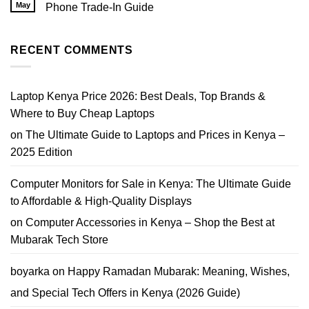
EliteBook
May
Phone Trade-In Guide
Nairobi
Core
|
No
i7
Prices,
Comments
Price
Tips
on
Nairobi
&
Where
RECENT COMMENTS
2026
Where
Can
to
I
Buy
Trade
In
My
Laptop Kenya Price 2026: Best Deals, Top Brands &
Phone
in
Where to Buy Cheap Laptops
Nairobi?
Best
on
The Ultimate Guide to Laptops and Prices in Kenya –
Phone
Trade-
2025 Edition
In
Guide
Computer Monitors for Sale in Kenya: The Ultimate Guide
to Affordable & High-Quality Displays
on
Computer Accessories in Kenya – Shop the Best at
Mubarak Tech Store
boyarka
on
Happy Ramadan Mubarak: Meaning, Wishes,
and Special Tech Offers in Kenya (2026 Guide)