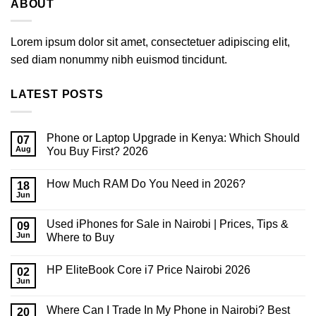
ABOUT
Lorem ipsum dolor sit amet, consectetuer adipiscing elit,
sed diam nonummy nibh euismod tincidunt.
LATEST POSTS
Phone or Laptop Upgrade in Kenya: Which Should
07
Aug
You Buy First? 2026
No
Comments
How Much RAM Do You Need in 2026?
on
18
Phone
Jun
No
or
Comments
Laptop
on
Upgrade
Used iPhones for Sale in Nairobi | Prices, Tips &
09
How
in
Much
Jun
Where to Buy
Kenya:
RAM
Which
No
Do
Should
Comments
You
You
HP EliteBook Core i7 Price Nairobi 2026
on
02
Need
Buy
Used
in
Jun
First?
No
iPhones
2026?
2026
Comments
for
on
Sale
Where Can I Trade In My Phone in Nairobi? Best
20
HP
in