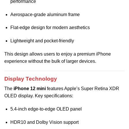
performance
Aerospace-grade aluminum frame
Flat-edge design for modern aesthetics
Lightweight and pocket-friendly
This design allows users to enjoy a premium iPhone
experience without the bulk of larger devices.
Display Technology
The
iPhone 12 mini
features Apple’s Super Retina XDR
OLED display. Key specifications:
5.4-inch edge-to-edge OLED panel
HDR10 and Dolby Vision support