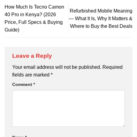
How Much Is Tecno Camon
Refurbished Mobile Meaning
40 Pro in Kenya? (2026
— What It Is, Why It Matters &
Price, Full Specs & Buying
Where to Buy the Best Deals
Guide)
Leave a Reply
Your email address will not be published.
Required
fields are marked
*
Comment
*