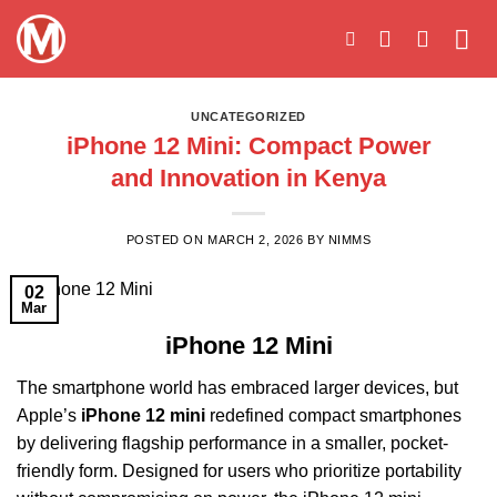
Skip
to
content
UNCATEGORIZED
iPhone 12 Mini: Compact Power
and Innovation in Kenya
POSTED ON
MARCH 2, 2026
BY
NIMMS
02
Mar
iPhone 12 Mini
The smartphone world has embraced larger devices, but
Apple’s
iPhone 12 mini
redefined compact smartphones
by delivering flagship performance in a smaller, pocket-
friendly form. Designed for users who prioritize portability