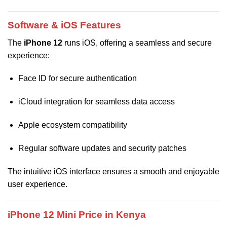
Software & iOS Features
The
iPhone 12
runs iOS, offering a seamless and secure
experience:
Face ID for secure authentication
iCloud integration for seamless data access
Apple ecosystem compatibility
Regular software updates and security patches
The intuitive iOS interface ensures a smooth and enjoyable
user experience.
iPhone 12 Mini Price in Kenya