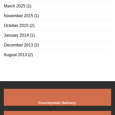
March 2025
(1)
November 2015
(1)
October 2015
(2)
January 2014
(1)
December 2013
(2)
August 2013
(2)
Countrywide Delivery