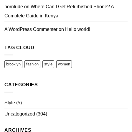
porntude
on
Where Can I Get Refurbished Phone? A
Complete Guide in Kenya
A WordPress Commenter
on
Hello world!
TAG CLOUD
brooklyn
fashion
style
women
CATEGORIES
Style
(5)
Uncategorized
(304)
ARCHIVES