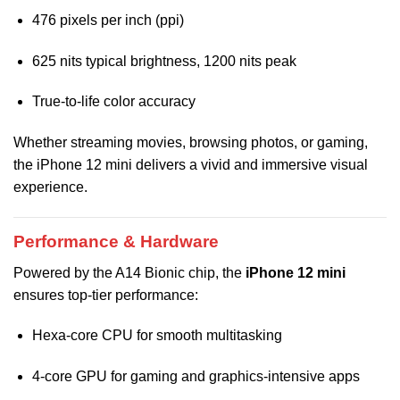
476 pixels per inch (ppi)
625 nits typical brightness, 1200 nits peak
True-to-life color accuracy
Whether streaming movies, browsing photos, or gaming,
the iPhone 12 mini delivers a vivid and immersive visual
experience.
Performance & Hardware
Powered by the A14 Bionic chip, the
iPhone 12 mini
ensures top-tier performance:
Hexa-core CPU for smooth multitasking
4-core GPU for gaming and graphics-intensive apps