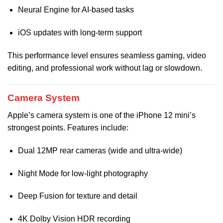
Neural Engine for AI-based tasks
iOS updates with long-term support
This performance level ensures seamless gaming, video
editing, and professional work without lag or slowdown.
Camera System
Apple’s camera system is one of the iPhone 12 mini’s
strongest points. Features include:
Dual 12MP rear cameras (wide and ultra-wide)
Night Mode for low-light photography
Deep Fusion for texture and detail
4K Dolby Vision HDR recording