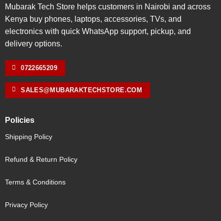
Mubarak Tech Store helps customers in Nairobi and across
Kenya buy phones, laptops, accessories, TVs, and
electronics with quick WhatsApp support, pickup, and
delivery options.
0722665209
SALES@MUBARAKTECHSTORE.COM
Policies
Shipping Policy
Refund & Return Policy
Terms & Conditions
Privacy Policy