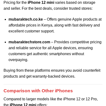
Pricing for the
iPhone 12 mini
varies based on storage
and seller. For the best deals, consider trusted stores:
mubaraktech.co.ke
– Offers genuine Apple products at
affordable prices in Kenya, along with fast delivery and
excellent customer support.
mubaraktechstore.com
– Provides competitive pricing
and reliable service for all Apple devices, ensuring
customers get authentic smartphones without
overpaying.
Buying from these platforms ensures you avoid counterfeit
products and get warranty-backed devices.
Comparison with Other iPhones
Compared to larger models like the iPhone 12 or 12 Pro,
the
iPhone 12 mini
offers: