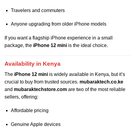
Travelers and commuters
Anyone upgrading from older iPhone models
If you want a flagship iPhone experience in a small
package, the
iPhone 12 mini
is the ideal choice.
Availability in Kenya
The
iPhone 12 mini
is widely available in Kenya, but it’s
crucial to buy from trusted sources.
mubaraktech.co.ke
and
mubaraktechstore.com
are two of the most reliable
sellers, offering:
Affordable pricing
Genuine Apple devices