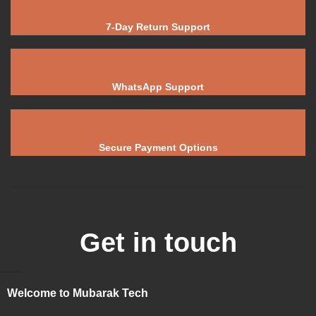
7-Day Return Support
WhatsApp Support
Secure Payment Options
Get in touch
Welcome to Mubarak Tech