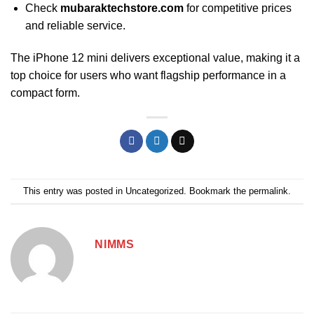
Check
mubaraktechstore.com
for competitive prices
and reliable service.
The iPhone 12 mini delivers exceptional value, making it a
top choice for users who want flagship performance in a
compact form.
This entry was posted in
Uncategorized
. Bookmark the
permalink
.
NIMMS