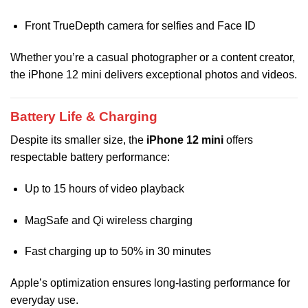
Front TrueDepth camera for selfies and Face ID
Whether you’re a casual photographer or a content creator,
the iPhone 12 mini delivers exceptional photos and videos.
Battery Life & Charging
Despite its smaller size, the
iPhone 12 mini
offers
respectable battery performance:
Up to 15 hours of video playback
MagSafe and Qi wireless charging
Fast charging up to 50% in 30 minutes
Apple’s optimization ensures long-lasting performance for
everyday use.