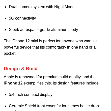
Dual-camera system with Night Mode
5G connectivity
Sleek aerospace-grade aluminum body
The iPhone 12 mini is perfect for anyone who wants a
powerful device that fits comfortably in one hand or a
pocket.
Design & Build
Apple is renowned for premium build quality, and the
iPhone 12
exemplifies this. Its design features include:
5.4-inch compact display
Ceramic Shield front cover for four times better drop