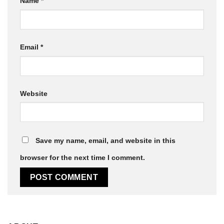
Name
*
Email
*
Website
Save my name, email, and website in this
browser for the next time I comment.