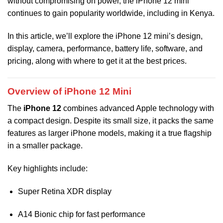
without compromising on power, the iPhone 12 mini
continues to gain popularity worldwide, including in Kenya.
In this article, we’ll explore the iPhone 12 mini’s design,
display, camera, performance, battery life, software, and
pricing, along with where to get it at the best prices.
Overview of iPhone 12 Mini
The
iPhone 12
combines advanced Apple technology with
a compact design. Despite its small size, it packs the same
features as larger iPhone models, making it a true flagship
in a smaller package.
Key highlights include:
Super Retina XDR display
A14 Bionic chip for fast performance