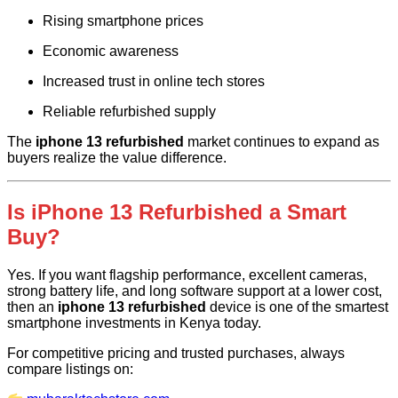
Rising smartphone prices
Economic awareness
Increased trust in online tech stores
Reliable refurbished supply
The
iphone 13 refurbished
market continues to expand as
buyers realize the value difference.
Is iPhone 13 Refurbished a Smart
Buy?
Yes. If you want flagship performance, excellent cameras,
strong battery life, and long software support at a lower cost,
then an
iphone 13 refurbished
device is one of the smartest
smartphone investments in Kenya today.
For competitive pricing and trusted purchases, always
compare listings on: