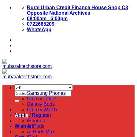
Skip
Rural Urban Credit Finance House Shop C3
to
Opposite National Archives
content
08:00am - 6:00pm
0722665209
WhatsApp
About Us
Contact Us
Samsung
Search
Samsung Phones
for:
Galaxy Tablet
Galaxy Buds
Galaxy Watch
Login / Register
Apple
iPhones
Wishlist
AirPods
AirPods Max