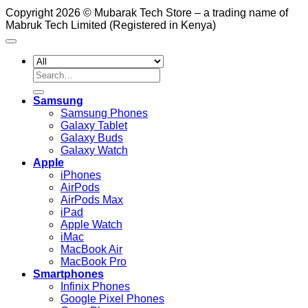
Copyright 2026 © Mubarak Tech Store – a trading name of
Mabruk Tech Limited (Registered in Kenya)
Search
for:
Samsung
Samsung Phones
Galaxy Tablet
Galaxy Buds
Galaxy Watch
Apple
iPhones
AirPods
AirPods Max
iPad
Apple Watch
iMac
MacBook Air
MacBook Pro
Smartphones
Infinix Phones
Google Pixel Phones