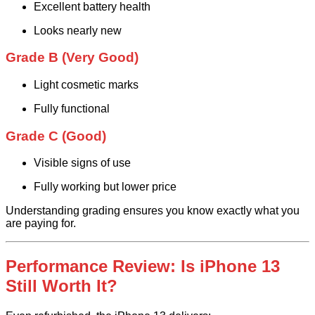
Excellent battery health
Looks nearly new
Grade B (Very Good)
Light cosmetic marks
Fully functional
Grade C (Good)
Visible signs of use
Fully working but lower price
Understanding grading ensures you know exactly what you
are paying for.
Performance Review: Is iPhone 13
Still Worth It?