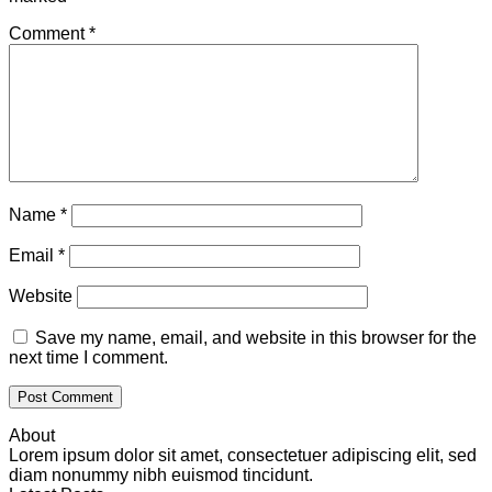
Comment
*
Name
*
Email
*
Website
Save my name, email, and website in this browser for the
next time I comment.
About
Lorem ipsum dolor sit amet, consectetuer adipiscing elit, sed
diam nonummy nibh euismod tincidunt.