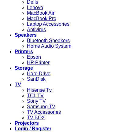
Dells
Lenovo
MacBook Air
MacBook Pro
Laptop Accessories
Antivirus
Speakers
Bluetooth Speakers
Home Audio System
Printers
Epson
HP Printer
Storage
Hard Drive
SanDisk
TV
Hisense Tv
TCL TV
Sony TV
Samsung TV
TV Accessories
TV BOX
Projectors
Login / Register