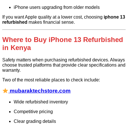
iPhone users upgrading from older models
If you want Apple quality at a lower cost, choosing
iphone 13
refurbished
makes financial sense.
Where to Buy iPhone 13 Refurbished
in Kenya
Safety matters when purchasing refurbished devices. Always
choose trusted platforms that provide clear specifications and
warranty.
Two of the most reliable places to check include:
mubaraktechstore.com
Wide refurbished inventory
Competitive pricing
Clear grading details