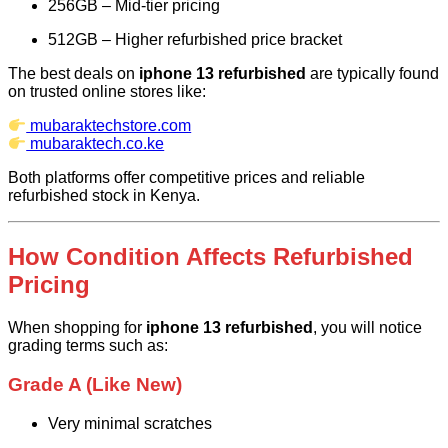
256GB – Mid-tier pricing
512GB – Higher refurbished price bracket
The best deals on
iphone 13 refurbished
are typically found
on trusted online stores like:
mubaraktechstore.com
mubaraktech.co.ke
Both platforms offer competitive prices and reliable
refurbished stock in Kenya.
How Condition Affects Refurbished
Pricing
When shopping for
iphone 13 refurbished
, you will notice
grading terms such as:
Grade A (Like New)
Very minimal scratches