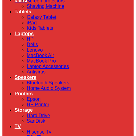
Menu
Screen protectors
Shaving Machine
Tablets
Galaxy Tablet
iPad
Kids Tablets
Laptops
HP
Dells
Lenovo
MacBook Air
MacBook Pro
Laptop Accessories
Antivirus
Speakers
Bluetooth Speakers
Home Audio System
Printers
Epson
HP Printer
Storage
Hard Drive
SanDisk
TV
Hisense Tv