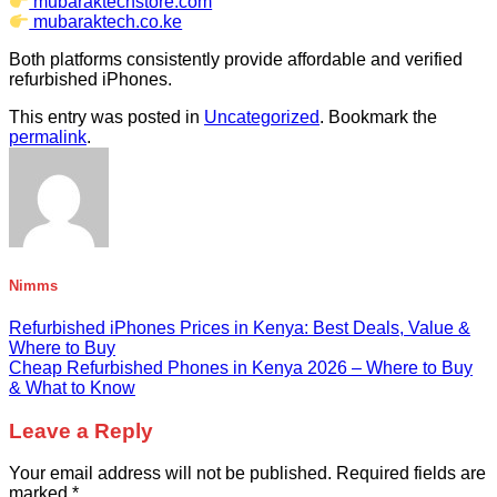
mubaraktechstore.com
mubaraktech.co.ke
Both platforms consistently provide affordable and verified
refurbished iPhones.
This entry was posted in
Uncategorized
. Bookmark the
permalink
.
Nimms
Refurbished iPhones Prices in Kenya: Best Deals, Value &
Where to Buy
Cheap Refurbished Phones in Kenya 2026 – Where to Buy
& What to Know
Leave a Reply
Your email address will not be published.
Required fields are
marked
*