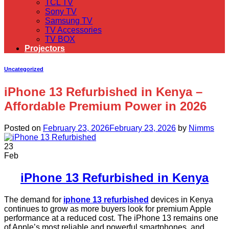
TCL TV
Sony TV
Samsung TV
TV Accessories
TV BOX
Projectors
Uncategorized
iPhone 13 Refurbished in Kenya –
Affordable Premium Power in 2026
Posted on
February 23, 2026
February 23, 2026
by
Nimms
23
Feb
iPhone 13 Refurbished in Kenya
The demand for
iphone 13 refurbished
devices in Kenya
continues to grow as more buyers look for premium Apple
performance at a reduced cost. The iPhone 13 remains one
of Apple’s most reliable and powerful smartphones, and