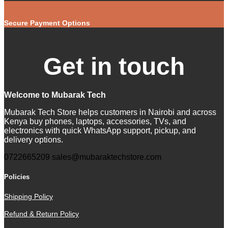
Secure Payment Options
Get in touch
Welcome to Mubarak Tech
Mubarak Tech Store helps customers in Nairobi and across
Kenya buy phones, laptops, accessories, TVs, and
electronics with quick WhatsApp support, pickup, and
delivery options.
0722665209
sales@mubaraktechstore.com
Policies
Shipping Policy
Refund & Return Policy