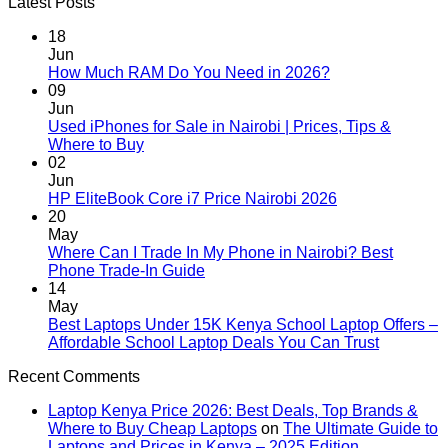
Latest Posts
18
Jun
No
How Much RAM Do You Need in 2026?
Comments
09
on
Jun
How
Used iPhones for Sale in Nairobi | Prices, Tips &
Much
No
Where to Buy
RAM
Comments
02
on
Do
Jun
Used
You
No
HP EliteBook Core i7 Price Nairobi 2026
iPhones
Need
Comments
20
for
in
on
May
Sale
2026?
HP
Where Can I Trade In My Phone in Nairobi? Best
in
EliteBook
No
Phone Trade-In Guide
Nairobi
Core
Comments
14
|
on
i7
May
Prices,
Where
Price
Best Laptops Under 15K Kenya School Laptop Offers –
Tips
Can
Nairobi
No
Affordable School Laptop Deals You Can Trust
&
I
2026
Comment
Recent Comments
Where
Trade
on
to
In
Best
Laptop Kenya Price 2026: Best Deals, Top Brands &
Buy
My
Laptops
Where to Buy Cheap Laptops
on
The Ultimate Guide to
Phone
Under
Laptops and Prices in Kenya – 2025 Edition