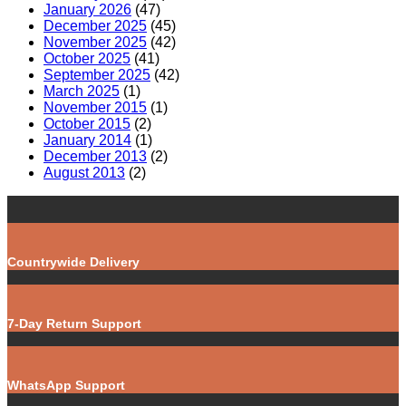
January 2026
(47)
December 2025
(45)
November 2025
(42)
October 2025
(41)
September 2025
(42)
March 2025
(1)
November 2015
(1)
October 2015
(2)
January 2014
(1)
December 2013
(2)
August 2013
(2)
Countrywide Delivery
7-Day Return Support
WhatsApp Support