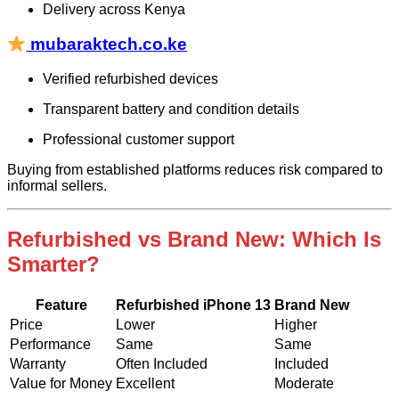
Delivery across Kenya
mubaraktech.co.ke
Verified refurbished devices
Transparent battery and condition details
Professional customer support
Buying from established platforms reduces risk compared to
informal sellers.
Refurbished vs Brand New: Which Is
Smarter?
Feature
Refurbished iPhone 13
Brand New
Price
Lower
Higher
Performance
Same
Same
Warranty
Often Included
Included
Value for Money
Excellent
Moderate