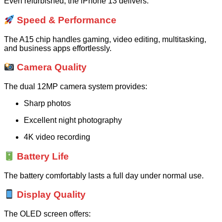
Even refurbished, the iPhone 13 delivers:
Speed & Performance
The A15 chip handles gaming, video editing, multitasking,
and business apps effortlessly.
Camera Quality
The dual 12MP camera system provides:
Sharp photos
Excellent night photography
4K video recording
Battery Life
The battery comfortably lasts a full day under normal use.
Display Quality
The OLED screen offers: