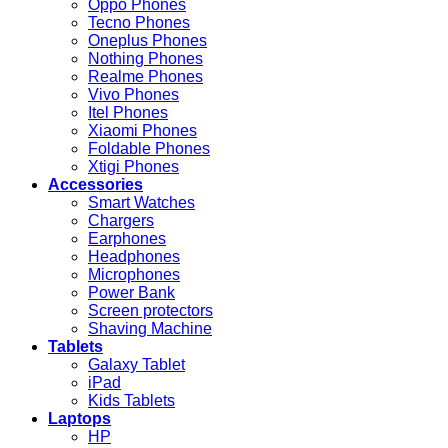
Oppo Phones
Tecno Phones
Oneplus Phones
Nothing Phones
Realme Phones
Vivo Phones
Itel Phones
Xiaomi Phones
Foldable Phones
Xtigi Phones
Accessories
Smart Watches
Chargers
Earphones
Headphones
Microphones
Power Bank
Screen protectors
Shaving Machine
Tablets
Galaxy Tablet
iPad
Kids Tablets
Laptops
HP