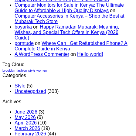
in
15K
Computer Monitors for Sale in Kenya: The Ultimate
Nairobi?
Kenya
Guide to Affordable & High-Quality Displays
on
Best
School
Computer Accessories in Kenya – Shop the Best at
Phone
Laptop
Mubarak Tech Store
Trade-
Offers
boyarka
on
Happy Ramadan Mubarak: Meaning,
In
–
Wishes, and Special Tech Offers in Kenya (2026
Guide
Affordabl
Guide)
School
porntude
on
Where Can I Get Refurbished Phone? A
Laptop
Complete Guide in Kenya
Deals
A WordPress Commenter
on
Hello world!
You
Can
Tag Cloud
Trust
brooklyn
fashion
style
women
Categories
Style
(5)
Uncategorized
(303)
Archives
June 2026
(3)
May 2026
(6)
April 2026
(10)
March 2026
(19)
February 2026
(44)