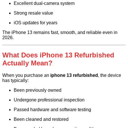
Excellent dual-camera system
Strong resale value
iOS updates for years
The iPhone 13 remains fast, smooth, and reliable even in
2026.
What Does iPhone 13 Refurbished
Actually Mean?
When you purchase an
iphone 13 refurbished
, the device
has typically:
Been previously owned
Undergone professional inspection
Passed hardware and software testing
Been cleaned and restored