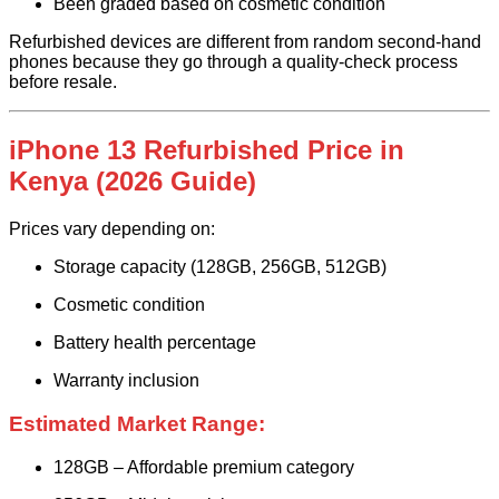
Been graded based on cosmetic condition
Refurbished devices are different from random second-hand
phones because they go through a quality-check process
before resale.
iPhone 13 Refurbished Price in
Kenya (2026 Guide)
Prices vary depending on:
Storage capacity (128GB, 256GB, 512GB)
Cosmetic condition
Battery health percentage
Warranty inclusion
Estimated Market Range:
128GB – Affordable premium category