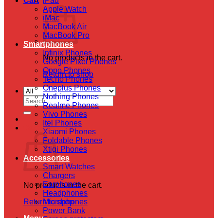
Cart
iPad
Apple Watch
iMac
MacBook Air
MacBook Pro
Smartphones
Infinix Phones
No products in the cart.
Google Pixel Phones
Oppo Phones
Return to shop
Tecno Phones
Oneplus Phones
Nothing Phones
Search
Realme Phones
for:
Vivo Phones
Itel Phones
Cart
Xiaomi Phones
Foldable Phones
Xtigi Phones
Accessories
Smart Watches
Chargers
Earphones
No products in the cart.
Headphones
Return to shop
Microphones
Power Bank