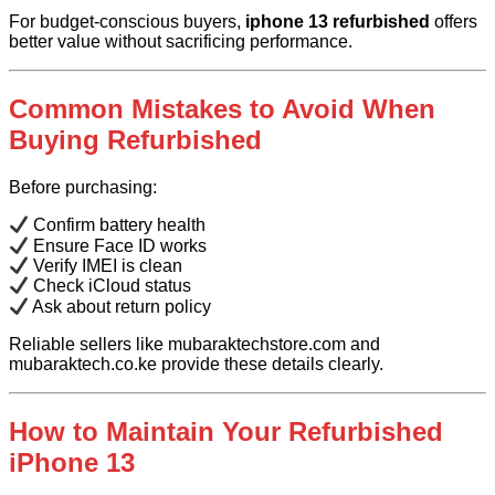
For budget-conscious buyers,
iphone 13 refurbished
offers
better value without sacrificing performance.
Common Mistakes to Avoid When
Buying Refurbished
Before purchasing:
Confirm battery health
Ensure Face ID works
Verify IMEI is clean
Check iCloud status
Ask about return policy
Reliable sellers like mubaraktechstore.com and
mubaraktech.co.ke provide these details clearly.
How to Maintain Your Refurbished
iPhone 13