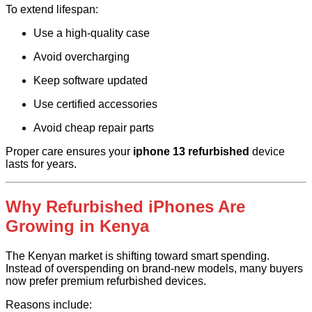
To extend lifespan:
Use a high-quality case
Avoid overcharging
Keep software updated
Use certified accessories
Avoid cheap repair parts
Proper care ensures your
iphone 13 refurbished
device
lasts for years.
Why Refurbished iPhones Are
Growing in Kenya
The Kenyan market is shifting toward smart spending.
Instead of overspending on brand-new models, many buyers
now prefer premium refurbished devices.
Reasons include: