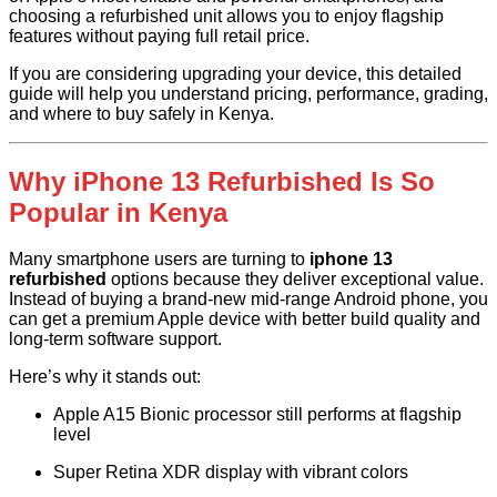
choosing a refurbished unit allows you to enjoy flagship
features without paying full retail price.
If you are considering upgrading your device, this detailed
guide will help you understand pricing, performance, grading,
and where to buy safely in Kenya.
Why iPhone 13 Refurbished Is So
Popular in Kenya
Many smartphone users are turning to
iphone 13
refurbished
options because they deliver exceptional value.
Instead of buying a brand-new mid-range Android phone, you
can get a premium Apple device with better build quality and
long-term software support.
Here’s why it stands out:
Apple A15 Bionic processor still performs at flagship
level
Super Retina XDR display with vibrant colors