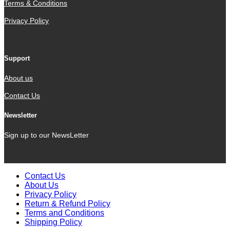
Terms & Conditions
Privacy Policy
Support
About us
Contact Us
Newsletter
Sign up to our NewsLetter
Contact Us
About Us
Privacy Policy
Return & Refund Policy
Terms and Conditions
Shipping Policy