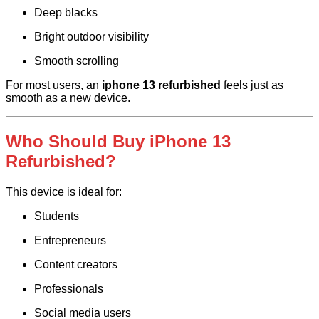
Deep blacks
Bright outdoor visibility
Smooth scrolling
For most users, an
iphone 13 refurbished
feels just as
smooth as a new device.
Who Should Buy iPhone 13
Refurbished?
This device is ideal for:
Students
Entrepreneurs
Content creators
Professionals
Social media users