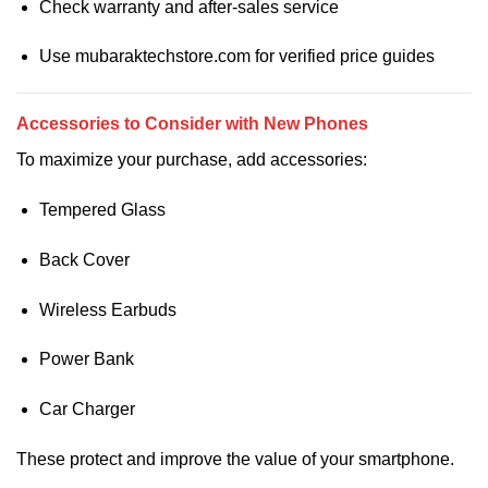
Check warranty and after-sales service
Use mubaraktechstore.com for verified price guides
Accessories to Consider with New Phones
To maximize your purchase, add accessories:
Tempered Glass
Back Cover
Wireless Earbuds
Power Bank
Car Charger
These protect and improve the value of your smartphone.