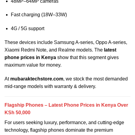
48MP–64MP cameras
Fast charging (18W–33W)
4G / 5G support
These devices include Samsung A-series, Oppo A-series,
Xiaomi Redmi Note, and Realme models. The
latest
phone prices in Kenya
show that this segment gives
maximum value for money.
At
mubaraktechstore.com
, we stock the most demanded
mid-range models with warranty & delivery.
Flagship Phones – Latest Phone Prices in Kenya Over
KSh 50,000
For users seeking luxury, performance, and cutting-edge
technology, flagship phones dominate the premium