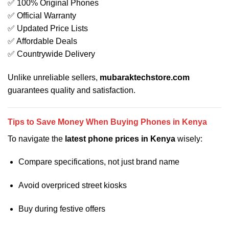
✅ 100% Original Phones
✅ Official Warranty
✅ Updated Price Lists
✅ Affordable Deals
✅ Countrywide Delivery
Unlike unreliable sellers,
mubaraktechstore.com
guarantees quality and satisfaction.
Tips to Save Money When Buying Phones in Kenya
To navigate the
latest phone prices in Kenya
wisely:
Compare specifications, not just brand name
Avoid overpriced street kiosks
Buy during festive offers