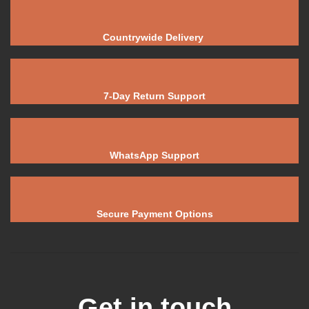
Countrywide Delivery
7-Day Return Support
WhatsApp Support
Secure Payment Options
Get in touch