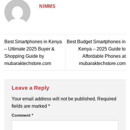
NIMMS
Best Smartphones in Kenya
Best Budget Smartphones in
– Ultimate 2025 Buyer &
Kenya – 2025 Guide to
Shopping Guide by
Affordable Phones at
mubaraktechstore.com
mubaraktechstore.com
Leave a Reply
Your email address will not be published.
Required
fields are marked
*
Comment
*