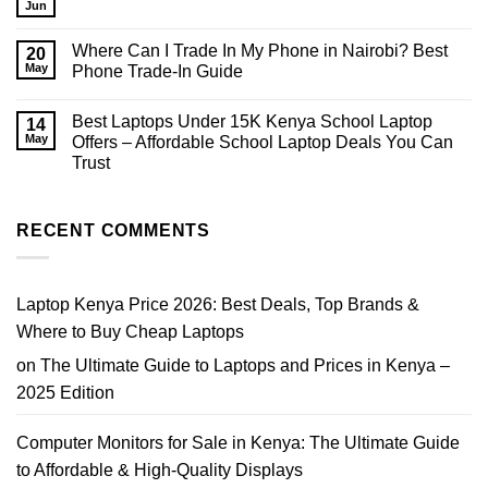
Used
in
Jun
No
iPhones
2026?
Comments
for
on
Sale
Where Can I Trade In My Phone in Nairobi? Best
20
HP
in
EliteBook
May
Phone Trade-In Guide
Nairobi
Core
|
No
i7
Prices,
Comments
Price
Tips
Best Laptops Under 15K Kenya School Laptop
on
14
Nairobi
&
Where
2026
May
Offers – Affordable School Laptop Deals You Can
Where
Can
to
Trust
I
Buy
Trade
No
In
Comments
My
on
Phone
Best
RECENT COMMENTS
in
Laptops
Nairobi?
Under
Best
15K
Phone
Kenya
Trade-
School
Laptop Kenya Price 2026: Best Deals, Top Brands &
In
Laptop
Guide
Offers
Where to Buy Cheap Laptops
–
Affordable
on
The Ultimate Guide to Laptops and Prices in Kenya –
School
Laptop
2025 Edition
Deals
You
Can
Trust
Computer Monitors for Sale in Kenya: The Ultimate Guide
to Affordable & High-Quality Displays