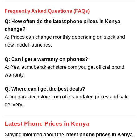
Frequently Asked Questions (FAQs)
Q: How often do the latest phone prices in Kenya
change?
A: Prices can change monthly depending on stock and
new model launches.
Q: Can I get a warranty on phones?
A: Yes, at mubaraktechstore.com you get official brand
warranty.
Q: Where can I get the best deals?
A: mubaraktechstore.com offers updated prices and safe
delivery.
Latest Phone Prices in Kenya
Staying informed about the
latest phone prices in Kenya