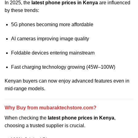
In 2025, the
latest phone prices in Kenya
are influenced
by these trends:
5G phones becoming more affordable
AI cameras improving image quality
Foldable devices entering mainstream
Fast charging technology growing (45W–100W)
Kenyan buyers can now enjoy advanced features even in
mid-range models.
Why Buy from mubaraktechstore.com?
When checking the
latest phone prices in Kenya
,
choosing a trusted supplier is crucial.