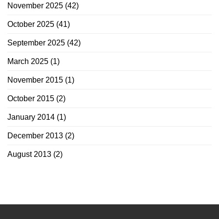
November 2025
(42)
October 2025
(41)
September 2025
(42)
March 2025
(1)
November 2015
(1)
October 2015
(2)
January 2014
(1)
December 2013
(2)
August 2013
(2)