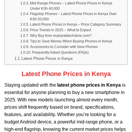
Mid-Range Phones – Latest Phone Prices in Kenya
Under KSh 40,000
Flagship Phones – Latest Phone Prices in Kenya Over
KSh 50,000
Latest Phone Prices in Kenya – Price Category Summary
Price Trends in 2025 – What to Expect
Why Buy from mubaraktechstore.com?
Tips to Save Money When Buying Phones in Kenya
Accessories to Consider with New Phones
Frequently Asked Questions (FAQs)
Latest Phone Prices in Kenya
Latest Phone Prices in Kenya
Staying updated with the
latest phone prices in Kenya
is
essential for anyone planning to buy a new smartphone in
2025. With new models launching almost every month,
prices shift frequently based on brand, specifications,
features, and availability. Whether you’re looking for a
budget Android device, a powerful mid-range phone, or a
high-end flagship, knowing the current market prices helps