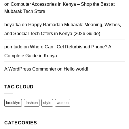
on
Computer Accessories in Kenya – Shop the Best at
Mubarak Tech Store
boyarka
on
Happy Ramadan Mubarak: Meaning, Wishes,
and Special Tech Offers in Kenya (2026 Guide)
porntude
on
Where Can I Get Refurbished Phone? A
Complete Guide in Kenya
A WordPress Commenter
on
Hello world!
TAG CLOUD
brooklyn
fashion
style
women
CATEGORIES