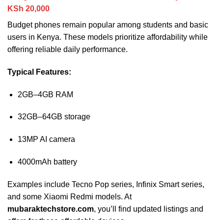
KSh 20,000
Budget phones remain popular among students and basic
users in Kenya. These models prioritize affordability while
offering reliable daily performance.
Typical Features:
2GB–4GB RAM
32GB–64GB storage
13MP AI camera
4000mAh battery
Examples include Tecno Pop series, Infinix Smart series,
and some Xiaomi Redmi models. At
mubaraktechstore.com
, you’ll find updated listings and