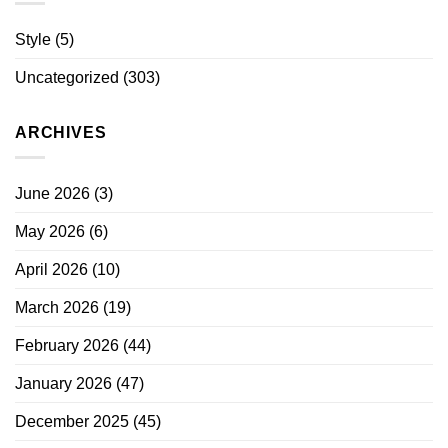
Style
(5)
Uncategorized
(303)
ARCHIVES
June 2026
(3)
May 2026
(6)
April 2026
(10)
March 2026
(19)
February 2026
(44)
January 2026
(47)
December 2025
(45)