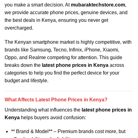
you make a smart decision. At
mubaraktechstore.com
,
we provide accurate phone prices, genuine devices, and
the best deals in Kenya, ensuring you never get
overcharged.
The Kenyan smartphone market is highly competitive, with
brands like Samsung, Tecno, Infinix, iPhone, Xiaomi,
Oppo, and Realme competing for attention. This guide
breaks down the
latest phone prices in Kenya
across
categories to help you find the perfect device for your
budget and lifestyle.
What Affects Latest Phone Prices in Kenya?
Understanding what influences the
latest phone prices in
Kenya
helps buyers avoid confusion:
** Brand & Model** – Premium brands cost more, but