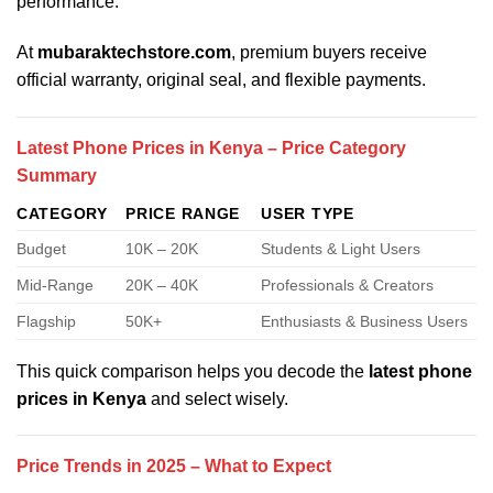
performance.
At
mubaraktechstore.com
, premium buyers receive
official warranty, original seal, and flexible payments.
Latest Phone Prices in Kenya – Price Category
Summary
CATEGORY
PRICE RANGE
USER TYPE
Budget
10K – 20K
Students & Light Users
Mid-Range
20K – 40K
Professionals & Creators
Flagship
50K+
Enthusiasts & Business Users
This quick comparison helps you decode the
latest phone
prices in Kenya
and select wisely.
Price Trends in 2025 – What to Expect