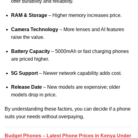
offer durability and reliability.
RAM & Storage
– Higher memory increases price.
Camera Technology
– More lenses and AI features
raise the value.
Battery Capacity
– 5000mAh or fast charging phones
are priced higher.
5G Support
– Newer network capability adds cost.
Release Date
– New models are expensive; older
models drop in price.
By understanding these factors, you can decide if a phone
suits your needs without overpaying.
Budget Phones – Latest Phone Prices in Kenya Under