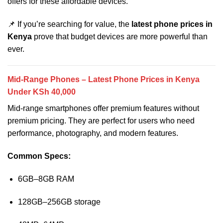
offers for these affordable devices.
📌 If you’re searching for value, the
latest phone prices in
Kenya
prove that budget devices are more powerful than
ever.
Mid-Range Phones – Latest Phone Prices in Kenya
Under KSh 40,000
Mid-range smartphones offer premium features without
premium pricing. They are perfect for users who need
performance, photography, and modern features.
Common Specs:
6GB–8GB RAM
128GB–256GB storage