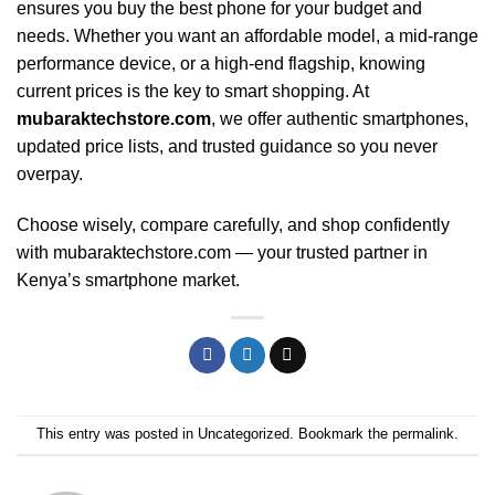
ensures you buy the best phone for your budget and
needs. Whether you want an affordable model, a mid-range
performance device, or a high-end flagship, knowing
current prices is the key to smart shopping. At
mubaraktechstore.com
, we offer authentic smartphones,
updated price lists, and trusted guidance so you never
overpay.
Choose wisely, compare carefully, and shop confidently
with mubaraktechstore.com — your trusted partner in
Kenya’s smartphone market.
This entry was posted in
Uncategorized
. Bookmark the
permalink
.