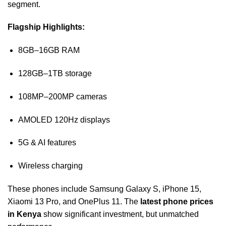
segment.
Flagship Highlights:
8GB–16GB RAM
128GB–1TB storage
108MP–200MP cameras
AMOLED 120Hz displays
5G & AI features
Wireless charging
These phones include Samsung Galaxy S, iPhone 15,
Xiaomi 13 Pro, and OnePlus 11. The
latest phone prices
in Kenya
show significant investment, but unmatched