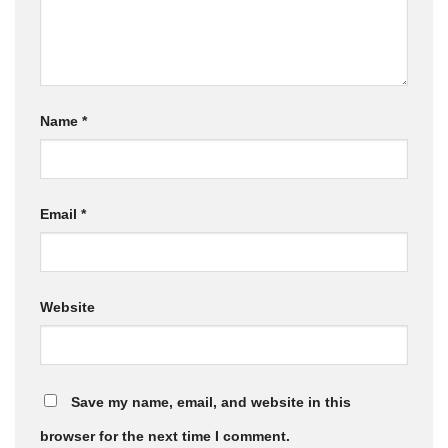
Name
*
Email
*
Website
Save my name, email, and website in this
browser for the next time I comment.