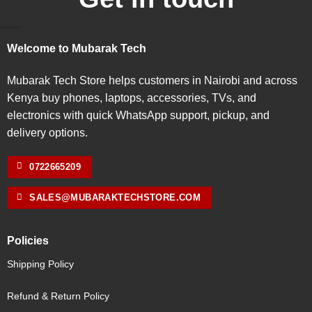
Welcome to Mubarak Tech
Mubarak Tech Store helps customers in Nairobi and across
Kenya buy phones, laptops, accessories, TVs, and
electronics with quick WhatsApp support, pickup, and
delivery options.
0722665209
SALES@MUBARAKTECHSTORE.COM
Policies
Shipping Policy
Refund & Return Policy