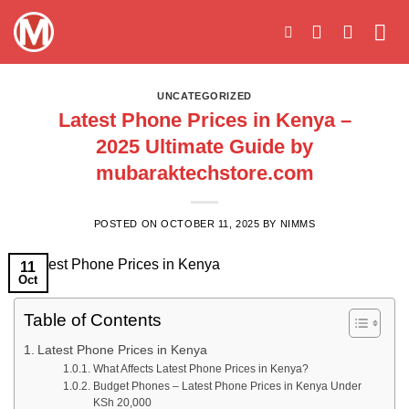
Skip
to
content
UNCATEGORIZED
Latest Phone Prices in Kenya –
2025 Ultimate Guide by
mubaraktechstore.com
POSTED ON
OCTOBER 11, 2025
BY
NIMMS
11
Oct
Table of Contents
Latest Phone Prices in Kenya
What Affects Latest Phone Prices in Kenya?
Budget Phones – Latest Phone Prices in Kenya Under
KSh 20,000