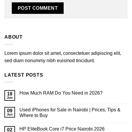
ABOUT
Lorem ipsum dolor sit amet, consectetuer adipiscing elit,
sed diam nonummy nibh euismod tincidunt.
LATEST POSTS
How Much RAM Do You Need in 2026?
18
Jun
No
Comments
on
Used iPhones for Sale in Nairobi | Prices, Tips &
09
How
Much
Jun
Where to Buy
RAM
No
Do
Comments
You
HP EliteBook Core i7 Price Nairobi 2026
on
02
Need