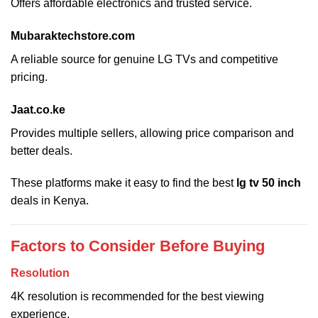
Offers affordable electronics and trusted service.
Mubaraktechstore.com
A reliable source for genuine LG TVs and competitive
pricing.
Jaat.co.ke
Provides multiple sellers, allowing price comparison and
better deals.
These platforms make it easy to find the best
lg tv 50 inch
deals in Kenya.
Factors to Consider Before Buying
Resolution
4K resolution is recommended for the best viewing
experience.