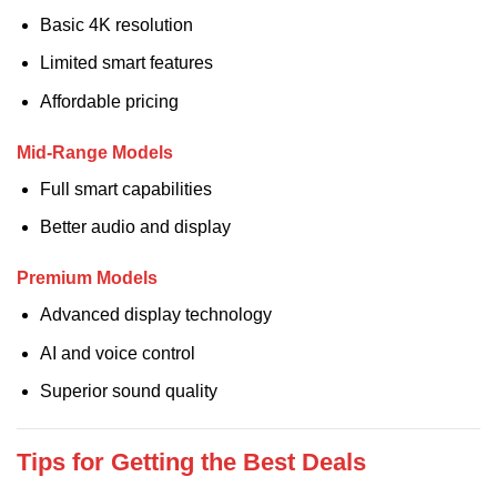
Basic 4K resolution
Limited smart features
Affordable pricing
Mid-Range Models
Full smart capabilities
Better audio and display
Premium Models
Advanced display technology
AI and voice control
Superior sound quality
Tips for Getting the Best Deals