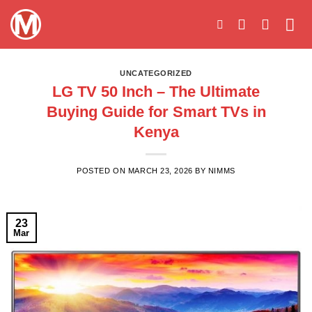
Skip
to
content
UNCATEGORIZED
LG TV 50 Inch – The Ultimate
Buying Guide for Smart TVs in
Kenya
POSTED ON
MARCH 23, 2026
BY
NIMMS
23
Mar