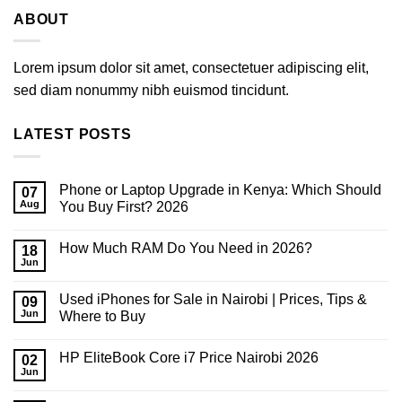
ABOUT
Lorem ipsum dolor sit amet, consectetuer adipiscing elit,
sed diam nonummy nibh euismod tincidunt.
LATEST POSTS
Phone or Laptop Upgrade in Kenya: Which Should
07
Aug
You Buy First? 2026
No
Comments
How Much RAM Do You Need in 2026?
on
18
Phone
Jun
No
or
Comments
Laptop
on
Upgrade
Used iPhones for Sale in Nairobi | Prices, Tips &
09
How
in
Much
Jun
Where to Buy
Kenya:
RAM
Which
No
Do
Should
Comments
You
You
HP EliteBook Core i7 Price Nairobi 2026
on
02
Need
Buy
Used
in
Jun
First?
No
iPhones
2026?
2026
Comments
for
on