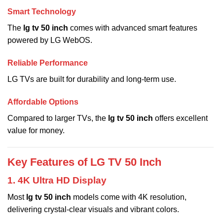
Smart Technology
The
lg tv 50 inch
comes with advanced smart features
powered by LG WebOS.
Reliable Performance
LG TVs are built for durability and long-term use.
Affordable Options
Compared to larger TVs, the
lg tv 50 inch
offers excellent
value for money.
Key Features of LG TV 50 Inch
1. 4K Ultra HD Display
Most
lg tv 50 inch
models come with 4K resolution,
delivering crystal-clear visuals and vibrant colors.