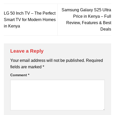
Samsung Galaxy S25 Ultra
LG 50 Inch TV – The Perfect
Price in Kenya – Full
Smart TV for Modern Homes
Review, Features & Best
in Kenya
Deals
Leave a Reply
Your email address will not be published.
Required
fields are marked
*
Comment
*