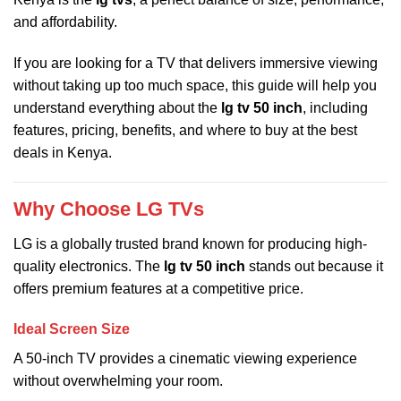
and affordability.
If you are looking for a TV that delivers immersive viewing
without taking up too much space, this guide will help you
understand everything about the
lg tv 50 inch
, including
features, pricing, benefits, and where to buy at the best
deals in Kenya.
Why Choose LG TVs
LG is a globally trusted brand known for producing high-
quality electronics. The
lg tv 50 inch
stands out because it
offers premium features at a competitive price.
Ideal Screen Size
A 50-inch TV provides a cinematic viewing experience
without overwhelming your room.