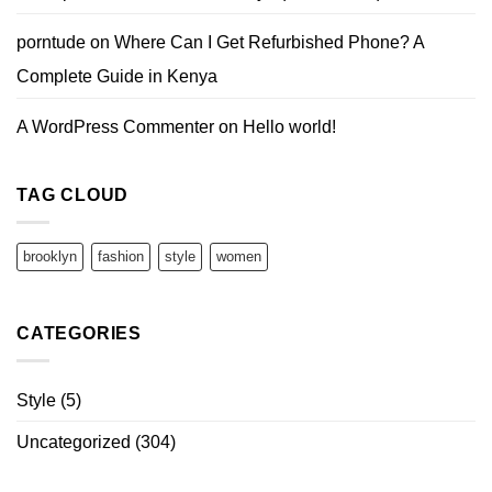
porntude
on
Where Can I Get Refurbished Phone? A
Complete Guide in Kenya
A WordPress Commenter
on
Hello world!
TAG CLOUD
brooklyn
fashion
style
women
CATEGORIES
Style
(5)
Uncategorized
(304)