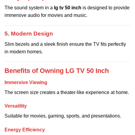
The sound system in a
lg tv 50 inch
is designed to provide
immersive audio for movies and music.
5. Modern Design
Slim bezels and a sleek finish ensure the TV fits perfectly
in modern homes.
Benefits of Owning LG TV 50 Inch
Immersive Viewing
The screen size creates a theater-like experience at home.
Versatility
Suitable for movies, gaming, sports, and presentations.
Energy Efficiency