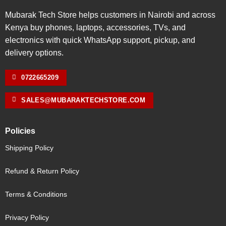
Mubarak Tech Store helps customers in Nairobi and across
Kenya buy phones, laptops, accessories, TVs, and
electronics with quick WhatsApp support, pickup, and
delivery options.
0722665209
SALES@MUBARAKTECHSTORE.COM
Policies
Shipping Policy
Refund & Return Policy
Terms & Conditions
Privacy Policy