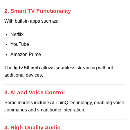
2. Smart TV Functionality
With built-in apps such as:
Netflix
YouTube
Amazon Prime
The
lg tv 50 inch
allows seamless streaming without
additional devices.
3. AI and Voice Control
Some models include AI ThinQ technology, enabling voice
commands and smart home integration.
4. High-Quality Audio