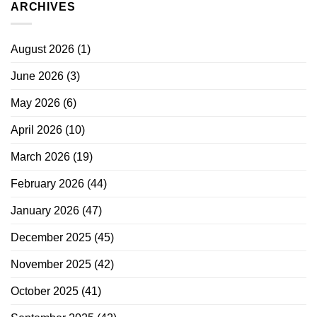
ARCHIVES
August 2026
(1)
June 2026
(3)
May 2026
(6)
April 2026
(10)
March 2026
(19)
February 2026
(44)
January 2026
(47)
December 2025
(45)
November 2025
(42)
October 2025
(41)