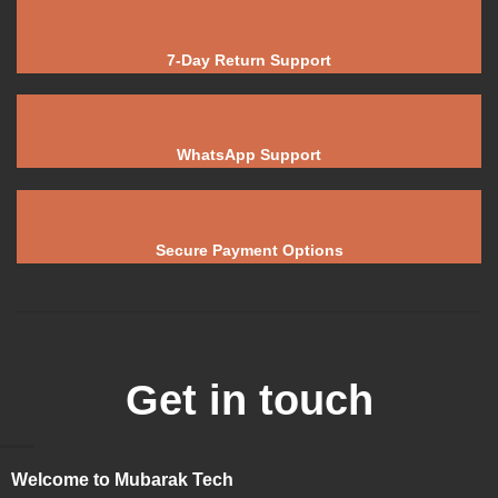
7-Day Return Support
WhatsApp Support
Secure Payment Options
Get in touch
Welcome to Mubarak Tech