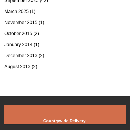
September 2025
(42)
March 2025
(1)
November 2015
(1)
October 2015
(2)
January 2014
(1)
December 2013
(2)
August 2013
(2)
Countrywide Delivery