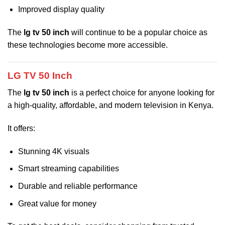
Improved display quality
The
lg tv 50 inch
will continue to be a popular choice as
these technologies become more accessible.
LG TV 50 Inch
The
lg tv 50 inch
is a perfect choice for anyone looking for
a high-quality, affordable, and modern television in Kenya.
It offers:
Stunning 4K visuals
Smart streaming capabilities
Durable and reliable performance
Great value for money