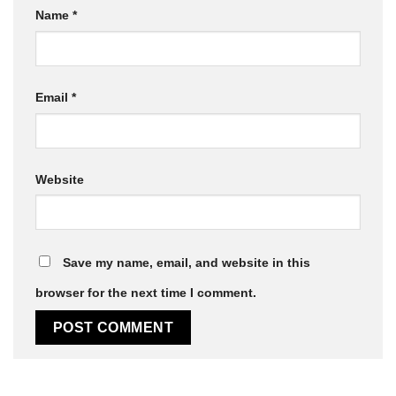
Name
*
Email
*
Website
Save my name, email, and website in this
browser for the next time I comment.