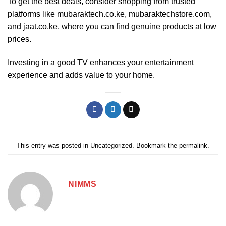
To get the best deals, consider shopping from trusted
platforms like
mubaraktech.co.ke
, mubaraktechstore.com,
and jaat.co.ke, where you can find genuine products at low
prices.
Investing in a good TV enhances your entertainment
experience and adds value to your home.
This entry was posted in
Uncategorized
. Bookmark the
permalink
.
NIMMS