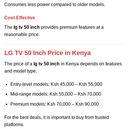
Consumes less power compared to older models.
Cost-Effective
The
lg tv 50 inch
provides premium features at a
reasonable price.
LG TV 50 Inch Price in Kenya
The price of a
lg tv 50 inch
in Kenya depends on features
and model type.
Entry-level models: Ksh 45,000 – Ksh 55,000
Mid-range models: Ksh 55,000 – Ksh 70,000
Premium models: Ksh 70,000 – Ksh 90,000
For the best deals, it is important to buy from trusted
platforms.