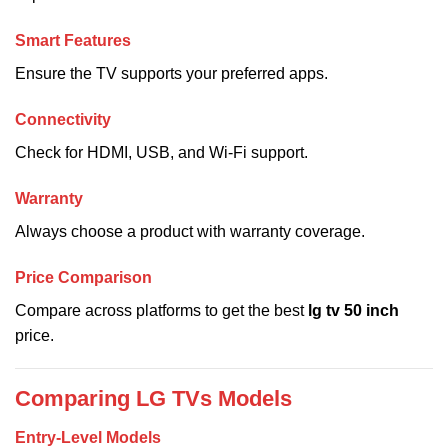
Smart Features
Ensure the TV supports your preferred apps.
Connectivity
Check for HDMI, USB, and Wi-Fi support.
Warranty
Always choose a product with warranty coverage.
Price Comparison
Compare across platforms to get the best
lg tv 50 inch
price.
Comparing LG TVs Models
Entry-Level Models