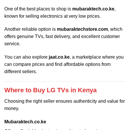
One of the best places to shop is
mubaraktech.co.ke
,
known for selling electronics at very low prices.
Another reliable option is
mubaraktechstore.com
, which
offers genuine TVs, fast delivery, and excellent customer
service.
You can also explore
jaat.co.ke
, a marketplace where you
can compare prices and find affordable options from
different sellers.
Where to Buy LG TVs in Kenya
Choosing the right seller ensures authenticity and value for
money.
Mubaraktech.co.ke