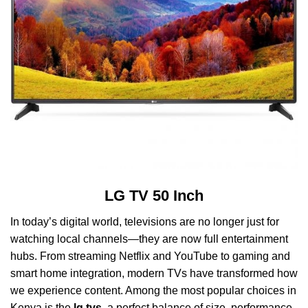
LG TV 50 Inch
In today’s digital world, televisions are no longer just for
watching local channels—they are now full entertainment
hubs. From streaming Netflix and YouTube to gaming and
smart home integration, modern TVs have transformed how
we experience content. Among the most popular choices in
Kenya is the
lg tvs
, a perfect balance of size, performance,