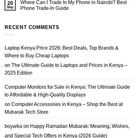
Sale
Where Can I Trade In My Phone in Nairobi? Best
20
HP
in
EliteBook
May
Phone Trade-In Guide
Nairobi
Core
|
No
i7
Prices,
Comments
Price
Tips
on
Nairobi
&
Where
RECENT COMMENTS
2026
Where
Can
to
I
Buy
Trade
In
My
Laptop Kenya Price 2026: Best Deals, Top Brands &
Phone
in
Where to Buy Cheap Laptops
Nairobi?
Best
on
The Ultimate Guide to Laptops and Prices in Kenya –
Phone
Trade-
2025 Edition
In
Guide
Computer Monitors for Sale in Kenya: The Ultimate Guide
to Affordable & High-Quality Displays
on
Computer Accessories in Kenya – Shop the Best at
Mubarak Tech Store
boyarka
on
Happy Ramadan Mubarak: Meaning, Wishes,
and Special Tech Offers in Kenya (2026 Guide)