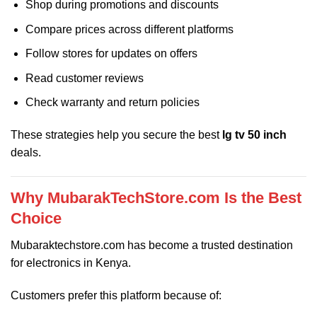
Shop during promotions and discounts
Compare prices across different platforms
Follow stores for updates on offers
Read customer reviews
Check warranty and return policies
These strategies help you secure the best
lg tv 50 inch
deals.
Why MubarakTechStore.com Is the Best
Choice
Mubaraktechstore.com
has become a trusted destination
for electronics in Kenya.
Customers prefer this platform because of: