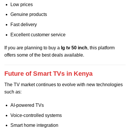
Low prices
Genuine products
Fast delivery
Excellent customer service
If you are planning to buy a
lg tv 50 inch
, this platform
offers some of the best deals available.
Future of Smart TVs in Kenya
The TV market continues to evolve with new technologies
such as:
AI-powered TVs
Voice-controlled systems
Smart home integration