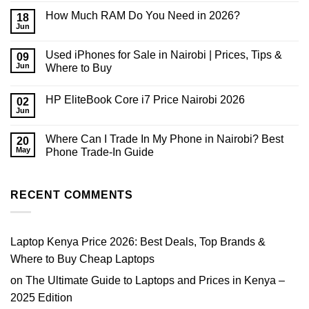
Comments
How Much RAM Do You Need in 2026?
on
18
Phone
Jun
No
or
Comments
Laptop
on
Upgrade
Used iPhones for Sale in Nairobi | Prices, Tips &
09
How
in
Much
Jun
Where to Buy
Kenya:
RAM
Which
No
Do
Should
Comments
You
You
HP EliteBook Core i7 Price Nairobi 2026
on
02
Need
Buy
Used
in
Jun
First?
No
iPhones
2026?
2026
Comments
for
on
Sale
Where Can I Trade In My Phone in Nairobi? Best
20
HP
in
EliteBook
May
Phone Trade-In Guide
Nairobi
Core
|
No
i7
Prices,
Comments
Price
Tips
on
Nairobi
&
Where
RECENT COMMENTS
2026
Where
Can
to
I
Buy
Trade
In
My
Laptop Kenya Price 2026: Best Deals, Top Brands &
Phone
in
Where to Buy Cheap Laptops
Nairobi?
Best
on
The Ultimate Guide to Laptops and Prices in Kenya –
Phone
Trade-
2025 Edition
In
Guide