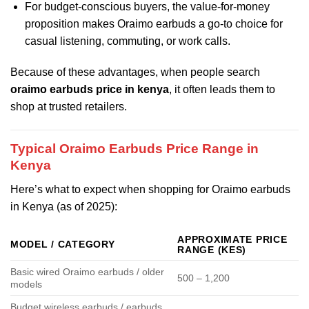
For budget-conscious buyers, the value-for-money
proposition makes Oraimo earbuds a go-to choice for
casual listening, commuting, or work calls.
Because of these advantages, when people search
oraimo earbuds price in kenya
, it often leads them to
shop at trusted retailers.
Typical Oraimo Earbuds Price Range in
Kenya
Here’s what to expect when shopping for Oraimo earbuds
in Kenya (as of 2025):
APPROXIMATE PRICE
MODEL / CATEGORY
RANGE (KES)
Basic wired Oraimo earbuds / older
500 – 1,200
models
Budget wireless earbuds / earbuds