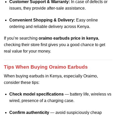
Customer Support & Warranty:
In case of defects or
issues, they provide after‑sale assistance.
Convenient Shopping & Delivery:
Easy online
ordering and reliable delivery across Kenya.
If you’re searching
oraimo earbuds price in kenya
,
checking their store first gives you a good chance to get
real value for your money.
Tips When Buying Oraimo Earbuds
When buying earbuds in Kenya, especially Oraimo,
consider these tips:
Check model specifications
— battery life, wireless vs
wired, presence of a charging case.
Confirm authenticity
— avoid suspiciously cheap