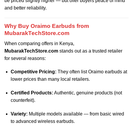
be priced slightly higher — but offer buyers peace of mind
and better reliability.
Why Buy Oraimo Earbuds from
MubarakTechStore.com
When comparing offers in Kenya,
MubarakTechStore.com
stands out as a trusted retailer
for several reasons:
Competitive Pricing:
They often list Oraimo earbuds at
lower prices than many local retailers.
Certified Products:
Authentic, genuine products (not
counterfeit).
Variety:
Multiple models available — from basic wired
to advanced wireless earbuds.