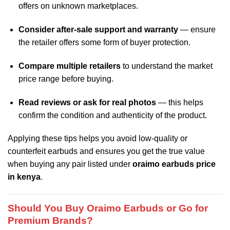
offers on unknown marketplaces.
Consider after‑sale support and warranty
— ensure
the retailer offers some form of buyer protection.
Compare multiple retailers
to understand the market
price range before buying.
Read reviews or ask for real photos
— this helps
confirm the condition and authenticity of the product.
Applying these tips helps you avoid low‑quality or
counterfeit earbuds and ensures you get the true value
when buying any pair listed under
oraimo earbuds price
in kenya
.
Should You Buy Oraimo Earbuds or Go for
Premium Brands?