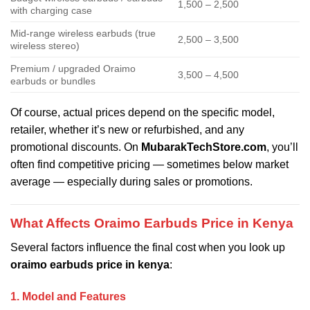
1,500 – 2,500
with charging case
Mid-range wireless earbuds (true
2,500 – 3,500
wireless stereo)
Premium / upgraded Oraimo
3,500 – 4,500
earbuds or bundles
Of course, actual prices depend on the specific model,
retailer, whether it’s new or refurbished, and any
promotional discounts. On
MubarakTechStore.com
, you’ll
often find competitive pricing — sometimes below market
average — especially during sales or promotions.
What Affects Oraimo Earbuds Price in Kenya
Several factors influence the final cost when you look up
oraimo earbuds price in kenya
:
1. Model and Features