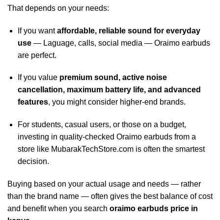
That depends on your needs:
If you want
affordable, reliable sound for everyday
use
— Laguage, calls, social media — Oraimo earbuds
are perfect.
If you value
premium sound, active noise
cancellation, maximum battery life, and advanced
features
, you might consider higher-end brands.
For students, casual users, or those on a budget,
investing in quality‑checked Oraimo earbuds from a
store like MubarakTechStore.com is often the smartest
decision.
Buying based on your actual usage and needs — rather
than the brand name — often gives the best balance of cost
and benefit when you search
oraimo earbuds price in