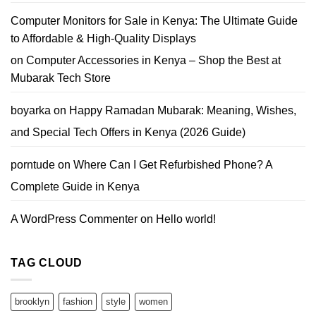
Computer Monitors for Sale in Kenya: The Ultimate Guide
to Affordable & High-Quality Displays
on
Computer Accessories in Kenya – Shop the Best at
Mubarak Tech Store
boyarka
on
Happy Ramadan Mubarak: Meaning, Wishes,
and Special Tech Offers in Kenya (2026 Guide)
porntude
on
Where Can I Get Refurbished Phone? A
Complete Guide in Kenya
A WordPress Commenter
on
Hello world!
TAG CLOUD
brooklyn
fashion
style
women