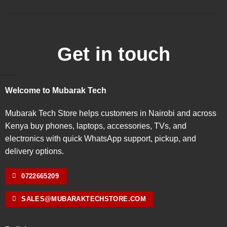
Get in touch
Welcome to Mubarak Tech
Mubarak Tech Store helps customers in Nairobi and across
Kenya buy phones, laptops, accessories, TVs, and
electronics with quick WhatsApp support, pickup, and
delivery options.
0722665209
SALES@MUBARAKTECHSTORE.COM