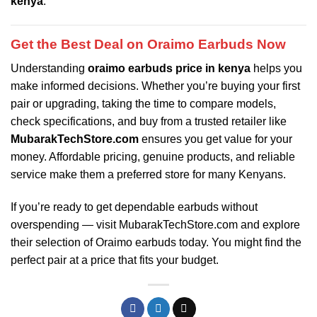
kenya
.
Get the Best Deal on Oraimo Earbuds Now
Understanding
oraimo earbuds price in kenya
helps you
make informed decisions. Whether you’re buying your first
pair or upgrading, taking the time to compare models,
check specifications, and buy from a trusted retailer like
MubarakTechStore.com
ensures you get value for your
money. Affordable pricing, genuine products, and reliable
service make them a preferred store for many Kenyans.
If you’re ready to get dependable earbuds without
overspending — visit
MubarakTechStore.com
and explore
their selection of Oraimo earbuds today. You might find the
perfect pair at a price that fits your budget.