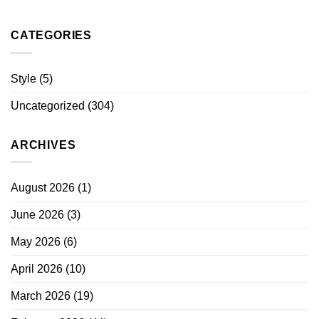
CATEGORIES
Style
(5)
Uncategorized
(304)
ARCHIVES
August 2026
(1)
June 2026
(3)
May 2026
(6)
April 2026
(10)
March 2026
(19)