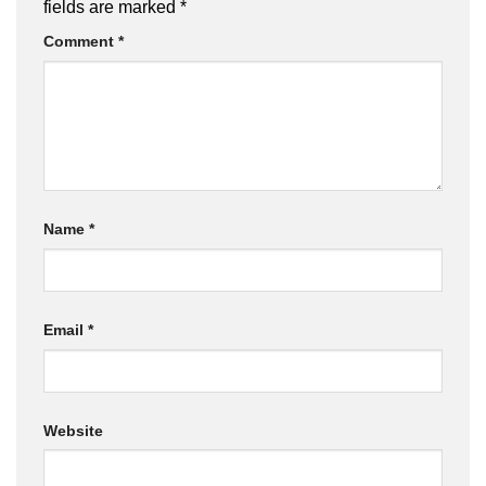
fields are marked
*
Comment
*
Name
*
Email
*
Website