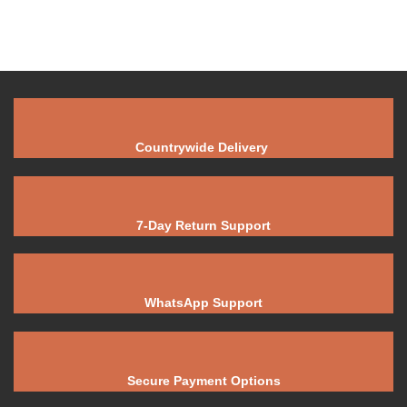
Countrywide Delivery
7-Day Return Support
WhatsApp Support
Secure Payment Options