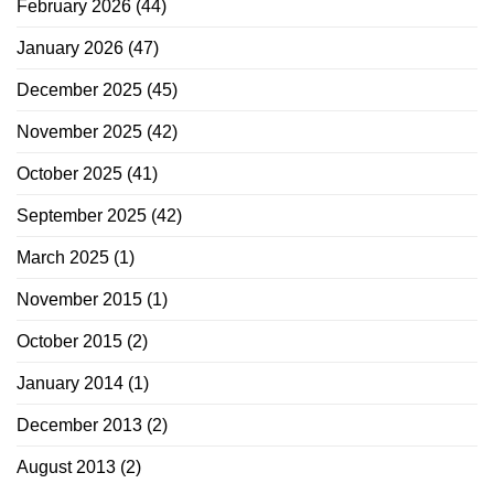
February 2026
(44)
January 2026
(47)
December 2025
(45)
November 2025
(42)
October 2025
(41)
September 2025
(42)
March 2025
(1)
November 2015
(1)
October 2015
(2)
January 2014
(1)
December 2013
(2)
August 2013
(2)