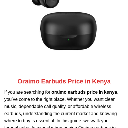
Oraimo Earbuds Price in Kenya
If you are searching for
oraimo earbuds price in kenya
,
you’ve come to the right place. Whether you want clear
music, dependable call quality, or affordable wireless
earbuds, understanding the current market and knowing
where to buy is essential. In this guide, we walk you
through what to expect when buying
Oraimo
earbuds in