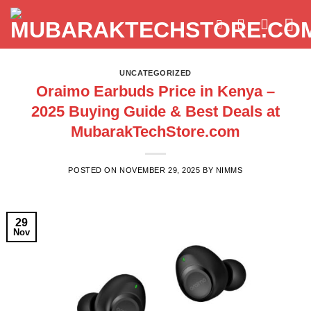
Skip
to
content
UNCATEGORIZED
Oraimo Earbuds Price in Kenya –
2025 Buying Guide & Best Deals at
MubarakTechStore.com
POSTED ON
NOVEMBER 29, 2025
BY
NIMMS
29
Nov