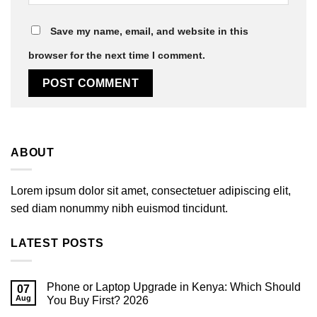
Save my name, email, and website in this
browser for the next time I comment.
ABOUT
Lorem ipsum dolor sit amet, consectetuer adipiscing elit,
sed diam nonummy nibh euismod tincidunt.
LATEST POSTS
Phone or Laptop Upgrade in Kenya: Which Should
07
Aug
You Buy First? 2026
No