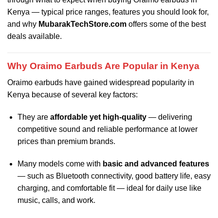
Kenya — typical price ranges, features you should look for,
and why
MubarakTechStore.com
offers some of the best
deals available.
Why Oraimo Earbuds Are Popular in Kenya
Oraimo earbuds have gained widespread popularity in
Kenya because of several key factors:
They are
affordable yet high-quality
— delivering
competitive sound and reliable performance at lower
prices than premium brands.
Many models come with
basic and advanced features
— such as Bluetooth connectivity, good battery life, easy
charging, and comfortable fit — ideal for daily use like
music, calls, and work.