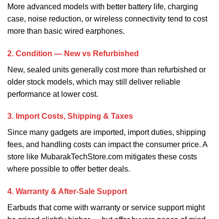
More advanced models with better battery life, charging
case, noise reduction, or wireless connectivity tend to cost
more than basic wired earphones.
2. Condition — New vs Refurbished
New, sealed units generally cost more than refurbished or
older stock models, which may still deliver reliable
performance at lower cost.
3. Import Costs, Shipping & Taxes
Since many gadgets are imported, import duties, shipping
fees, and handling costs can impact the consumer price. A
store like MubarakTechStore.com mitigates these costs
where possible to offer better deals.
4. Warranty & After‑Sale Support
Earbuds that come with warranty or service support might