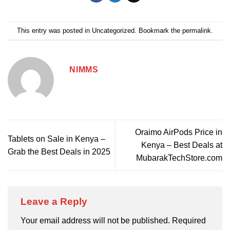
This entry was posted in
Uncategorized
. Bookmark the
permalink
.
NIMMS
Oraimo AirPods Price in
Tablets on Sale in Kenya –
Kenya – Best Deals at
Grab the Best Deals in 2025
MubarakTechStore.com
Leave a Reply
Your email address will not be published.
Required