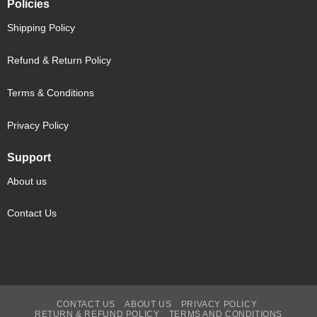
Policies
Shipping Policy
Refund & Return Policy
Terms & Conditions
Privacy Policy
Support
About us
Contact Us
CONTACT US
ABOUT US
PRIVACY POLICY
RETURN & REFUND POLICY
TERMS AND CONDITIONS