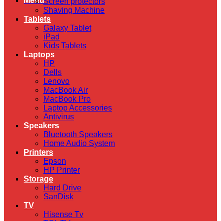
Menu
Screen protectors
Shaving Machine
Tablets
Galaxy Tablet
iPad
Kids Tablets
Laptops
HP
Dells
Lenovo
MacBook Air
MacBook Pro
Laptop Accessories
Antivirus
Speakers
Bluetooth Speakers
Home Audio System
Printers
Epson
HP Printer
Storage
Hard Drive
SanDisk
TV
Hisense Tv