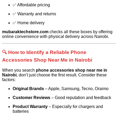
✅ Affordable pricing
✅ Warranty and returns
✅ Home delivery
mubaraktechstore.com
checks all these boxes by offering
online convenience with physical delivery across Nairobi.
🔍 How to Identify a Reliable Phone
Accessories Shop Near Me in Nairobi
When you search
phone accessories shop near me in
Nairobi
, don’t just choose the first result. Consider these
factors:
Original Brands
– Apple, Samsung, Tecno, Oraimo
Customer Reviews
– Good reputation and feedback
Product Warranty
– Especially for chargers and
batteries