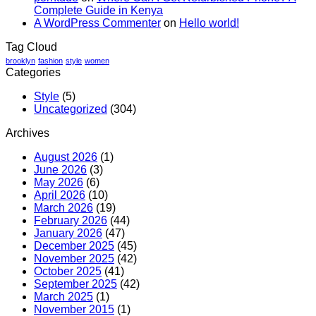
Complete Guide in Kenya
In
A WordPress Commenter
on
Hello world!
Guide
Tag Cloud
brooklyn
fashion
style
women
Categories
Style
(5)
Uncategorized
(304)
Archives
August 2026
(1)
June 2026
(3)
May 2026
(6)
April 2026
(10)
March 2026
(19)
February 2026
(44)
January 2026
(47)
December 2025
(45)
November 2025
(42)
October 2025
(41)
September 2025
(42)
March 2025
(1)
November 2015
(1)