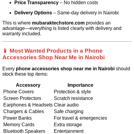
Price Transparency
– No hidden costs
Delivery Options
– Same-day delivery in Nairobi
This is where
mubaraktechstore.com
provides an
advantage—everything is listed clearly with delivery and
warranty included.
📱 Most Wanted Products in a Phone
Accessories Shop Near Me in Nairobi
Every
phone accessories shop near me in Nairobi
should
stock these top items:
Accessory
Importance
Phone Covers
Protection & style
Screen Protectors
Scratch resistance
Earphones & Headsets
Clear audio
Chargers & Cables
Safe charging
Power Banks
For travel & emergencies
Memory Cards
Extra storage
Bluetooth Speakers
Entertainment