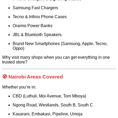
Samsung Fast Chargers
Tecno & Infinix Phone Cases
Oraimo Power Banks
JBL & Bluetooth Speakers
Brand New Smartphones (Samsung, Apple, Tecno,
Oppo)
Why visit many shops when you can get everything in one
trusted store?
🧭 Nairobi Areas Covered
Whether you’re in:
CBD (Luthuli, Moi Avenue, Tom Mboya)
Ngong Road, Westlands, South B, South C
Kasarani, Embakasi, Pipeline, Umoja