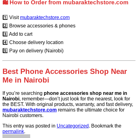
🛍️ How to Order from mubaraktechstore.com
1️⃣ Visit
mubaraktechstore.com
2️⃣ Browse accessories & phones
3️⃣ Add to cart
4️⃣ Choose delivery location
5️⃣ Pay on delivery (Nairobi)
Best Phone Accessories Shop Near
Me in Nairobi
If you’re searching
phone accessories shop near me in
Nairobi
, remember—don’t just look for the nearest, look for
the BEST. With original products, warranty, and fast delivery,
mubaraktechstore.com
remains the ultimate choice for
Nairobi customers.
This entry was posted in
Uncategorized
. Bookmark the
permalink
.