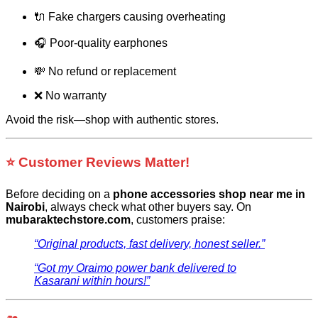
🔌 Fake chargers causing overheating
🎧 Poor-quality earphones
💸 No refund or replacement
❌ No warranty
Avoid the risk—shop with authentic stores.
⭐ Customer Reviews Matter!
Before deciding on a
phone accessories shop near me in
Nairobi
, always check what other buyers say. On
mubaraktechstore.com
, customers praise:
“Original products, fast delivery, honest seller.”
“Got my Oraimo power bank delivered to
Kasarani within hours!”