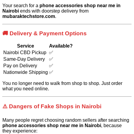
Your search for a
phone accessories shop near me in
Nairobi
ends with doorstep delivery from
mubaraktechstore.com
.
🚚 Delivery & Payment Options
Service
Available?
Nairobi CBD Pickup
✅
Same-Day Delivery
✅
Pay on Delivery
✅
Nationwide Shipping
✅
You no longer need to walk from shop to shop. Just order
what you need online.
⚠️ Dangers of Fake Shops in Nairobi
Many people regret choosing random sellers after searching
phone accessories shop near me in Nairobi
, because
they experience: