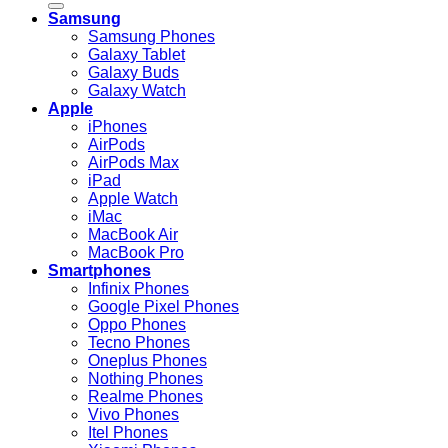
Samsung
Samsung Phones
Galaxy Tablet
Galaxy Buds
Galaxy Watch
Apple
iPhones
AirPods
AirPods Max
iPad
Apple Watch
iMac
MacBook Air
MacBook Pro
Smartphones
Infinix Phones
Google Pixel Phones
Oppo Phones
Tecno Phones
Oneplus Phones
Nothing Phones
Realme Phones
Vivo Phones
Itel Phones