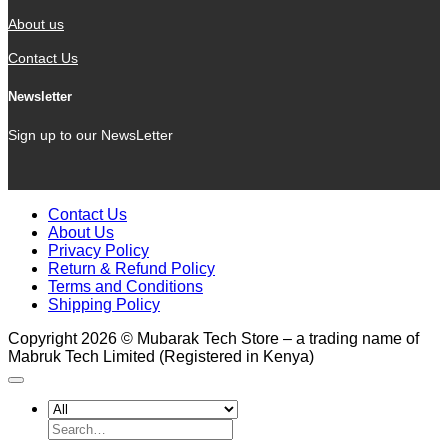
About us
Contact Us
Newsletter
Sign up to our NewsLetter
Contact Us
About Us
Privacy Policy
Return & Refund Policy
Terms and Conditions
Shipping Policy
Copyright 2026 © Mubarak Tech Store – a trading name of
Mabruk Tech Limited (Registered in Kenya)
Search
for: