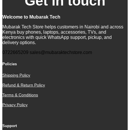
Get in touch
Welcome to Mubarak Tech
Mubarak Tech Store helps customers in Nairobi and across
Kenya buy phones, laptops, accessories, TVs, and
electronics with quick WhatsApp support, pickup, and
delivery options.
0722665209
sales@mubaraktechstore.com
Policies
Shipping Policy
Refund & Return Policy
Terms & Conditions
Privacy Policy
Support