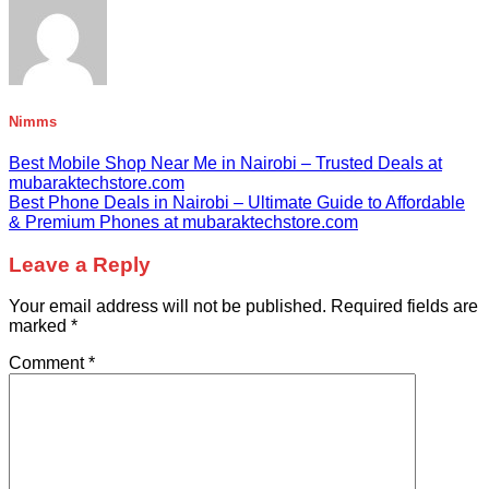
Nimms
Best Mobile Shop Near Me in Nairobi – Trusted Deals at
mubaraktechstore.com
Best Phone Deals in Nairobi – Ultimate Guide to Affordable
& Premium Phones at mubaraktechstore.com
Leave a Reply
Your email address will not be published.
Required fields are
marked
*
Comment
*