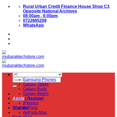
Skip
Rural Urban Credit Finance House Shop C3
to
Opposite National Archives
content
08:00am - 6:00pm
0722665209
WhatsApp
About Us
Contact Us
Samsung
Search
Samsung Phones
for:
Galaxy Tablet
Galaxy Buds
Galaxy Watch
Login / Register
Apple
iPhones
Wishlist
AirPods
AirPods Max