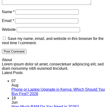
Name
*
Email
*
Website
Save my name, email, and website in this browser for the
next time I comment.
About
Lorem ipsum dolor sit amet, consectetuer adipiscing elit, sed
diam nonummy nibh euismod tincidunt.
Latest Posts
07
Aug
Phone or Laptop Upgrade in Kenya: Which Should You
No
Buy First? 2026
Comments
18
on
Jun
Phone
No
How Much RAM Do You Need in 2026?