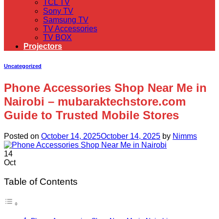
TCL TV
Sony TV
Samsung TV
TV Accessories
TV BOX
Projectors
Uncategorized
Phone Accessories Shop Near Me in
Nairobi – mubaraktechstore.com
Guide to Trusted Mobile Stores
Posted on
October 14, 2025
October 14, 2025
by
Nimms
14
Oct
Table of Contents