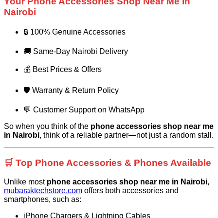
Your Phone Accessories Shop Near Me in
Nairobi
🔒 100% Genuine Accessories
🚚 Same-Day Nairobi Delivery
💰 Best Prices & Offers
🛡️ Warranty & Return Policy
💬 Customer Support on WhatsApp
So when you think of the
phone accessories shop near me
in Nairobi
, think of a reliable partner—not just a random stall.
🛒 Top Phone Accessories & Phones Available
Unlike most
phone accessories shop near me in Nairobi
,
mubaraktechstore.com
offers both accessories and
smartphones, such as:
iPhone Chargers & Lightning Cables