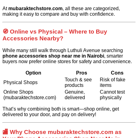
At
mubaraktechstore.com
, all these are categorized,
making it easy to compare and buy with confidence.
🧭 Online vs Physical – Where to Buy
Accessories Nearby?
While many still walk through Luthuli Avenue searching
phone accessories shop near me in Nairobi
, smarter
buyers now prefer online stores for safety and convenience.
Option
Pros
Cons
Touch & see
Risk of fake
Physical Shops
products
items
Online Shops
Genuine,
Cannot test
(mubaraktechstore.com)
delivered
physically
That’s why combining both is smart—shop online, get
delivered to your door, and pay on delivery!
🏬 Why Choose mubaraktechstore.com as