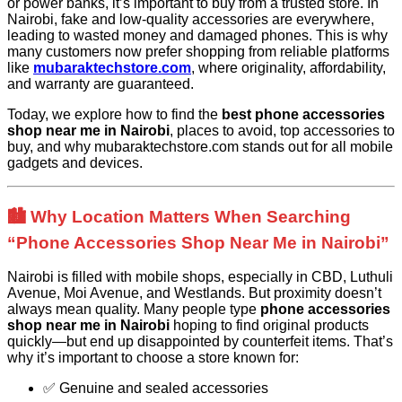
or power banks, it’s important to buy from a trusted store. In
Nairobi, fake and low-quality accessories are everywhere,
leading to wasted money and damaged phones. This is why
many customers now prefer shopping from reliable platforms
like
mubaraktechstore.com
, where originality, affordability,
and warranty are guaranteed.
Today, we explore how to find the
best phone accessories
shop near me in Nairobi
, places to avoid, top accessories to
buy, and why mubaraktechstore.com stands out for all mobile
gadgets and devices.
🏙️ Why Location Matters When Searching
“Phone Accessories Shop Near Me in Nairobi”
Nairobi is filled with mobile shops, especially in CBD, Luthuli
Avenue, Moi Avenue, and Westlands. But proximity doesn’t
always mean quality. Many people type
phone accessories
shop near me in Nairobi
hoping to find original products
quickly—but end up disappointed by counterfeit items. That’s
why it’s important to choose a store known for:
✅ Genuine and sealed accessories