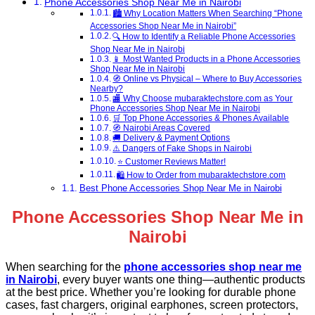
Phone Accessories Shop Near Me in Nairobi
🏙️ Why Location Matters When Searching “Phone
Accessories Shop Near Me in Nairobi”
🔍 How to Identify a Reliable Phone Accessories
Shop Near Me in Nairobi
📱 Most Wanted Products in a Phone Accessories
Shop Near Me in Nairobi
🧭 Online vs Physical – Where to Buy Accessories
Nearby?
🏬 Why Choose mubaraktechstore.com as Your
Phone Accessories Shop Near Me in Nairobi
🛒 Top Phone Accessories & Phones Available
🧭 Nairobi Areas Covered
🚚 Delivery & Payment Options
⚠️ Dangers of Fake Shops in Nairobi
⭐ Customer Reviews Matter!
🛍️ How to Order from mubaraktechstore.com
Best Phone Accessories Shop Near Me in Nairobi
Phone Accessories Shop Near Me in
Nairobi
When searching for the
phone accessories shop near me
in Nairobi
, every buyer wants one thing—authentic products
at the best price. Whether you’re looking for durable phone
cases, fast chargers, original earphones, screen protectors,