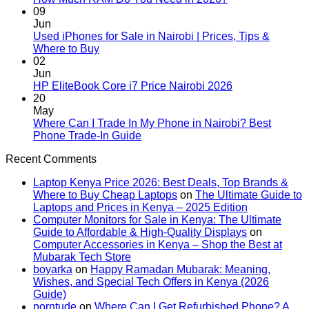
or
Comments
09
Laptop
on
Jun
Upgrade
How
Used iPhones for Sale in Nairobi | Prices, Tips &
in
Much
No
Where to Buy
Kenya:
RAM
Comments
02
on
Which
Do
Jun
Used
Should
You
No
HP EliteBook Core i7 Price Nairobi 2026
iPhones
You
Need
Comments
20
for
Buy
in
on
May
Sale
First?
2026?
HP
Where Can I Trade In My Phone in Nairobi? Best
in
2026
EliteBook
No
Phone Trade-In Guide
Nairobi
Core
Comments
Recent Comments
|
on
i7
Prices,
Where
Price
Laptop Kenya Price 2026: Best Deals, Top Brands &
Tips
Can
Nairobi
Where to Buy Cheap Laptops
on
The Ultimate Guide to
&
I
2026
Laptops and Prices in Kenya – 2025 Edition
Where
Trade
Computer Monitors for Sale in Kenya: The Ultimate
to
In
Guide to Affordable & High-Quality Displays
on
Buy
My
Computer Accessories in Kenya – Shop the Best at
Phone
Mubarak Tech Store
in
boyarka
on
Happy Ramadan Mubarak: Meaning,
Nairobi?
Wishes, and Special Tech Offers in Kenya (2026
Best
Guide)
Phone
porntude
on
Where Can I Get Refurbished Phone? A
Trade-