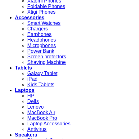
Xiaomi Phones
Foldable Phones
Xtigi Phones
Accessories
Smart Watches
Chargers
Earphones
Headphones
Microphones
Power Bank
Screen protectors
Shaving Machine
Tablets
Galaxy Tablet
iPad
Kids Tablets
Laptops
HP
Dells
Lenovo
MacBook Air
MacBook Pro
Laptop Accessories
Antivirus
Speakers