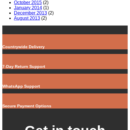
October 2015
(2)
January 2014
(1)
December 2013
(2)
August 2013
(2)
Countrywide Delivery
7-Day Return Support
WhatsApp Support
Secure Payment Options