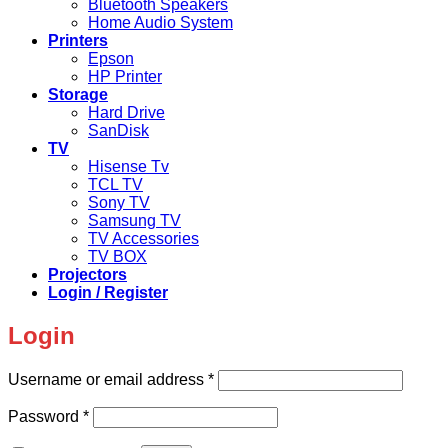
Bluetooth Speakers
Home Audio System
Printers
Epson
HP Printer
Storage
Hard Drive
SanDisk
TV
Hisense Tv
TCL TV
Sony TV
Samsung TV
TV Accessories
TV BOX
Projectors
Login / Register
Login
Required
Username or email address
*
Required
Password
*