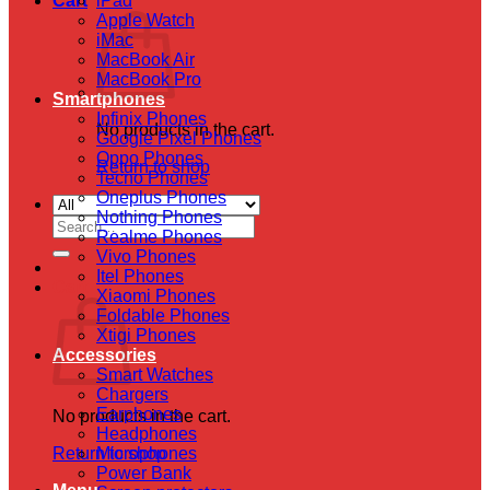
Cart
iPad
Apple Watch
iMac
MacBook Air
MacBook Pro
Smartphones
Infinix Phones
No products in the cart.
Google Pixel Phones
Oppo Phones
Return to shop
Tecno Phones
Oneplus Phones
Nothing Phones
Search
Realme Phones
for:
Vivo Phones
Itel Phones
Cart
Xiaomi Phones
Foldable Phones
Xtigi Phones
Accessories
Smart Watches
Chargers
Earphones
No products in the cart.
Headphones
Return to shop
Microphones
Power Bank