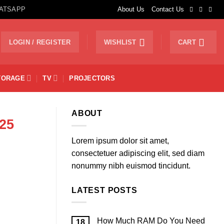
ATSAPP
About Us
Contact Us
LOGIN / REGISTER
WISHLIST
CART
TORAGE
TV
PROJECTORS
ABOUT
25
Lorem ipsum dolor sit amet,
consectetuer adipiscing elit, sed diam
nonummy nibh euismod tincidunt.
LATEST POSTS
How Much RAM Do You Need
18