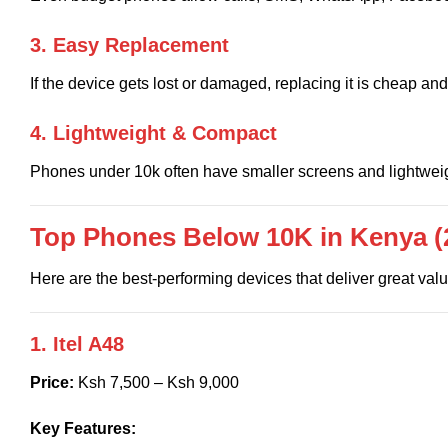
3. Easy Replacement
If the device gets lost or damaged, replacing it is cheap and
4. Lightweight & Compact
Phones under 10k often have smaller screens and lightweig
Top Phones Below 10K in Kenya (
Here are the best-performing devices that deliver great va
1. Itel A48
Price:
Ksh 7,500 – Ksh 9,000
Key Features: