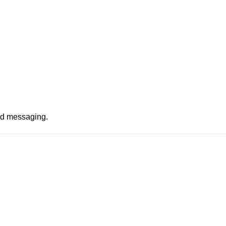
nd messaging.