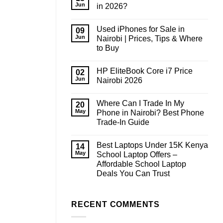
Jun
in 2026?
No
Comments
Used iPhones for Sale in
on
09
How
Jun
Nairobi | Prices, Tips & Where
Much
to Buy
RAM
Do
No
You
Comments
Need
HP EliteBook Core i7 Price
on
02
in
Used
Jun
Nairobi 2026
2026?
iPhones
for
No
Sale
Comments
Where Can I Trade In My
in
on
20
Nairobi
HP
May
Phone in Nairobi? Best Phone
|
EliteBook
Trade-In Guide
Prices,
Core
Tips
i7
No
&
Price
Comments
Where
Nairobi
Best Laptops Under 15K Kenya
on
14
to
2026
Where
May
School Laptop Offers –
Buy
Can
Affordable School Laptop
I
Trade
Deals You Can Trust
In
My
No
Phone
Comments
on
in
Best
RECENT COMMENTS
Nairobi?
Laptops
Best
Under
Phone
15K
Trade-