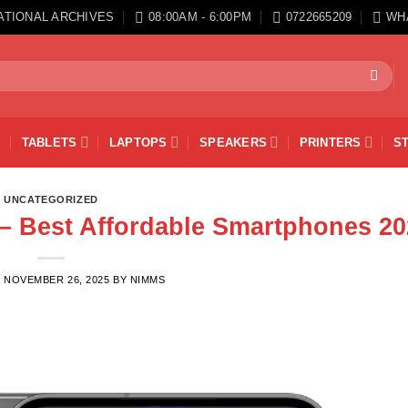
ATIONAL ARCHIVES
08:00AM - 6:00PM
0722665209
WH
TABLETS
LAPTOPS
SPEAKERS
PRINTERS
S
UNCATEGORIZED
– Best Affordable Smartphones 20
N
NOVEMBER 26, 2025
BY
NIMMS