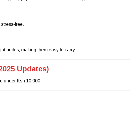
 stress-free.
ht builds, making them easy to carry.
2025 Updates)
lue under Ksh 10,000: