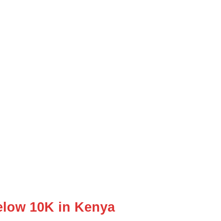
low 10K in Kenya