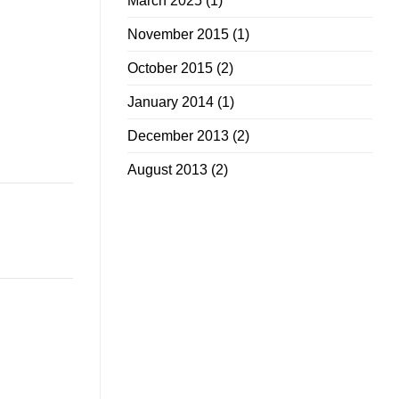
March 2025
(1)
November 2015
(1)
October 2015
(2)
January 2014
(1)
December 2013
(2)
August 2013
(2)