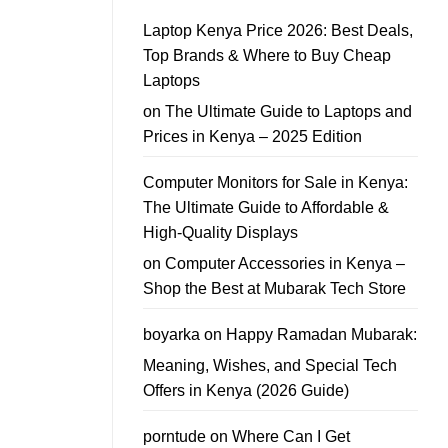
Kenya
In
School
Guide
Laptop Kenya Price 2026: Best Deals,
Laptop
Offers
Top Brands & Where to Buy Cheap
–
Affordable
Laptops
School
Laptop
on
The Ultimate Guide to Laptops and
Deals
You
Prices in Kenya – 2025 Edition
Can
Trust
Computer Monitors for Sale in Kenya:
The Ultimate Guide to Affordable &
High-Quality Displays
on
Computer Accessories in Kenya –
Shop the Best at Mubarak Tech Store
boyarka
on
Happy Ramadan Mubarak:
Meaning, Wishes, and Special Tech
Offers in Kenya (2026 Guide)
porntude
on
Where Can I Get