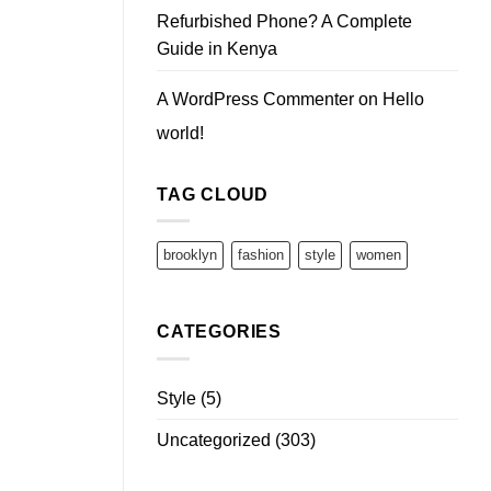
Refurbished Phone? A Complete
Guide in Kenya
A WordPress Commenter
on
Hello
world!
TAG CLOUD
brooklyn
fashion
style
women
CATEGORIES
Style
(5)
Uncategorized
(303)