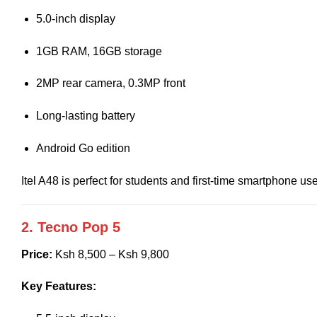
5.0-inch display
1GB RAM, 16GB storage
2MP rear camera, 0.3MP front
Long-lasting battery
Android Go edition
Itel A48 is perfect for students and first-time smartphone use
2. Tecno Pop 5
Price:
Ksh 8,500 – Ksh 9,800
Key Features: