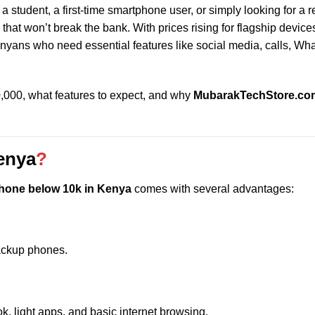
a student, a first-time smartphone user, or simply looking for a r
that won’t break the bank. With prices rising for flagship device
yans who need essential features like social media, calls, Wh
0,000, what features to expect, and why
MubarakTechStore.co
enya
?
hone below 10k in Kenya
comes with several advantages:
backup phones.
 light apps, and basic internet browsing.