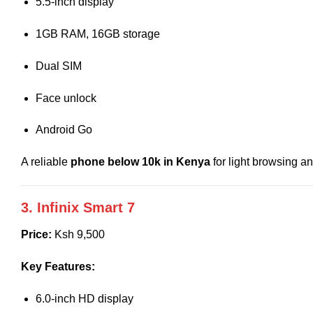
5.5-inch display
1GB RAM, 16GB storage
Dual SIM
Face unlock
Android Go
A reliable
phone below 10k in Kenya
for light browsing a
3. Infinix Smart 7
Price:
Ksh 9,500
Key Features:
6.0-inch HD display