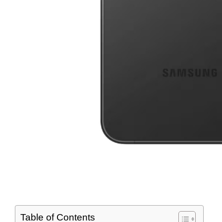
Table of Contents