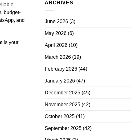
ARCHIVES
eliable
s, budget-
atsApp, and
June 2026
(3)
May 2026
(6)
m
is your
April 2026
(10)
March 2026
(19)
February 2026
(44)
January 2026
(47)
December 2025
(45)
November 2025
(42)
October 2025
(41)
September 2025
(42)