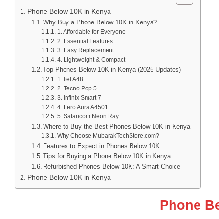
Phone Below 10K in Kenya
Why Buy a Phone Below 10K in Kenya?
1. Affordable for Everyone
2. Essential Features
3. Easy Replacement
4. Lightweight & Compact
Top Phones Below 10K in Kenya (2025 Updates)
1. Itel A48
2. Tecno Pop 5
3. Infinix Smart 7
4. Fero Aura A4501
5. Safaricom Neon Ray
Where to Buy the Best Phones Below 10K in Kenya
Why Choose MubarakTechStore.com?
Features to Expect in Phones Below 10K
Tips for Buying a Phone Below 10K in Kenya
Refurbished Phones Below 10K: A Smart Choice
Phone Below 10K in Kenya
Phone Be