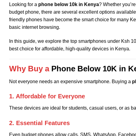
Looking for a
phone below 10k in Kenya
? Whether you’re 
budget phone, there are several excellent options available 
friendly phones have become the smart choice for many Ken
basic internet browsing.
In this guide, we explore the top smartphones under Ksh 1
best choice for affordable, high-quality devices in Kenya.
Why Buy a
Phone Below 10K in K
Not everyone needs an expensive smartphone. Buying a
p
1. Affordable for Everyone
These devices are ideal for students, casual users, or as 
2. Essential Features
Even budget phones allow calls, SMS, WhatsApp, Facebook,