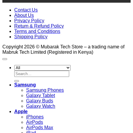
Contact Us
About Us
Privacy Policy
Return & Refund Policy
Terms and Conditions
Shipping Policy
Copyright 2026 © Mubarak Tech Store – a trading name of
Mabruk Tech Limited (Registered in Kenya)
Search
for:
Samsung
Samsung Phones
Galaxy Tablet
Galaxy Buds
Galaxy Watch
Apple
iPhones
AirPods
AirPods Max
iPad