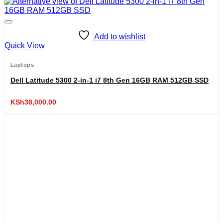
Add to wishlist
Quick View
Laptops
Dell Latitude 5300 2-in-1 i7 8th Gen 16GB RAM 512GB SSD
KSh
38,000.00