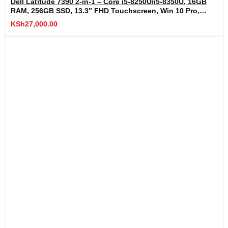
Dell Latitude 7390 2-in-1 – Core i5-8250U/i5-8350U, 16GB
RAM, 256GB SSD, 13.3″ FHD Touchscreen, Win 10 Pro,
USB-C, Wi-Fi, HDMI, Fingerprint
KSh
27,000.00