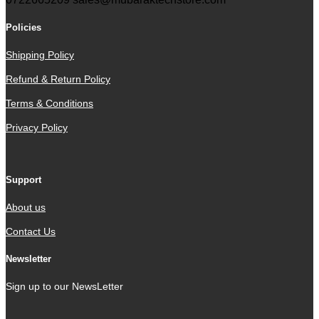
Policies
Shipping Policy
Refund & Return Policy
Terms & Conditions
Privacy Policy
Support
About us
Contact Us
Newsletter
Sign up to our NewsLetter