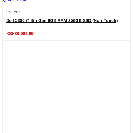
Laptops
Dell 5300 i7 8th Gen 8GB RAM 256GB SSD (Non-Touch)
KSh
30,999.99