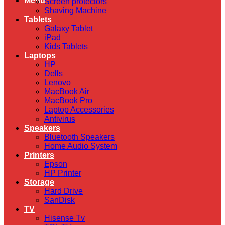
Menu
Screen protectors
Shaving Machine
Tablets
Galaxy Tablet
iPad
Kids Tablets
Laptops
HP
Dells
Lenovo
MacBook Air
MacBook Pro
Laptop Accessories
Antivirus
Speakers
Bluetooth Speakers
Home Audio System
Printers
Epson
HP Printer
Storage
Hard Drive
SanDisk
TV
Hisense Tv