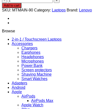
yoga
Add to cart
390
SKU:
MTMAIN-90
Category:
Laptops
Brand:
Lenovo
i5
8th
gen
8gb
ram
Browse
256SSD
x360
2-in-1 / Touchscreen Laptops
pen
Accessories
quantity
Chargers
Earphones
Headphones
Microphones
Power Bank
Screen protectors
Shaving Machine
Smart Watches
Adapters
Android
Apple
AirPods
AirPods Max
Apple Watch