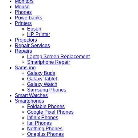
Monitors
Mouse
Phones
Powerbanks
Printers
Epson
HP Printer
Projectors
Repair Services
Repairs
Laptop Screen Replacement
Smartphone Repair
Samsung
Galaxy Buds
Galaxy Tablet
Galaxy Watch
Samsung Phones
Smart Watches
Smartphones
Foldable Phones
Google Pixel Phones
Infinix Phones
Itel Phones
Nothing Phones
Oneplus Phones