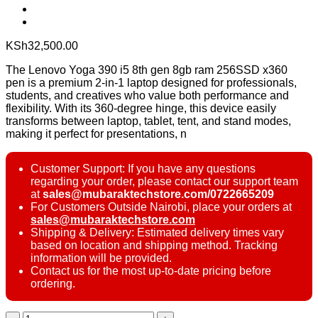
KSh
32,500.00
The Lenovo Yoga 390 i5 8th gen 8gb ram 256SSD x360
pen is a premium 2-in-1 laptop designed for professionals,
students, and creatives who value both performance and
flexibility. With its 360-degree hinge, this device easily
transforms between laptop, tablet, tent, and stand modes,
making it perfect for presentations, n
Customer Support: If you have any questions
regarding your order, please contact our support team
at
sales@mubaraktechstore.com/0722665209
For Customers Outside Nairobi, place your orders at
sales@mubaraktechstore.com
Shipping & Delivery: Estimated delivery times vary
based on location and shipping method. Tracking
information will be provided.
Contact us for the most up-to-date pricing before
ordering.
Lenovo