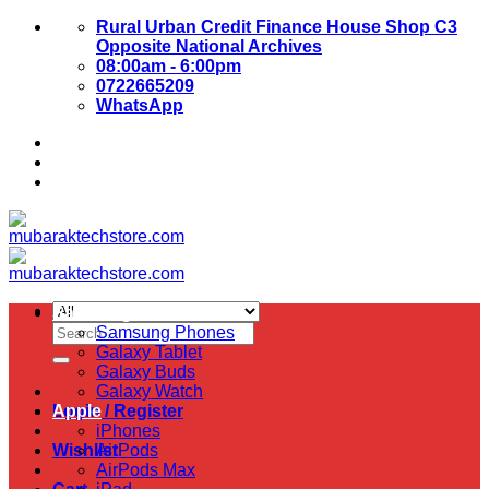
Skip
Rural Urban Credit Finance House Shop C3
to
Opposite National Archives
content
08:00am - 6:00pm
0722665209
WhatsApp
About Us
Contact Us
Samsung
Search
Samsung Phones
for:
Galaxy Tablet
Galaxy Buds
Galaxy Watch
Login / Register
Apple
iPhones
Wishlist
AirPods
AirPods Max