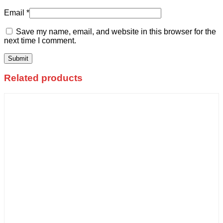
Email
*
Save my name, email, and website in this browser for the
next time I comment.
Related products