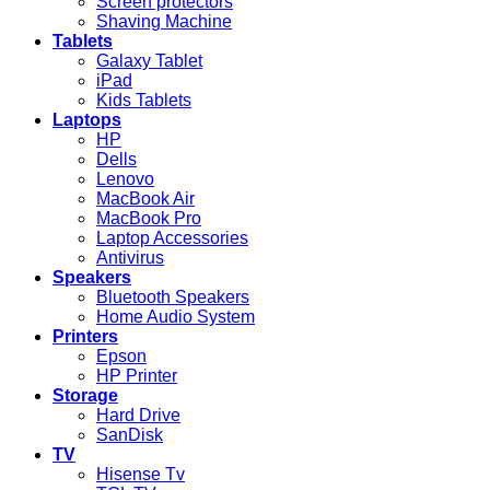
Screen protectors
Shaving Machine
Tablets
Galaxy Tablet
iPad
Kids Tablets
Laptops
HP
Dells
Lenovo
MacBook Air
MacBook Pro
Laptop Accessories
Antivirus
Speakers
Bluetooth Speakers
Home Audio System
Printers
Epson
HP Printer
Storage
Hard Drive
SanDisk
TV
Hisense Tv