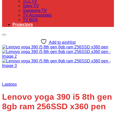
TCL TV
Sony TV
Samsung TV
TV Accessories
TV BOX
Projectors
Add to wishlist
Laptops
Lenovo yoga 390 i5 8th gen
8gb ram 256SSD x360 pen