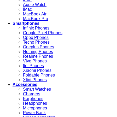
Apple Watch
iMac
MacBook Air
MacBook Pro
Smartphones
Infinix Phones
Google Pixel Phones
Oppo Phones
Tecno Phones
Oneplus Phones
Nothing Phones
Realme Phones
Vivo Phones
Itel Phones
Xiaomi Phones
Foldable Phones
Xtigi Phones
Accessories
Smart Watches
Chargers
Earphones
Headphones
Microphones
Power Bank