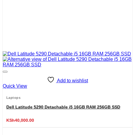
Add to wishlist
Quick View
Laptops
Dell Latitude 5290 Detachable i5 16GB RAM 256GB SSD
KSh
40,000.00