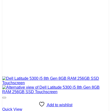
Add to wishlist
Quick View