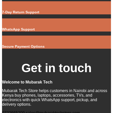
7-Day Return Support
WhatsApp Support
Secure Payment Options
Get in touch
Welcome to Mubarak Tech
Mubarak Tech Store helps customers in Nairobi and across
Kenya buy phones, laptops, accessories, TVs, and
electronics with quick WhatsApp support, pickup, and
delivery options.
0722665209
sales@mubaraktechstore.com