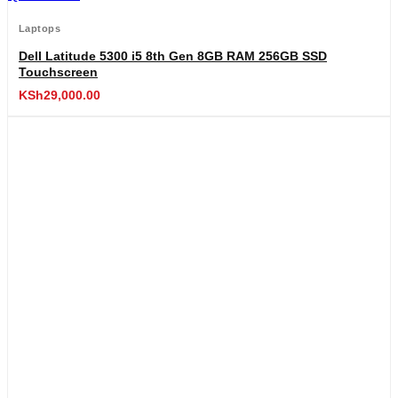
Laptops
Dell Latitude 5300 i5 8th Gen 8GB RAM 256GB SSD
Touchscreen
KSh
29,000.00