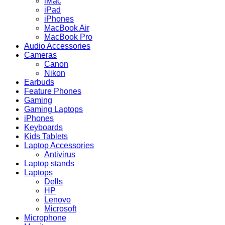
iMac
iPad
iPhones
MacBook Air
MacBook Pro
Audio Accessories
Cameras
Canon
Nikon
Earbuds
Feature Phones
Gaming
Gaming Laptops
iPhones
Keyboards
Kids Tablets
Laptop Accessories
Antivirus
Laptop stands
Laptops
Dells
HP
Lenovo
Microsoft
Microphone