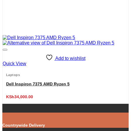
Add to wishlist
Quick View
Laptops
Dell Inspiron 7375 AMD Ryzen 5
KSh
34,000.00
Countrywide Delivery