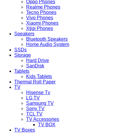
Oppo Phones
Realme Phones
Tecno Phones
Vivo Phones
Xiaomi Phones
Xtigi Phones
Speakers
Bluetooth Speakers
Home Audio System
SSDs
Storage
Hard Drive
SanDisk
Tablets
Kids Tablets
Thermal Roll Paper
TV
Hisense Tv
LG TV
Samsung TV
Sony TV
TCL TV
TV Accessories
TV BOX
TV Boxes