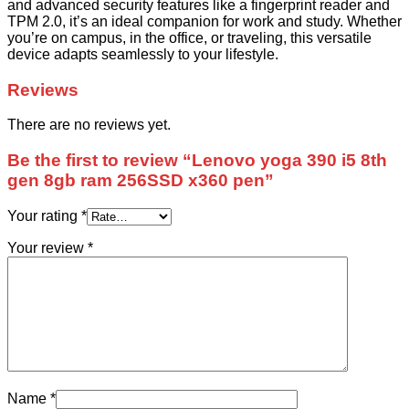
and advanced security features like a fingerprint reader and
TPM 2.0, it’s an ideal companion for work and study. Whether
you’re on campus, in the office, or traveling, this versatile
device adapts seamlessly to your lifestyle.
Reviews
There are no reviews yet.
Be the first to review “Lenovo yoga 390 i5 8th
gen 8gb ram 256SSD x360 pen”
Your rating
*
Your review
*
Name
*