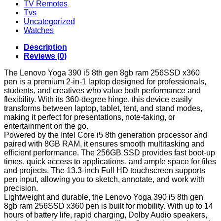
TV Remotes
Tvs
Uncategorized
Watches
Description
Reviews (0)
The Lenovo Yoga 390 i5 8th gen 8gb ram 256SSD x360
pen is a premium 2-in-1 laptop designed for professionals,
students, and creatives who value both performance and
flexibility. With its 360-degree hinge, this device easily
transforms between laptop, tablet, tent, and stand modes,
making it perfect for presentations, note-taking, or
entertainment on the go.
Powered by the Intel Core i5 8th generation processor and
paired with 8GB RAM, it ensures smooth multitasking and
efficient performance. The 256GB SSD provides fast boot-up
times, quick access to applications, and ample space for files
and projects. The 13.3-inch Full HD touchscreen supports
pen input, allowing you to sketch, annotate, and work with
precision.
Lightweight and durable, the Lenovo Yoga 390 i5 8th gen
8gb ram 256SSD x360 pen is built for mobility. With up to 14
hours of battery life, rapid charging, Dolby Audio speakers,