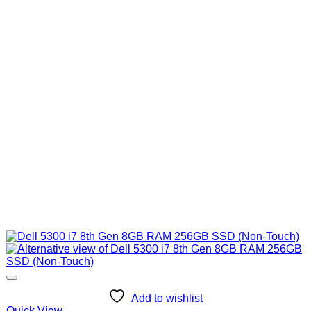
Add to wishlist
Quick View