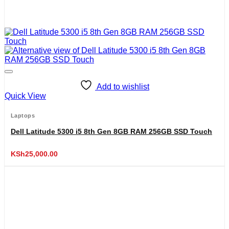
Add to wishlist
Quick View
Laptops
Dell Latitude 5300 i5 8th Gen 8GB RAM 256GB SSD Touch
KSh
25,000.00