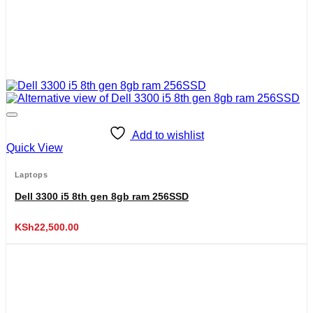
Add to wishlist
Quick View
Laptops
Dell 3300 i5 8th gen 8gb ram 256SSD
KSh
22,500.00