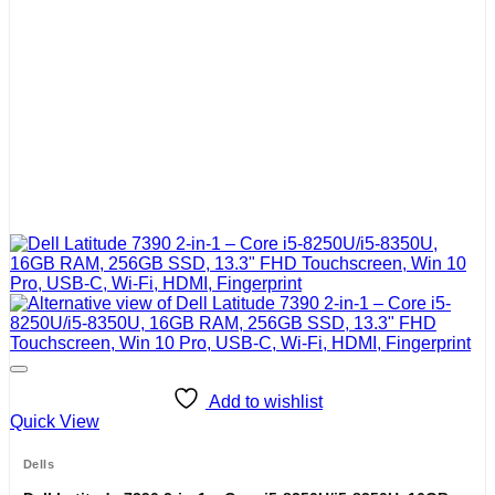
Add to wishlist
Quick View
Dells