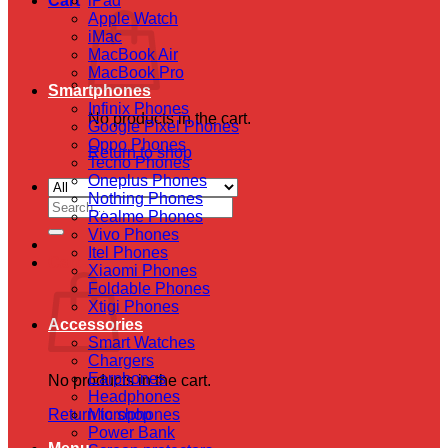
Cart
iPad
Apple Watch
iMac
MacBook Air
MacBook Pro
Smartphones
Infinix Phones
No products in the cart.
Google Pixel Phones
Oppo Phones
Return to shop
Tecno Phones
Oneplus Phones
Nothing Phones
Search
Realme Phones
for:
Vivo Phones
Itel Phones
Cart
Xiaomi Phones
Foldable Phones
Xtigi Phones
Accessories
Smart Watches
Chargers
Earphones
No products in the cart.
Headphones
Return to shop
Microphones
Power Bank