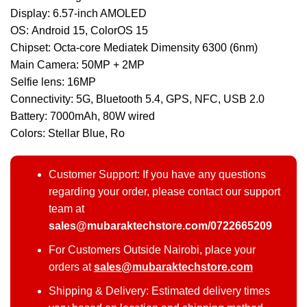
Display: 6.57-inch AMOLED
OS: Android 15, ColorOS 15
Chipset: Octa-core Mediatek Dimensity 6300 (6nm)
Main Camera: 50MP + 2MP
Selfie lens: 16MP
Connectivity: 5G, Bluetooth 5.4, GPS, NFC, USB 2.0
Battery: 7000mAh, 80W wired
Colors: Stellar Blue, Ro
Customer Support: If you have any questions
regarding your order, please contact our support
team at
sales@mubaraktechstore.com/0722665209
For Customers Outside Nairobi, place your
orders at
sales@mubaraktechstore.com
Shipping & Delivery: Estimated delivery times