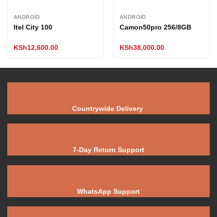
ANDROID
ANDROID
Itel City 100
Camon50pro 256/8GB
KSh
12,600.00
KSh
38,000.00
Countrywide Delivery
7-Day Return Support
WhatsApp Support