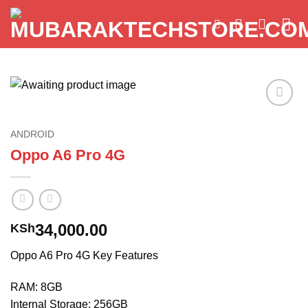
Skip
to
content
Add to
wishlist
ANDROID
Oppo A6 Pro 4G
34,000.00
KSh
Oppo A6 Pro 4G Key Features
RAM: 8GB
Internal Storage: 256GB