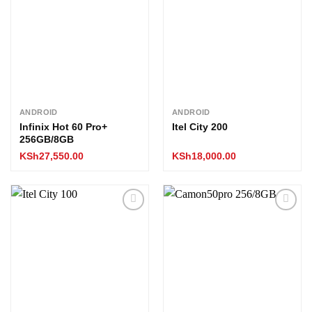
wishlist
wishlist
ANDROID
ANDROID
Infinix Hot 60 Pro+
Itel City 200
256GB/8GB
KSh
27,550.00
KSh
18,000.00
Add to
Add to
wishlist
wishlist