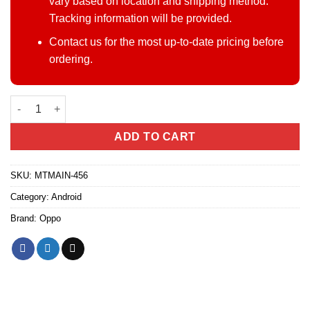
vary based on location and shipping method.
Tracking information will be provided.
Contact us for the most up-to-date pricing before
ordering.
Oppo A6 Pro 4G quantity
ADD TO CART
SKU:
MTMAIN-456
Category:
Android
Brand:
Oppo