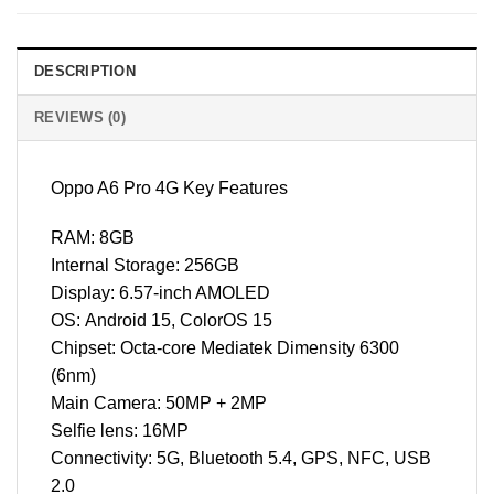
DESCRIPTION
REVIEWS (0)
Oppo A6 Pro 4G Key Features
RAM: 8GB
Internal Storage: 256GB
Display: 6.57-inch AMOLED
OS: Android 15, ColorOS 15
Chipset: Octa-core Mediatek Dimensity 6300
(6nm)
Main Camera: 50MP + 2MP
Selfie lens: 16MP
Connectivity: 5G, Bluetooth 5.4, GPS, NFC, USB
2.0