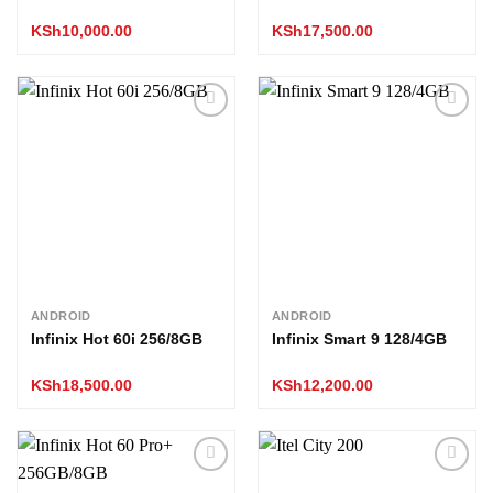
KSh
10,000.00
KSh
17,500.00
Add to
Add to
wishlist
wishlist
ANDROID
ANDROID
Infinix Hot 60i 256/8GB
Infinix Smart 9 128/4GB
KSh
18,500.00
KSh
12,200.00
Add to
Add to