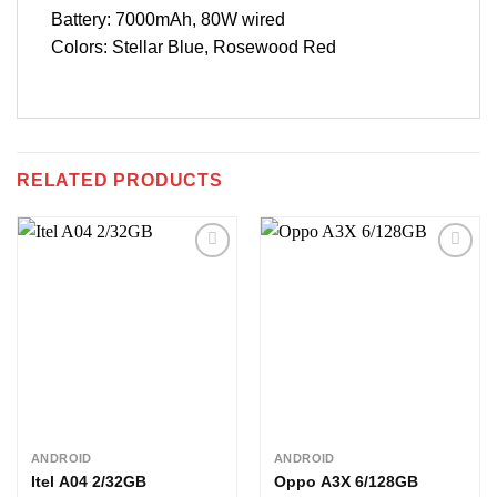
Battery: 7000mAh, 80W wired
Colors: Stellar Blue, Rosewood Red
RELATED PRODUCTS
Add to
Add to
wishlist
wishlist
ANDROID
ANDROID
Itel A04 2/32GB
Oppo A3X 6/128GB