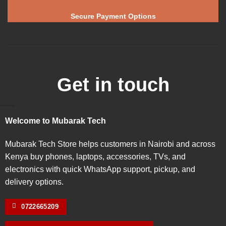
Secure Payment Options
Get in touch
Welcome to Mubarak Tech
Mubarak Tech Store helps customers in Nairobi and across
Kenya buy phones, laptops, accessories, TVs, and
electronics with quick WhatsApp support, pickup, and
delivery options.
0722665209