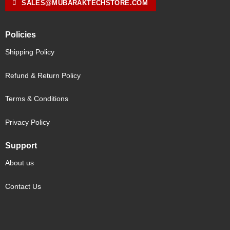
SALES@MUBARAKTECHSTORE.COM
Policies
Shipping Policy
Refund & Return Policy
Terms & Conditions
Privacy Policy
Support
About us
Contact Us