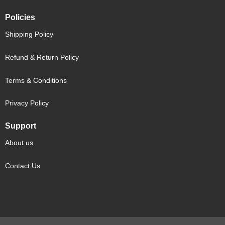
Policies
Shipping Policy
Refund & Return Policy
Terms & Conditions
Privacy Policy
Support
About us
Contact Us