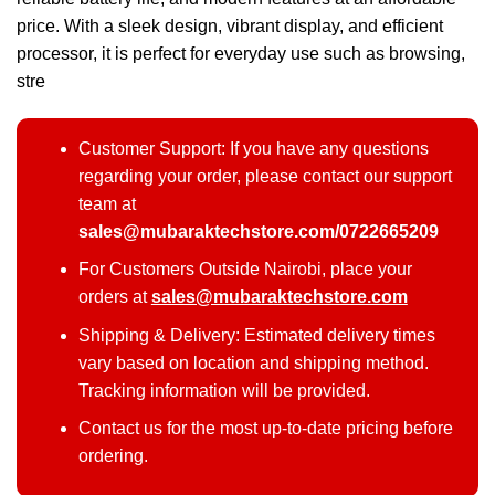
price. With a sleek design, vibrant display, and efficient
processor, it is perfect for everyday use such as browsing,
stre
Customer Support: If you have any questions
regarding your order, please contact our support
team at
sales@mubaraktechstore.com/0722665209
For Customers Outside Nairobi, place your
orders at
sales@mubaraktechstore.com
Shipping & Delivery: Estimated delivery times
vary based on location and shipping method.
Tracking information will be provided.
Contact us for the most up-to-date pricing before
ordering.