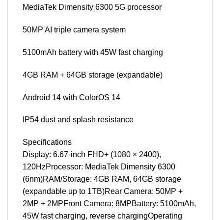
MediaTek Dimensity 6300 5G processor
50MP AI triple camera system
5100mAh battery with 45W fast charging
4GB RAM + 64GB storage (expandable)
Android 14 with ColorOS 14
IP54 dust and splash resistance
Specifications
Display: 6.67-inch FHD+ (1080 × 2400),
120HzProcessor: MediaTek Dimensity 6300
(6nm)RAM/Storage: 4GB RAM, 64GB storage
(expandable up to 1TB)Rear Camera: 50MP +
2MP + 2MPFront Camera: 8MPBattery: 5100mAh,
45W fast charging, reverse chargingOperating