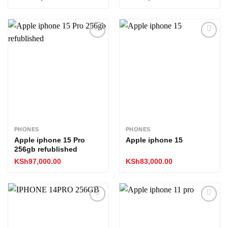
Add to
Add to
wishlist
wishlist
PHONES
PHONES
Apple iphone 15 Pro
Apple iphone 15
256gb refublished
KSh
97,000.00
KSh
83,000.00
Add to
Add to
wishlist
wishlist