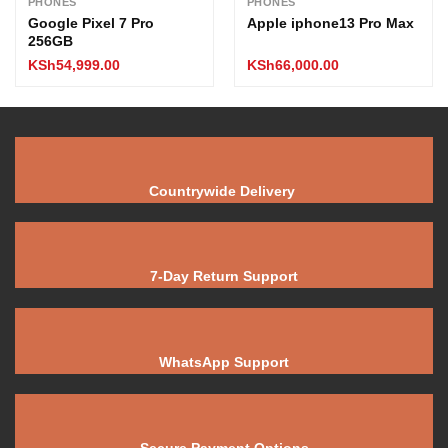
PHONES
PHONES
Google Pixel 7 Pro
Apple iphone13 Pro Max
256GB
KSh
54,999.00
KSh
66,000.00
Countrywide Delivery
7-Day Return Support
WhatsApp Support
Secure Payment Options