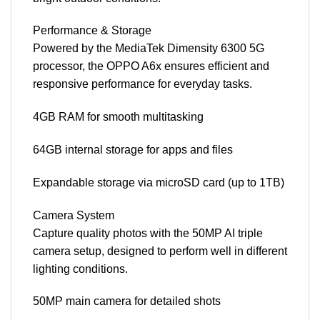
Performance & Storage
Powered by the MediaTek Dimensity 6300 5G
processor, the OPPO A6x ensures efficient and
responsive performance for everyday tasks.
4GB RAM for smooth multitasking
64GB internal storage for apps and files
Expandable storage via microSD card (up to 1TB)
Camera System
Capture quality photos with the 50MP AI triple
camera setup, designed to perform well in different
lighting conditions.
50MP main camera for detailed shots