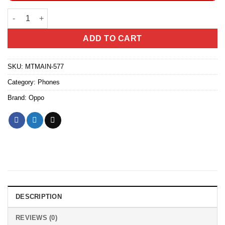
OPPO A6x 4GB/64GB quantity
ADD TO CART
SKU:
MTMAIN-577
Category:
Phones
Brand:
Oppo
DESCRIPTION
REVIEWS (0)