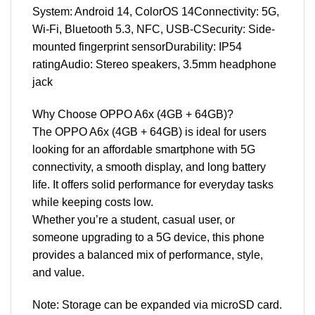
System: Android 14, ColorOS 14Connectivity: 5G,
Wi-Fi, Bluetooth 5.3, NFC, USB-CSecurity: Side-
mounted fingerprint sensorDurability: IP54
ratingAudio: Stereo speakers, 3.5mm headphone
jack
Why Choose OPPO A6x (4GB + 64GB)?
The OPPO A6x (4GB + 64GB) is ideal for users
looking for an affordable smartphone with 5G
connectivity, a smooth display, and long battery
life. It offers solid performance for everyday tasks
while keeping costs low.
Whether you’re a student, casual user, or
someone upgrading to a 5G device, this phone
provides a balanced mix of performance, style,
and value.
Note: Storage can be expanded via microSD card.