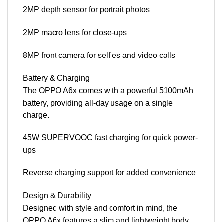
2MP depth sensor for portrait photos
2MP macro lens for close-ups
8MP front camera for selfies and video calls
Battery & Charging
The OPPO A6x comes with a powerful 5100mAh
battery, providing all-day usage on a single
charge.
45W SUPERVOOC fast charging for quick power-
ups
Reverse charging support for added convenience
Design & Durability
Designed with style and comfort in mind, the
OPPO A6x features a slim and lightweight body