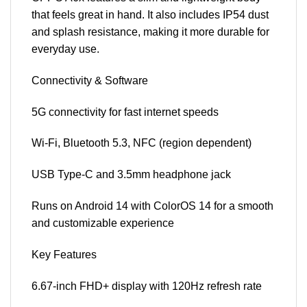
that feels great in hand. It also includes IP54 dust
and splash resistance, making it more durable for
everyday use.
Connectivity & Software
5G connectivity for fast internet speeds
Wi-Fi, Bluetooth 5.3, NFC (region dependent)
USB Type-C and 3.5mm headphone jack
Runs on Android 14 with ColorOS 14 for a smooth
and customizable experience
Key Features
6.67-inch FHD+ display with 120Hz refresh rate