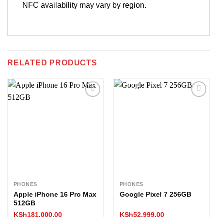
NFC availability may vary by region.
RELATED PRODUCTS
Add to
Add to
wishlist
wishlist
PHONES
PHONES
Apple iPhone 16 Pro Max
Google Pixel 7 256GB
512GB
KSh
181,000.00
KSh
52,999.00