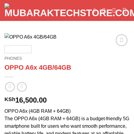
Skip
to
content
Add to
wishlist
PHONES
OPPO A6x 4GB/64GB
16,500.00
KSh
OPPO A6x (4GB RAM + 64GB)
The OPPO A6x (4GB RAM + 64GB) is a budget-friendly 5G
smartphone built for users who want smooth performance,
reliable battery life, and modern features at an affordable