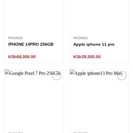
PHONES
PHONES
IPHONE 14PRO 256GB
Apple iphone 11 pro
KSh
68,000.00
KSh
39,500.00
Add to
Add to
wishlist
wishlist