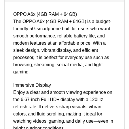
OPPO A6x (4GB RAM + 64GB)
The OPPO A6x (4GB RAM + 64GB) is a budget-
friendly 5G smartphone built for users who want
smooth performance, reliable battery life, and
modern features at an affordable price. With a
sleek design, vibrant display, and efficient
processor, it is perfect for everyday use such as
browsing, streaming, social media, and light
gaming.
Immersive Display
Enjoy a clear and smooth viewing experience on
the 6.67-inch Full HD+ display with a 120Hz
refresh rate. It delivers sharp visuals, vibrant
colors, and fluid scrolling, making it ideal for
watching videos, gaming, and daily use—even in
bright outdoor conditions.