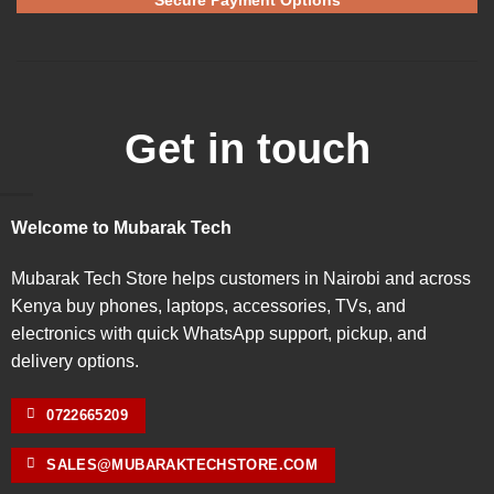
Get in touch
Welcome to Mubarak Tech
Mubarak Tech Store helps customers in Nairobi and across
Kenya buy phones, laptops, accessories, TVs, and
electronics with quick WhatsApp support, pickup, and
delivery options.
0722665209
SALES@MUBARAKTECHSTORE.COM