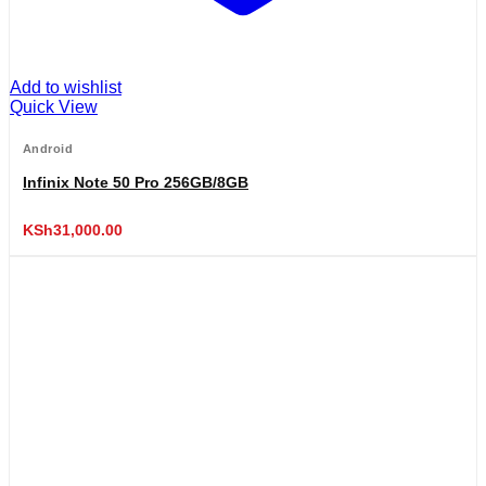
Add to wishlist
Quick View
Android
Infinix Note 50 Pro 256GB/8GB
KSh
31,000.00