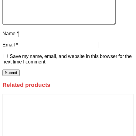
Name
*
Email
*
Save my name, email, and website in this browser for the
next time I comment.
Related products