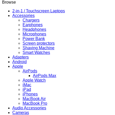
Browse
2-in-1 / Touchscreen Laptops
Accessories
Chargers
Earphones
Headphones
Microphones
Power Bank
Screen protectors
Shaving Machine
Smart Watches
Adapters
Android
Apple
AirPods
AirPods Max
Apple Watch
iMac
iPad
iPhones
MacBook Air
MacBook Pro
Audio Accessories
Cameras