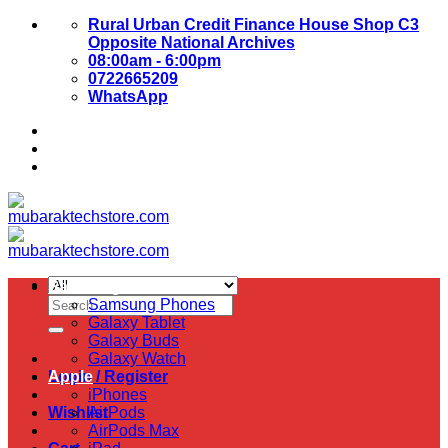
Skip
Rural Urban Credit Finance House Shop C3
to
Opposite National Archives
content
08:00am - 6:00pm
0722665209
WhatsApp
About Us
Contact Us
Samsung
Search
Samsung Phones
for:
Galaxy Tablet
Galaxy Buds
Galaxy Watch
Login / Register
Apple
iPhones
Wishlist
AirPods
AirPods Max