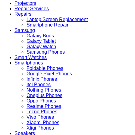
Projectors
Repair Services
Repairs
Laptop Screen Replacement
Smartphone Repair
Samsung
Galaxy Buds
Galaxy Tablet
Galaxy Watch
Samsung Phones
Smart Watches
Smartphones
Foldable Phones
Google Pixel Phones
Infinix Phones
Itel Phones
Nothing Phones
Oneplus Phones
Oppo Phones
Realme Phones
Tecno Phones
Vivo Phones
Xiaomi Phones
Xtigi Phones
Speakers