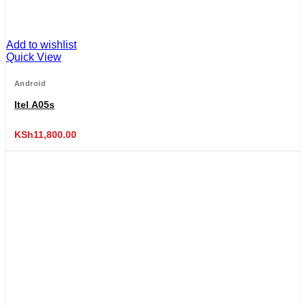
Add to wishlist
Quick View
Android
Itel A05s
KSh
11,800.00