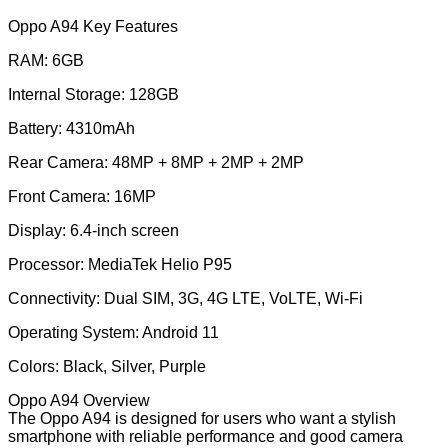
Oppo A94 Key Features
RAM: 6GB
Internal Storage: 128GB
Battery: 4310mAh
Rear Camera: 48MP + 8MP + 2MP + 2MP
Front Camera: 16MP
Display: 6.4-inch screen
Processor: MediaTek Helio P95
Connectivity: Dual SIM, 3G, 4G LTE, VoLTE, Wi-Fi
Operating System: Android 11
Colors: Black, Silver, Purple
Oppo A94 Overview
The Oppo A94 is designed for users who want a stylish
smartphone with reliable performance and good camera