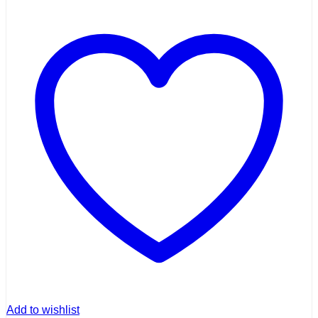
Add to wishlist