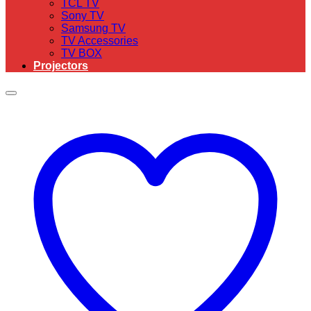
TCL TV
Sony TV
Samsung TV
TV Accessories
TV BOX
Projectors