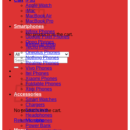
Cart
iPad
Apple Watch
iMac
MacBook Air
MacBook Pro
Smartphones
Infinix Phones
No products in the cart.
Google Pixel Phones
Oppo Phones
Return to shop
Tecno Phones
Oneplus Phones
Nothing Phones
Search
Realme Phones
for:
Vivo Phones
Itel Phones
Cart
Xiaomi Phones
Foldable Phones
Xtigi Phones
Accessories
Smart Watches
Chargers
Earphones
No products in the cart.
Headphones
Return to shop
Microphones
Power Bank