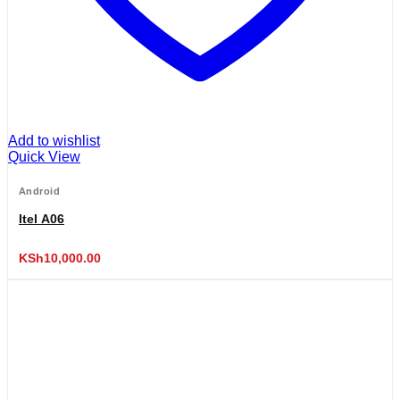
Add to wishlist
Quick View
Android
Itel A06
KSh
10,000.00