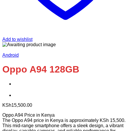
Add to wishlist
Android
Oppo A94 128GB
KSh
15,500.00
Oppo A94 Price in Kenya
The Oppo A94 price in Kenya is approximately KSh 15,500.
This mid-range smartphone offers a sleek design, a vibrant
display, capable cameras, and reliable performance for