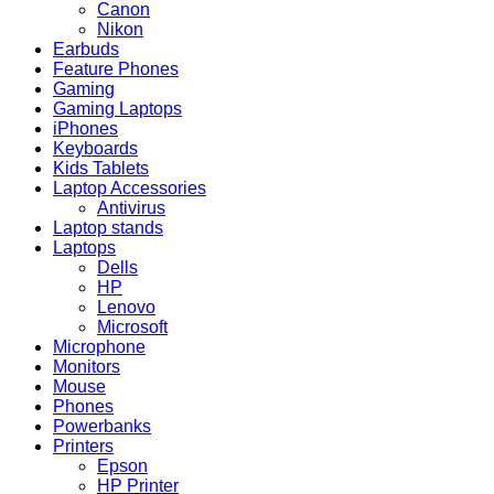
Canon
Nikon
Earbuds
Feature Phones
Gaming
Gaming Laptops
iPhones
Keyboards
Kids Tablets
Laptop Accessories
Antivirus
Laptop stands
Laptops
Dells
HP
Lenovo
Microsoft
Microphone
Monitors
Mouse
Phones
Powerbanks
Printers
Epson
HP Printer