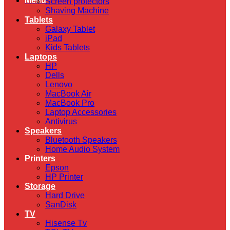
Menu
Screen protectors
Shaving Machine
Tablets
Galaxy Tablet
iPad
Kids Tablets
Laptops
HP
Dells
Lenovo
MacBook Air
MacBook Pro
Laptop Accessories
Antivirus
Speakers
Bluetooth Speakers
Home Audio System
Printers
Epson
HP Printer
Storage
Hard Drive
SanDisk
TV
Hisense Tv