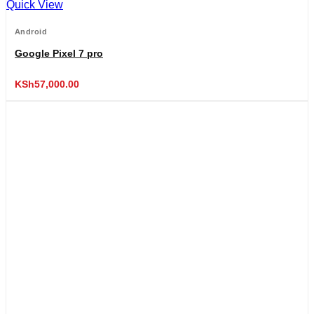
Quick View
Android
Google Pixel 7 pro
KSh
57,000.00