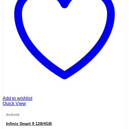
Add to wishlist
Quick View
Android
Infinix Smart 9 128/4GB