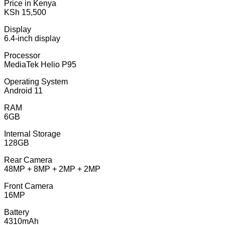
Price in Kenya
KSh 15,500
Display
6.4-inch display
Processor
MediaTek Helio P95
Operating System
Android 11
RAM
6GB
Internal Storage
128GB
Rear Camera
48MP + 8MP + 2MP + 2MP
Front Camera
16MP
Battery
4310mAh