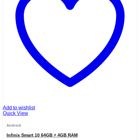
Add to wishlist
Quick View
Android
Infinix Smart 10 64GB + 4GB RAM