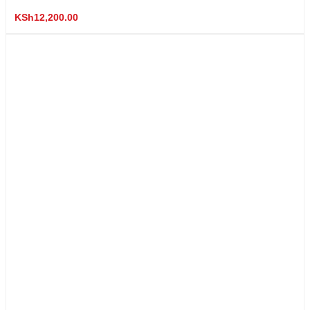
KSh
12,200.00