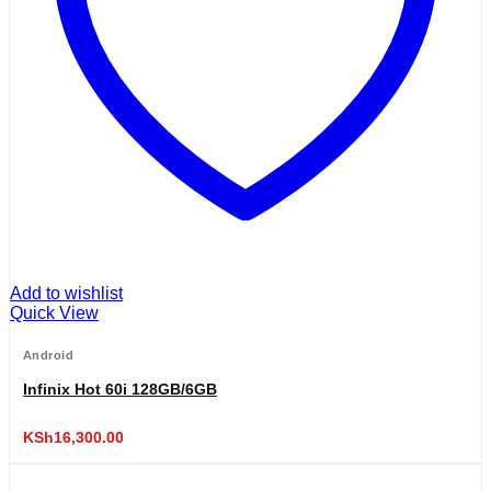
Add to wishlist
Quick View
Android
Infinix Hot 60i 128GB/6GB
KSh
16,300.00