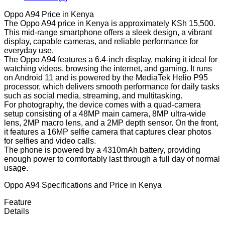
Oppo A94 Price in Kenya
The Oppo A94 price in Kenya is approximately KSh 15,500.
This mid-range smartphone offers a sleek design, a vibrant
display, capable cameras, and reliable performance for
everyday use.
The Oppo A94 features a 6.4-inch display, making it ideal for
watching videos, browsing the internet, and gaming. It runs
on Android 11 and is powered by the MediaTek Helio P95
processor, which delivers smooth performance for daily tasks
such as social media, streaming, and multitasking.
For photography, the device comes with a quad-camera
setup consisting of a 48MP main camera, 8MP ultra-wide
lens, 2MP macro lens, and a 2MP depth sensor. On the front,
it features a 16MP selfie camera that captures clear photos
for selfies and video calls.
The phone is powered by a 4310mAh battery, providing
enough power to comfortably last through a full day of normal
usage.
Oppo A94 Specifications and Price in Kenya
Feature
Details