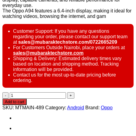
everyday use.
The Oppo A94 features a 6.4-inch display, making it ideal for
watching videos, browsing the internet, and gam
Customer Support: If you have any questions
regarding your order, please contact our support team
at
sales@mubaraktechstore.com/0722665209
For Customers Outside Nairobi, place your orders at
sales@mubaraktechstore.com
Shipping & Delivery: Estimated delivery times vary
based on location and shipping method. Tracking
information will be provided.
Contact us for the most up-to-date pricing before
ordering.
Oppo
A94
Add to cart
128GB
SKU:
MTMAIN-489
Category:
Android
Brand:
Oppo
quantity