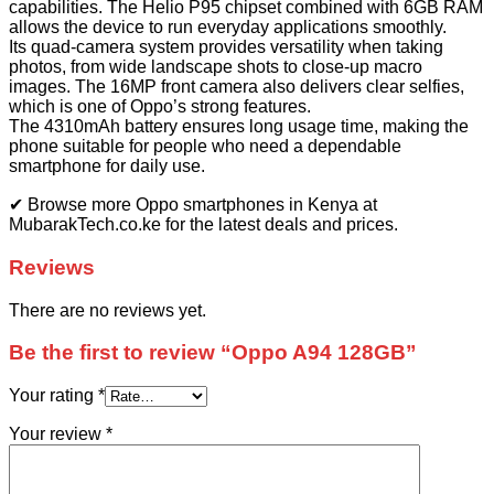
capabilities. The Helio P95 chipset combined with 6GB RAM
allows the device to run everyday applications smoothly.
Its quad-camera system provides versatility when taking
photos, from wide landscape shots to close-up macro
images. The 16MP front camera also delivers clear selfies,
which is one of Oppo’s strong features.
The 4310mAh battery ensures long usage time, making the
phone suitable for people who need a dependable
smartphone for daily use.
✔ Browse more Oppo smartphones in Kenya at
MubarakTech.co.ke for the latest deals and prices.
Reviews
There are no reviews yet.
Be the first to review “Oppo A94 128GB”
Your rating
*
Your review
*