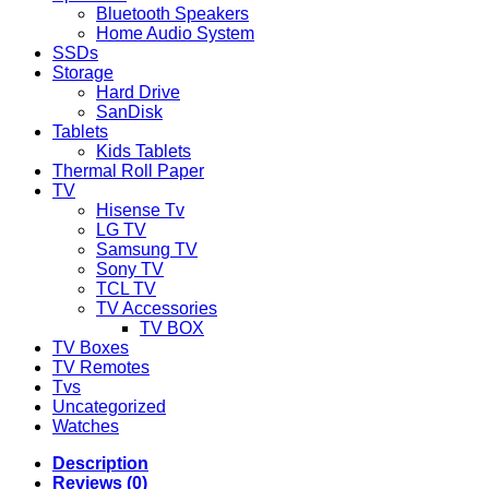
Bluetooth Speakers
Home Audio System
SSDs
Storage
Hard Drive
SanDisk
Tablets
Kids Tablets
Thermal Roll Paper
TV
Hisense Tv
LG TV
Samsung TV
Sony TV
TCL TV
TV Accessories
TV BOX
TV Boxes
TV Remotes
Tvs
Uncategorized
Watches
Description
Reviews (0)