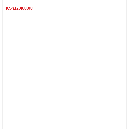
KSh
12,400.00