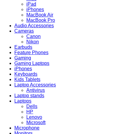
iPad
iPhones
MacBook Air
MacBook Pro
Audio Accessories
Cameras
Canon
Nikon
Earbuds
Feature Phones
Gaming
Gaming Laptops
iPhones
Keyboards
Kids Tablets
Laptop Accessories
Antivirus
Laptop stands
Laptops
Dells
HP
Lenovo
Microsoft
Microphone
Monitors