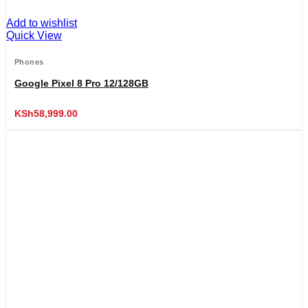
Add to wishlist
Quick View
Phones
Google Pixel 8 Pro 12/128GB
KSh
58,999.00