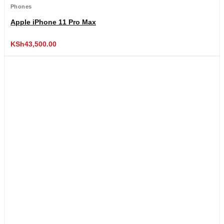
Phones
Apple iPhone 11 Pro Max
KSh
43,500.00