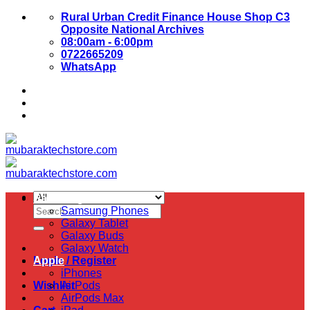
Skip
Rural Urban Credit Finance House Shop C3
to
Opposite National Archives
content
08:00am - 6:00pm
0722665209
WhatsApp
About Us
Contact Us
Samsung
Search
Samsung Phones
for:
Galaxy Tablet
Galaxy Buds
Galaxy Watch
Login / Register
Apple
iPhones
Wishlist
AirPods
AirPods Max