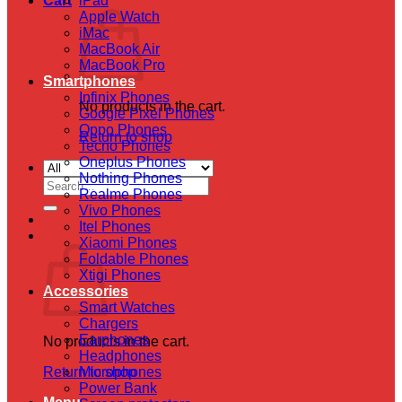
Cart
iPad
Apple Watch
iMac
MacBook Air
MacBook Pro
Smartphones
Infinix Phones
No products in the cart.
Google Pixel Phones
Oppo Phones
Return to shop
Tecno Phones
Oneplus Phones
Nothing Phones
Search
Realme Phones
for:
Vivo Phones
Itel Phones
Cart
Xiaomi Phones
Foldable Phones
Xtigi Phones
Accessories
Smart Watches
Chargers
Earphones
No products in the cart.
Headphones
Return to shop
Microphones
Power Bank