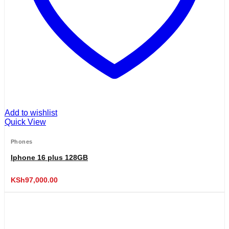
Add to wishlist
Quick View
Phones
Iphone 16 plus 128GB
KSh
97,000.00