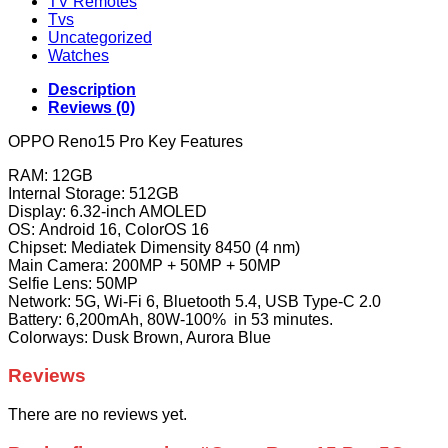
TV Remotes
Tvs
Uncategorized
Watches
Description
Reviews (0)
OPPO Reno15 Pro Key Features
RAM: 12GB
Internal Storage: 512GB
Display: 6.32-inch AMOLED
OS: Android 16, ColorOS 16
Chipset: Mediatek Dimensity 8450 (4 nm)
Main Camera: 200MP + 50MP + 50MP
Selfie Lens: 50MP
Network: 5G, Wi-Fi 6, Bluetooth 5.4, USB Type-C 2.0
Battery: 6,200mAh, 80W-100% in 53 minutes.
Colorways: Dusk Brown, Aurora Blue
Reviews
There are no reviews yet.