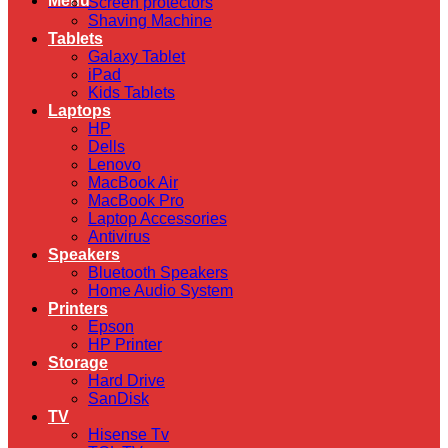
Menu
Screen protectors
Shaving Machine
Tablets
Galaxy Tablet
iPad
Kids Tablets
Laptops
HP
Dells
Lenovo
MacBook Air
MacBook Pro
Laptop Accessories
Antivirus
Speakers
Bluetooth Speakers
Home Audio System
Printers
Epson
HP Printer
Storage
Hard Drive
SanDisk
TV
Hisense Tv