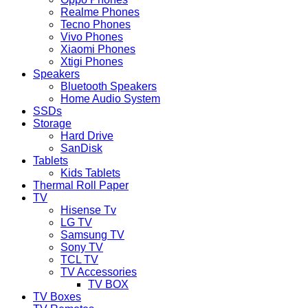
Realme Phones
Tecno Phones
Vivo Phones
Xiaomi Phones
Xtigi Phones
Speakers
Bluetooth Speakers
Home Audio System
SSDs
Storage
Hard Drive
SanDisk
Tablets
Kids Tablets
Thermal Roll Paper
TV
Hisense Tv
LG TV
Samsung TV
Sony TV
TCL TV
TV Accessories
TV BOX
TV Boxes