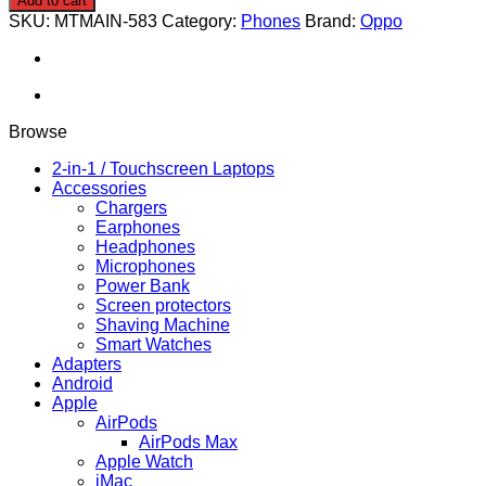
Add to cart
Pro
SKU:
MTMAIN-583
Category:
Phones
Brand:
Oppo
5G
512/12GB
quantity
Browse
2-in-1 / Touchscreen Laptops
Accessories
Chargers
Earphones
Headphones
Microphones
Power Bank
Screen protectors
Shaving Machine
Smart Watches
Adapters
Android
Apple
AirPods
AirPods Max
Apple Watch
iMac