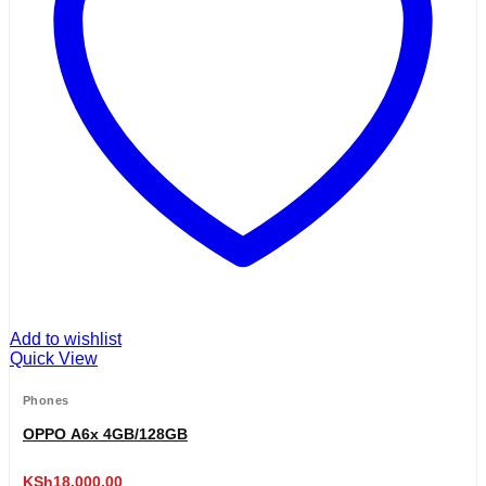
Add to wishlist
Quick View
Phones
OPPO A6x 4GB/128GB
KSh
18,000.00