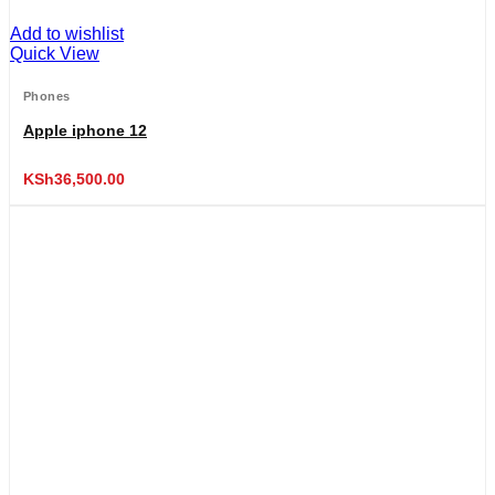
Add to wishlist
Quick View
Phones
Apple iphone 12
KSh
36,500.00