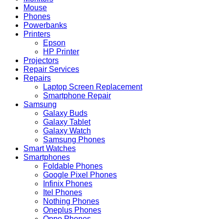
Mouse
Phones
Powerbanks
Printers
Epson
HP Printer
Projectors
Repair Services
Repairs
Laptop Screen Replacement
Smartphone Repair
Samsung
Galaxy Buds
Galaxy Tablet
Galaxy Watch
Samsung Phones
Smart Watches
Smartphones
Foldable Phones
Google Pixel Phones
Infinix Phones
Itel Phones
Nothing Phones
Oneplus Phones
Oppo Phones