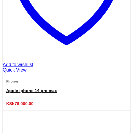
Add to wishlist
Quick View
Phones
Apple iphone 14 pro max
KSh
76,000.00