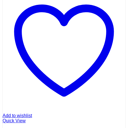
Add to wishlist
Quick View