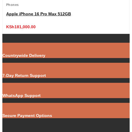
Phones
Apple iPhone 16 Pro Max 512GB
KSh
181,000.00
Countrywide Delivery
7-Day Return Support
WhatsApp Support
Secure Payment Options