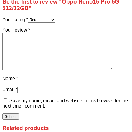
Be the first to review “Oppo Reno15 Pro 5G
512/12GB”
Your rating
*
Your review
*
Name
*
Email
*
Save my name, email, and website in this browser for the
next time I comment.
Related products