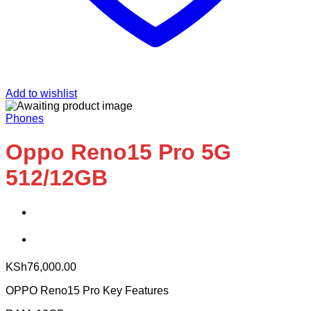
Add to wishlist
Phones
Oppo Reno15 Pro 5G
512/12GB
KSh
76,000.00
OPPO Reno15 Pro Key Features