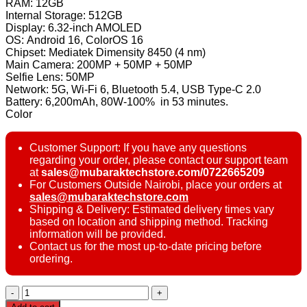
RAM: 12GB
Internal Storage: 512GB
Display: 6.32-inch AMOLED
OS: Android 16, ColorOS 16
Chipset: Mediatek Dimensity 8450 (4 nm)
Main Camera: 200MP + 50MP + 50MP
Selfie Lens: 50MP
Network: 5G, Wi-Fi 6, Bluetooth 5.4, USB Type-C 2.0
Battery: 6,200mAh, 80W-100% in 53 minutes.
Color
Customer Support: If you have any questions
regarding your order, please contact our support team
at
sales@mubaraktechstore.com/0722665209
For Customers Outside Nairobi, place your orders at
sales@mubaraktechstore.com
Shipping & Delivery: Estimated delivery times vary
based on location and shipping method. Tracking
information will be provided.
Contact us for the most up-to-date pricing before
ordering.
Oppo
Reno15