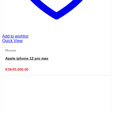
Add to wishlist
Quick View
Phones
Apple iphone 12 pro max
KSh
55,000.00