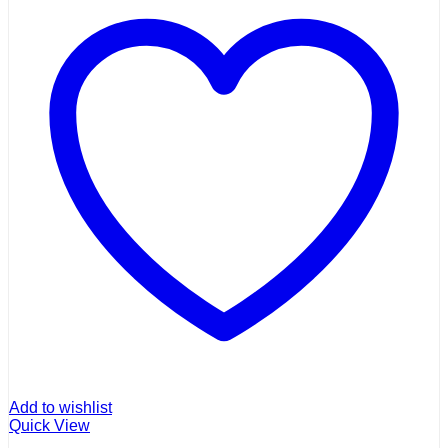
Add to wishlist
Quick View