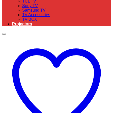
TCL TV
Sony TV
Samsung TV
TV Accessories
TV BOX
Projectors