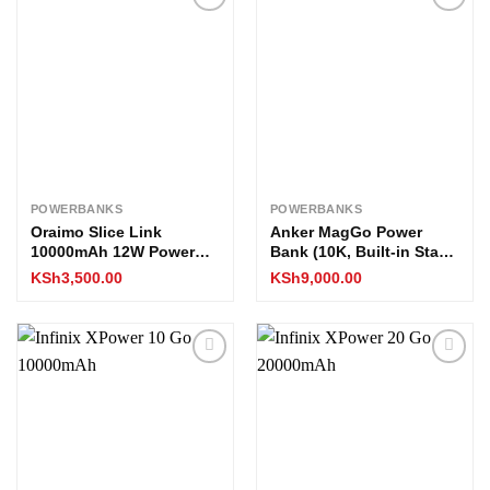
Add to
Add to
wishlist
wishlist
POWERBANKS
POWERBANKS
Oraimo Slice Link
Anker MagGo Power
10000mAh 12W Power
Bank (10K, Built-in Stand
Bank
and Smart Display)
KSh
3,500.00
KSh
9,000.00
Add to
Add to
wishlist
wishlist