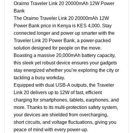
Oraimo Traveler Link 20 20000mAh 12W Power
Bank
The Oraimo Traveler Link 20 20000mAh 12W
Power Bank price in Kenya is KES 4,000. Stay
connected longer and power up smarter with the
Traveler Link 20 Power Bank, a power-packed
solution designed for people on the move.
Boasting a massive 20,000mAh battery capacity,
this sleek yet robust device ensures your gadgets
stay energized whether you’re exploring the city or
tackling a busy workday.
Equipped with dual USB-A outputs, the Traveler
Link 20 delivers up to 12W of fast, efficient
charging for smartphones, tablets, earphones, and
more. Thanks to its multi-protection safety system,
your devices are shielded from overcharging,
short circuits, and voltage fluctuations, giving you
peace of mind with every power-up.