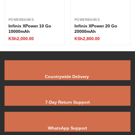
POWERBANKS
POWERBANKS
Infinix XPower 10 Go
Infinix XPower 20 Go
10000mAh
20000mAh
KSh
2,000.00
KSh
2,800.00
Countrywide Delivery
7-Day Return Support
WhatsApp Support