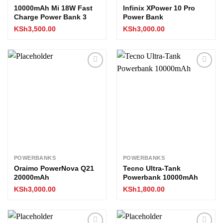
10000mAh Mi 18W Fast
Infinix XPower 10 Pro
Charge Power Bank 3
Power Bank
KSh
3,500.00
KSh
3,000.00
Add to
Add to
wishlist
wishlist
POWERBANKS
POWERBANKS
Oraimo PowerNova Q21
Tecno Ultra-Tank
20000mAh
Powerbank 10000mAh
KSh
3,000.00
KSh
1,800.00