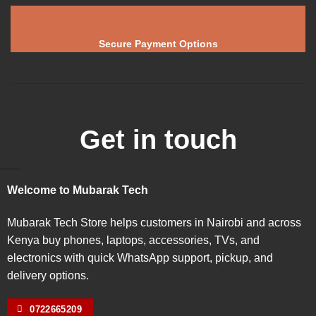
Secure Payment Options
Get in touch
Welcome to Mubarak Tech
Mubarak Tech Store helps customers in Nairobi and across
Kenya buy phones, laptops, accessories, TVs, and
electronics with quick WhatsApp support, pickup, and
delivery options.
0722665209