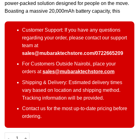
power-packed solution designed for people on the move.
Boasting a massive 20,000mAh battery capacity, this
Customer Support: If you have any questions
regarding your order, please contact our support
team at
sales@mubaraktechstore.com/0722665209
For Customers Outside Nairobi, place your
orders at
sales@mubaraktechstore.com
Shipping & Delivery: Estimated delivery times
vary based on location and shipping method.
Tracking information will be provided.
Contact us for the most up-to-date pricing before
ordering.
Oraimo Traveler Link 20 20000mAh 12W Power Bank quantity