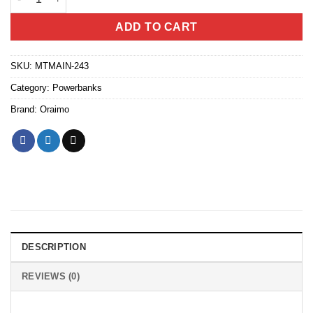
ADD TO CART
SKU:
MTMAIN-243
Category:
Powerbanks
Brand:
Oraimo
DESCRIPTION
REVIEWS (0)