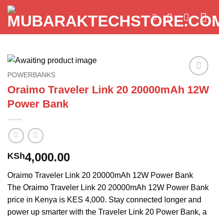
Skip
to
content
POWERBANKS
Add to
Oraimo Traveler Link 20 20000mAh 12W
wishlist
Power Bank
4,000.00
KSh
Oraimo Traveler Link 20 20000mAh 12W Power Bank
The Oraimo Traveler Link 20 20000mAh 12W Power Bank
price in Kenya is KES 4,000. Stay connected longer and
power up smarter with the Traveler Link 20 Power Bank, a