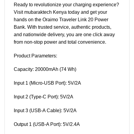
Ready to revolutionize your charging experience?
Visit mubaraktech Kenya today and get your
hands on the Oraimo Traveler Link 20 Power
Bank. With trusted service, authentic products,
and nationwide delivery, you are one click away
from non-stop power and total convenience.
Product Parameters:
Capacity: 20000mAh (74 Wh)
Input 1 (Micro-USB Port): 5V/2A
Input 2 (Type-C Port): 5V/2A
Input 3 (USB-A Cable): 5V/2A
Output 1 (USB-A Port): 5V/2.4A