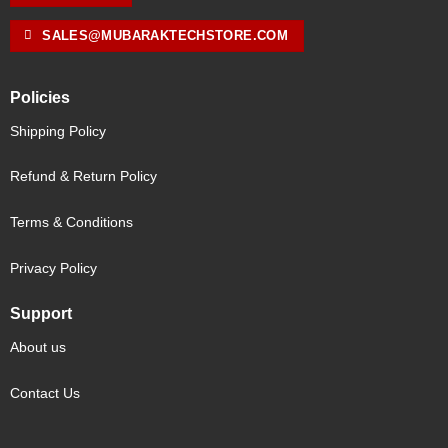
SALES@MUBARAKTECHSTORE.COM
Policies
Shipping Policy
Refund & Return Policy
Terms & Conditions
Privacy Policy
Support
About us
Contact Us