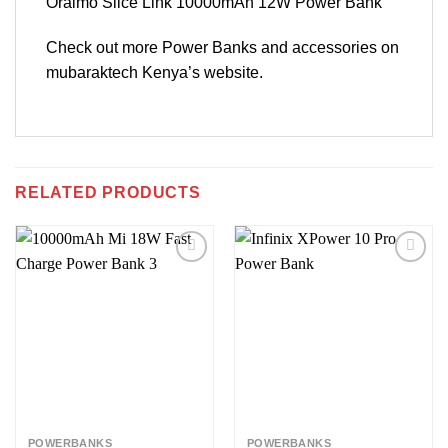
Oraimo Slice Link 10000mAh 12W Power Bank
Check out more Power Banks and accessories on
mubaraktech Kenya’s website.
RELATED PRODUCTS
Add to
Add to
wishlist
wishlist
POWERBANKS
POWERBANKS