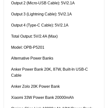
Output 2 (Micro-USB Cable): 5V/2.1A
Output 3 (Lightning Cable): 5V/2.1A
Output 4 (Type-C Cable): 5V/2.1A
Total Output: 5V/2.4A (Max)
Model: OPB-P5201
Alternative Power Banks
Anker Power Bank 20K, 87W, Built-In USB-C
Cable
Anker Zolo 20K Power Bank
Xiaomi 33W Power Bank 20000mAh