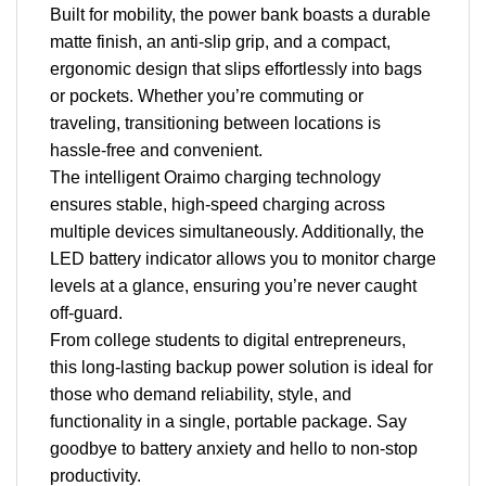
Built for mobility, the power bank boasts a durable
matte finish, an anti-slip grip, and a compact,
ergonomic design that slips effortlessly into bags
or pockets. Whether you’re commuting or
traveling, transitioning between locations is
hassle-free and convenient.
The intelligent Oraimo charging technology
ensures stable, high-speed charging across
multiple devices simultaneously. Additionally, the
LED battery indicator allows you to monitor charge
levels at a glance, ensuring you’re never caught
off-guard.
From college students to digital entrepreneurs,
this long-lasting backup power solution is ideal for
those who demand reliability, style, and
functionality in a single, portable package. Say
goodbye to battery anxiety and hello to non-stop
productivity.