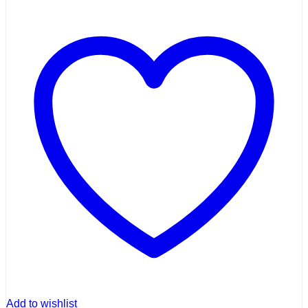
Add to wishlist