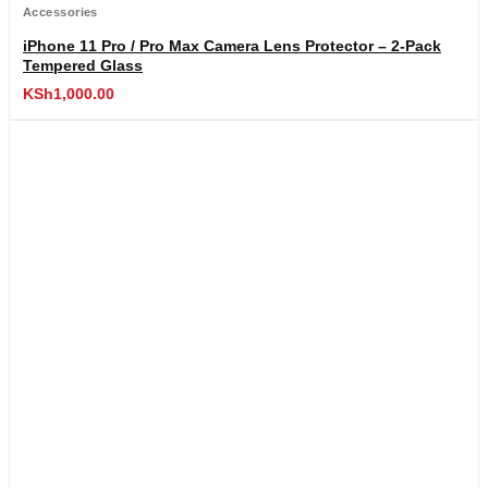
Accessories
iPhone 11 Pro / Pro Max Camera Lens Protector – 2-Pack
Tempered Glass
KSh
1,000.00