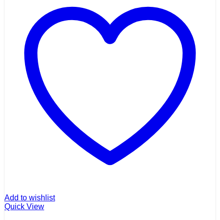
Add to wishlist
Quick View