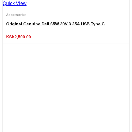
Quick View
Accessories
Original Genuine Dell 65W 20V 3.25A USB Type C
KSh
2,500.00