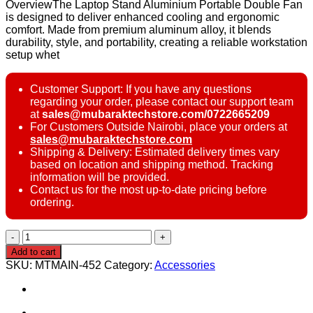
OverviewThe Laptop Stand Aluminium Portable Double Fan
is designed to deliver enhanced cooling and ergonomic
comfort. Made from premium aluminum alloy, it blends
durability, style, and portability, creating a reliable workstation
setup whet
Customer Support: If you have any questions
regarding your order, please contact our support team
at
sales@mubaraktechstore.com/0722665209
For Customers Outside Nairobi, place your orders at
sales@mubaraktechstore.com
Shipping & Delivery: Estimated delivery times vary
based on location and shipping method. Tracking
information will be provided.
Contact us for the most up-to-date pricing before
ordering.
Portable
Laptop
Add to cart
Stand
SKU:
MTMAIN-452
Category:
Accessories
Aluminium
Double
Fan
quantity