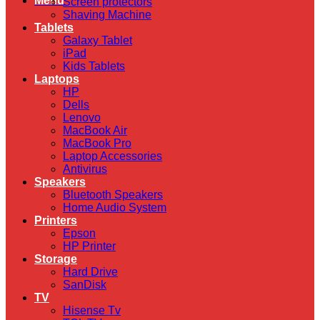
Menu
Screen protectors
Shaving Machine
Tablets
Galaxy Tablet
iPad
Kids Tablets
Laptops
HP
Dells
Lenovo
MacBook Air
MacBook Pro
Laptop Accessories
Antivirus
Speakers
Bluetooth Speakers
Home Audio System
Printers
Epson
HP Printer
Storage
Hard Drive
SanDisk
TV
Hisense Tv