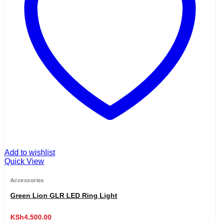
Add to wishlist
Quick View
Accessories
Green Lion GLR LED Ring Light
KSh
4,500.00