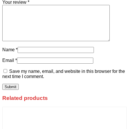
Your review
*
Name
*
Email
*
Save my name, email, and website in this browser for the
next time I comment.
Related products