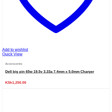
Add to wishlist
Quick View
Accessories
Dell big pin 65w 19.5v 3.33a 7.4mm x 5.0mm Charger
KSh
1,250.00