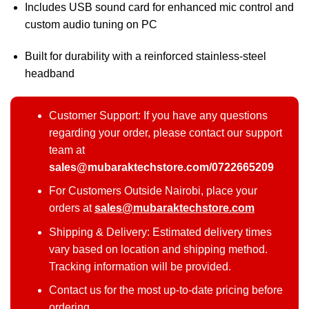
Includes USB sound card for enhanced mic control and
custom audio tuning on PC
Built for durability with a reinforced stainless-steel
headband
Customer Support: If you have any questions
regarding your order, please contact our support
team at
sales@mubaraktechstore.com/0722665209
For Customers Outside Nairobi, place your
orders at
sales@mubaraktechstore.com
Shipping & Delivery: Estimated delivery times
vary based on location and shipping method.
Tracking information will be provided.
Contact us for the most up-to-date pricing before
ordering.