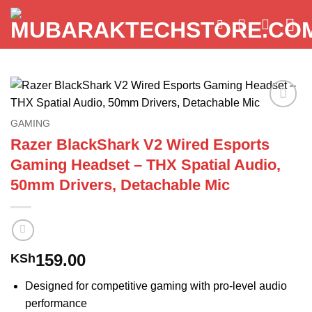
Skip
to
content
Add to
GAMING
wishlist
Razer BlackShark V2 Wired Esports
Gaming Headset – THX Spatial Audio,
50mm Drivers, Detachable Mic
159.00
KSh
Designed for competitive gaming with pro-level audio
performance