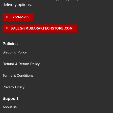
delivery options.
0722665209
SALES@MUBARAKTECHSTORE.COM
Policies
Shipping Policy
Refund & Return Policy
Terms & Conditions
Privacy Policy
Support
About us