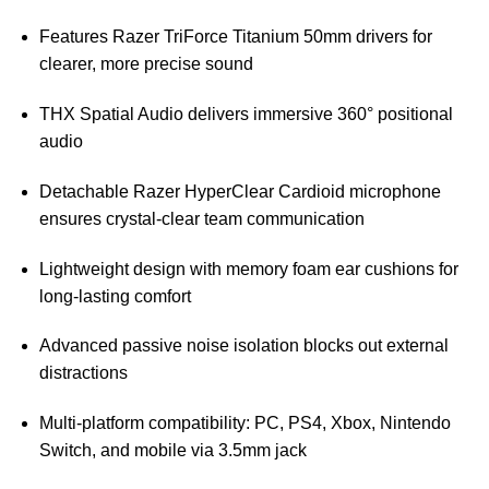
Features Razer TriForce Titanium 50mm drivers for
clearer, more precise sound
THX Spatial Audio delivers immersive 360° positional
audio
Detachable Razer HyperClear Cardioid microphone
ensures crystal-clear team communication
Lightweight design with memory foam ear cushions for
long-lasting comfort
Advanced passive noise isolation blocks out external
distractions
Multi-platform compatibility: PC, PS4, Xbox, Nintendo
Switch, and mobile via 3.5mm jack