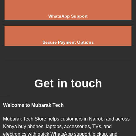
WhatsApp Support
Secure Payment Options
Get in touch
Welcome to Mubarak Tech
Mubarak Tech Store helps customers in Nairobi and across
Kenya buy phones, laptops, accessories, TVs, and
electronics with quick WhatsApp support, pickup, and