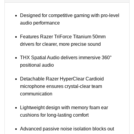
Designed for competitive gaming with pro-level
audio performance
Features Razer TriForce Titanium 50mm
drivers for clearer, more precise sound
THX Spatial Audio delivers immersive 360°
positional audio
Detachable Razer HyperClear Cardioid
microphone ensures crystal-clear team
communication
Lightweight design with memory foam ear
cushions for long-lasting comfort
Advanced passive noise isolation blocks out