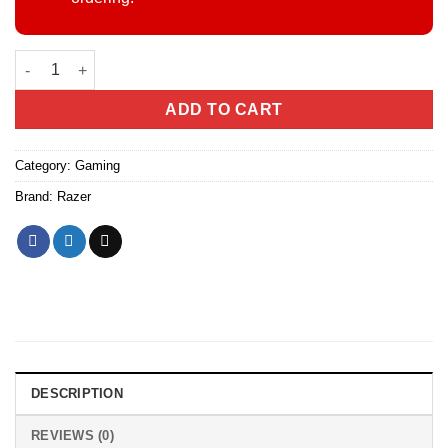
Razer BlackShark V2 Wired Esports Gaming Headset – THX Spati
ADD TO CART
Category:
Gaming
Brand:
Razer
DESCRIPTION
REVIEWS (0)