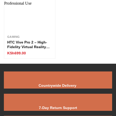
GAMING
HTC Vive Pro 2 – High-
Fidelity Virtual Reality
Headset for PC VR
KSh
699.00
Gaming & Professional
Use
Countrywide Delivery
7-Day Return Support