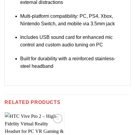
external distractions
Multi-platform compatibility: PC, PS4, Xbox,
Nintendo Switch, and mobile via 3.5mm jack
Includes USB sound card for enhanced mic
control and custom audio tuning on PC
Built for durability with a reinforced stainless-
steel headband
RELATED PRODUCTS
Add to
wishlist