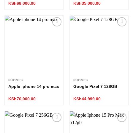
KSh
68,000.00
KSh
35,000.00
Add to
Add to
wishlist
wishlist
PHONES
PHONES
Apple iphone 14 pro max
Google Pixel 7 128GB
KSh
76,000.00
KSh
44,999.00
Add to
Add to
wishlist
wishlist