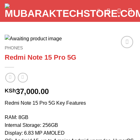
Skip
to
content
PHONES
Add to
Redmi Note 15 Pro 5G
wishlist
37,000.00
KSh
Redmi Note 15 Pro 5G Key Features
RAM: 8GB
Internal Storage: 256GB
Display: 6.83 MP AMOLED