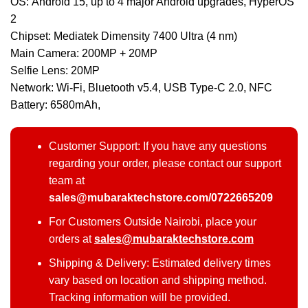
OS: Android 15, up to 4 major Android upgrades, HyperOS
2
Chipset: Mediatek Dimensity 7400 Ultra (4 nm)
Main Camera: 200MP + 20MP
Selfie Lens: 20MP
Network: Wi-Fi, Bluetooth v5.4, USB Type-C 2.0, NFC
Battery: 6580mAh,
Customer Support: If you have any questions
regarding your order, please contact our support
team at
sales@mubaraktechstore.com/0722665209
For Customers Outside Nairobi, place your
orders at
sales@mubaraktechstore.com
Shipping & Delivery: Estimated delivery times
vary based on location and shipping method.
Tracking information will be provided.