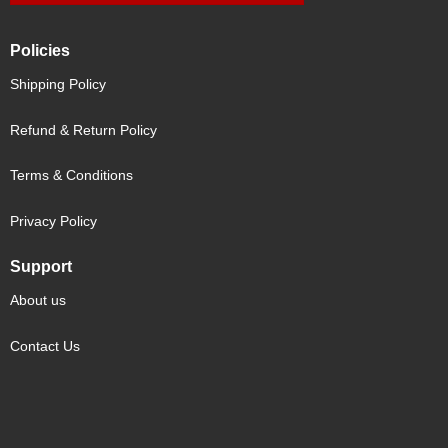
Policies
Shipping Policy
Refund & Return Policy
Terms & Conditions
Privacy Policy
Support
About us
Contact Us