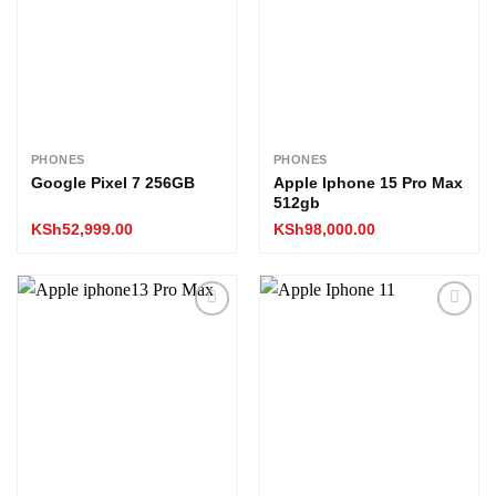
PHONES
PHONES
Google Pixel 7 256GB
Apple Iphone 15 Pro Max
512gb
KSh
52,999.00
KSh
98,000.00
Add to
Add to
wishlist
wishlist