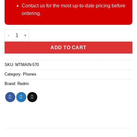
Contact us for the most up-to-date pricing before
ordering.
Redmi Note 15 Pro 5G quantity
ADD TO CART
SKU:
MTMAIN-570
Category:
Phones
Brand:
Redmi