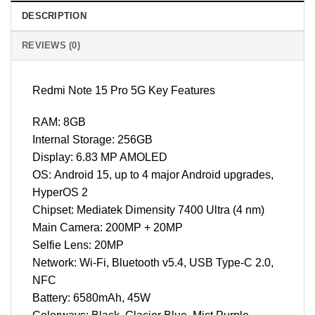
DESCRIPTION
REVIEWS (0)
Redmi Note 15 Pro 5G Key Features
RAM: 8GB
Internal Storage: 256GB
Display: 6.83 MP AMOLED
OS: Android 15, up to 4 major Android upgrades,
HyperOS 2
Chipset: Mediatek Dimensity 7400 Ultra (4 nm)
Main Camera: 200MP + 20MP
Selfie Lens: 20MP
Network: Wi-Fi, Bluetooth v5.4, USB Type-C 2.0,
NFC
Battery: 6580mAh, 45W