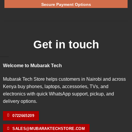
Secure Payment Options
Get in touch
Welcome to Mubarak Tech
Mubarak Tech Store helps customers in Nairobi and across
Kenya buy phones, laptops, accessories, TVs, and
electronics with quick WhatsApp support, pickup, and
delivery options.
0722665209
SALES@MUBARAKTECHSTORE.COM