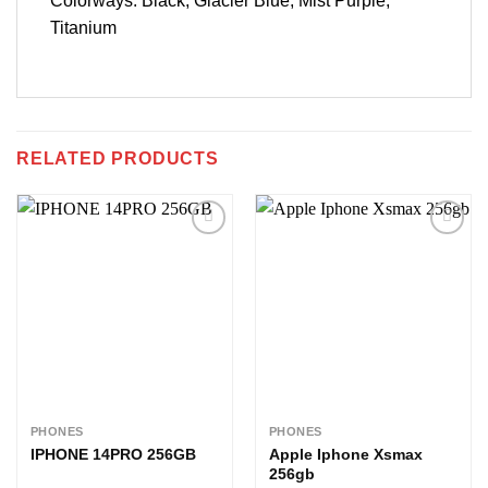
Colorways: Black, Glacier Blue, Mist Purple,
Titanium
RELATED PRODUCTS
Add to
Add to
wishlist
wishlist
PHONES
PHONES
IPHONE 14PRO 256GB
Apple Iphone Xsmax
256gb