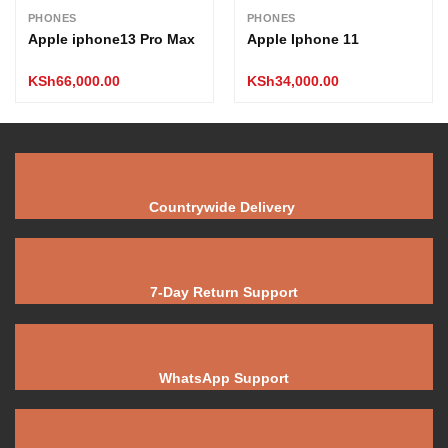
PHONES
PHONES
Apple iphone13 Pro Max
Apple Iphone 11
KSh
66,000.00
KSh
34,000.00
Countrywide Delivery
7-Day Return Support
WhatsApp Support