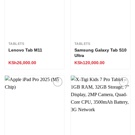
TABLETS
TABLETS
Lenovo Tab M11
Samsung Galaxy Tab S10
Ultra
KSh
26,000.00
KSh
120,000.00
Add to
Add to
wishlist
wishlist