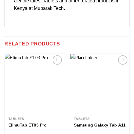
Get the latest Tablets and other related products in
Kenya at Mubarak Tech.
RELATED PRODUCTS
Add to
Add to
wishlist
wishlist
TABLETS
TABLETS
ElimuTab ET03 Pro
Samsung Galaxy Tab A11