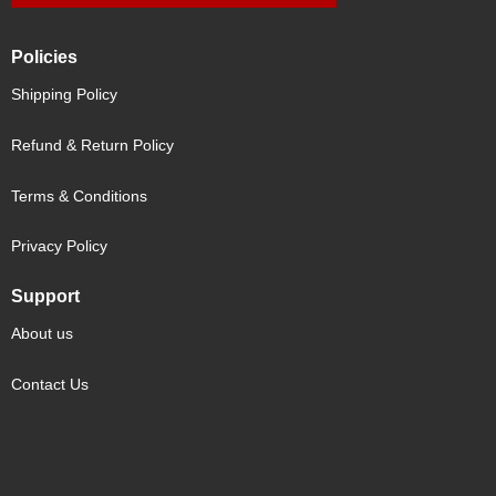
Policies
Shipping Policy
Refund & Return Policy
Terms & Conditions
Privacy Policy
Support
About us
Contact Us