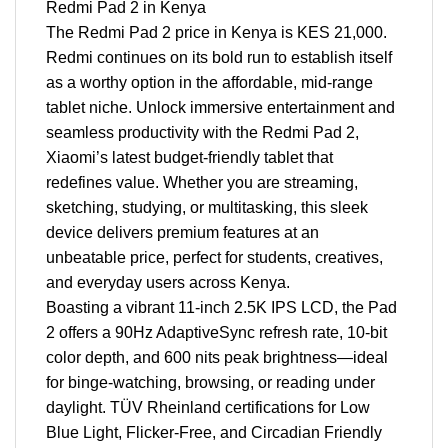
Redmi Pad 2 in Kenya
The Redmi Pad 2 price in Kenya is KES 21,000.
Redmi continues on its bold run to establish itself
as a worthy option in the affordable, mid-range
tablet niche. Unlock immersive entertainment and
seamless productivity with the Redmi Pad 2,
Xiaomi’s latest budget-friendly tablet that
redefines value. Whether you are streaming,
sketching, studying, or multitasking, this sleek
device delivers premium features at an
unbeatable price, perfect for students, creatives,
and everyday users across Kenya.
Boasting a vibrant 11-inch 2.5K IPS LCD, the Pad
2 offers a 90Hz AdaptiveSync refresh rate, 10-bit
color depth, and 600 nits peak brightness—ideal
for binge-watching, browsing, or reading under
daylight. TÜV Rheinland certifications for Low
Blue Light, Flicker-Free, and Circadian Friendly