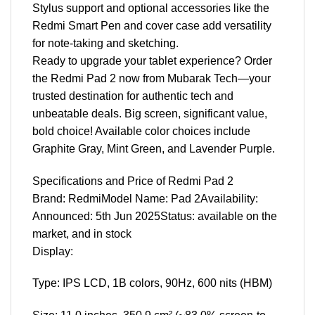
Stylus support and optional accessories like the
Redmi Smart Pen and cover case add versatility
for note-taking and sketching.
Ready to upgrade your tablet experience? Order
the Redmi Pad 2 now from Mubarak Tech—your
trusted destination for authentic tech and
unbeatable deals. Big screen, significant value,
bold choice! Available color choices include
Graphite Gray, Mint Green, and Lavender Purple.
Specifications and Price of Redmi Pad 2
Brand: RedmiModel Name: Pad 2Availability:
Announced: 5th Jun 2025Status: available on the
market, and in stock
Display:
Type: IPS LCD, 1B colors, 90Hz, 600 nits (HBM)