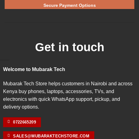
Secure Payment Options
Get in touch
Welcome to Mubarak Tech
Mubarak Tech Store helps customers in Nairobi and across
Kenya buy phones, laptops, accessories, TVs, and
electronics with quick WhatsApp support, pickup, and
delivery options.
0722665209
SALES@MUBARAKTECHSTORE.COM