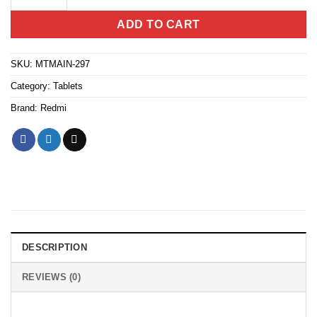
ADD TO CART
SKU:
MTMAIN-297
Category:
Tablets
Brand:
Redmi
DESCRIPTION
REVIEWS (0)