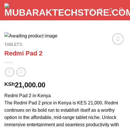
Skip
to
content
TABLETS
Add to
Redmi Pad 2
wishlist
21,000.00
KSh
Redmi Pad 2 in Kenya
The Redmi Pad 2 price in Kenya is KES 21,000. Redmi
continues on its bold run to establish itself as a worthy
option in the affordable, mid-range tablet niche. Unlock
immersive entertainment and seamless productivity with