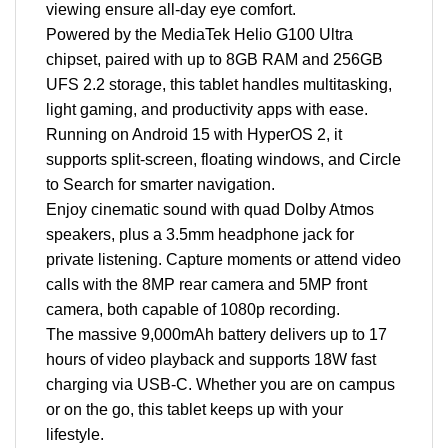
viewing ensure all-day eye comfort.
Powered by the MediaTek Helio G100 Ultra
chipset, paired with up to 8GB RAM and 256GB
UFS 2.2 storage, this tablet handles multitasking,
light gaming, and productivity apps with ease.
Running on Android 15 with HyperOS 2, it
supports split-screen, floating windows, and Circle
to Search for smarter navigation.
Enjoy cinematic sound with quad Dolby Atmos
speakers, plus a 3.5mm headphone jack for
private listening. Capture moments or attend video
calls with the 8MP rear camera and 5MP front
camera, both capable of 1080p recording.
The massive 9,000mAh battery delivers up to 17
hours of video playback and supports 18W fast
charging via USB-C. Whether you are on campus
or on the go, this tablet keeps up with your
lifestyle.