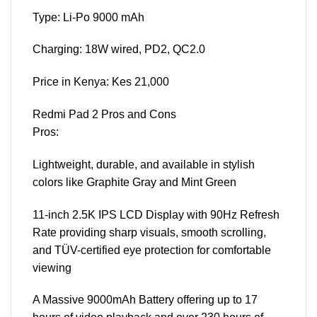
Type: Li-Po 9000 mAh
Charging: 18W wired, PD2, QC2.0
Price in Kenya: Kes 21,000
Redmi Pad 2 Pros and Cons
Pros:
Lightweight, durable, and available in stylish
colors like Graphite Gray and Mint Green
11-inch 2.5K IPS LCD Display with 90Hz Refresh
Rate providing sharp visuals, smooth scrolling,
and TÜV-certified eye protection for comfortable
viewing
A Massive 9000mAh Battery offering up to 17