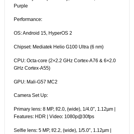
Purple
Performance:
OS: Android 15, HyperOS 2
Chipset: Mediatek Helio G100 Ultra (6 nm)
CPU: Octa-core (2×2.2 GHz Cortex-A76 & 6×2.0
GHz Cortex-A55)
GPU: Mali-G57 MC2
Camera Set Up:
Primary lens: 8 MP, f/2.0, (wide), 1/4.0″, 1.12µm |
Features: HDR | Video: 1080p@30fps
Selfie lens: 5 MP, f/2.2, (wide), 1/5.0″, 1.12µm |