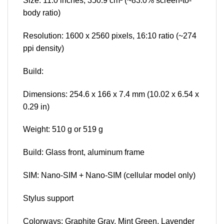
Size: 11.0 inches, 350.9 cm² (~83.0% screen-to-
body ratio)
Resolution: 1600 x 2560 pixels, 16:10 ratio (~274
ppi density)
Build:
Dimensions: 254.6 x 166 x 7.4 mm (10.02 x 6.54 x
0.29 in)
Weight: 510 g or 519 g
Build: Glass front, aluminum frame
SIM: Nano-SIM + Nano-SIM (cellular model only)
Stylus support
Colorways: Graphite Gray, Mint Green, Lavender