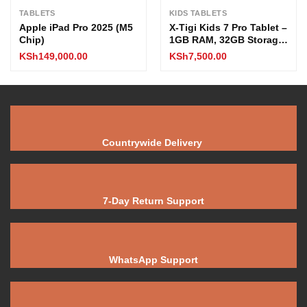
TABLETS
KIDS TABLETS
Apple iPad Pro 2025 (M5
X-Tigi Kids 7 Pro Tablet –
Chip)
1GB RAM, 32GB Storage,
7″ Display, 2MP Camera,
KSh
149,000.00
KSh
7,500.00
Quad-Core CPU,
3500mAh Battery, 3G
Network
Countrywide Delivery
7-Day Return Support
WhatsApp Support