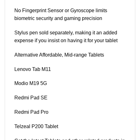
No Fingerprint Sensor or Gyroscope limits
biometric security and gaming precision
Stylus pen sold separately, making it an added
expense if you insist on having it for your tablet
Alternative Affordable, Mid-range Tablets
Lenovo Tab M11
Modio M19 5G
Redmi Pad SE
Redmi Pad Pro
Telzeal P200 Tablet