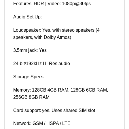
Features: HDR | Video: 1080p@30fps
Audio Set Up:
Loudspeaker: Yes, with stereo speakers (4
speakers, with Dolby Atmos)
3.5mm jack: Yes
24-bit/192kHz Hi-Res audio
Storage Specs:
Memory: 128GB 4GB RAM, 128GB 6GB RAM,
256GB 8GB RAM
Card support: yes. Uses shared SIM slot
Network: GSM / HSPA / LTE