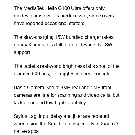
The MediaTek Helio G100 Ultra offers only
modest gains over its predecessor; some users
have reported occasional stutters
The slow-charging 15W bundled charger takes
nearly 3 hours for a full top-up, despite its 18W
support
The tablet’s real-world brightness falls short of the
claimed 600 nits; it struggles in direct sunlight
Basic Camera Setup: 8MP rear and 5MP front
cameras are fine for scanning and video calls, but
lack detail and low-light capability
Stylus Lag: Input delay and jitter are reported
when using the Smart Pen, especially in Xiaomi’s
native apps