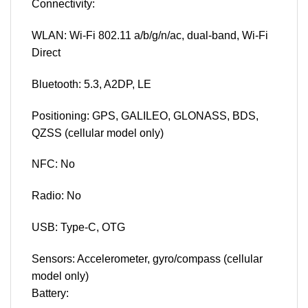
Connectivity:
WLAN: Wi-Fi 802.11 a/b/g/n/ac, dual-band, Wi-Fi
Direct
Bluetooth: 5.3, A2DP, LE
Positioning: GPS, GALILEO, GLONASS, BDS,
QZSS (cellular model only)
NFC: No
Radio: No
USB: Type-C, OTG
Sensors: Accelerometer, gyro/compass (cellular
model only)
Battery: