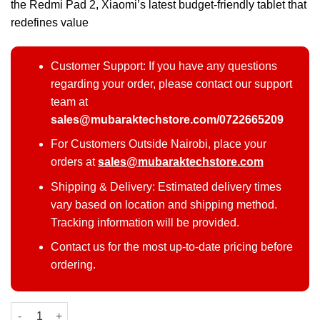
the Redmi Pad 2, Xiaomi’s latest budget-friendly tablet that
redefines value
Customer Support: If you have any questions
regarding your order, please contact our support
team at
sales@mubaraktechstore.com/0722665209
For Customers Outside Nairobi, place your
orders at
sales@mubaraktechstore.com
Shipping & Delivery: Estimated delivery times
vary based on location and shipping method.
Tracking information will be provided.
Contact us for the most up-to-date pricing before
ordering.
Redmi Pad 2 quantity