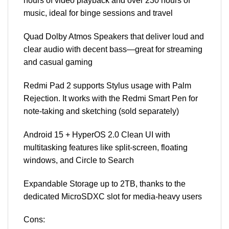
hours of video playback and over 230 hours of
music, ideal for binge sessions and travel
Quad Dolby Atmos Speakers that deliver loud and
clear audio with decent bass—great for streaming
and casual gaming
Redmi Pad 2 supports Stylus usage with Palm
Rejection. It works with the Redmi Smart Pen for
note-taking and sketching (sold separately)
Android 15 + HyperOS 2.0 Clean UI with
multitasking features like split-screen, floating
windows, and Circle to Search
Expandable Storage up to 2TB, thanks to the
dedicated MicroSDXC slot for media-heavy users
Cons: