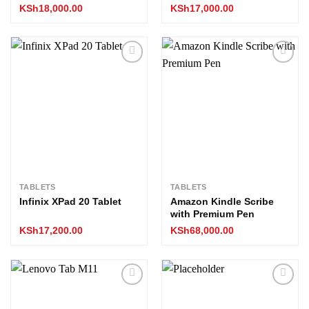
KSh
18,000.00
KSh
17,000.00
Add to
Add to
wishlist
wishlist
TABLETS
TABLETS
Infinix XPad 20 Tablet
Amazon Kindle Scribe
with Premium Pen
KSh
17,200.00
KSh
68,000.00
Add to
Add to
wishlist
wishlist