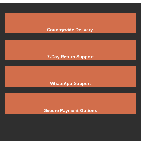
Countrywide Delivery
7-Day Return Support
WhatsApp Support
Secure Payment Options