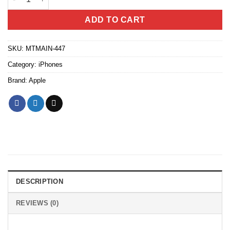
ADD TO CART
SKU:
MTMAIN-447
Category:
iPhones
Brand:
Apple
DESCRIPTION
REVIEWS (0)