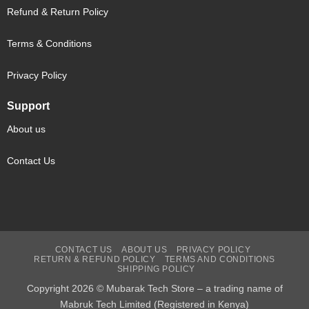
Refund & Return Policy
Terms & Conditions
Privacy Policy
Support
About us
Contact Us
CONTACT US
ABOUT US
PRIVACY POLICY
RETURN & REFUND POLICY
TERMS AND CONDITIONS
SHIPPING POLICY
Copyright 2026 © Mubarak Tech Store – a trading name of
Mabruk Tech Limited (Registered in Kenya)