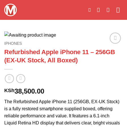
Skip
to
content
IPHONES
Add to
Refurbished Apple iPhone 11 – 256GB
wishlist
(EX-UK Stock, All Boxed)
38,500.00
KSh
The Refurbished Apple iPhone 11 (256GB, EX-UK Stock)
is a fully restored smartphone supplied boxed, offering
reliable performance and value. It features a 6.1-inch
Liquid Retina HD display that delivers clear, bright visuals