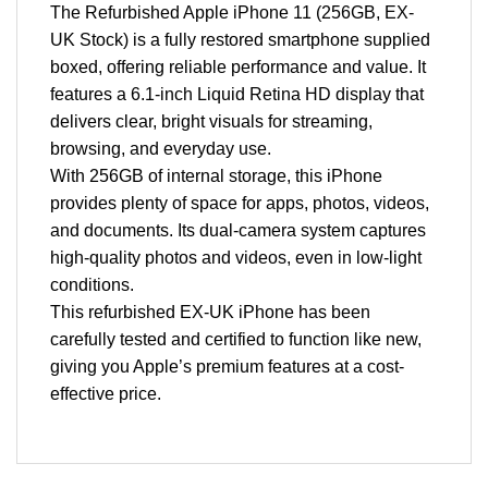
The Refurbished Apple iPhone 11 (256GB, EX-
UK Stock) is a fully restored smartphone supplied
boxed, offering reliable performance and value. It
features a 6.1-inch Liquid Retina HD display that
delivers clear, bright visuals for streaming,
browsing, and everyday use.
With 256GB of internal storage, this iPhone
provides plenty of space for apps, photos, videos,
and documents. Its dual-camera system captures
high-quality photos and videos, even in low-light
conditions.
This refurbished EX-UK iPhone has been
carefully tested and certified to function like new,
giving you Apple’s premium features at a cost-
effective price.