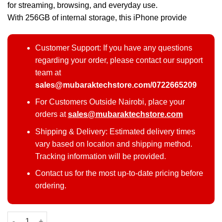
for streaming, browsing, and everyday use.
With 256GB of internal storage, this iPhone provide
Customer Support: If you have any questions
regarding your order, please contact our support
team at
sales@mubaraktechstore.com/0722665209
For Customers Outside Nairobi, place your
orders at
sales@mubaraktechstore.com
Shipping & Delivery: Estimated delivery times
vary based on location and shipping method.
Tracking information will be provided.
Contact us for the most up-to-date pricing before
ordering.
Refurbished Apple iPhone 11 – 256GB (EX-UK Stock, All Boxed)