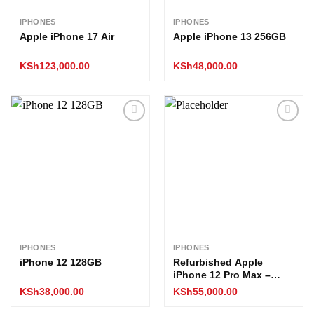
IPHONES
IPHONES
Apple iPhone 17 Air
Apple iPhone 13 256GB
KSh
123,000.00
KSh
48,000.00
Add to
Add to
wishlist
wishlist
IPHONES
IPHONES
iPhone 12 128GB
Refurbished Apple
iPhone 12 Pro Max –
256GB (All Boxed)
KSh
38,000.00
KSh
55,000.00