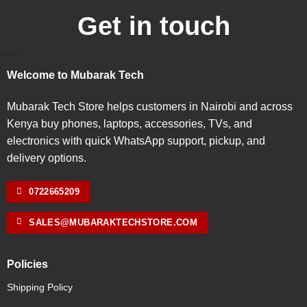
Get in touch
Welcome to Mubarak Tech
Mubarak Tech Store helps customers in Nairobi and across
Kenya buy phones, laptops, accessories, TVs, and
electronics with quick WhatsApp support, pickup, and
delivery options.
0722665209
SALES@MUBARAKTECHSTORE.COM
Policies
Shipping Policy