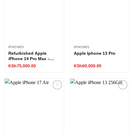
wishlist
wishlist
IPHONES
IPHONES
Refurbished Apple
Apple Iphone 13 Pro
iPhone 14 Pro Max –
256GB (EX-UK Stock, All
KSh
75,000.00
KSh
60,000.00
Boxed)
Add to
Add to
wishlist
wishlist