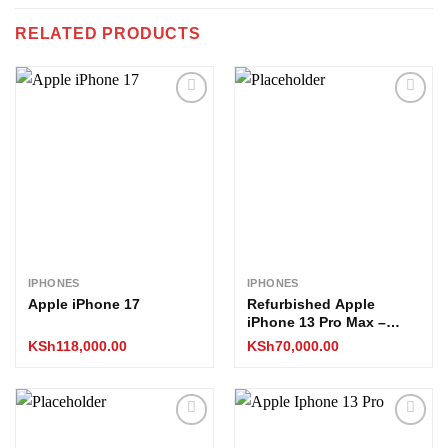
RELATED PRODUCTS
Add to
Add to
wishlist
wishlist
IPHONES
IPHONES
Apple iPhone 17
Refurbished Apple
iPhone 13 Pro Max –
512GB (EX-UK Stock, All
KSh
118,000.00
KSh
70,000.00
Boxed)
Add to
Add to