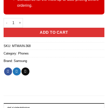
ordering.
Samsung Galaxy A16 4/128GB(East Africa) quantity
ADD TO CART
SKU:
MTMAIN-368
Category:
Phones
Brand:
Samsung