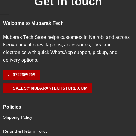
Get in touch
Welcome to Mubarak Tech
Mubarak Tech Store helps customers in Nairobi and across
Kenya buy phones, laptops, accessories, TVs, and
electronics with quick WhatsApp support, pickup, and
delivery options.
0722665209
SALES@MUBARAKTECHSTORE.COM
Policies
Shipping Policy
Refund & Return Policy