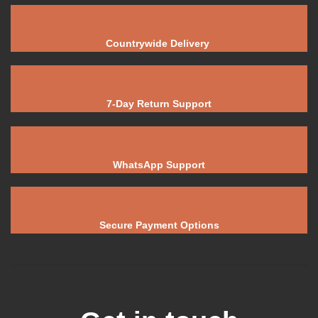
Countrywide Delivery
7-Day Return Support
WhatsApp Support
Secure Payment Options