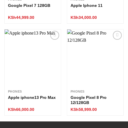
Google Pixel 7 128GB
Apple Iphone 11
KSh
44,999.00
KSh
34,000.00
Add to
Add to
wishlist
wishlist
PHONES
PHONES
Apple iphone13 Pro Max
Google Pixel 8 Pro
12/128GB
KSh
66,000.00
KSh
58,999.00