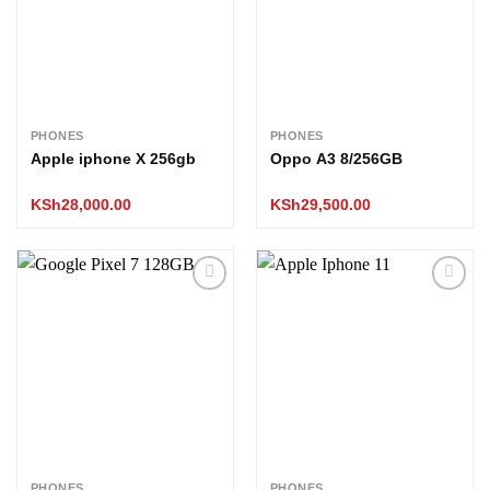
PHONES
PHONES
Apple iphone X 256gb
Oppo A3 8/256GB
KSh
28,000.00
KSh
29,500.00
Add to
Add to
wishlist
wishlist
PHONES
PHONES