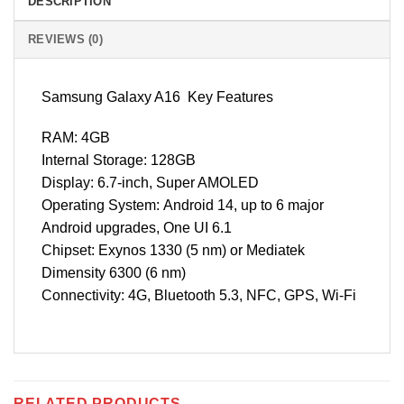
DESCRIPTION
REVIEWS (0)
Samsung Galaxy A16 Key Features
RAM: 4GB
Internal Storage: 128GB
Display: 6.7-inch, Super AMOLED
Operating System: Android 14, up to 6 major
Android upgrades, One UI 6.1
Chipset: Exynos 1330 (5 nm) or Mediatek
Dimensity 6300 (6 nm)
Connectivity: 4G, Bluetooth 5.3, NFC, GPS, Wi-Fi
RELATED PRODUCTS