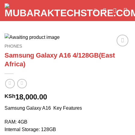
Skip
to
content
PHONES
Add to
Samsung Galaxy A16 4/128GB(East
wishlist
Africa)
18,000.00
KSh
Samsung Galaxy A16 Key Features
RAM: 4GB
Internal Storage: 128GB