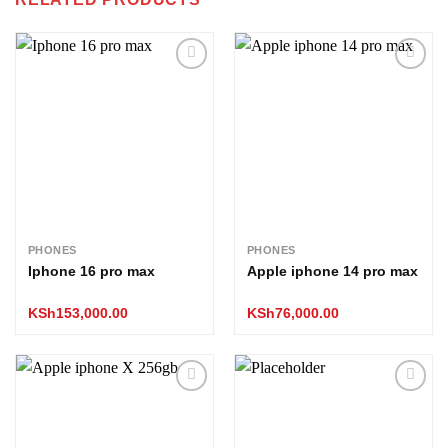
Add to
Add to
wishlist
wishlist
PHONES
PHONES
Iphone 16 pro max
Apple iphone 14 pro max
KSh
153,000.00
KSh
76,000.00
Add to
Add to
wishlist
wishlist