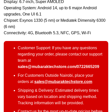
Display: 6.7-inch, Super AMOLED
Operating System: Android 14, up to 6 major Android
upgrades, One UI 6.1
Chipset: Exynos 1330 (5 nm) or Mediatek Dimensity 6300
(6 nm)
Connectivity: 4G, Bluetooth 5.3, NFC, GPS, Wi-Fi
Customer Support: If you have any questions
regarding your order, please contact our support
team at
sales@mubaraktechstore.com/0722665209
For Customers Outside Nairobi, place your
orders at
sales@mubaraktechstore.com
Shipping & Delivery: Estimated delivery times
vary based on location and shipping method.
Tracking information will be provided.
Contact us for the most up-to-date pricing before