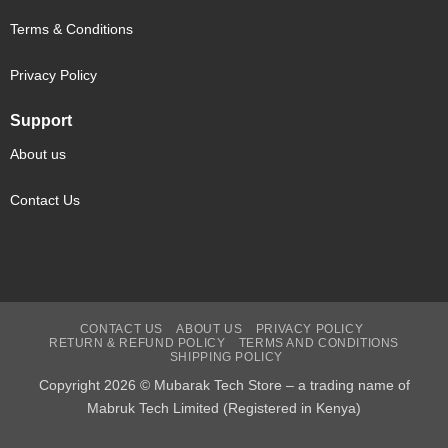
Terms & Conditions
Privacy Policy
Support
About us
Contact Us
CONTACT US
ABOUT US
PRIVACY POLICY
RETURN & REFUND POLICY
TERMS AND CONDITIONS
SHIPPING POLICY
Copyright 2026 © Mubarak Tech Store – a trading name of
Mabruk Tech Limited (Registered in Kenya)