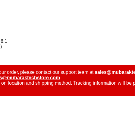
 6.1
)
ur order, please contact our support team at
sales@mubarakte
es@mubaraktechstore.com
 on location and shipping method. Tracking information will be 
.