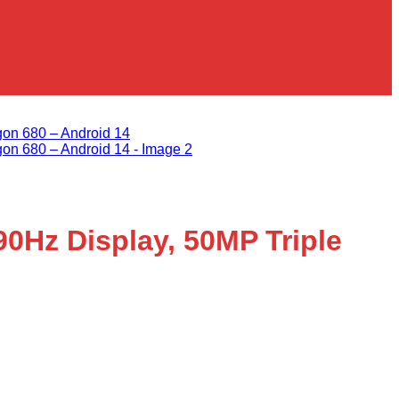
Add to wishlist
0Hz Display, 50MP Triple