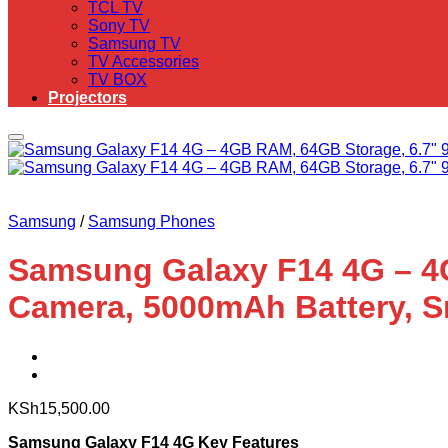
TCL TV
Sony TV
Samsung TV
TV Accessories
TV BOX
Projectors
Samsung
/
Samsung Phones
Samsung Galaxy F14 4G – 4G
Camera, 5000mAh Battery, S
KSh
15,500.00
Samsung Galaxy F14 4G Key Features