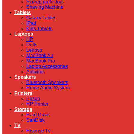
Screen protectors
Shaving Machine
Tablets
Galaxy Tablet
iPad
Kids Tablets
Laptops
HP
Dells
Lenovo
MacBook Air
MacBook Pro
Laptop Accessories
Antivirus
Speakers
Bluetooth Speakers
Home Audio System
Printers
Epson
HP Printer
Storage
Hard Drive
SanDisk
TV
Hisense Tv