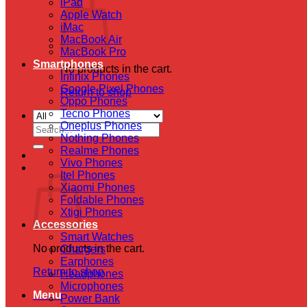
iPad
Apple Watch
iMac
MacBook Air
MacBook Pro
Smartphones
No products in the cart.
Infinix Phones
Google Pixel Phones
Return to shop
Oppo Phones
Tecno Phones
Oneplus Phones
Search
Nothing Phones
for:
Realme Phones
Vivo Phones
Cart
Itel Phones
Xiaomi Phones
Foldable Phones
Xtigi Phones
Accessories
Smart Watches
No products in the cart.
Chargers
Earphones
Return to shop
Headphones
Microphones
Menu
Power Bank