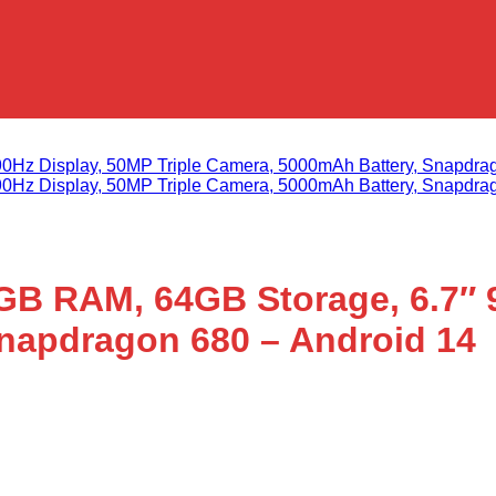
B RAM, 64GB Storage, 6.7″ 9
napdragon 680 – Android 14