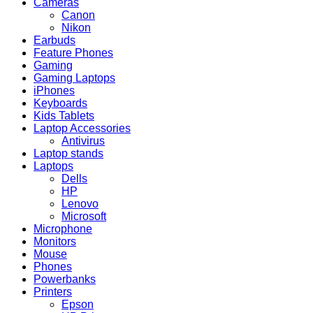
Cameras
Canon
Nikon
Earbuds
Feature Phones
Gaming
Gaming Laptops
iPhones
Keyboards
Kids Tablets
Laptop Accessories
Antivirus
Laptop stands
Laptops
Dells
HP
Lenovo
Microsoft
Microphone
Monitors
Mouse
Phones
Powerbanks
Printers
Epson