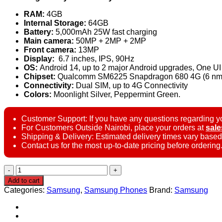
RAM:
4GB
Internal Storage:
64GB
Battery:
5,000mAh 25W fast charging
Main camera:
50MP + 2MP + 2MP
Front camera:
13MP
Display:
6.7 inches, IPS, 90Hz
OS:
Android 14, up to 2 major Android upgrades, One UI
Chipset:
Qualcomm SM6225 Snapdragon 680 4G (6 nm
Connectivity:
Dual SIM, up to 4G Connectivity
Colors:
Moonlight Silver, Peppermint Green.
Customer Support: If you have any questions regarding yo
For Customers Outside Nairobi, place your orders at
sal
Shipping & Delivery: Estimated delivery times vary based
Contact us for the most up-to-date pricing before ordering
Samsung
Galaxy
Add to cart
F14
Categories:
Samsung
,
Samsung Phones
Brand:
Samsung
4G
–
4GB