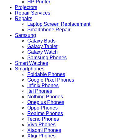
HP Printer
Projectors
Repair Services
Repairs
Laptop Screen Replacement
Smartphone Repair
Samsung
Galaxy Buds
Galaxy Tablet
Galaxy Watch
Samsung Phones
Smart Watches
Smartphones
Foldable Phones
Google Pixel Phones
Infinix Phones
Itel Phones
Nothing Phones
Oneplus Phones
Oppo Phones
Realme Phones
Tecno Phones
Vivo Phones
Xiaomi Phones
Xtigi Phones