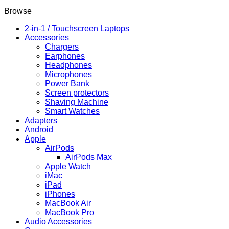
RAM,
64GB
Browse
Storage,
6.7"
2-in-1 / Touchscreen Laptops
90Hz
Accessories
Display,
Chargers
50MP
Earphones
Triple
Headphones
Camera,
Microphones
5000mAh
Power Bank
Battery,
Screen protectors
Snapdragon
Shaving Machine
680
Smart Watches
–
Adapters
Android
Android
14
Apple
quantity
AirPods
AirPods Max
Apple Watch
iMac
iPad
iPhones
MacBook Air
MacBook Pro
Audio Accessories