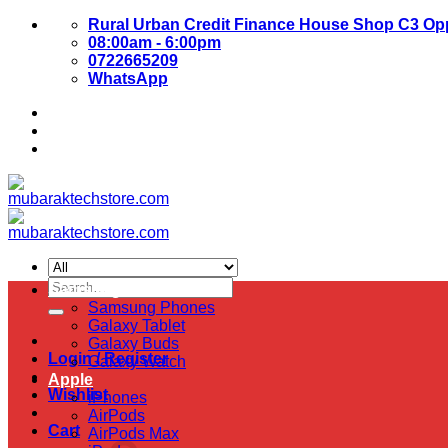
Skip
Rural Urban Credit Finance House Shop C3 Opp
to
08:00am - 6:00pm
content
0722665209
WhatsApp
About Us
Contact Us
Search
Samsung
for:
Samsung Phones
Galaxy Tablet
Galaxy Buds
Login / Register
Galaxy Watch
Apple
Wishlist
iPhones
AirPods
Cart
AirPods Max