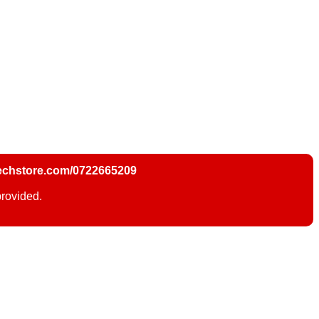
chstore.com/0722665209
provided.