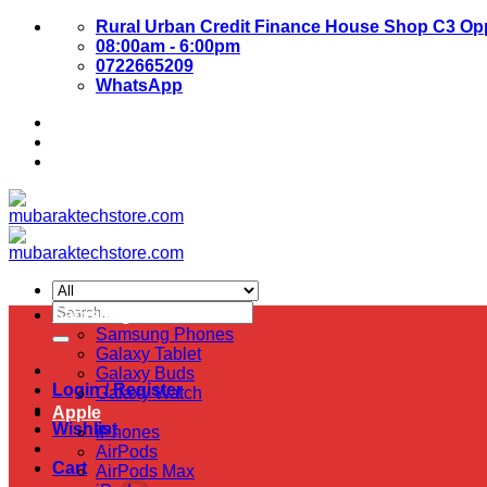
Skip
Rural Urban Credit Finance House Shop C3 Opp
to
08:00am - 6:00pm
content
0722665209
WhatsApp
About Us
Contact Us
Search
Samsung
for:
Samsung Phones
Galaxy Tablet
Galaxy Buds
Login / Register
Galaxy Watch
Apple
Wishlist
iPhones
AirPods
Cart
AirPods Max