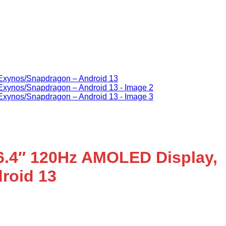
6.4″ 120Hz AMOLED Display,
roid 13