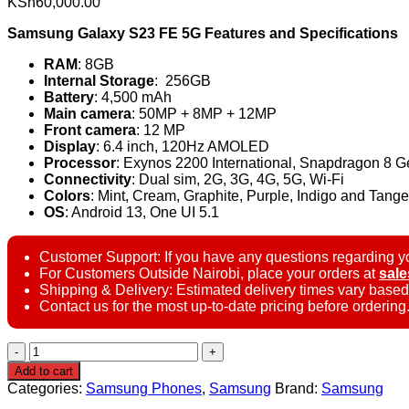
KSh
60,000.00
Samsung Galaxy S23 FE 5G Features and Specifications
RAM
: 8GB
Internal Storage
: 256GB
Battery
: 4,500 mAh
Main camera
: 50MP + 8MP + 12MP
Front camera
: 12 MP
Display
: 6.4 inch, 120Hz AMOLED
Processor
: Exynos 2200 International, Snapdragon 8 
Connectivity
: Dual sim, 2G, 3G, 4G, 5G, Wi-Fi
Colors
: Mint, Cream, Graphite, Purple, Indigo and Tange
OS
: Android 13, One UI 5.1
Customer Support: If you have any questions regarding yo
For Customers Outside Nairobi, place your orders at
sal
Shipping & Delivery: Estimated delivery times vary based
Contact us for the most up-to-date pricing before ordering
Samsung
Galaxy
Add to cart
S23
Categories:
Samsung Phones
,
Samsung
Brand:
Samsung
FE