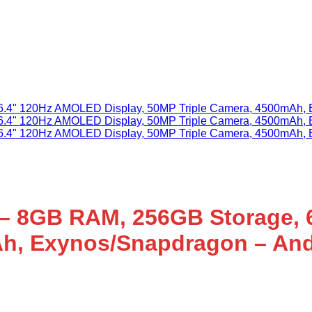
– 8GB RAM, 256GB Storage, 
Ah, Exynos/Snapdragon – And