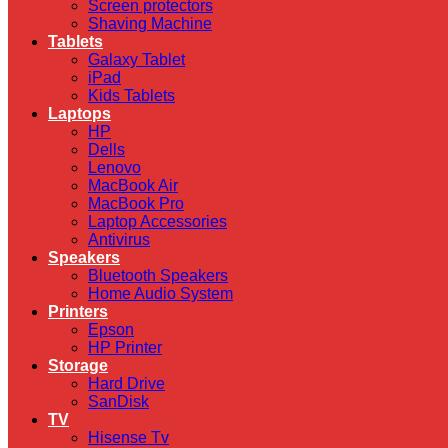
Screen protectors
Shaving Machine
Tablets
Galaxy Tablet
iPad
Kids Tablets
Laptops
HP
Dells
Lenovo
MacBook Air
MacBook Pro
Laptop Accessories
Antivirus
Speakers
Bluetooth Speakers
Home Audio System
Printers
Epson
HP Printer
Storage
Hard Drive
SanDisk
TV
Hisense Tv