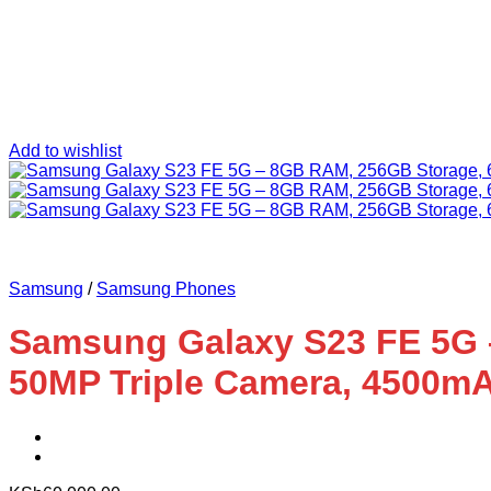
Add to wishlist
Samsung
/
Samsung Phones
Samsung Galaxy S23 FE 5G 
50MP Triple Camera, 4500m