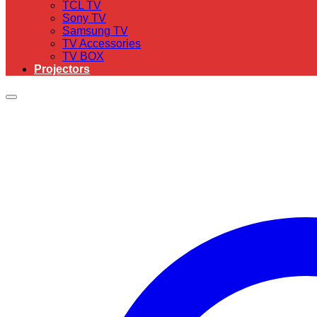
TCL TV
Sony TV
Samsung TV
TV Accessories
TV BOX
Projectors