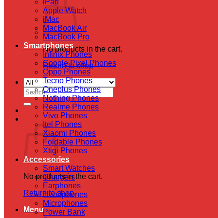
iPad
Apple Watch
iMac
MacBook Air
MacBook Pro
Smartphones
No products in the cart.
Infinix Phones
Google Pixel Phones
Return to shop
Oppo Phones
Tecno Phones
Oneplus Phones
Search
Nothing Phones
for:
Realme Phones
Vivo Phones
Cart
Itel Phones
Xiaomi Phones
Foldable Phones
Xtigi Phones
Accessories
Smart Watches
No products in the cart.
Chargers
Earphones
Return to shop
Headphones
Microphones
Menu
Power Bank