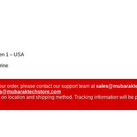
Gen 1 – USA
rine
ur order, please contact our support team at
sales@mubarakte
es@mubaraktechstore.com
 on location and shipping method. Tracking information will be 
.