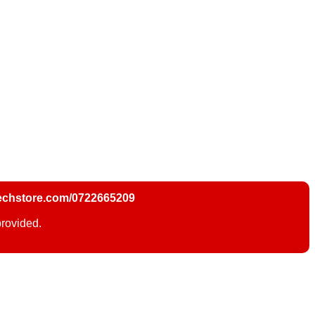
chstore.com/0722665209
provided.