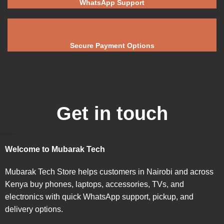
WhatsApp Support
Secure Payment Options
Get in touch
Welcome to Mubarak Tech
Mubarak Tech Store helps customers in Nairobi and across
Kenya buy phones, laptops, accessories, TVs, and
electronics with quick WhatsApp support, pickup, and
delivery options.