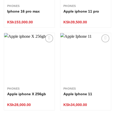
PHONES
PHONES
Iphone 16 pro max
Apple iphone 11 pro
KSh
153,000.00
KSh
39,500.00
Add to
Add to
wishlist
wishlist
PHONES
PHONES
Apple iphone X 256gb
Apple Iphone 11
KSh
28,000.00
KSh
34,000.00