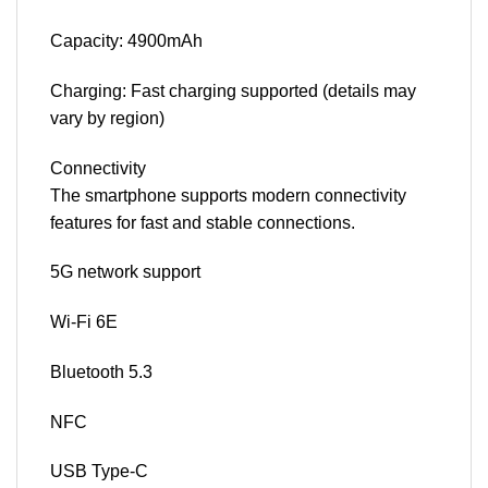
Capacity: 4900mAh
Charging: Fast charging supported (details may
vary by region)
Connectivity
The smartphone supports modern connectivity
features for fast and stable connections.
5G network support
Wi-Fi 6E
Bluetooth 5.3
NFC
USB Type-C