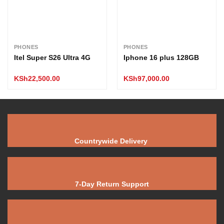
PHONES
PHONES
Itel Super S26 Ultra 4G
Iphone 16 plus 128GB
KSh
22,500.00
KSh
97,000.00
Countrywide Delivery
7-Day Return Support