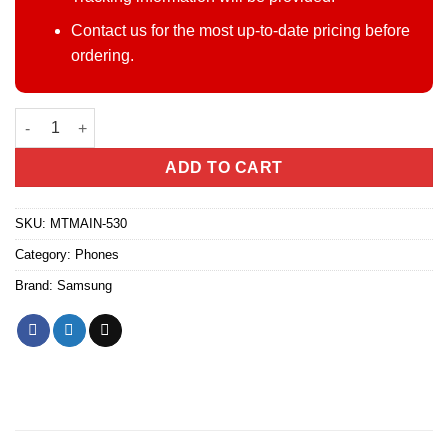
Contact us for the most up-to-date pricing before
ordering.
Samsung Galaxy S25 FE quantity
ADD TO CART
SKU:
MTMAIN-530
Category:
Phones
Brand:
Samsung