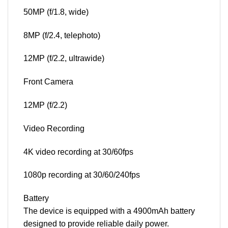
50MP (f/1.8, wide)
8MP (f/2.4, telephoto)
12MP (f/2.2, ultrawide)
Front Camera
12MP (f/2.2)
Video Recording
4K video recording at 30/60fps
1080p recording at 30/60/240fps
Battery
The device is equipped with a 4900mAh battery
designed to provide reliable daily power.