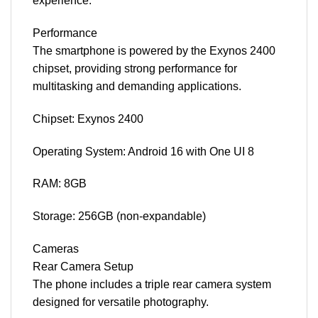
experience.
Performance
The smartphone is powered by the Exynos 2400
chipset, providing strong performance for
multitasking and demanding applications.
Chipset: Exynos 2400
Operating System: Android 16 with One UI 8
RAM: 8GB
Storage: 256GB (non-expandable)
Cameras
Rear Camera Setup
The phone includes a triple rear camera system
designed for versatile photography.