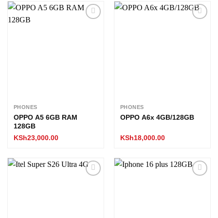
Add to
Add to
wishlist
wishlist
PHONES
PHONES
OPPO A5 6GB RAM
OPPO A6x 4GB/128GB
128GB
KSh
23,000.00
KSh
18,000.00
Add to
Add to
wishlist
wishlist