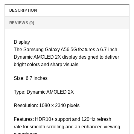
DESCRIPTION
REVIEWS (0)
Display
The Samsung Galaxy A56 5G features a 6.7-inch
Dynamic AMOLED 2X display designed to deliver
bright colors and sharp visuals.
Size: 6.7 inches
Type: Dynamic AMOLED 2X
Resolution: 1080 × 2340 pixels
Features: HDR10+ support and 120Hz refresh
rate for smooth scrolling and an enhanced viewing