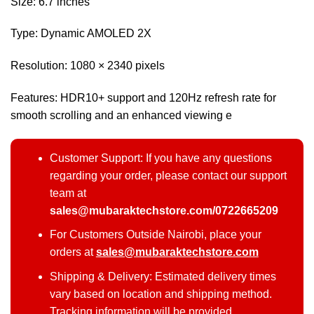
Size: 6.7 inches
Type: Dynamic AMOLED 2X
Resolution: 1080 × 2340 pixels
Features: HDR10+ support and 120Hz refresh rate for
smooth scrolling and an enhanced viewing e
Customer Support: If you have any questions
regarding your order, please contact our support
team at
sales@mubaraktechstore.com/0722665209
For Customers Outside Nairobi, place your
orders at
sales@mubaraktechstore.com
Shipping & Delivery: Estimated delivery times
vary based on location and shipping method.
Tracking information will be provided.