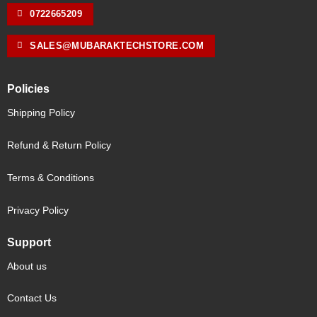
0722665209
SALES@MUBARAKTECHSTORE.COM
Policies
Shipping Policy
Refund & Return Policy
Terms & Conditions
Privacy Policy
Support
About us
Contact Us