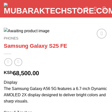
Skip
to
content
PHONES
Add to
Samsung Galaxy S25 FE
wishlist
68,500.00
KSh
Display
The Samsung Galaxy A56 5G features a 6.7-inch Dynamic
AMOLED 2X display designed to deliver bright colors and
sharp visuals.