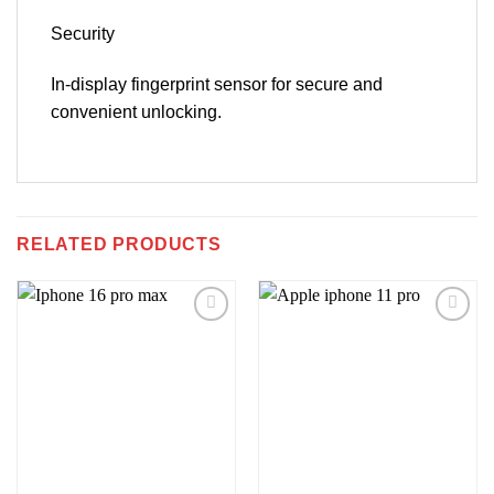
Security
In-display fingerprint sensor for secure and
convenient unlocking.
RELATED PRODUCTS
Add to
Add to
wishlist
wishlist