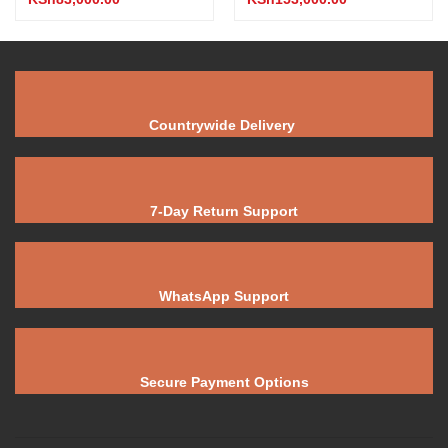
Countrywide Delivery
7-Day Return Support
WhatsApp Support
Secure Payment Options