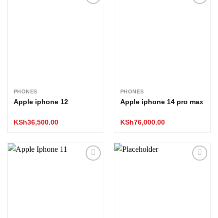
Add to
Add to
wishlist
wishlist
PHONES
PHONES
Apple iphone 12
Apple iphone 14 pro max
KSh
36,500.00
KSh
76,000.00
Add to
Add to
wishlist
wishlist