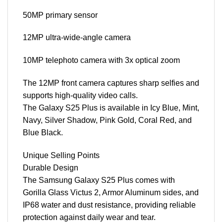
50MP primary sensor
12MP ultra-wide-angle camera
10MP telephoto camera with 3x optical zoom
The 12MP front camera captures sharp selfies and
supports high-quality video calls.
The Galaxy S25 Plus is available in Icy Blue, Mint,
Navy, Silver Shadow, Pink Gold, Coral Red, and
Blue Black.
Unique Selling Points
Durable Design
The Samsung Galaxy S25 Plus comes with
Gorilla Glass Victus 2, Armor Aluminum sides, and
IP68 water and dust resistance, providing reliable
protection against daily wear and tear.