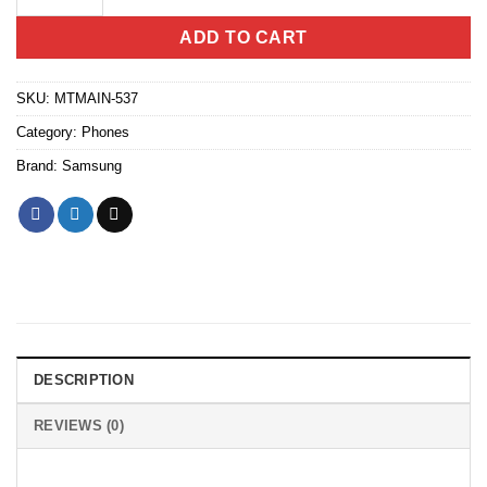
ADD TO CART
SKU:
MTMAIN-537
Category:
Phones
Brand:
Samsung
DESCRIPTION
REVIEWS (0)