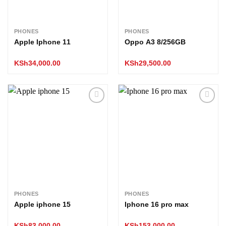
PHONES
PHONES
Apple Iphone 11
Oppo A3 8/256GB
KSh
34,000.00
KSh
29,500.00
Add to
Add to
wishlist
wishlist
PHONES
PHONES
Apple iphone 15
Iphone 16 pro max
KSh
83,000.00
KSh
153,000.00