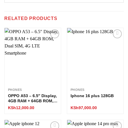
RELATED PRODUCTS
Add to
Add to
wishlist
wishlist
PHONES
PHONES
OPPO A53 – 6.5″ Display,
Iphone 16 plus 128GB
4GB RAM + 64GB ROM,
Dual SIM, 4G LTE
KSh
12,000.00
KSh
97,000.00
Smartphone