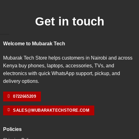
Get in touch
Welcome to Mubarak Tech
Mubarak Tech Store helps customers in Nairobi and across
Kenya buy phones, laptops, accessories, TVs, and
electronics with quick WhatsApp support, pickup, and
delivery options.
0722665209
SALES@MUBARAKTECHSTORE.COM
Policies