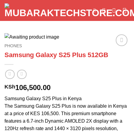
Skip
to
content
PHONES
Add to
Samsung Galaxy S25 Plus 512GB
wishlist
106,500.00
KSh
Samsung Galaxy S25 Plus in Kenya
The Samsung Galaxy S25 Plus is now available in Kenya
at a price of KES 106,500. This premium smartphone
features a 6.7-inch Dynamic AMOLED 2X display with a
120Hz refresh rate and 1440 × 3120 pixels resolution,