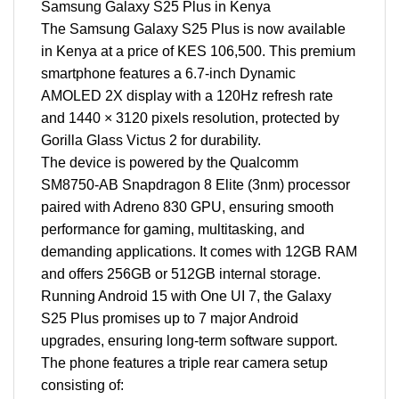
Samsung Galaxy S25 Plus in Kenya
The Samsung Galaxy S25 Plus is now available
in Kenya at a price of KES 106,500. This premium
smartphone features a 6.7-inch Dynamic
AMOLED 2X display with a 120Hz refresh rate
and 1440 × 3120 pixels resolution, protected by
Gorilla Glass Victus 2 for durability.
The device is powered by the Qualcomm
SM8750-AB Snapdragon 8 Elite (3nm) processor
paired with Adreno 830 GPU, ensuring smooth
performance for gaming, multitasking, and
demanding applications. It comes with 12GB RAM
and offers 256GB or 512GB internal storage.
Running Android 15 with One UI 7, the Galaxy
S25 Plus promises up to 7 major Android
upgrades, ensuring long-term software support.
The phone features a triple rear camera setup
consisting of: