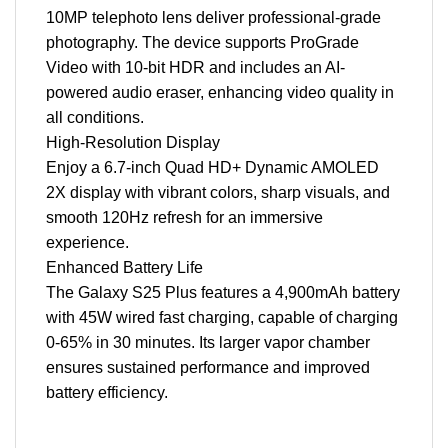
10MP telephoto lens deliver professional-grade
photography. The device supports ProGrade
Video with 10-bit HDR and includes an AI-
powered audio eraser, enhancing video quality in
all conditions.
High-Resolution Display
Enjoy a 6.7-inch Quad HD+ Dynamic AMOLED
2X display with vibrant colors, sharp visuals, and
smooth 120Hz refresh for an immersive
experience.
Enhanced Battery Life
The Galaxy S25 Plus features a 4,900mAh battery
with 45W wired fast charging, capable of charging
0-65% in 30 minutes. Its larger vapor chamber
ensures sustained performance and improved
battery efficiency.