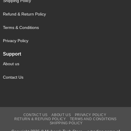
Shipping Policy
Refund & Return Policy
Terms & Conditions
Privacy Policy
Support
About us
Contact Us
CONTACT US
ABOUT US
PRIVACY POLICY
RETURN & REFUND POLICY
TERMS AND CONDITIONS
SHIPPING POLICY