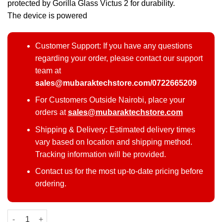
protected by Gorilla Glass Victus 2 for durability.
The device is powered
Customer Support: If you have any questions
regarding your order, please contact our support
team at
sales@mubaraktechstore.com/0722665209
For Customers Outside Nairobi, place your
orders at
sales@mubaraktechstore.com
Shipping & Delivery: Estimated delivery times
vary based on location and shipping method.
Tracking information will be provided.
Contact us for the most up-to-date pricing before
ordering.
Samsung Galaxy S25 Plus 512GB quantity