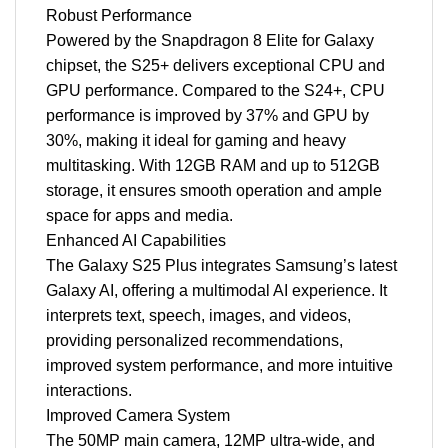
Robust Performance
Powered by the Snapdragon 8 Elite for Galaxy
chipset, the S25+ delivers exceptional CPU and
GPU performance. Compared to the S24+, CPU
performance is improved by 37% and GPU by
30%, making it ideal for gaming and heavy
multitasking. With 12GB RAM and up to 512GB
storage, it ensures smooth operation and ample
space for apps and media.
Enhanced AI Capabilities
The Galaxy S25 Plus integrates Samsung’s latest
Galaxy AI, offering a multimodal AI experience. It
interprets text, speech, images, and videos,
providing personalized recommendations,
improved system performance, and more intuitive
interactions.
Improved Camera System
The 50MP main camera, 12MP ultra-wide, and