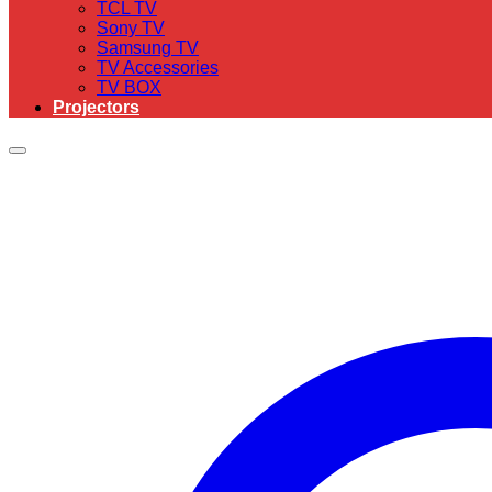
TCL TV
Sony TV
Samsung TV
TV Accessories
TV BOX
Projectors