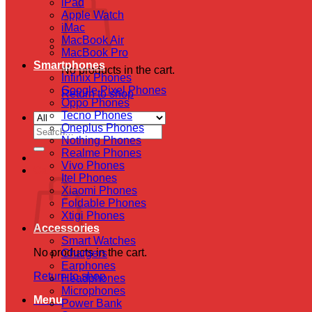
iPad
Apple Watch
iMac
MacBook Air
MacBook Pro
Smartphones
No products in the cart.
Infinix Phones
Google Pixel Phones
Return to shop
Oppo Phones
Tecno Phones
Oneplus Phones
Search
Nothing Phones
for:
Realme Phones
Vivo Phones
Cart
Itel Phones
Xiaomi Phones
Foldable Phones
Xtigi Phones
Accessories
Smart Watches
No products in the cart.
Chargers
Earphones
Return to shop
Headphones
Microphones
Menu
Power Bank