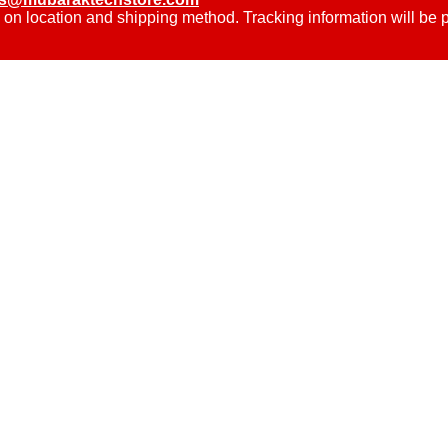
 on location and shipping method. Tracking information will be 
.