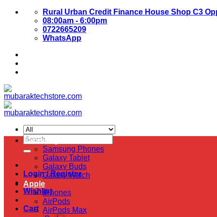
Skip
Rural Urban Credit Finance House Shop C3 Opp
to
08:00am - 6:00pm
content
0722665209
WhatsApp
About Us
Contact Us
Search
Samsung
for:
Samsung Phones
Galaxy Tablet
Galaxy Buds
Login / Register
Galaxy Watch
Apple
Wishlist
iPhones
AirPods
Cart
AirPods Max