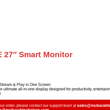
27″ Smart Monitor
tream & Play in One Screen
mate all-in-one display designed for productivity, entertain
i
ur order, please contact our support team at
sales@mubarakte
es@mubaraktechstore.com