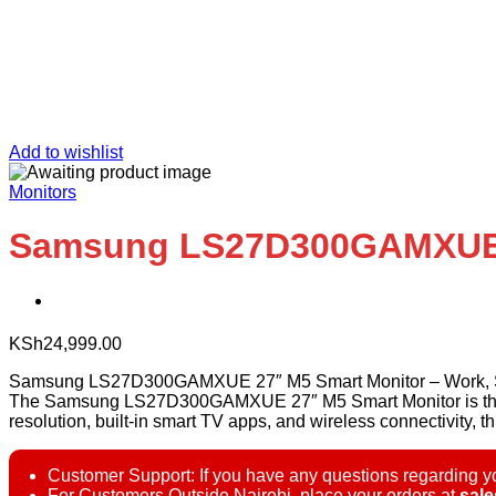
Add to wishlist
Monitors
Samsung LS27D300GAMXUE 
KSh
24,999.00
Samsung LS27D300GAMXUE 27″ M5 Smart Monitor – Work, S
The Samsung LS27D300GAMXUE 27″ M5 Smart Monitor is the ulti
resolution, built-in smart TV apps, and wireless connectivity, th
Customer Support: If you have any questions regarding yo
For Customers Outside Nairobi, place your orders at
sal