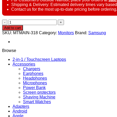
Shipping & Delivery: Estimated delivery times vary based
Contact us for the most up-to-date pricing before ordering
Samsung
LS27D300GAMXUE
Add to cart
27″
SKU:
MTMAIN-318
Category:
Monitors
Brand:
Samsung
Smart
Monitor
quantity
Browse
2-in-1 / Touchscreen Laptops
Accessories
Chargers
Earphones
Headphones
Microphones
Power Bank
Screen protectors
Shaving Machine
Smart Watches
Adapters
Android
Apple