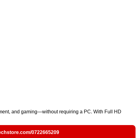
ment, and gaming—without requiring a PC. With Full HD
chstore.com/0722665209