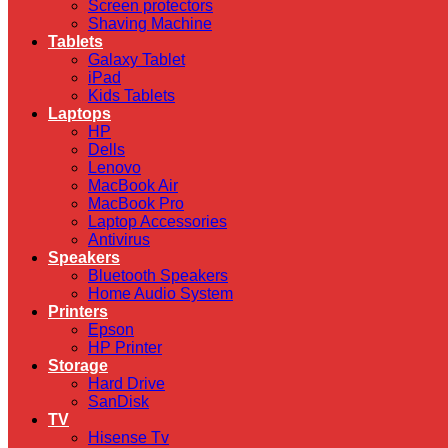
Screen protectors
Shaving Machine
Tablets
Galaxy Tablet
iPad
Kids Tablets
Laptops
HP
Dells
Lenovo
MacBook Air
MacBook Pro
Laptop Accessories
Antivirus
Speakers
Bluetooth Speakers
Home Audio System
Printers
Epson
HP Printer
Storage
Hard Drive
SanDisk
TV
Hisense Tv