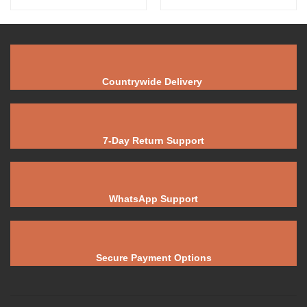
Countrywide Delivery
7-Day Return Support
WhatsApp Support
Secure Payment Options