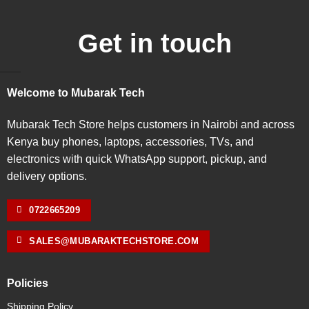
Get in touch
Welcome to Mubarak Tech
Mubarak Tech Store helps customers in Nairobi and across
Kenya buy phones, laptops, accessories, TVs, and
electronics with quick WhatsApp support, pickup, and
delivery options.
0722665209
SALES@MUBARAKTECHSTORE.COM
Policies
Shipping Policy