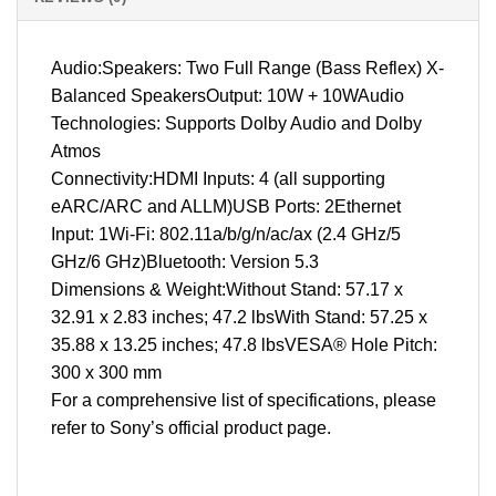
Audio:Speakers: Two Full Range (Bass Reflex) X-
Balanced SpeakersOutput: 10W + 10WAudio
Technologies: Supports Dolby Audio and Dolby
Atmos
Connectivity:HDMI Inputs: 4 (all supporting
eARC/ARC and ALLM)USB Ports: 2Ethernet
Input: 1Wi-Fi: 802.11a/b/g/n/ac/ax (2.4 GHz/5
GHz/6 GHz)Bluetooth: Version 5.3
Dimensions & Weight:Without Stand: 57.17 x
32.91 x 2.83 inches; 47.2 lbsWith Stand: 57.25 x
35.88 x 13.25 inches; 47.8 lbsVESA® Hole Pitch:
300 x 300 mm
For a comprehensive list of specifications, please
refer to Sony’s official product page.