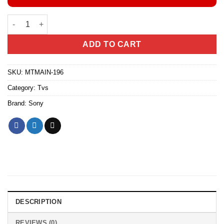
Sony BRAVIA 3 65” Class LED 4K HDR Google TV (Model-65S30)
ADD TO CART
SKU:
MTMAIN-196
Category:
Tvs
Brand:
Sony
DESCRIPTION
REVIEWS (0)