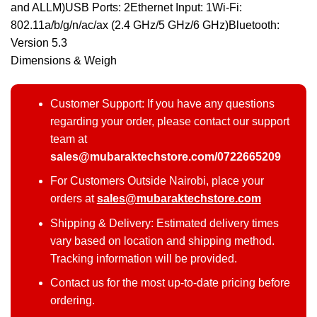
and ALLM)USB Ports: 2Ethernet Input: 1Wi-Fi:
802.11a/b/g/n/ac/ax (2.4 GHz/5 GHz/6 GHz)Bluetooth:
Version 5.3
Dimensions & Weigh
Customer Support: If you have any questions
regarding your order, please contact our support
team at
sales@mubaraktechstore.com/0722665209
For Customers Outside Nairobi, place your
orders at
sales@mubaraktechstore.com
Shipping & Delivery: Estimated delivery times
vary based on location and shipping method.
Tracking information will be provided.
Contact us for the most up-to-date pricing before
ordering.