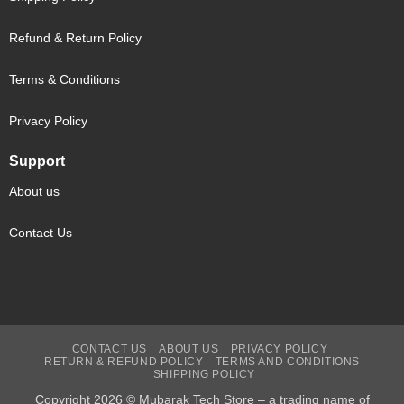
Refund & Return Policy
Terms & Conditions
Privacy Policy
Support
About us
Contact Us
CONTACT US
ABOUT US
PRIVACY POLICY
RETURN & REFUND POLICY
TERMS AND CONDITIONS
SHIPPING POLICY
Copyright 2026 © Mubarak Tech Store – a trading name of