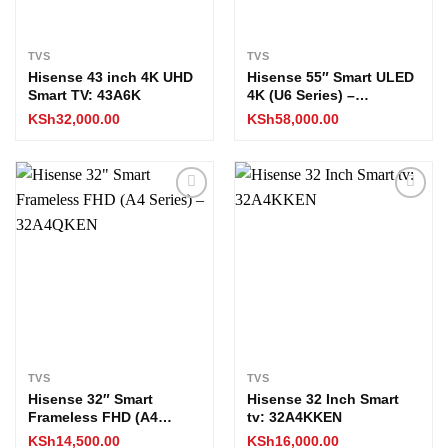
TVS
TVS
Hisense 43 inch 4K UHD
Hisense 55″ Smart ULED
Smart TV: 43A6K
4K (U6 Series) –
55U6KKEN
KSh
32,000.00
KSh
58,000.00
Add to
Add to
wishlist
wishlist
TVS
TVS
Hisense 32″ Smart
Hisense 32 Inch Smart
Frameless FHD (A4
tv: 32A4KKEN
Series) – 32A4QKEN
KSh
14,500.00
KSh
16,000.00