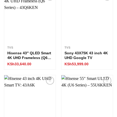
Add to
Add to
wishlist
wishlist
TVS
TVS
Hisense 43″ QLED Smart
Sony 43X75K 43 inch 4K
4K UHD Frameless (Q6
UHD Google TV
Series) – 43Q6KEN
KSh
33,640.00
KSh
53,999.00
Add to
Add to
wishlist
wishlist