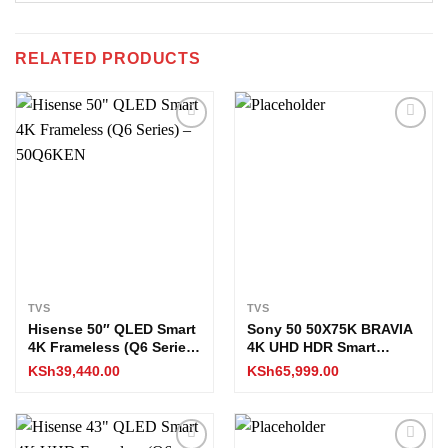
RELATED PRODUCTS
Add to
Add to
wishlist
wishlist
TVS
TVS
Hisense 50″ QLED Smart
Sony 50 50X75K BRAVIA
4K Frameless (Q6 Series)
4K UHD HDR Smart
– 50Q6KEN
Google TV
KSh
39,440.00
KSh
65,999.00