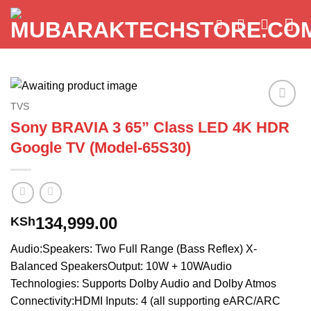
Skip
to
content
TVS
Add to
Sony BRAVIA 3 65” Class LED 4K HDR
wishlist
Google TV (Model-65S30)
134,999.00
KSh
Audio:Speakers: Two Full Range (Bass Reflex) X-
Balanced SpeakersOutput: 10W + 10WAudio
Technologies: Supports Dolby Audio and Dolby Atmos
Connectivity:HDMI Inputs: 4 (all supporting eARC/ARC