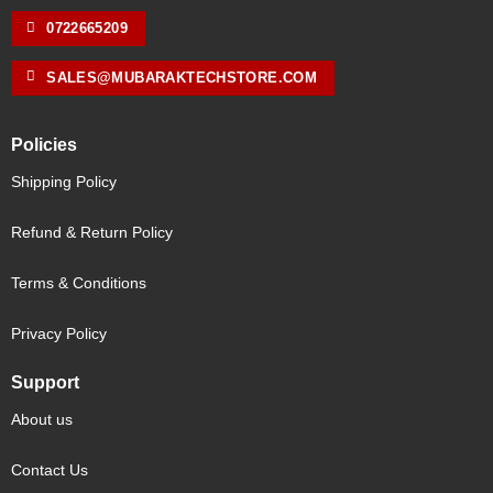
0722665209
SALES@MUBARAKTECHSTORE.COM
Policies
Shipping Policy
Refund & Return Policy
Terms & Conditions
Privacy Policy
Support
About us
Contact Us