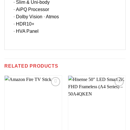
· Slim & Uni-body
· AiPQ Processor
· Dolby Vision · Atmos
· HDR10+
· HVA Panel
RELATED PRODUCTS
Add to
Add to
wishlist
wishlist