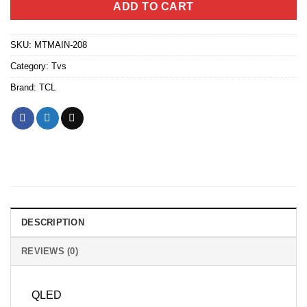
ADD TO CART
SKU:
MTMAIN-208
Category:
Tvs
Brand:
TCL
DESCRIPTION
REVIEWS (0)
QLED