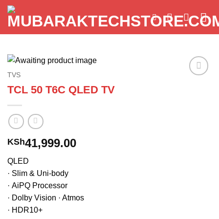
Skip
to
content
TVS
Add to
TCL 50 T6C QLED TV
wishlist
41,999.00
KSh
QLED
· Slim & Uni-body
· AiPQ Processor
· Dolby Vision · Atmos
· HDR10+