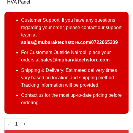
· HVA Panel
Customer Support: If you have any questions
regarding your order, please contact our support
team at
sales@mubaraktechstore.com/0722665209
For Customers Outside Nairobi, place your
orders at
sales@mubaraktechstore.com
Shipping & Delivery: Estimated delivery times
vary based on location and shipping method.
Tracking information will be provided.
Contact us for the most up-to-date pricing before
ordering.
TCL 50 T6C QLED TV quantity