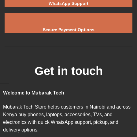
WhatsApp Support
Secure Payment Options
Get in touch
Welcome to Mubarak Tech
Mubarak Tech Store helps customers in Nairobi and across
Kenya buy phones, laptops, accessories, TVs, and
electronics with quick WhatsApp support, pickup, and
delivery options.