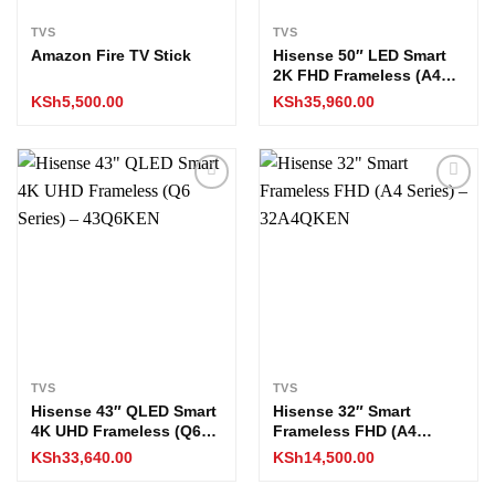
TVS
TVS
Amazon Fire TV Stick
Hisense 50″ LED Smart
2K FHD Frameless (A4
Series) – 50A4QKEN
KSh
5,500.00
KSh
35,960.00
Add to
Add to
wishlist
wishlist
TVS
TVS
Hisense 43″ QLED Smart
Hisense 32″ Smart
4K UHD Frameless (Q6
Frameless FHD (A4
Series) – 43Q6KEN
Series) – 32A4QKEN
KSh
33,640.00
KSh
14,500.00