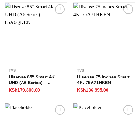
Add to
Add to
wishlist
wishlist
TVS
TVS
Hisense 85″ Smart 4K
Hisense 75 inches Smart
UHD (A6 Series) –
4K: 75A71HKEN
85A6QKEN
KSh
179,800.00
KSh
136,995.00
Add to
Add to
wishlist
wishlist