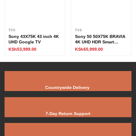
TVS
TVS
Sony 43X75K 43 inch 4K
Sony 50 50X75K BRAVIA
UHD Google TV
4K UHD HDR Smart
Google TV
KSh
53,999.00
KSh
65,999.00
Countrywide Delivery
7-Day Return Support