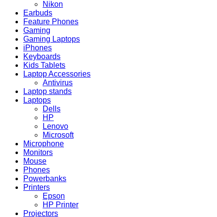
Nikon
Earbuds
Feature Phones
Gaming
Gaming Laptops
iPhones
Keyboards
Kids Tablets
Laptop Accessories
Antivirus
Laptop stands
Laptops
Dells
HP
Lenovo
Microsoft
Microphone
Monitors
Mouse
Phones
Powerbanks
Printers
Epson
HP Printer
Projectors