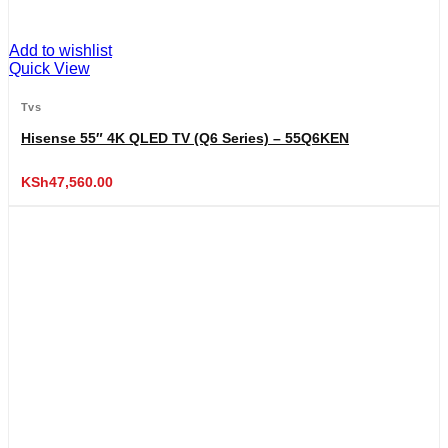
Add to wishlist
Quick View
Tvs
Hisense 55″ 4K QLED TV (Q6 Series) – 55Q6KEN
KSh
47,560.00