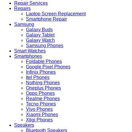
Repair Services
Repairs
Laptop Screen Replacement
Smartphone Repair
Samsung
Galaxy Buds
Galaxy Tablet
Galaxy Watch
Samsung Phones
Smart Watches
Smartphones
Foldable Phones
Google Pixel Phones
Infinix Phones
Itel Phones
Nothing Phones
Oneplus Phones
Oppo Phones
Realme Phones
Tecno Phones
Vivo Phones
Xiaomi Phones
Xtigi Phones
Speakers
Bluetooth Speakers