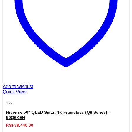
Add to wishlist
Quick View
Tvs
Hisense 50″ QLED Smart 4K Frameless (Q6 Series) –
50Q6KEN
KSh
39,440.00