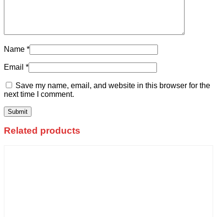
Name
*
Email
*
Save my name, email, and website in this browser for the
next time I comment.
Related products