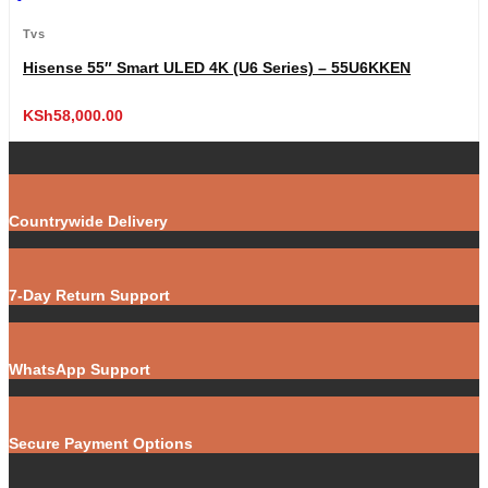
Tvs
Hisense 55″ Smart ULED 4K (U6 Series) – 55U6KKEN
KSh
58,000.00
Countrywide Delivery
7-Day Return Support
WhatsApp Support
Secure Payment Options