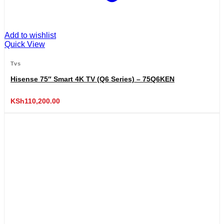
Add to wishlist
Quick View
Tvs
Hisense 75″ Smart 4K TV (Q6 Series) – 75Q6KEN
KSh
110,200.00