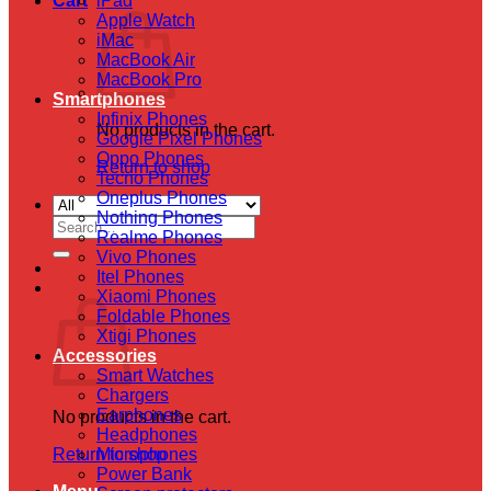
Cart
iPad
Apple Watch
iMac
MacBook Air
MacBook Pro
Smartphones
Infinix Phones
No products in the cart.
Google Pixel Phones
Oppo Phones
Return to shop
Tecno Phones
Oneplus Phones
Nothing Phones
Search
Realme Phones
for:
Vivo Phones
Itel Phones
Cart
Xiaomi Phones
Foldable Phones
Xtigi Phones
Accessories
Smart Watches
Chargers
Earphones
No products in the cart.
Headphones
Return to shop
Microphones
Power Bank