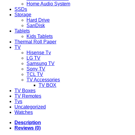
Home Audio System
SSDs
Storage
Hard Drive
SanDisk
Tablets
Kids Tablets
Thermal Roll Paper
TV
Hisense Tv
LG TV
Samsung TV
Sony TV
TCL TV
TV Accessories
TV BOX
TV Boxes
TV Remotes
Tvs
Uncategorized
Watches
Description
Reviews (0)