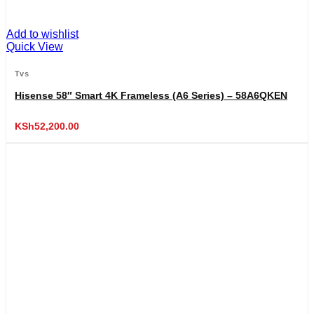
Add to wishlist
Quick View
Tvs
Hisense 58″ Smart 4K Frameless (A6 Series) – 58A6QKEN
KSh
52,200.00