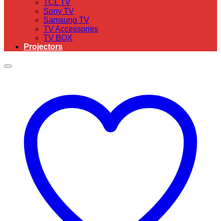
TCL TV
Sony TV
Samsung TV
TV Accessories
TV BOX
Projectors