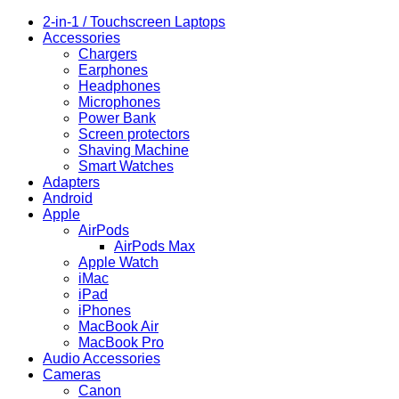
quantity
2-in-1 / Touchscreen Laptops
Accessories
Chargers
Earphones
Headphones
Microphones
Power Bank
Screen protectors
Shaving Machine
Smart Watches
Adapters
Android
Apple
AirPods
AirPods Max
Apple Watch
iMac
iPad
iPhones
MacBook Air
MacBook Pro
Audio Accessories
Cameras
Canon