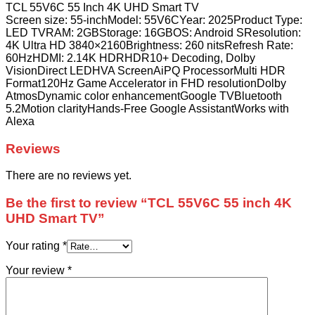
TCL 55V6C 55 Inch 4K UHD Smart TV
Screen size: 55-inchModel: 55V6CYear: 2025Product Type:
LED TVRAM: 2GBStorage: 16GBOS: Android SResolution:
4K Ultra HD 3840×2160Brightness: 260 nitsRefresh Rate:
60HzHDMI: 2.14K HDRHDR10+ Decoding, Dolby
VisionDirect LEDHVA ScreenAiPQ ProcessorMulti HDR
Format120Hz Game Accelerator in FHD resolutionDolby
AtmosDynamic color enhancementGoogle TVBluetooth
5.2Motion clarityHands-Free Google AssistantWorks with
Alexa
Reviews
There are no reviews yet.
Be the first to review “TCL 55V6C 55 inch 4K
UHD Smart TV”
Your rating
*
Your review
*