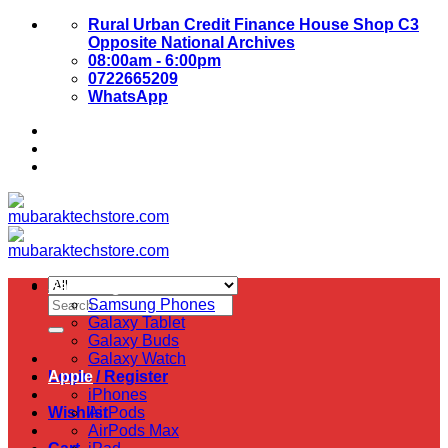
Skip
Rural Urban Credit Finance House Shop C3
to
Opposite National Archives
content
08:00am - 6:00pm
0722665209
WhatsApp
About Us
Contact Us
Samsung
Search
Samsung Phones
for:
Galaxy Tablet
Galaxy Buds
Galaxy Watch
Login / Register
Apple
iPhones
Wishlist
AirPods
AirPods Max