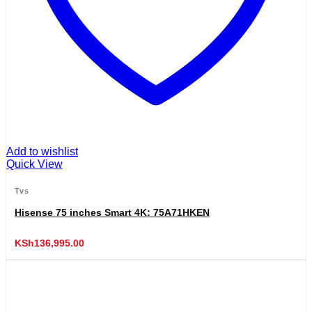
Add to wishlist
Quick View
Tvs
Hisense 75 inches Smart 4K: 75A71HKEN
KSh
136,995.00