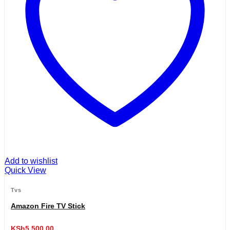
Add to wishlist
Quick View
Tvs
Amazon Fire TV Stick
KSh
5,500.00