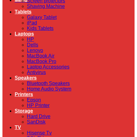
Menu
Screen protectors
Shaving Machine
Tablets
Galaxy Tablet
iPad
Kids Tablets
Laptops
HP
Dells
Lenovo
MacBook Air
MacBook Pro
Laptop Accessories
Antivirus
Speakers
Bluetooth Speakers
Home Audio System
Printers
Epson
HP Printer
Storage
Hard Drive
SanDisk
TV
Hisense Tv