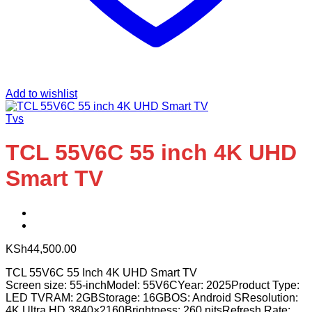
Add to wishlist
Tvs
TCL 55V6C 55 inch 4K UHD
Smart TV
KSh
44,500.00
TCL 55V6C 55 Inch 4K UHD Smart TV
Screen size: 55-inchModel: 55V6CYear: 2025Product Type:
LED TVRAM: 2GBStorage: 16GBOS: Android SResolution:
4K Ultra HD 3840×2160Brightness: 260 nitsRefresh Rate: