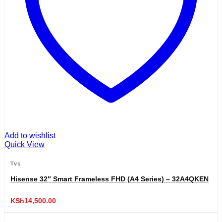
Add to wishlist
Quick View
Tvs
Hisense 32″ Smart Frameless FHD (A4 Series) – 32A4QKEN
KSh
14,500.00