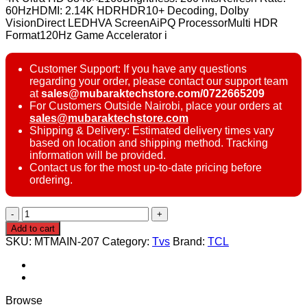
60HzHDMI: 2.14K HDRHDR10+ Decoding, Dolby
VisionDirect LEDHVA ScreenAiPQ ProcessorMulti HDR
Format120Hz Game Accelerator i
Customer Support: If you have any questions
regarding your order, please contact our support team
at
sales@mubaraktechstore.com/0722665209
For Customers Outside Nairobi, place your orders at
sales@mubaraktechstore.com
Shipping & Delivery: Estimated delivery times vary
based on location and shipping method. Tracking
information will be provided.
Contact us for the most up-to-date pricing before
ordering.
TCL
55V6C
Add to cart
55
SKU:
MTMAIN-207
Category:
Tvs
Brand:
TCL
inch
4K
UHD
Smart
TV
Browse