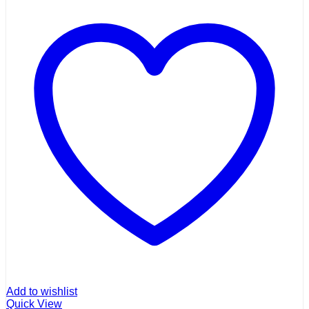
Add to wishlist
Quick View