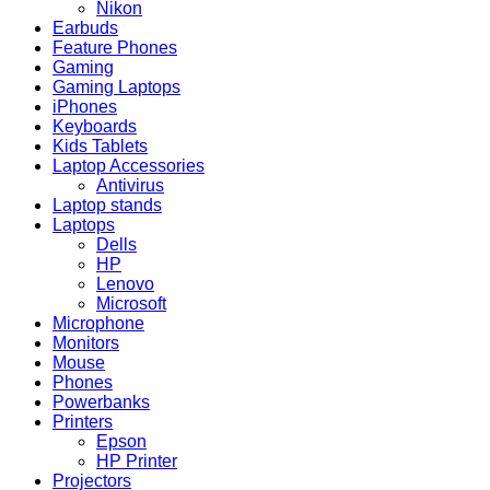
Nikon
Earbuds
Feature Phones
Gaming
Gaming Laptops
iPhones
Keyboards
Kids Tablets
Laptop Accessories
Antivirus
Laptop stands
Laptops
Dells
HP
Lenovo
Microsoft
Microphone
Monitors
Mouse
Phones
Powerbanks
Printers
Epson
HP Printer
Projectors