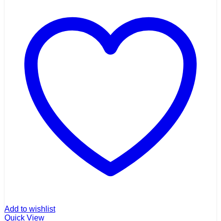
Add to wishlist
Quick View