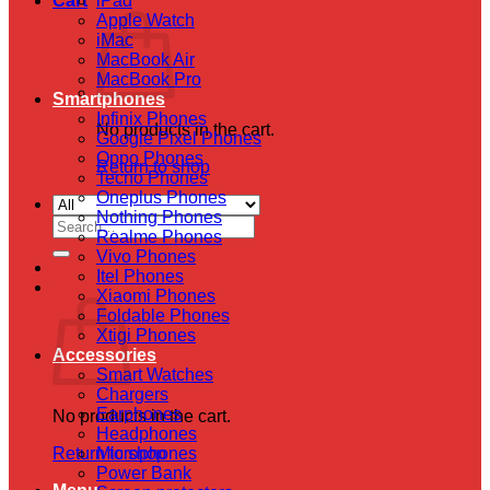
Cart
iPad
Apple Watch
iMac
MacBook Air
MacBook Pro
Smartphones
Infinix Phones
No products in the cart.
Google Pixel Phones
Oppo Phones
Return to shop
Tecno Phones
Oneplus Phones
Nothing Phones
Search
Realme Phones
for:
Vivo Phones
Itel Phones
Cart
Xiaomi Phones
Foldable Phones
Xtigi Phones
Accessories
Smart Watches
Chargers
Earphones
No products in the cart.
Headphones
Return to shop
Microphones
Power Bank