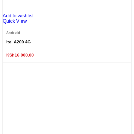
Add to wishlist
Quick View
Android
Itel A200 4G
KSh
16,000.00