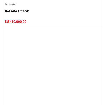
Android
Itel A04 2/32GB
KSh
10,000.00