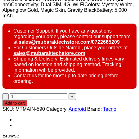
nm)Connectivity: Dual SIM, 4G, Wi-FiColors: Mystery White,
Alpenglow Gold, Magic Skin, Gravity BlackBattery: 5,000
mAh
Customer Support: If you have any questions
regarding your order, please contact our support team
at
sales@mubaraktechstore.com/0722665209
For Customers Outside Nairobi, place your orders at
sales@mubaraktechstore.com
Shipping & Delivery: Estimated delivery times vary
based on location and shipping method. Tracking
information will be provided.
Contact us for the most up-to-date pricing before
ordering.
Tecno
Pop
Add to cart
8
SKU:
MTMAIN-590
Category:
Android
Brand:
Tecno
4/128GB
quantity
Browse