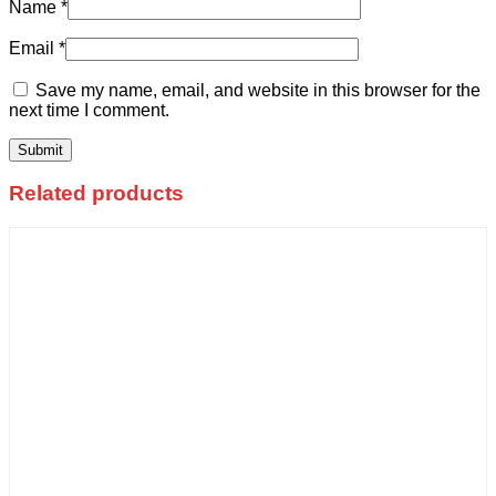
Name
*
Email
*
Save my name, email, and website in this browser for the
next time I comment.
Related products