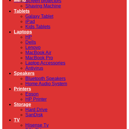
Menu
Screen protectors
Shaving Machine
Tablets
Galaxy Tablet
iPad
Kids Tablets
Laptops
HP
Dells
Lenovo
MacBook Air
MacBook Pro
Laptop Accessories
Antivirus
Speakers
Bluetooth Speakers
Home Audio System
Printers
Epson
HP Printer
Storage
Hard Drive
SanDisk
TV
Hisense Tv