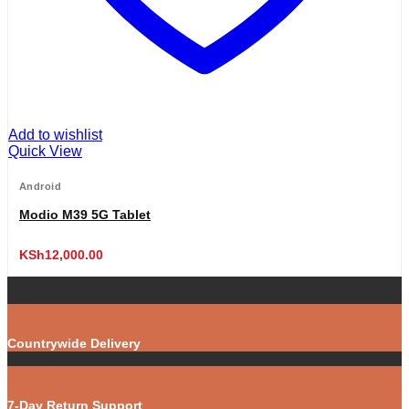
Add to wishlist
Quick View
Android
Modio M39 5G Tablet
KSh
12,000.00
Countrywide Delivery
7-Day Return Support