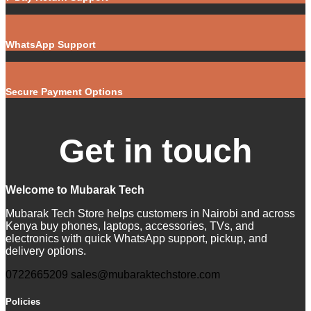
WhatsApp Support
Secure Payment Options
Get in touch
Welcome to Mubarak Tech
Mubarak Tech Store helps customers in Nairobi and across
Kenya buy phones, laptops, accessories, TVs, and
electronics with quick WhatsApp support, pickup, and
delivery options.
0722665209
sales@mubaraktechstore.com
Policies