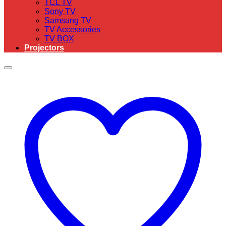
TCL TV
Sony TV
Samsung TV
TV Accessories
TV BOX
Projectors