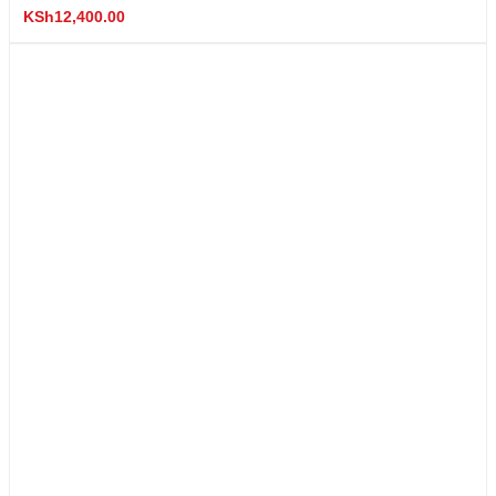
KSh
12,400.00