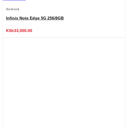
Android
Infinix Note Edge 5G 256/8GB
KSh
33,000.00