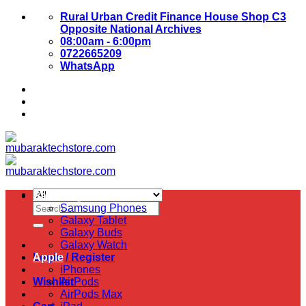
Skip
Rural Urban Credit Finance House Shop C3
to
Opposite National Archives
content
08:00am - 6:00pm
0722665209
WhatsApp
About Us
Contact Us
Samsung
Search
Samsung Phones
for:
Galaxy Tablet
Galaxy Buds
Galaxy Watch
Login / Register
Apple
iPhones
Wishlist
AirPods
AirPods Max