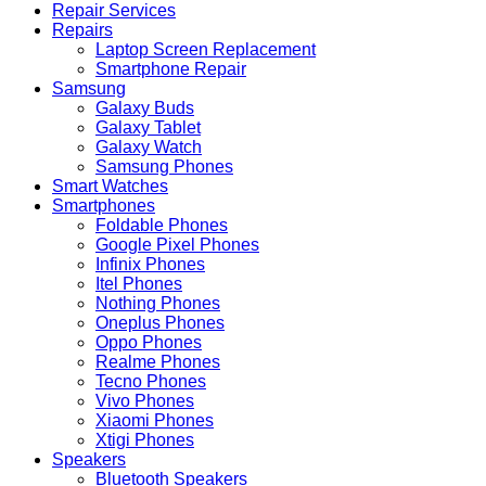
Repair Services
Repairs
Laptop Screen Replacement
Smartphone Repair
Samsung
Galaxy Buds
Galaxy Tablet
Galaxy Watch
Samsung Phones
Smart Watches
Smartphones
Foldable Phones
Google Pixel Phones
Infinix Phones
Itel Phones
Nothing Phones
Oneplus Phones
Oppo Phones
Realme Phones
Tecno Phones
Vivo Phones
Xiaomi Phones
Xtigi Phones
Speakers
Bluetooth Speakers