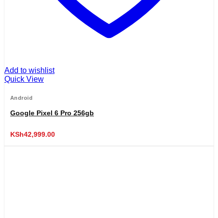
Add to wishlist
Quick View
Android
Google Pixel 6 Pro 256gb
KSh
42,999.00