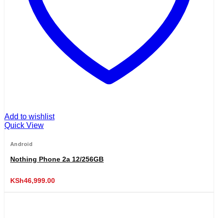
Add to wishlist
Quick View
Android
Nothing Phone 2a 12/256GB
KSh
46,999.00