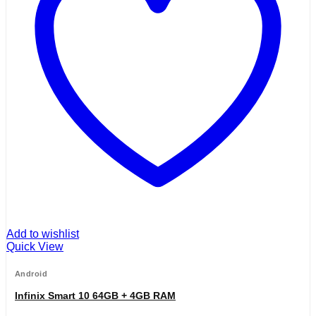
Add to wishlist
Quick View
Android
Infinix Smart 10 64GB + 4GB RAM