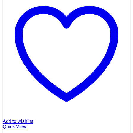
Add to wishlist
Quick View