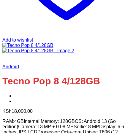
Add to wishlist
Android
Tecno Pop 8 4/128GB
KSh
18,000.00
RAM:4GBInternal Memory: 128GBOS: Android 13 (Go
edition)Camera: 13 MP + 0.08 MPSelfie: 8 MPDisplay: 6.6
inches, IPS LCDProcessor: Octa-core Unisoc T606 (12