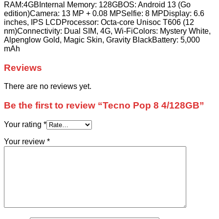
RAM:4GBInternal Memory: 128GBOS: Android 13 (Go
edition)Camera: 13 MP + 0.08 MPSelfie: 8 MPDisplay: 6.6
inches, IPS LCDProcessor: Octa-core Unisoc T606 (12
nm)Connectivity: Dual SIM, 4G, Wi-FiColors: Mystery White,
Alpenglow Gold, Magic Skin, Gravity BlackBattery: 5,000
mAh
Reviews
There are no reviews yet.
Be the first to review “Tecno Pop 8 4/128GB”
Your rating
*
Your review
*