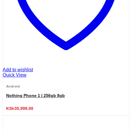
Add to wishlist
Quick View
Android
Nothing Phone 1 | 256gb 8gb
KSh
35,999.00