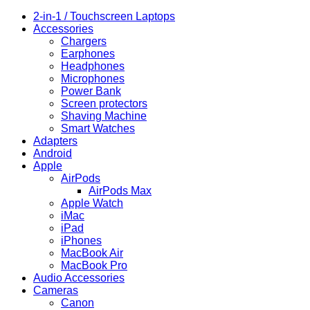
2-in-1 / Touchscreen Laptops
Accessories
Chargers
Earphones
Headphones
Microphones
Power Bank
Screen protectors
Shaving Machine
Smart Watches
Adapters
Android
Apple
AirPods
AirPods Max
Apple Watch
iMac
iPad
iPhones
MacBook Air
MacBook Pro
Audio Accessories
Cameras
Canon