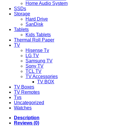
Home Audio System
SSDs
Storage
Hard Drive
SanDisk
Tablets
Kids Tablets
Thermal Roll Paper
TV
Hisense Tv
LG TV
Samsung TV
Sony TV
TCL TV
TV Accessories
TV BOX
TV Boxes
TV Remotes
Tvs
Uncategorized
Watches
Description
Reviews (0)