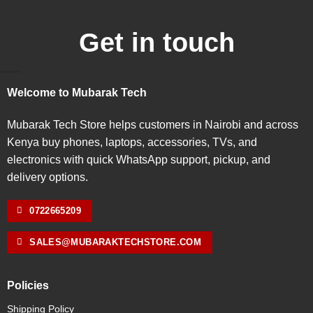
Get in touch
Welcome to Mubarak Tech
Mubarak Tech Store helps customers in Nairobi and across
Kenya buy phones, laptops, accessories, TVs, and
electronics with quick WhatsApp support, pickup, and
delivery options.
0722665209
SALES@MUBARAKTECHSTORE.COM
Policies
Shipping Policy