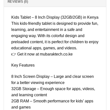
REVIEWS (0)
Kids Tablet – 8 Inch Display (32GB/2GB) in Kenya
This kids-friendly tablet is designed to provide fun,
learning, and entertainment in a safe and
engaging way. With its colorful design and
preloaded content, it is perfect for children to enjoy
educational apps, games, and videos.
👉 Get it now at mubaraktech.co.ke
Key Features
8 Inch Screen Display – Large and clear screen
for a better viewing experience
32GB Storage – Enough space for apps, videos,
and learning content
2GB RAM – Smooth performance for kids’ apps
and games