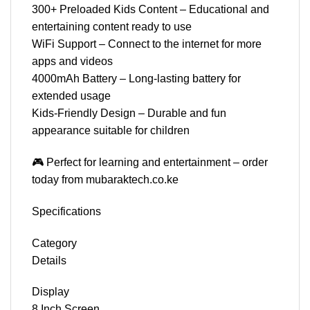
300+ Preloaded Kids Content – Educational and
entertaining content ready to use
WiFi Support – Connect to the internet for more
apps and videos
4000mAh Battery – Long-lasting battery for
extended usage
Kids-Friendly Design – Durable and fun
appearance suitable for children
🎮 Perfect for learning and entertainment – order
today from mubaraktech.co.ke
Specifications
Category
Details
Display
8 Inch Screen