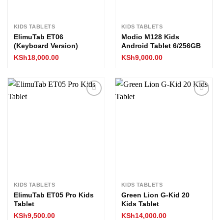
KIDS TABLETS
KIDS TABLETS
ElimuTab ET06
Modio M128 Kids
(Keyboard Version)
Android Tablet 6/256GB
KSh
18,000.00
KSh
9,000.00
Add to
Add to
wishlist
wishlist
KIDS TABLETS
KIDS TABLETS
ElimuTab ET05 Pro Kids
Green Lion G-Kid 20
Tablet
Kids Tablet
KSh
9,500.00
KSh
14,000.00