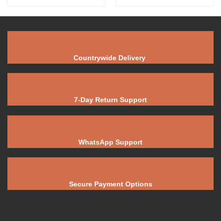
Countrywide Delivery
7-Day Return Support
WhatsApp Support
Secure Payment Options