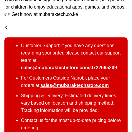
for children to enjoy educational apps, games, and videos.
👉 Get it now at mubaraktech.co.ke
K
Customer Support: If you have any questions
regarding your order, please contact our support
team at
sales@mubaraktechstore.com/0722665209
For Customers Outside Nairobi, place your
orders at
sales@mubaraktechstore.com
Shipping & Delivery: Estimated delivery times
vary based on location and shipping method.
Tracking information will be provided.
Contact us for the most up-to-date pricing before
ordering.