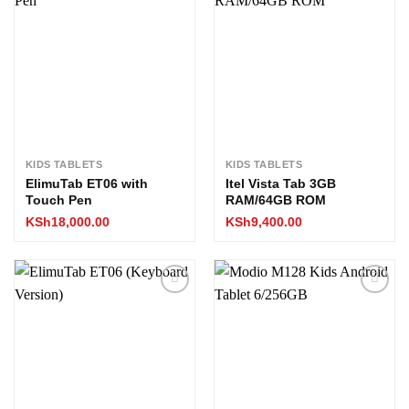
Add to
Add to
wishlist
wishlist
KIDS TABLETS
KIDS TABLETS
ElimuTab ET06 with
Itel Vista Tab 3GB
Touch Pen
RAM/64GB ROM
KSh
18,000.00
KSh
9,400.00
Add to
Add to
wishlist
wishlist