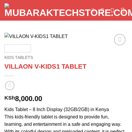
Skip
to
content
Add to
wishlist
KIDS TABLETS
VILLAON V-KIDS1 TABLET
8,000.00
KSh
Kids Tablet – 8 Inch Display (32GB/2GB) in Kenya
This kids-friendly tablet is designed to provide fun,
learning, and entertainment in a safe and engaging way.
With its colorful design and preloaded content, it is perfect