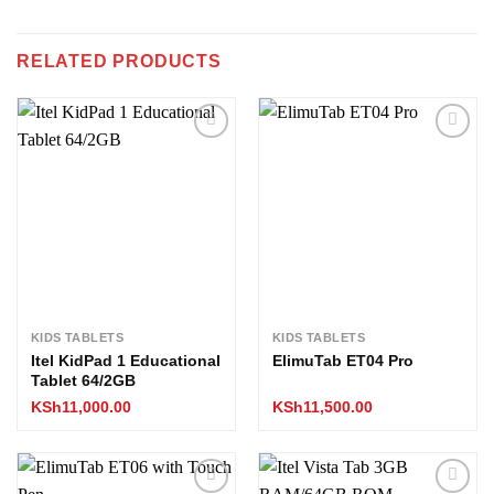
RELATED PRODUCTS
Add to
Add to
wishlist
wishlist
KIDS TABLETS
KIDS TABLETS
Itel KidPad 1 Educational
ElimuTab ET04 Pro
Tablet 64/2GB
KSh
11,000.00
KSh
11,500.00