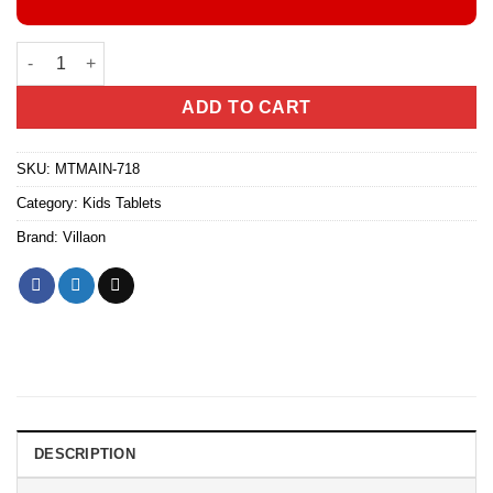
VILLAON V-KIDS1 TABLET quantity
ADD TO CART
SKU:
MTMAIN-718
Category:
Kids Tablets
Brand:
Villaon
DESCRIPTION