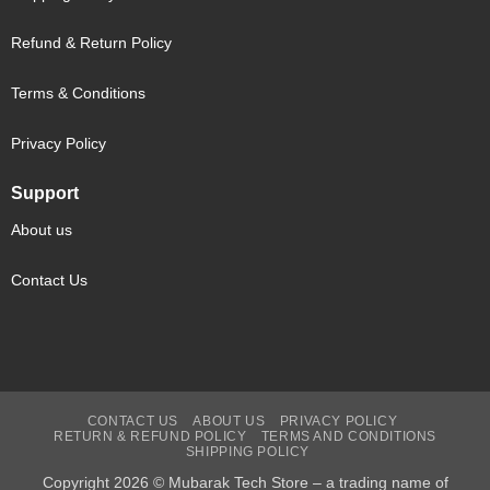
Refund & Return Policy
Terms & Conditions
Privacy Policy
Support
About us
Contact Us
CONTACT US
ABOUT US
PRIVACY POLICY
RETURN & REFUND POLICY
TERMS AND CONDITIONS
SHIPPING POLICY
Copyright 2026 © Mubarak Tech Store – a trading name of