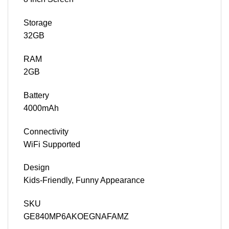
Storage
32GB
RAM
2GB
Battery
4000mAh
Connectivity
WiFi Supported
Design
Kids-Friendly, Funny Appearance
SKU
GE840MP6AKOEGNAFAMZ