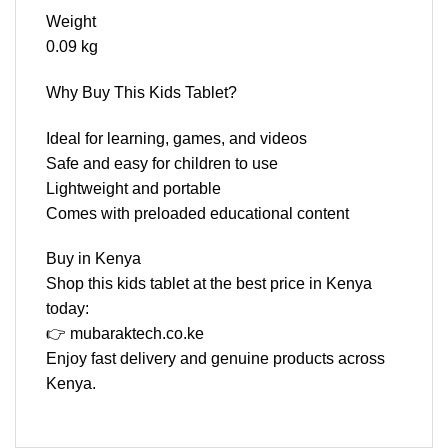
Weight
0.09 kg
Why Buy This Kids Tablet?
Ideal for learning, games, and videos
Safe and easy for children to use
Lightweight and portable
Comes with preloaded educational content
Buy in Kenya
Shop this kids tablet at the best price in Kenya
today:
👉 mubaraktech.co.ke
Enjoy fast delivery and genuine products across
Kenya.