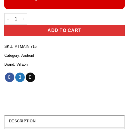
Villaon V25, (2+2)GB RAM + 64GB, 3000mAh (Dual SIM) quantity
ADD TO CART
SKU:
MTMAIN-715
Category:
Android
Brand:
Villaon
DESCRIPTION