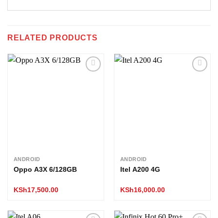
RELATED PRODUCTS
Add to
Add to
wishlist
wishlist
ANDROID
ANDROID
Oppo A3X 6/128GB
Itel A200 4G
KSh
17,500.00
KSh
16,000.00