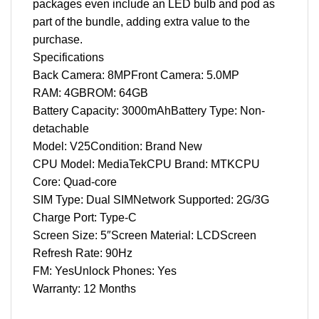
packages even include an LED bulb and pod as
part of the bundle, adding extra value to the
purchase.
Specifications
Back Camera: 8MPFront Camera: 5.0MP
RAM: 4GBROM: 64GB
Battery Capacity: 3000mAhBattery Type: Non-
detachable
Model: V25Condition: Brand New
CPU Model: MediaTekCPU Brand: MTKCPU
Core: Quad-core
SIM Type: Dual SIMNetwork Supported: 2G/3G
Charge Port: Type-C
Screen Size: 5″Screen Material: LCDScreen
Refresh Rate: 90Hz
FM: YesUnlock Phones: Yes
Warranty: 12 Months