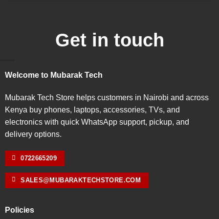
Get in touch
Welcome to Mubarak Tech
Mubarak Tech Store helps customers in Nairobi and across
Kenya buy phones, laptops, accessories, TVs, and
electronics with quick WhatsApp support, pickup, and
delivery options.
0722665209
SALES@MUBARAKTECHSTORE.COM
Policies