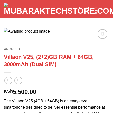
Skip
to
content
Add to
wishlist
ANDROID
Villaon V25, (2+2)GB RAM + 64GB,
3000mAh (Dual SIM)
5,500.00
KSh
The Villaon V25 (4GB + 64GB) is an entry-level
smartphone designed to deliver essential performance at