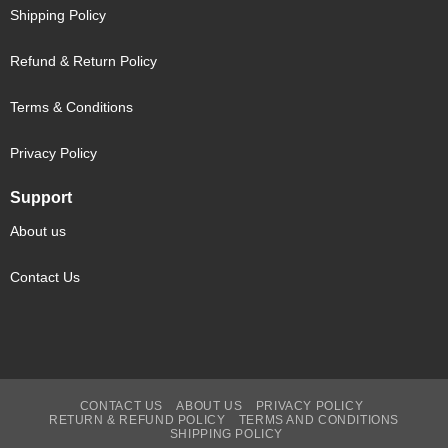
Shipping Policy
Refund & Return Policy
Terms & Conditions
Privacy Policy
Support
About us
Contact Us
CONTACT US
ABOUT US
PRIVACY POLICY
RETURN & REFUND POLICY
TERMS AND CONDITIONS
SHIPPING POLICY