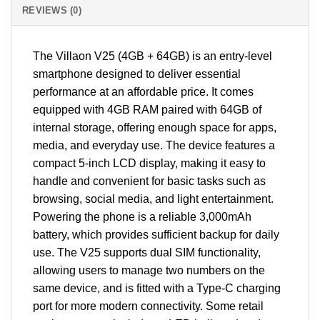
REVIEWS (0)
The Villaon V25 (4GB + 64GB) is an entry-level
smartphone designed to deliver essential
performance at an affordable price. It comes
equipped with 4GB RAM paired with 64GB of
internal storage, offering enough space for apps,
media, and everyday use. The device features a
compact 5-inch LCD display, making it easy to
handle and convenient for basic tasks such as
browsing, social media, and light entertainment.
Powering the phone is a reliable 3,000mAh
battery, which provides sufficient backup for daily
use. The V25 supports dual SIM functionality,
allowing users to manage two numbers on the
same device, and is fitted with a Type-C charging
port for more modern connectivity. Some retail