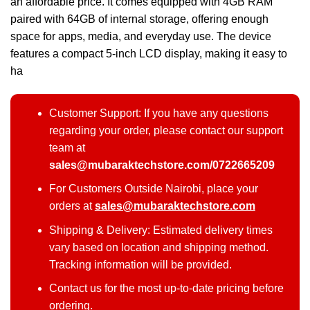
an affordable price. It comes equipped with 4GB RAM
paired with 64GB of internal storage, offering enough
space for apps, media, and everyday use. The device
features a compact 5-inch LCD display, making it easy to
ha
Customer Support: If you have any questions
regarding your order, please contact our support
team at
sales@mubaraktechstore.com/0722665209
For Customers Outside Nairobi, place your
orders at
sales@mubaraktechstore.com
Shipping & Delivery: Estimated delivery times
vary based on location and shipping method.
Tracking information will be provided.
Contact us for the most up-to-date pricing before
ordering.