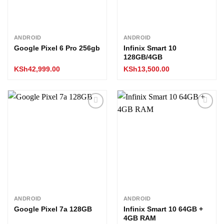
ANDROID
ANDROID
Google Pixel 6 Pro 256gb
Infinix Smart 10
128GB/4GB
KSh
42,999.00
KSh
13,500.00
Add to
Add to
wishlist
wishlist
ANDROID
ANDROID
Google Pixel 7a 128GB
Infinix Smart 10 64GB +
4GB RAM