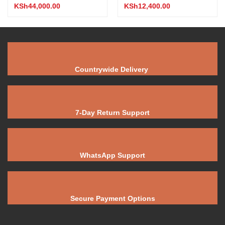
KSh
44,000.00
KSh
12,400.00
Countrywide Delivery
7-Day Return Support
WhatsApp Support
Secure Payment Options