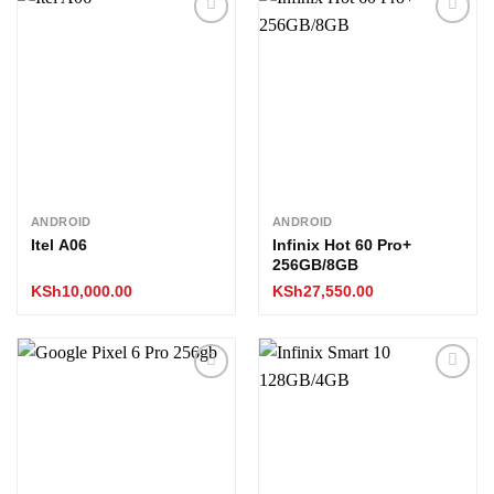
Add to
Add to
wishlist
wishlist
ANDROID
ANDROID
Itel A06
Infinix Hot 60 Pro+
256GB/8GB
KSh
10,000.00
KSh
27,550.00
Add to
Add to
wishlist
wishlist