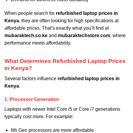
When people search for
refurbished laptop prices in
Kenya
, they are often looking for high specifications at
affordable prices. That’s exactly what you’ll find at
mubaraktech.co.ke
and
mubaraktechstore.com
, where
performance meets affordability.
What Determines Refurbished Laptop Prices
in Kenya?
Several factors influence
refurbished laptop prices in
Kenya
:
1. Processor Generation
Laptops with newer Intel Core i5 or Core i7 generations
typically cost more. For example:
6th Gen processors are more affordable