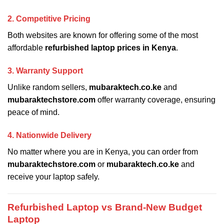
2. Competitive Pricing
Both websites are known for offering some of the most
affordable
refurbished laptop prices in Kenya
.
3. Warranty Support
Unlike random sellers,
mubaraktech.co.ke
and
mubaraktechstore.com
offer warranty coverage, ensuring
peace of mind.
4. Nationwide Delivery
No matter where you are in Kenya, you can order from
mubaraktechstore.com
or
mubaraktech.co.ke
and
receive your laptop safely.
Refurbished Laptop vs Brand-New Budget
Laptop