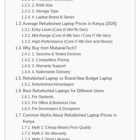
2. RAM Size
3. Storage Type
4. Laptop Brand & Series
Average Refurbished Laptop Prices in Kenya (2026)
Entry-Level (Core i5 6th/7th Gen)
Mid-Range (Core i5 8th Gen / Core i7 6th Gen)
High-Performance (Core i7 8th Gen and Above)
Why Buy from MubarakTech?
1. Genuine & Tested Devices
2. Competitive Pricing
3. Warranty Support
4. Nationwide Delivery
Refurbished Laptop vs Brand-New Budget Laptop
Refurbished Advantages:
Best Refurbished Laptops for Different Users
For Students
For Office & Business Use
For Developers & Designers
Common Myths About Refurbished Laptop Prices in
Kenya
Myth 1: Cheap Means Poor Quality
Myth 2: No Warranty
Myth 3: Short Lifespan