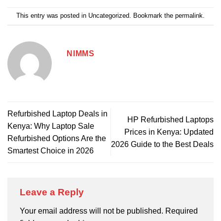
This entry was posted in
Uncategorized
. Bookmark the
permalink
.
NIMMS
Refurbished Laptop Deals in
HP Refurbished Laptops
Kenya: Why Laptop Sale
Prices in Kenya: Updated
Refurbished Options Are the
2026 Guide to the Best Deals
Smartest Choice in 2026
Leave a Reply
Your email address will not be published.
Required