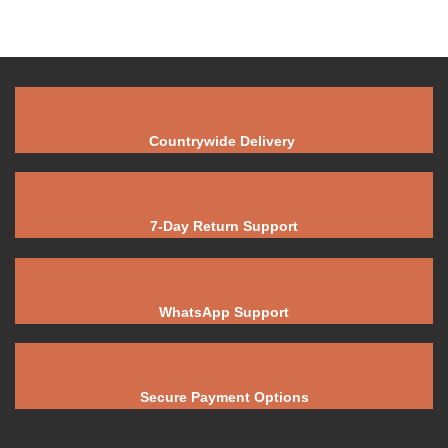
Countrywide Delivery
7-Day Return Support
WhatsApp Support
Secure Payment Options