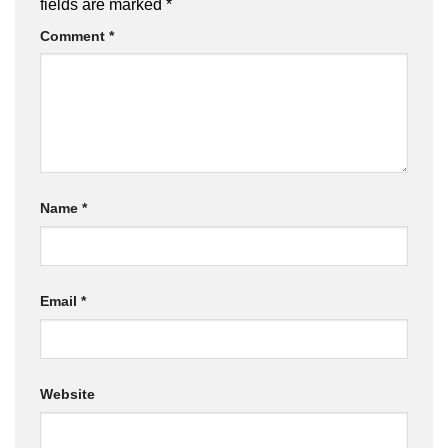
fields are marked
*
Comment
*
Name
*
Email
*
Website