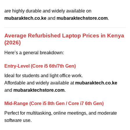
are highly durable and widely available on
mubaraktech.co.ke
and
mubaraktechstore.com
.
Average Refurbished Laptop Prices in Kenya
(2026)
Here’s a general breakdown:
Entry-Level (Core i5 6th/7th Gen)
Ideal for students and light office work.
Affordable and widely available at
mubaraktech.co.ke
and
mubaraktechstore.com
.
Mid-Range (Core i5 8th Gen / Core i7 6th Gen)
Perfect for multitasking, online meetings, and moderate
software use.