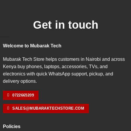
Get in touch
Welcome to Mubarak Tech
Mubarak Tech Store helps customers in Nairobi and across
Kenya buy phones, laptops, accessories, TVs, and
electronics with quick WhatsApp support, pickup, and
delivery options.
0722665209
SALES@MUBARAKTECHSTORE.COM
Policies