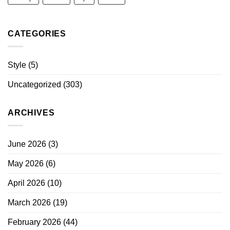
CATEGORIES
Style
(5)
Uncategorized
(303)
ARCHIVES
June 2026
(3)
May 2026
(6)
April 2026
(10)
March 2026
(19)
February 2026
(44)