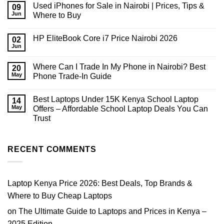
on
Used iPhones for Sale in Nairobi | Prices, Tips &
09
How
Much
Jun
Where to Buy
RAM
No
Do
Comments
You
HP EliteBook Core i7 Price Nairobi 2026
on
02
Need
Used
in
Jun
No
iPhones
2026?
Comments
for
on
Sale
Where Can I Trade In My Phone in Nairobi? Best
20
HP
in
EliteBook
May
Phone Trade-In Guide
Nairobi
Core
|
No
i7
Prices,
Comments
Price
Tips
Best Laptops Under 15K Kenya School Laptop
on
14
Nairobi
&
Where
2026
May
Offers – Affordable School Laptop Deals You Can
Where
Can
to
Trust
I
Buy
Trade
No
In
Comments
My
on
Phone
Best
RECENT COMMENTS
in
Laptops
Nairobi?
Under
Best
15K
Phone
Kenya
Trade-
School
Laptop Kenya Price 2026: Best Deals, Top Brands &
In
Laptop
Guide
Offers
Where to Buy Cheap Laptops
–
Affordable
on
The Ultimate Guide to Laptops and Prices in Kenya –
School
Laptop
2025 Edition