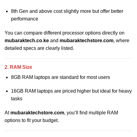
8th Gen and above cost slightly more but offer better
performance
You can compare different processor options directly on
mubaraktech.co.ke
and
mubaraktechstore.com
, where
detailed specs are clearly listed.
2. RAM Size
8GB RAM laptops are standard for most users
16GB RAM laptops are priced higher but ideal for heavy
tasks
At
mubaraktechstore.com
, you’ll find multiple RAM
options to fit your budget.