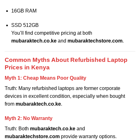
16GB RAM
SSD 512GB
You’ll find competitive pricing at both
mubaraktech.co.ke
and
mubaraktechstore.com
.
Common Myths About Refurbished Laptop
Prices in Kenya
Myth 1: Cheap Means Poor Quality
Truth: Many refurbished laptops are former corporate
devices in excellent condition, especially when bought
from
mubaraktech.co.ke
.
Myth 2: No Warranty
Truth: Both
mubaraktech.co.ke
and
mubaraktechstore.com
provide warranty options.