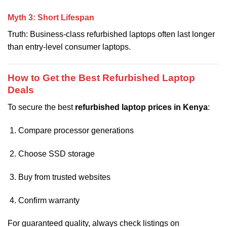
Myth 3: Short Lifespan
Truth: Business-class refurbished laptops often last longer
than entry-level consumer laptops.
How to Get the Best Refurbished Laptop
Deals
To secure the best
refurbished laptop prices in Kenya
:
Compare processor generations
Choose SSD storage
Buy from trusted websites
Confirm warranty
For guaranteed quality, always check listings on