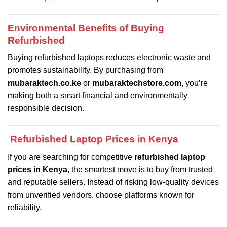
Environmental Benefits of Buying
Refurbished
Buying refurbished laptops reduces electronic waste and
promotes sustainability. By purchasing from
mubaraktech.co.ke
or
mubaraktechstore.com
, you’re
making both a smart financial and environmentally
responsible decision.
Refurbished Laptop Prices in Kenya
If you are searching for competitive
refurbished laptop
prices in Kenya
, the smartest move is to buy from trusted
and reputable sellers. Instead of risking low-quality devices
from unverified vendors, choose platforms known for
reliability.