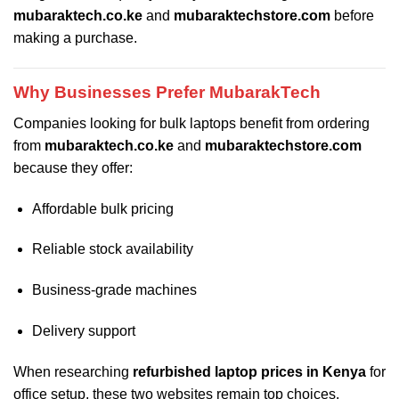
mubaraktech.co.ke
and
mubaraktechstore.com
before
making a purchase.
Why Businesses Prefer MubarakTech
Companies looking for bulk laptops benefit from ordering
from
mubaraktech.co.ke
and
mubaraktechstore.com
because they offer:
Affordable bulk pricing
Reliable stock availability
Business-grade machines
Delivery support
When researching
refurbished laptop prices in Kenya
for
office setup, these two websites remain top choices.