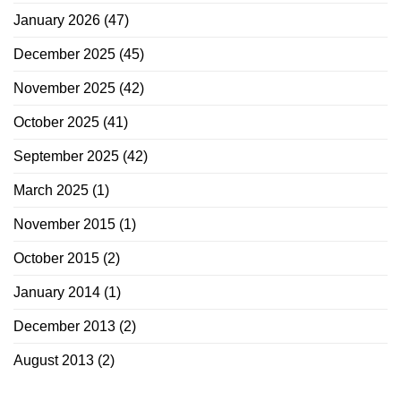
January 2026
(47)
December 2025
(45)
November 2025
(42)
October 2025
(41)
September 2025
(42)
March 2025
(1)
November 2015
(1)
October 2015
(2)
January 2014
(1)
December 2013
(2)
August 2013
(2)