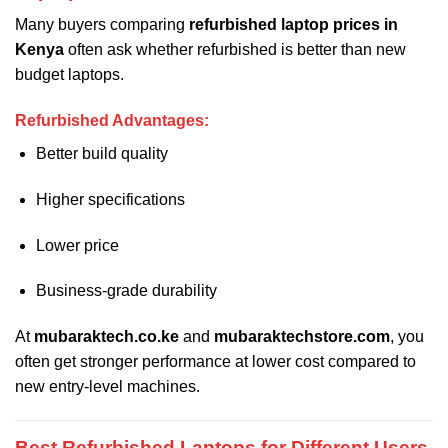
Many buyers comparing
refurbished laptop prices in
Kenya
often ask whether refurbished is better than new
budget laptops.
Refurbished Advantages:
Better build quality
Higher specifications
Lower price
Business-grade durability
At
mubaraktech.co.ke
and
mubaraktechstore.com
, you
often get stronger performance at lower cost compared to
new entry-level machines.
Best Refurbished Laptops for Different Users