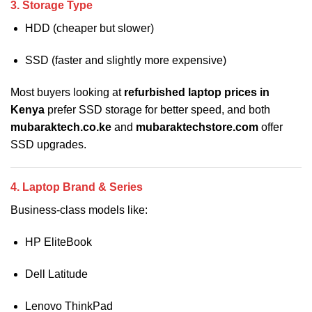
3. Storage Type
HDD (cheaper but slower)
SSD (faster and slightly more expensive)
Most buyers looking at
refurbished laptop prices in
Kenya
prefer SSD storage for better speed, and both
mubaraktech.co.ke
and
mubaraktechstore.com
offer
SSD upgrades.
4. Laptop Brand & Series
Business-class models like:
HP EliteBook
Dell Latitude
Lenovo ThinkPad