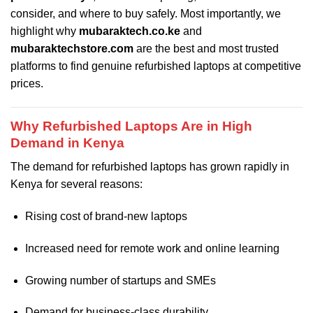
consider, and where to buy safely. Most importantly, we
highlight why
mubaraktech.co.ke
and
mubaraktechstore.com
are the best and most trusted
platforms to find genuine refurbished laptops at competitive
prices.
Why Refurbished Laptops Are in High
Demand in Kenya
The demand for refurbished laptops has grown rapidly in
Kenya for several reasons:
Rising cost of brand-new laptops
Increased need for remote work and online learning
Growing number of startups and SMEs
Demand for business-class durability