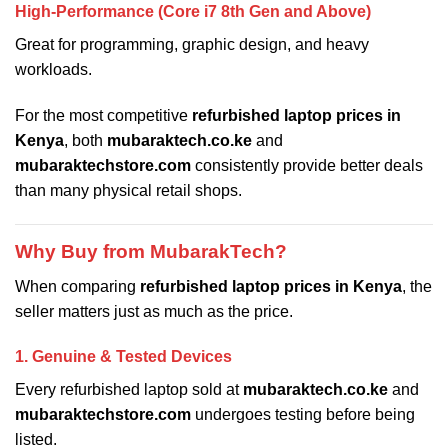
High-Performance (Core i7 8th Gen and Above)
Great for programming, graphic design, and heavy
workloads.
For the most competitive
refurbished laptop prices in
Kenya
, both
mubaraktech.co.ke
and
mubaraktechstore.com
consistently provide better deals
than many physical retail shops.
Why Buy from MubarakTech?
When comparing
refurbished laptop prices in Kenya
, the
seller matters just as much as the price.
1. Genuine & Tested Devices
Every refurbished laptop sold at
mubaraktech.co.ke
and
mubaraktechstore.com
undergoes testing before being
listed.