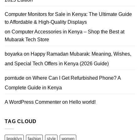
Deals
You
Can
Trust
Computer Monitors for Sale in Kenya: The Ultimate Guide
to Affordable & High-Quality Displays
on
Computer Accessories in Kenya – Shop the Best at
Mubarak Tech Store
boyarka
on
Happy Ramadan Mubarak: Meaning, Wishes,
and Special Tech Offers in Kenya (2026 Guide)
porntude
on
Where Can I Get Refurbished Phone? A
Complete Guide in Kenya
A WordPress Commenter
on
Hello world!
TAG CLOUD
brooklyn
fashion
style
women