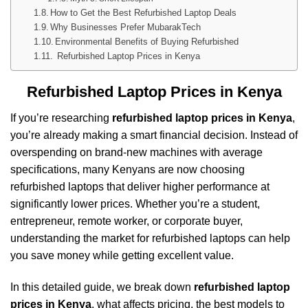
How to Get the Best Refurbished Laptop Deals
Why Businesses Prefer MubarakTech
Environmental Benefits of Buying Refurbished
Refurbished Laptop Prices in Kenya
Refurbished Laptop Prices in Kenya
If you’re researching
refurbished laptop prices in Kenya
,
you’re already making a smart financial decision. Instead of
overspending on brand-new machines with average
specifications, many Kenyans are now choosing
refurbished laptops that deliver higher performance at
significantly lower prices. Whether you’re a student,
entrepreneur, remote worker, or corporate buyer,
understanding the market for refurbished laptops can help
you save money while getting excellent value.
In this detailed guide, we break down
refurbished laptop
prices in Kenya
, what affects pricing, the best models to