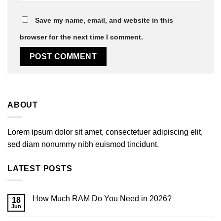
Save my name, email, and website in this
browser for the next time I comment.
ABOUT
Lorem ipsum dolor sit amet, consectetuer adipiscing elit,
sed diam nonummy nibh euismod tincidunt.
LATEST POSTS
How Much RAM Do You Need in 2026?
18
Jun
No
Comments