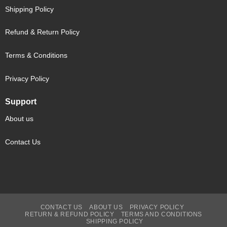
Shipping Policy
Refund & Return Policy
Terms & Conditions
Privacy Policy
Support
About us
Contact Us
CONTACT US
ABOUT US
PRIVACY POLICY
RETURN & REFUND POLICY
TERMS AND CONDITIONS
SHIPPING POLICY