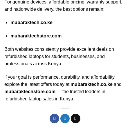
For genuine devices, affordable pricing, warranty support,
and nationwide delivery, the best options remain:
mubaraktech.co.ke
mubaraktechstore.com
Both websites consistently provide excellent deals on
refurbished laptops for students, businesses, and
professionals across Kenya.
If your goal is performance, durability, and affordability,
explore the latest offers today at
mubaraktech.co.ke
and
mubaraktechstore.com
— the trusted leaders in
refurbished laptop sales in Kenya.