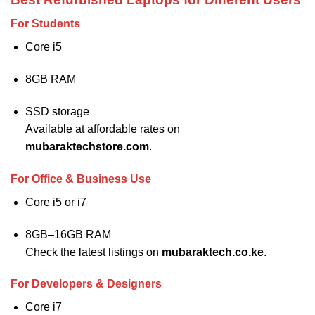
For Students
Core i5
8GB RAM
SSD storage
Available at affordable rates on
mubaraktechstore.com
.
For Office & Business Use
Core i5 or i7
8GB–16GB RAM
Check the latest listings on
mubaraktech.co.ke
.
For Developers & Designers
Core i7