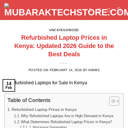
Skip
to
content
UNCATEGORIZED
Refurbished Laptop Prices in
Kenya: Updated 2026 Guide to the
Best Deals
POSTED ON
FEBRUARY 14, 2026
BY
NIMMS
14
Feb
Table of Contents
Refurbished Laptop Prices in Kenya
Why Refurbished Laptops Are in High Demand in Kenya
What Determines Refurbished Laptop Prices in Kenya?
1. Processor Generation