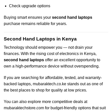
Check upgrade options
Buying smart ensures your
second hand laptops
purchase remains reliable for years.
Second Hand Laptops in Kenya
Technology should empower you — not drain your
finances. With the rising cost of electronics in Kenya,
second hand laptops
offer an excellent opportunity to
own a high-performance device without overspending.
If you are searching for affordable, tested, and warranty-
backed laptops,
mubaraktech.co.ke
stands out as one of
the best places to shop for quality at low prices.
You can also explore more competitive deals at
mubaraktechstore.com
for budget-friendly options that suit