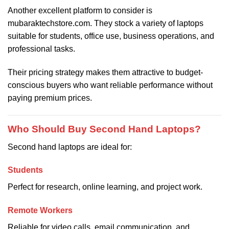
Another excellent platform to consider is
mubaraktechstore.com. They stock a variety of laptops
suitable for students, office use, business operations, and
professional tasks.
Their pricing strategy makes them attractive to budget-
conscious buyers who want reliable performance without
paying premium prices.
Who Should Buy Second Hand Laptops?
Second hand laptops are ideal for:
Students
Perfect for research, online learning, and project work.
Remote Workers
Reliable for video calls, email communication, and