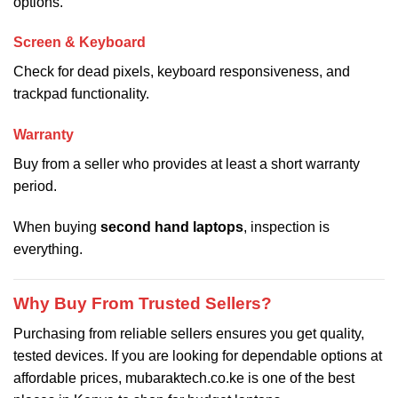
options.
Screen & Keyboard
Check for dead pixels, keyboard responsiveness, and
trackpad functionality.
Warranty
Buy from a seller who provides at least a short warranty
period.
When buying
second hand laptops
, inspection is
everything.
Why Buy From Trusted Sellers?
Purchasing from reliable sellers ensures you get quality,
tested devices. If you are looking for dependable options at
affordable prices, mubaraktech.co.ke is one of the best