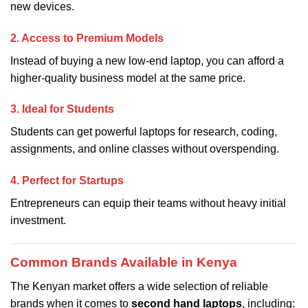
new devices.
2. Access to Premium Models
Instead of buying a new low-end laptop, you can afford a
higher-quality business model at the same price.
3. Ideal for Students
Students can get powerful laptops for research, coding,
assignments, and online classes without overspending.
4. Perfect for Startups
Entrepreneurs can equip their teams without heavy initial
investment.
Common Brands Available in Kenya
The Kenyan market offers a wide selection of reliable
brands when it comes to
second hand laptops
, including: