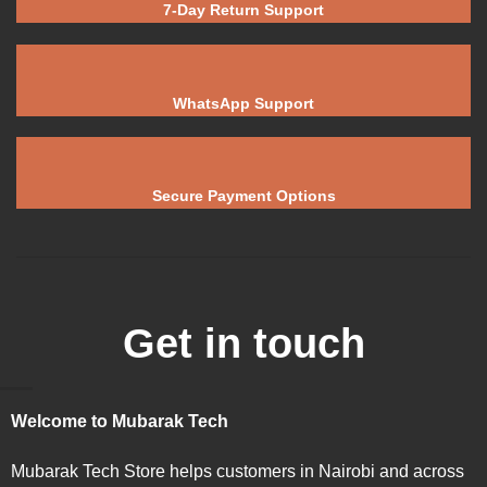
7-Day Return Support
WhatsApp Support
Secure Payment Options
Get in touch
Welcome to Mubarak Tech
Mubarak Tech Store helps customers in Nairobi and across