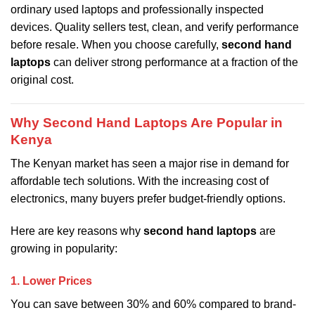
ordinary used laptops and professionally inspected
devices. Quality sellers test, clean, and verify performance
before resale. When you choose carefully,
second hand
laptops
can deliver strong performance at a fraction of the
original cost.
Why Second Hand Laptops Are Popular in
Kenya
The Kenyan market has seen a major rise in demand for
affordable tech solutions. With the increasing cost of
electronics, many buyers prefer budget-friendly options.
Here are key reasons why
second hand laptops
are
growing in popularity:
1. Lower Prices
You can save between 30% and 60% compared to brand-