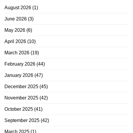
August 2026
(1)
June 2026
(3)
May 2026
(6)
April 2026
(10)
March 2026
(19)
February 2026
(44)
January 2026
(47)
December 2025
(45)
November 2025
(42)
October 2025
(41)
September 2025
(42)
March 2025
(1)