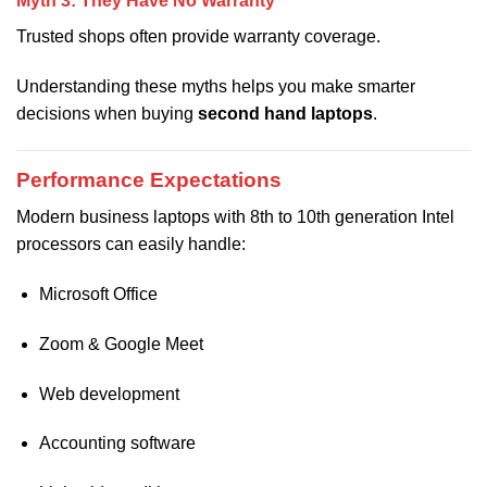
Myth 3: They Have No Warranty
Trusted shops often provide warranty coverage.
Understanding these myths helps you make smarter
decisions when buying
second hand laptops
.
Performance Expectations
Modern business laptops with 8th to 10th generation Intel
processors can easily handle:
Microsoft Office
Zoom & Google Meet
Web development
Accounting software