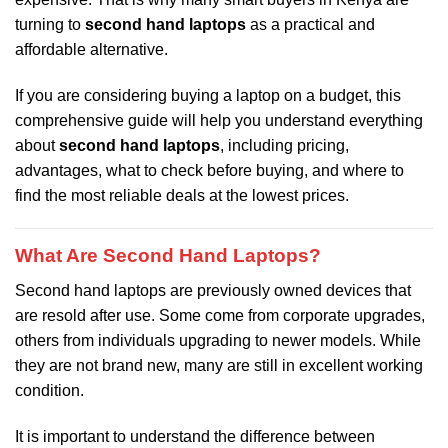
turning to
second hand laptops
as a practical and
affordable alternative.
If you are considering buying a laptop on a budget, this
comprehensive guide will help you understand everything
about
second hand laptops
, including pricing,
advantages, what to check before buying, and where to
find the most reliable deals at the lowest prices.
What Are Second Hand Laptops?
Second hand laptops are previously owned devices that
are resold after use. Some come from corporate upgrades,
others from individuals upgrading to newer models. While
they are not brand new, many are still in excellent working
condition.
It is important to understand the difference between