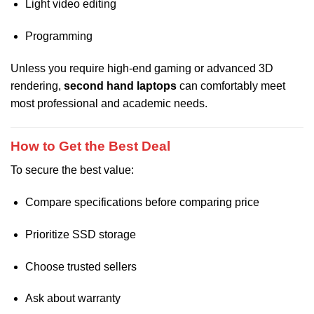
Light video editing
Programming
Unless you require high-end gaming or advanced 3D
rendering,
second hand laptops
can comfortably meet
most professional and academic needs.
How to Get the Best Deal
To secure the best value:
Compare specifications before comparing price
Prioritize SSD storage
Choose trusted sellers
Ask about warranty