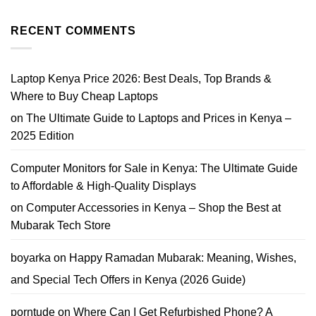
No
i7
Prices,
Comments
Price
Tips
on
Nairobi
&
Where
RECENT COMMENTS
2026
Where
Can
to
I
Buy
Trade
In
My
Laptop Kenya Price 2026: Best Deals, Top Brands &
Phone
in
Where to Buy Cheap Laptops
Nairobi?
Best
on
The Ultimate Guide to Laptops and Prices in Kenya –
Phone
Trade-
2025 Edition
In
Guide
Computer Monitors for Sale in Kenya: The Ultimate Guide
to Affordable & High-Quality Displays
on
Computer Accessories in Kenya – Shop the Best at
Mubarak Tech Store
boyarka
on
Happy Ramadan Mubarak: Meaning, Wishes,
and Special Tech Offers in Kenya (2026 Guide)
porntude
on
Where Can I Get Refurbished Phone? A