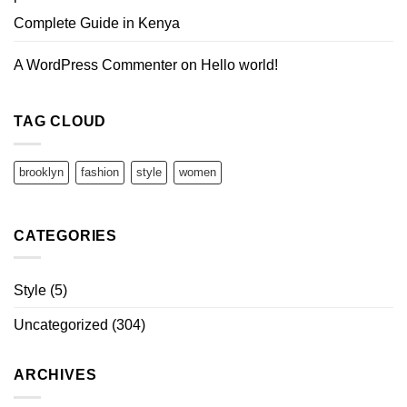
Complete Guide in Kenya
A WordPress Commenter
on
Hello world!
TAG CLOUD
brooklyn
fashion
style
women
CATEGORIES
Style
(5)
Uncategorized
(304)
ARCHIVES