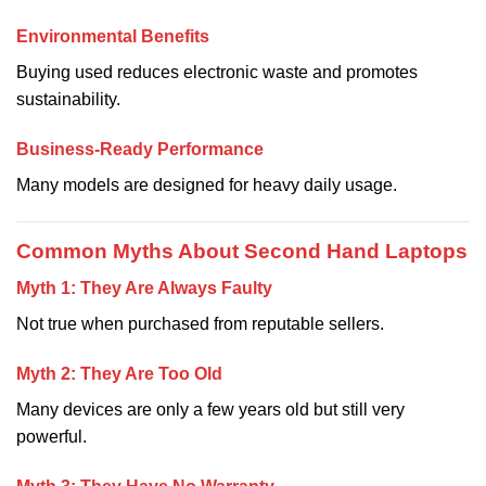
Environmental Benefits
Buying used reduces electronic waste and promotes
sustainability.
Business-Ready Performance
Many models are designed for heavy daily usage.
Common Myths About Second Hand Laptops
Myth 1: They Are Always Faulty
Not true when purchased from reputable sellers.
Myth 2: They Are Too Old
Many devices are only a few years old but still very
powerful.