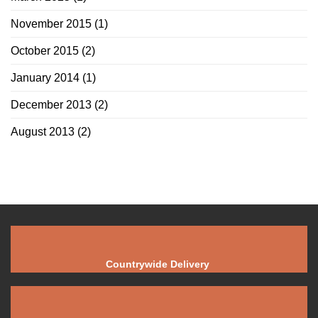
November 2015
(1)
October 2015
(2)
January 2014
(1)
December 2013
(2)
August 2013
(2)
Countrywide Delivery