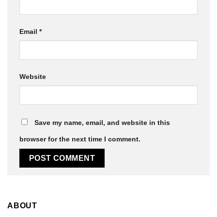
Email
*
Website
Save my name, email, and website in this
browser for the next time I comment.
ABOUT