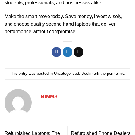
students, professionals, and businesses alike.
Make the smart move today. Save money, invest wisely,
and choose quality second hand laptops that deliver
performance without compromise.
This entry was posted in
Uncategorized
. Bookmark the
permalink
.
NIMMS
Refurbished Laptops: The
Refurbished Phone Dealers