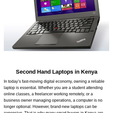
Second Hand Laptops in Kenya
In today’s fast-moving digital economy, owning a reliable
laptop is essential. Whether you are a student attending
online classes, a freelancer working remotely, or a
business owner managing operations, a computer is no
longer optional. However, brand-new laptops can be
expensive. That is why many smart buyers in Kenya are