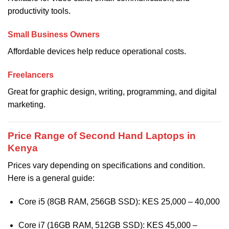
productivity tools.
Small Business Owners
Affordable devices help reduce operational costs.
Freelancers
Great for graphic design, writing, programming, and digital
marketing.
Price Range of Second Hand Laptops in
Kenya
Prices vary depending on specifications and condition.
Here is a general guide:
Core i5 (8GB RAM, 256GB SSD): KES 25,000 – 40,000
Core i7 (16GB RAM, 512GB SSD): KES 45,000 –