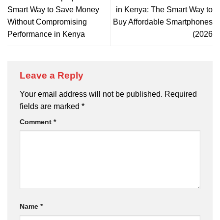
Smart Way to Save Money
in Kenya: The Smart Way to
Without Compromising
Buy Affordable Smartphones
Performance in Kenya
(2026
Leave a Reply
Your email address will not be published.
Required
fields are marked
*
Comment
*
Name
*