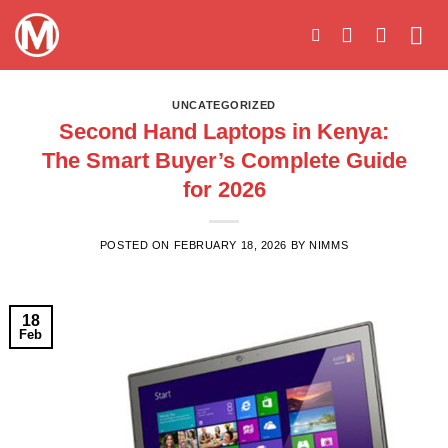
Skip
to
content
UNCATEGORIZED
Second Hand Laptops in Kenya:
The Smart Buyer’s Complete Guide
for 2026
POSTED ON
FEBRUARY 18, 2026
BY
NIMMS
18
Feb