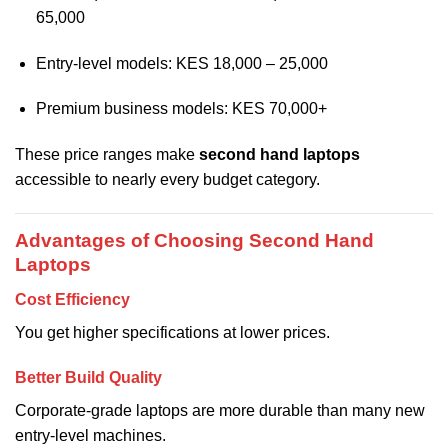
65,000
Entry-level models: KES 18,000 – 25,000
Premium business models: KES 70,000+
These price ranges make
second hand laptops
accessible to nearly every budget category.
Advantages of Choosing Second Hand
Laptops
Cost Efficiency
You get higher specifications at lower prices.
Better Build Quality
Corporate-grade laptops are more durable than many new
entry-level machines.