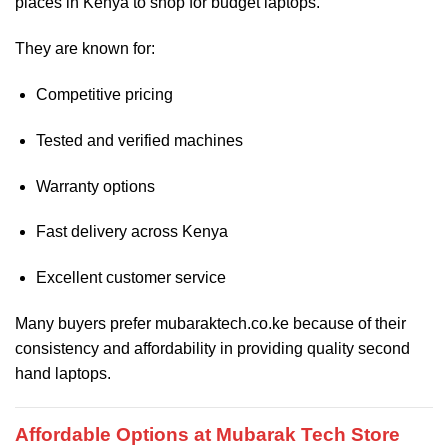
places in Kenya to shop for budget laptops.
They are known for:
Competitive pricing
Tested and verified machines
Warranty options
Fast delivery across Kenya
Excellent customer service
Many buyers prefer mubaraktech.co.ke because of their
consistency and affordability in providing quality second
hand laptops.
Affordable Options at Mubarak Tech Store