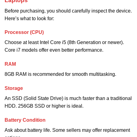
Laptops
Before purchasing, you should carefully inspect the device.
Here’s what to look for:
Processor (CPU)
Choose at least Intel Core i5 (8th Generation or newer).
Core i7 models offer even better performance.
RAM
8GB RAM is recommended for smooth multitasking.
Storage
An SSD (Solid State Drive) is much faster than a traditional
HDD. 256GB SSD or higher is ideal.
Battery Condition
Ask about battery life. Some sellers may offer replacement