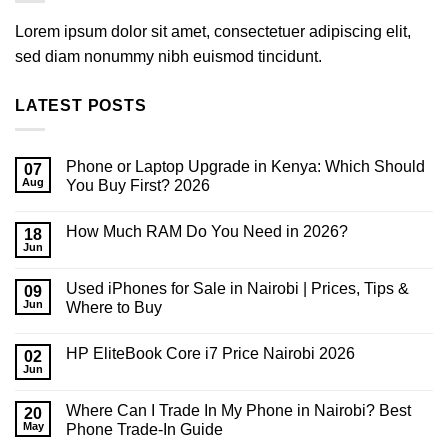
Lorem ipsum dolor sit amet, consectetuer adipiscing elit,
sed diam nonummy nibh euismod tincidunt.
LATEST POSTS
Phone or Laptop Upgrade in Kenya: Which Should
07
Aug
You Buy First? 2026
No
Comments
How Much RAM Do You Need in 2026?
on
18
Phone
Jun
No
or
Comments
Laptop
on
Upgrade
Used iPhones for Sale in Nairobi | Prices, Tips &
09
How
in
Much
Jun
Where to Buy
Kenya:
RAM
Which
No
Do
Should
Comments
You
You
HP EliteBook Core i7 Price Nairobi 2026
on
02
Need
Buy
Used
in
Jun
First?
No
iPhones
2026?
2026
Comments
for
on
Sale
Where Can I Trade In My Phone in Nairobi? Best
20
HP
in
EliteBook
May
Phone Trade-In Guide
Nairobi
Core
|