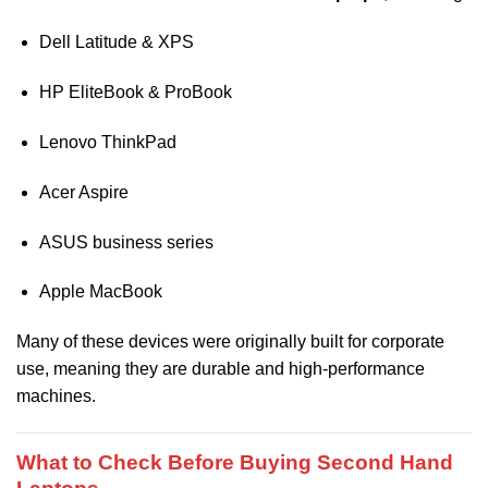
Dell Latitude & XPS
HP EliteBook & ProBook
Lenovo ThinkPad
Acer Aspire
ASUS business series
Apple MacBook
Many of these devices were originally built for corporate
use, meaning they are durable and high-performance
machines.
What to Check Before Buying Second Hand