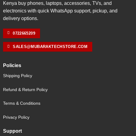
Kenya buy phones, laptops, accessories, TVs, and
electronics with quick WhatsApp support, pickup, and
delivery options.
0722665209
SALES@MUBARAKTECHSTORE.COM
Policies
Shipping Policy
Refund & Return Policy
Terms & Conditions
Privacy Policy
Support