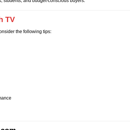
s, students, and budget-conscious buyers.
ch TV
consider the following tips:
rmance