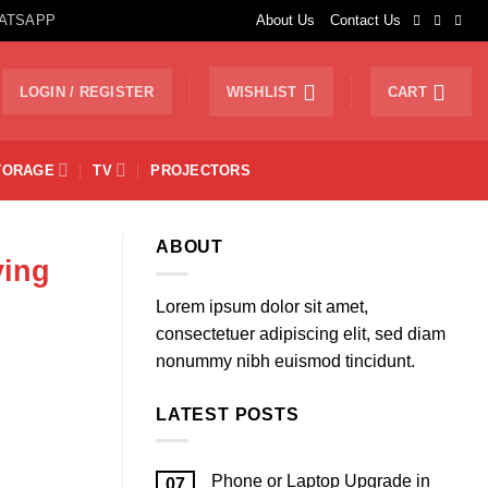
ATSAPP
About Us
Contact Us
LOGIN / REGISTER
WISHLIST
CART
TORAGE
TV
PROJECTORS
ABOUT
ying
Lorem ipsum dolor sit amet,
consectetuer adipiscing elit, sed diam
nonummy nibh euismod tincidunt.
LATEST POSTS
Phone or Laptop Upgrade in
07