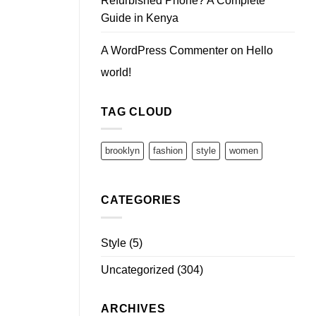
Refurbished Phone? A Complete
Guide in Kenya
A WordPress Commenter
on
Hello
world!
TAG CLOUD
brooklyn
fashion
style
women
CATEGORIES
Style
(5)
Uncategorized
(304)
ARCHIVES