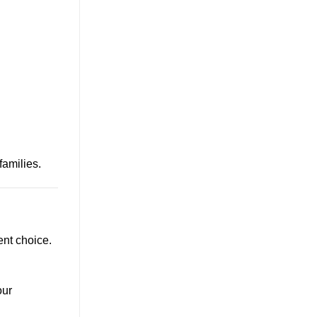
amilies.
ent choice.
our