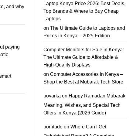
My
Laptop Kenya Price 2026: Best Deals,
Phone
ice, and why
in
Top Brands & Where to Buy Cheap
Nairobi?
Best
Laptops
Phone
Trade-
on
The Ultimate Guide to Laptops and
In
Guide
Prices in Kenya – 2025 Edition
out paying
Computer Monitors for Sale in Kenya:
atic
The Ultimate Guide to Affordable &
High-Quality Displays
on
Computer Accessories in Kenya –
 smart
Shop the Best at Mubarak Tech Store
boyarka
on
Happy Ramadan Mubarak:
Meaning, Wishes, and Special Tech
Offers in Kenya (2026 Guide)
porntude
on
Where Can I Get