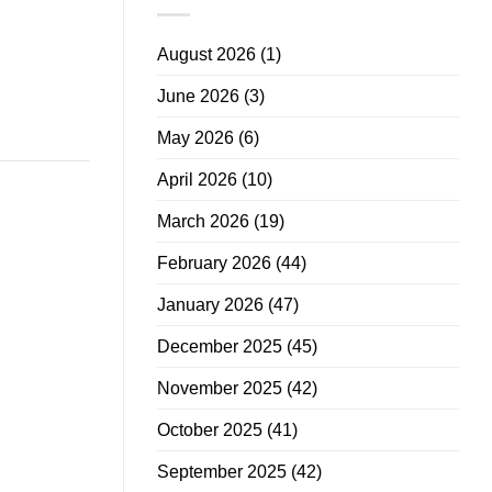
August 2026
(1)
June 2026
(3)
May 2026
(6)
April 2026
(10)
March 2026
(19)
February 2026
(44)
January 2026
(47)
December 2025
(45)
November 2025
(42)
October 2025
(41)
September 2025
(42)