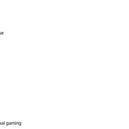
se
ual gaming