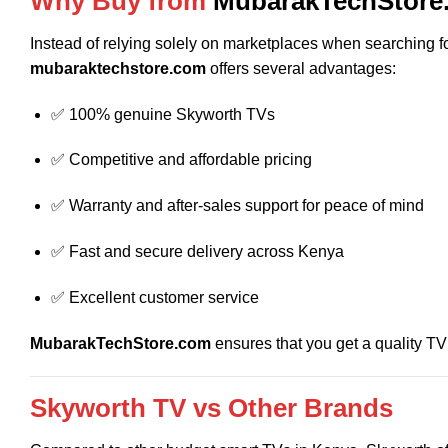
Why Buy from
MubarakTechStore
Instead of relying solely on marketplaces when searching f
mubaraktechstore.com
offers several advantages:
✅ 100% genuine Skyworth TVs
✅ Competitive and affordable pricing
✅ Warranty and after-sales support for peace of mind
✅ Fast and secure delivery across Kenya
✅ Excellent customer service
MubarakTechStore.com
ensures that you get a quality TV
Skyworth TV vs Other Brands