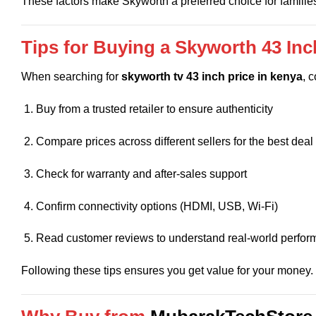
These factors make Skyworth a preferred choice for familie
Tips for Buying a Skyworth 43 In
When searching for
skyworth tv 43 inch price in kenya
, 
Buy from a trusted retailer to ensure authenticity
Compare prices across different sellers for the best deal
Check for warranty and after-sales support
Confirm connectivity options (HDMI, USB, Wi-Fi)
Read customer reviews to understand real-world perfo
Following these tips ensures you get value for your money.