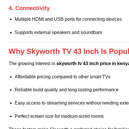
4. Connectivity
Multiple HDMI and USB ports for connecting devices
Supports external speakers and soundbars
Why Skyworth TV 43 Inch Is Popul
The growing interest in
skyworth tv 43 inch price in keny
Affordable pricing compared to other smart TVs
Reliable build quality and long-lasting performance
Easy access to streaming services without needing exte
Perfect screen size for medium-sized rooms