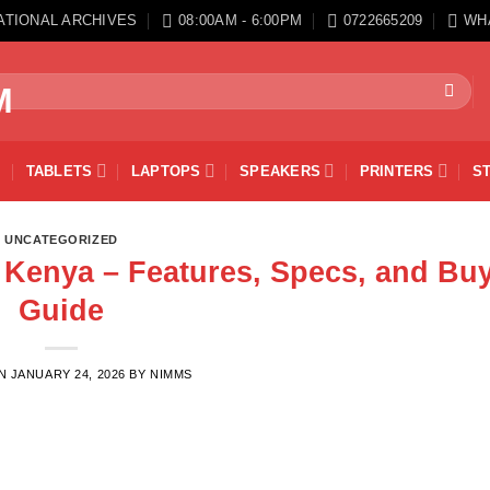
ATIONAL ARCHIVES
08:00AM - 6:00PM
0722665209
WH
TABLETS
LAPTOPS
SPEAKERS
PRINTERS
S
UNCATEGORIZED
n Kenya – Features, Specs, and Bu
Guide
ON
JANUARY 24, 2026
BY
NIMMS