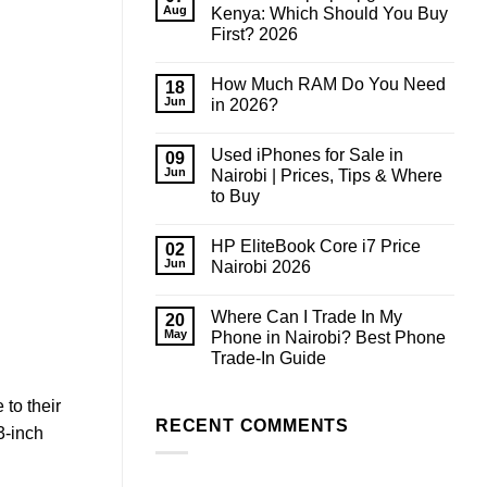
Aug
Kenya: Which Should You Buy
First? 2026
No
Comments
How Much RAM Do You Need
on
18
Phone
Jun
in 2026?
or
Laptop
No
Upgrade
Comments
Used iPhones for Sale in
in
on
09
Kenya:
How
Jun
Nairobi | Prices, Tips & Where
Which
Much
to Buy
Should
RAM
You
Do
No
Buy
You
Comments
First?
Need
HP EliteBook Core i7 Price
on
02
2026
in
Used
Jun
Nairobi 2026
2026?
iPhones
for
No
Sale
Comments
Where Can I Trade In My
in
on
20
Nairobi
HP
May
Phone in Nairobi? Best Phone
|
EliteBook
Trade-In Guide
Prices,
Core
Tips
i7
No
&
Price
Comments
Where
Nairobi
to their
on
to
2026
Where
RECENT COMMENTS
Buy
3-inch
Can
I
Trade
In