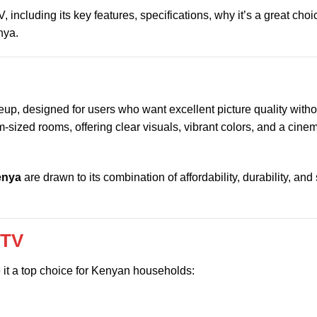
including its key features, specifications, why it’s a great cho
nya.
eup, designed for users who want excellent picture quality with
-sized rooms, offering clear visuals, vibrant colors, and a cinem
enya
are drawn to its combination of affordability, durability, and
 TV
 it a top choice for Kenyan households: