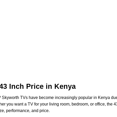
43 Inch Price in Kenya
? Skyworth TVs have become increasingly popular in Kenya due 
ther you want a TV for your living room, bedroom, or office, the 4
ze, performance, and price.