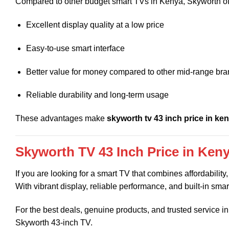
Compared to other budget smart TVs in Kenya, Skyworth of
Excellent display quality at a low price
Easy-to-use smart interface
Better value for money compared to other mid-range br
Reliable durability and long-term usage
These advantages make
skyworth tv 43 inch price in ke
Skyworth TV 43 Inch Price in Ken
If you are looking for a smart TV that combines affordabilit
With vibrant display, reliable performance, and built-in smar
For the best deals, genuine products, and trusted service 
Skyworth 43-inch TV.