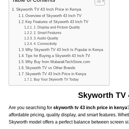
Skyworth TV 43 Inch Price in Kenya
Overview of Skyworth 43 Inch TV
Key Features of Skyworth 43 Inch TV
1. Display and Picture Quality
2. Smart Features
3. Audio Quality
4. Connectivity
Why Skyworth TV 43 Inch Is Popular in Kenya
Tips for Buying a Skyworth 43 Inch TV
Why Buy from MubarakTechStore.com
Skyworth TV vs Other Brands
Skyworth TV 43 Inch Price in Kenya
Buy Your Skyworth TV Today
Skyworth TV 
Are you searching for
skyworth tv 43 inch price in kenya
affordable pricing, quality display, and smart features. Whe
Skyworth model offers a perfect balance between screen si