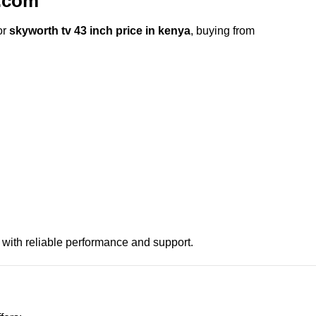
.com
or
skyworth tv 43 inch price in kenya
, buying from
 with reliable performance and support.