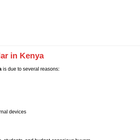
ar in Kenya
a
is due to several reasons:
rnal devices