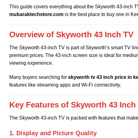
This guide covers everything about the Skyworth 43-inch TV, 
mubaraktechstore.com
is the best place to buy one in Ke
Overview of Skyworth 43 Inch TV
The Skyworth 43-inch TV is part of Skyworth’s smart TV lin
premium prices. The 43-inch screen size is ideal for medium
viewing experience.
Many buyers searching for
skyworth tv 43 inch price in k
features like streaming apps and Wi-Fi connectivity.
Key Features of Skyworth 43 Inch
The Skyworth 43-inch TV is packed with features that make
1. Display and Picture Quality