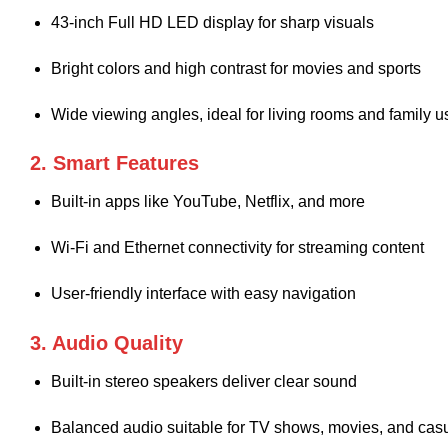
43-inch Full HD LED display for sharp visuals
Bright colors and high contrast for movies and sports
Wide viewing angles, ideal for living rooms and family u
2. Smart Features
Built-in apps like YouTube, Netflix, and more
Wi-Fi and Ethernet connectivity for streaming content
User-friendly interface with easy navigation
3. Audio Quality
Built-in stereo speakers deliver clear sound
Balanced audio suitable for TV shows, movies, and cas