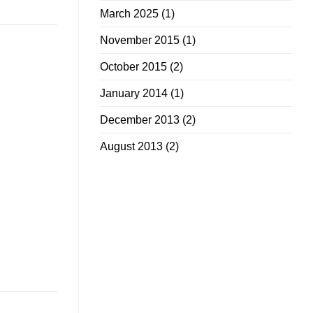
March 2025
(1)
November 2015
(1)
October 2015
(2)
January 2014
(1)
December 2013
(2)
August 2013
(2)