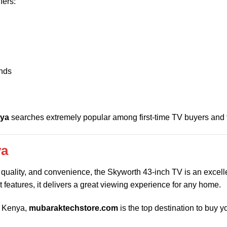
fers:
ands
nya
searches extremely popular among first-time TV buyers and f
ya
y, quality, and convenience, the Skyworth 43-inch TV is an excell
t features, it delivers a great viewing experience for any home.
in Kenya,
mubaraktechstore.com
is the top destination to buy y