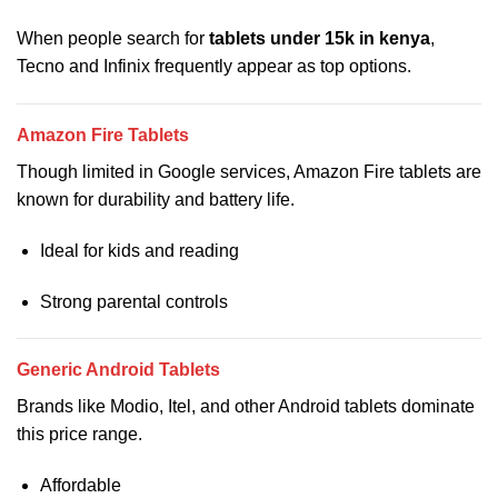
When people search for
tablets under 15k in kenya
,
Tecno and Infinix frequently appear as top options.
Amazon Fire Tablets
Though limited in Google services, Amazon Fire tablets are
known for durability and battery life.
Ideal for kids and reading
Strong parental controls
Generic Android Tablets
Brands like Modio, Itel, and other Android tablets dominate
this price range.
Affordable