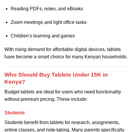
Reading PDFs, notes, and eBooks
Zoom meetings and light office tasks
Children’s learning and games
With rising demand for affordable digital devices, tablets
have become a smart choice for many Kenyan households.
Who Should Buy Tablets Under 15K in
Kenya?
Budget tablets are ideal for users who need functionality
without premium pricing. These include:
Students
Students benefit from tablets for research, assignments,
online classes, and note-taking. Many parents specifically