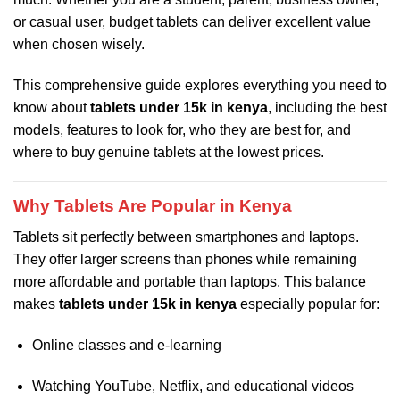
or casual user, budget tablets can deliver excellent value
when chosen wisely.
This comprehensive guide explores everything you need to
know about
tablets under 15k in kenya
, including the best
models, features to look for, who they are best for, and
where to buy genuine tablets at the lowest prices.
Why Tablets Are Popular in Kenya
Tablets sit perfectly between smartphones and laptops.
They offer larger screens than phones while remaining
more affordable and portable than laptops. This balance
makes
tablets under 15k in kenya
especially popular for:
Online classes and e-learning
Watching YouTube, Netflix, and educational videos