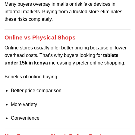
Many buyers overpay in malls or risk fake devices in
informal markets. Buying from a trusted store eliminates
these risks completely.
Online vs Physical Shops
Online stores usually offer better pricing because of lower
overhead costs. That’s why buyers looking for
tablets
under 15k in kenya
increasingly prefer online shopping.
Benefits of online buying:
Better price comparison
More variety
Convenience