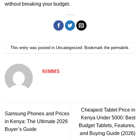
without breaking your budget.
This entry was posted in
Uncategorized
. Bookmark the
permalink
.
NIMMS
Cheapest Tablet Price in
Samsung Phones and Prices
Kenya Under 5000: Best
in Kenya: The Ultimate 2026
Budget Tablets, Features,
Buyer’s Guide
and Buying Guide (2026)