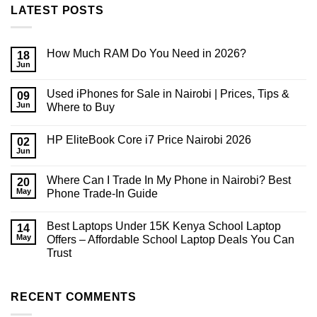
LATEST POSTS
How Much RAM Do You Need in 2026?
18
Jun
No
Comments
on
Used iPhones for Sale in Nairobi | Prices, Tips &
09
How
Much
Jun
Where to Buy
RAM
No
Do
Comments
You
HP EliteBook Core i7 Price Nairobi 2026
on
02
Need
Used
in
Jun
No
iPhones
2026?
Comments
for
on
Sale
Where Can I Trade In My Phone in Nairobi? Best
20
HP
in
EliteBook
May
Phone Trade-In Guide
Nairobi
Core
|
No
i7
Prices,
Comments
Price
Tips
Best Laptops Under 15K Kenya School Laptop
on
14
Nairobi
&
Where
2026
May
Offers – Affordable School Laptop Deals You Can
Where
Can
to
Trust
I
Buy
Trade
No
In
Comments
My
on
Phone
Best
RECENT COMMENTS
in
Laptops
Nairobi?
Under