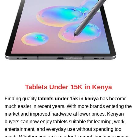
Tablets Under 15K in Kenya
Finding quality
tablets under 15k in kenya
has become
much easier in recent years. With more brands entering the
market and improved hardware at lower prices, Kenyan
buyers can now enjoy tablets suitable for learning, work,
entertainment, and everyday use without spending too
much. Whether you are a student, parent, business owner,