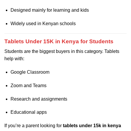
Designed mainly for learning and kids
Widely used in Kenyan schools
Tablets Under 15K in Kenya for Students
Students are the biggest buyers in this category. Tablets
help with:
Google Classroom
Zoom and Teams
Research and assignments
Educational apps
If you’re a parent looking for
tablets under 15k in kenya