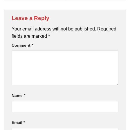
Leave a Reply
Your email address will not be published.
Required
fields are marked
*
Comment
*
Name
*
Email
*