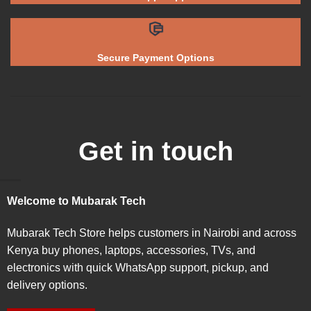
Secure Payment Options
Get in touch
Welcome to Mubarak Tech
Mubarak Tech Store helps customers in Nairobi and across
Kenya buy phones, laptops, accessories, TVs, and
electronics with quick WhatsApp support, pickup, and
delivery options.