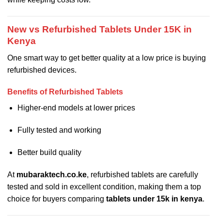
New vs Refurbished Tablets Under 15K in
Kenya
One smart way to get better quality at a low price is buying
refurbished devices.
Benefits of Refurbished Tablets
Higher-end models at lower prices
Fully tested and working
Better build quality
At
mubaraktech.co.ke
, refurbished tablets are carefully
tested and sold in excellent condition, making them a top
choice for buyers comparing
tablets under 15k in kenya
.