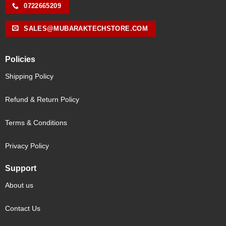
0722665209
SALES@MUBARAKTECHSTORE.COM
Policies
Shipping Policy
Refund & Return Policy
Terms & Conditions
Privacy Policy
Support
About us
Contact Us