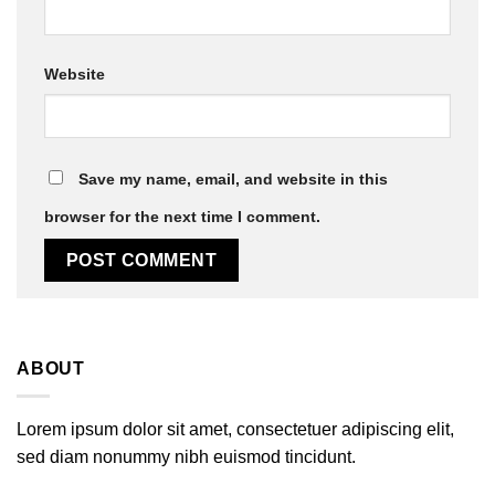
Website
Save my name, email, and website in this
browser for the next time I comment.
ABOUT
Lorem ipsum dolor sit amet, consectetuer adipiscing elit,
sed diam nonummy nibh euismod tincidunt.