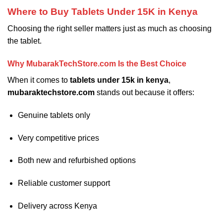
Where to Buy Tablets Under 15K in Kenya
Choosing the right seller matters just as much as choosing
the tablet.
Why MubarakTechStore.com Is the Best Choice
When it comes to
tablets under 15k in kenya
,
mubaraktechstore.com
stands out because it offers:
Genuine tablets only
Very competitive prices
Both new and refurbished options
Reliable customer support
Delivery across Kenya