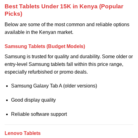
Best Tablets Under 15K in Kenya (Popular
Picks)
Below are some of the most common and reliable options
available in the Kenyan market.
Samsung Tablets (Budget Models)
Samsung is trusted for quality and durability. Some older or
entry-level Samsung tablets fall within this price range,
especially refurbished or promo deals.
Samsung Galaxy Tab A (older versions)
Good display quality
Reliable software support
Lenovo Tablets