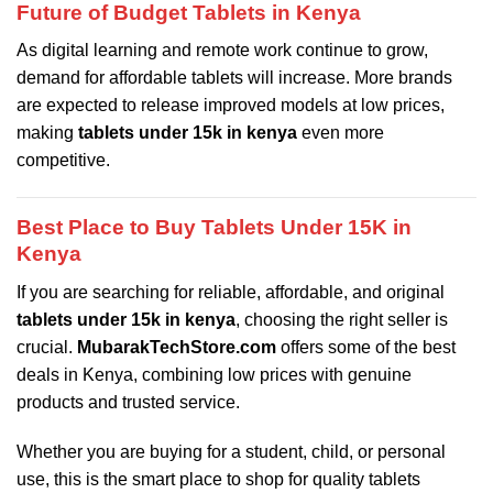
Future of Budget Tablets in Kenya
As digital learning and remote work continue to grow,
demand for affordable tablets will increase. More brands
are expected to release improved models at low prices,
making
tablets under 15k in kenya
even more
competitive.
Best Place to Buy Tablets Under 15K in
Kenya
If you are searching for reliable, affordable, and original
tablets under 15k in kenya
, choosing the right seller is
crucial.
MubarakTechStore.com
offers some of the best
deals in Kenya, combining low prices with genuine
products and trusted service.
Whether you are buying for a student, child, or personal
use, this is the smart place to shop for quality tablets