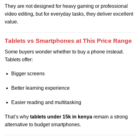
They are not designed for heavy gaming or professional
video editing, but for everyday tasks, they deliver excellent
value.
Tablets vs Smartphones at This Price Range
Some buyers wonder whether to buy a phone instead.
Tablets offer:
Bigger screens
Better learning experience
Easier reading and multitasking
That’s why
tablets under 15k in kenya
remain a strong
alternative to budget smartphones.