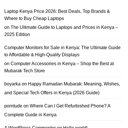
Best
15K
Phone
Kenya
Trade-
School
Laptop Kenya Price 2026: Best Deals, Top Brands &
In
Laptop
Guide
Offers
Where to Buy Cheap Laptops
–
Affordable
on
The Ultimate Guide to Laptops and Prices in Kenya –
School
Laptop
2025 Edition
Deals
You
Can
Trust
Computer Monitors for Sale in Kenya: The Ultimate Guide
to Affordable & High-Quality Displays
on
Computer Accessories in Kenya – Shop the Best at
Mubarak Tech Store
boyarka
on
Happy Ramadan Mubarak: Meaning, Wishes,
and Special Tech Offers in Kenya (2026 Guide)
porntude
on
Where Can I Get Refurbished Phone? A
Complete Guide in Kenya
A WordPress Commenter
on
Hello world!