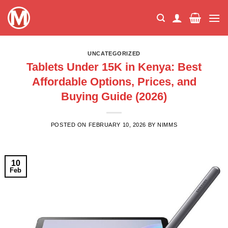
Skip
to
content
UNCATEGORIZED
Tablets Under 15K in Kenya: Best
Affordable Options, Prices, and
Buying Guide (2026)
POSTED ON
FEBRUARY 10, 2026
BY
NIMMS
10
Feb