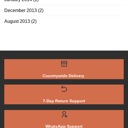
December 2013
(2)
August 2013
(2)
Countrywide Delivery
7-Day Return Support
WhatsApp Support