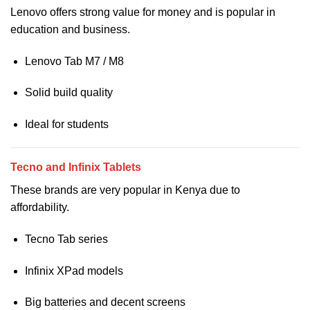
Lenovo offers strong value for money and is popular in
education and business.
Lenovo Tab M7 / M8
Solid build quality
Ideal for students
Tecno and Infinix Tablets
These brands are very popular in Kenya due to
affordability.
Tecno Tab series
Infinix XPad models
Big batteries and decent screens