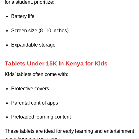
for a student, prioritize:
Battery life
Screen size (8–10 inches)
Expandable storage
Tablets Under 15K in Kenya for Kids
Kids’ tablets often come with:
Protective covers
Parental control apps
Preloaded learning content
These tablets are ideal for early learning and entertainment
while keeping costs low.