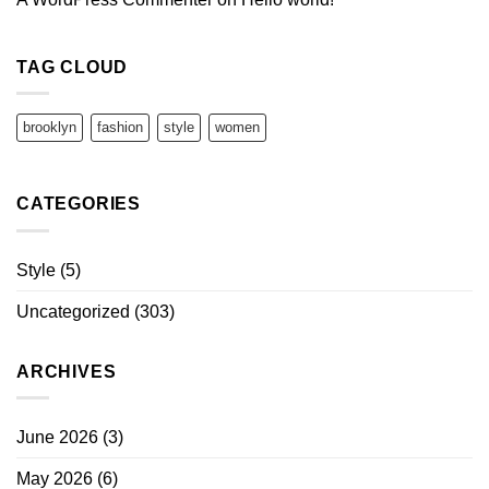
TAG CLOUD
brooklyn
fashion
style
women
CATEGORIES
Style
(5)
Uncategorized
(303)
ARCHIVES
June 2026
(3)
May 2026
(6)