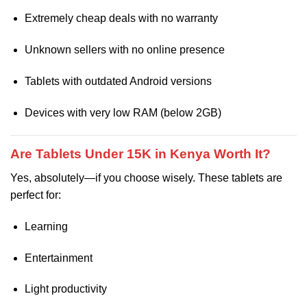
Extremely cheap deals with no warranty
Unknown sellers with no online presence
Tablets with outdated Android versions
Devices with very low RAM (below 2GB)
Are Tablets Under 15K in Kenya Worth It?
Yes, absolutely—if you choose wisely. These tablets are
perfect for:
Learning
Entertainment
Light productivity