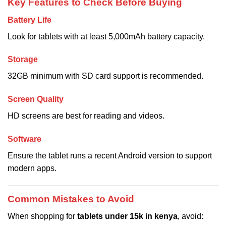
Key Features to Check Before Buying
Battery Life
Look for tablets with at least 5,000mAh battery capacity.
Storage
32GB minimum with SD card support is recommended.
Screen Quality
HD screens are best for reading and videos.
Software
Ensure the tablet runs a recent Android version to support
modern apps.
Common Mistakes to Avoid
When shopping for
tablets under 15k in kenya
, avoid: