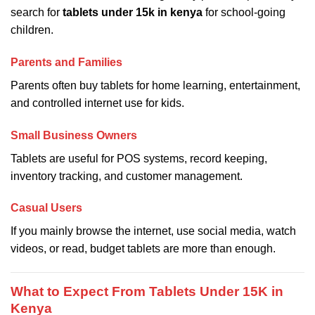
search for
tablets under 15k in kenya
for school-going
children.
Parents and Families
Parents often buy tablets for home learning, entertainment,
and controlled internet use for kids.
Small Business Owners
Tablets are useful for POS systems, record keeping,
inventory tracking, and customer management.
Casual Users
If you mainly browse the internet, use social media, watch
videos, or read, budget tablets are more than enough.
What to Expect From Tablets Under 15K in
Kenya