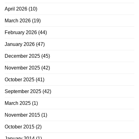
April 2026
(10)
March 2026
(19)
February 2026
(44)
January 2026
(47)
December 2025
(45)
November 2025
(42)
October 2025
(41)
September 2025
(42)
March 2025
(1)
November 2015
(1)
October 2015
(2)
January 2014
(1)