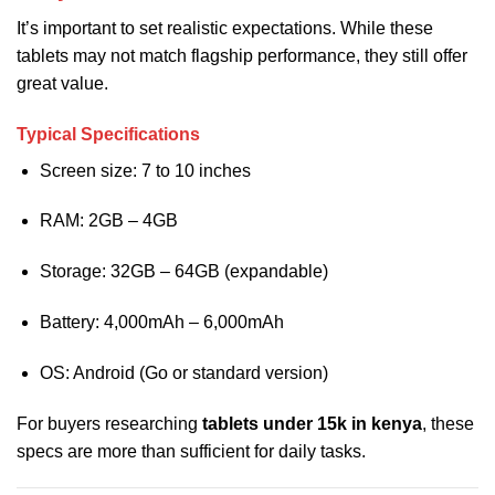
It’s important to set realistic expectations. While these
tablets may not match flagship performance, they still offer
great value.
Typical Specifications
Screen size: 7 to 10 inches
RAM: 2GB – 4GB
Storage: 32GB – 64GB (expandable)
Battery: 4,000mAh – 6,000mAh
OS: Android (Go or standard version)
For buyers researching
tablets under 15k in kenya
, these
specs are more than sufficient for daily tasks.