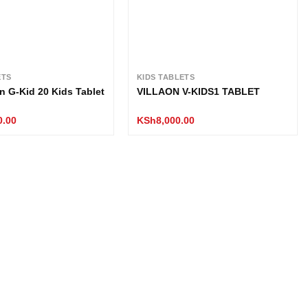
ETS
KIDS TABLETS
n G-Kid 20 Kids Tablet
VILLAON V-KIDS1 TABLET
0.00
KSh
8,000.00