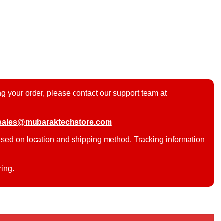
g your order, please contact our support team at
sales@mubaraktechstore.com
ased on location and shipping method. Tracking information
ring.