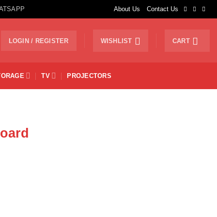
ATSAPP
About Us
Contact Us
LOGIN / REGISTER
WISHLIST
CART
TORAGE
TV
PROJECTORS
board