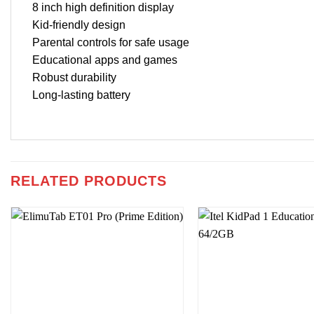
8 inch high definition display
Kid-friendly design
Parental controls for safe usage
Educational apps and games
Robust durability
Long-lasting battery
RELATED PRODUCTS
Add to
wishlist