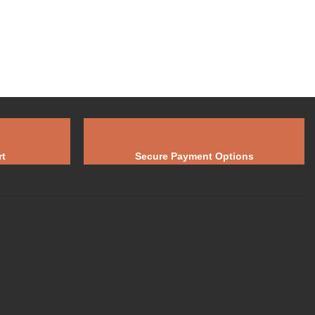
t
Secure Payment Options