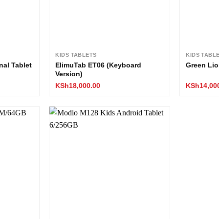
KIDS TABLETS
KIDS TABL
nal Tablet
ElimuTab ET06 (Keyboard
Green Lio
Version)
KSh
18,000.00
KSh
14,00
Add to
Add to
wishlist
wishlist