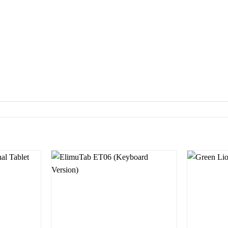
Add to
Add to
wishlist
wishlist