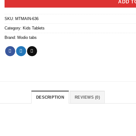
ADD T
SKU:
MTMAIN-636
Category:
Kids Tablets
Brand:
Modio tabs
DESCRIPTION
REVIEWS (0)