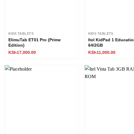
KIDS TABLETS
KIDS TABLETS
ElimuTab ET01 Pro (Prime
Itel KidPad 1 Educatio
Edition)
64/2GB
KSh
17,000.00
KSh
11,000.00
Add to
wishlist