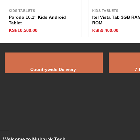
KIDS TABLETS
KIDS TABLETS
Porodo 10.1″ Kids Android
Itel Vista Tab 3GB R
Tablet
ROM
KSh
10,500.00
KSh
9,400.00
Countrywide Delivery
7-
Welcome to Mubarak Tech