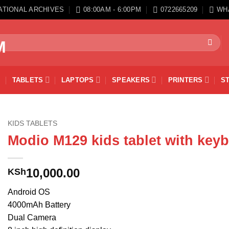
ATIONAL ARCHIVES
08:00AM - 6:00PM
0722665209
WH
TABLETS
LAPTOPS
SPEAKERS
PRINTERS
S
KIDS TABLETS
Modio M129 kids tablet with key
10,000.00
KSh
Android OS
4000mAh Battery
Dual Camera