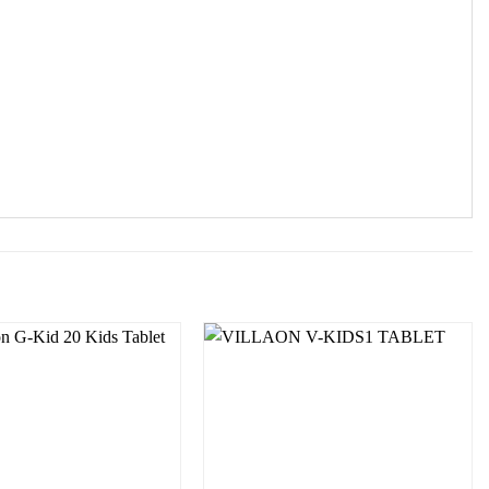
Add to
Add to
wishlist
wishlist