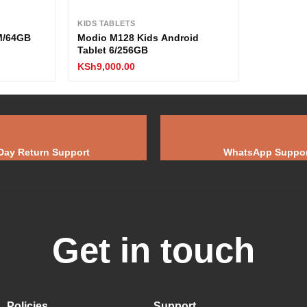
KIDS TABLETS
AM/64GB
Modio M128 Kids Android
Tablet 6/256GB
KSh
9,000.00
Day Return Support
WhatsApp Suppor
Get in touch
Policies
Support