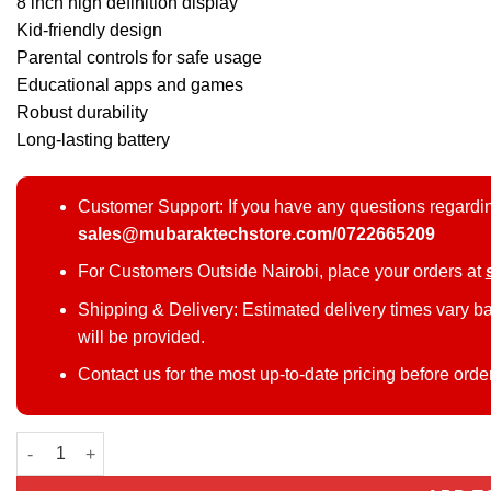
8 inch high definition display
Kid-friendly design
Parental controls for safe usage
Educational apps and games
Robust durability
Long-lasting battery
Customer Support: If you have any questions regardin
sales@mubaraktechstore.com/0722665209
For Customers Outside Nairobi, place your orders at
Shipping & Delivery: Estimated delivery times vary b
will be provided.
Contact us for the most up-to-date pricing before orde
Modio M129 kids tablet with keyboard quantity