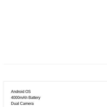
Android OS
4000mAh Battery
Dual Camera