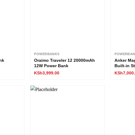
POWERBANKS
POWERBAN
nk
Oraimo Traveler 12 20000mAh
Anker Ma
12W Power Bank
Built-in 
KSh
3,999.00
KSh
7,000
Add to
Add to
wishlist
wishlist