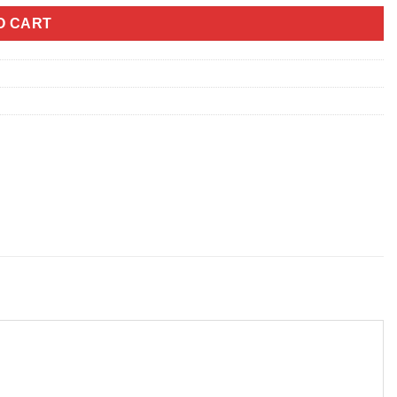
O CART