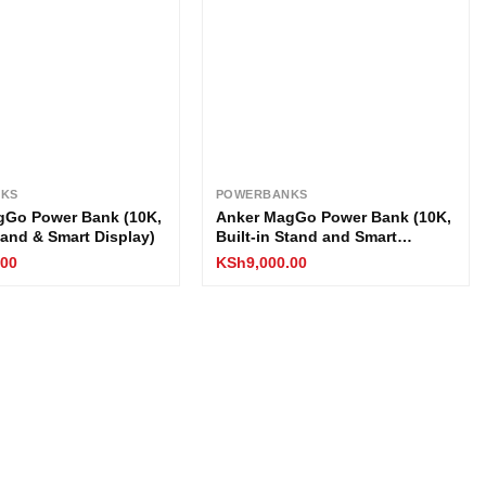
KS
POWERBANKS
gGo Power Bank (10K,
Anker MagGo Power Bank (10K,
Stand & Smart Display)
Built-in Stand and Smart
Display)
.00
KSh
9,000.00