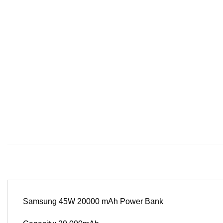
Samsung 45W 20000 mAh Power Bank