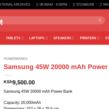
ATIONAL ARCHIVES
08:00AM - 6:00PM
0722665209
WH
TABLETS
LAPTOPS
SPEAKERS
PRINTERS
S
POWERBANKS
Samsung 45W 20000 mAh Power
9,500.00
KSh
Samsung 45W 20000 mAh Power Bank
Capacity: 20,000mAh
Dimensions: 152 x 76 x 25.5 cm