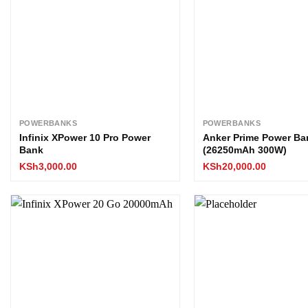
POWERBANKS
POWERBANKS
Infinix XPower 10 Pro Power
Anker Prime Power Ba
Bank
(26250mAh 300W)
KSh
3,000.00
KSh
20,000.00
Add to
wishlist