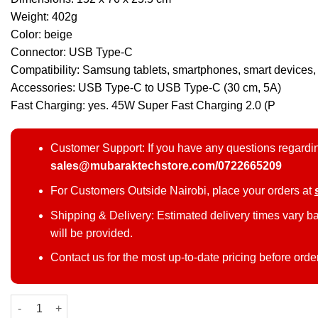
Weight: 402g
Color: beige
Connector: USB Type-C
Compatibility: Samsung tablets, smartphones, smart devices,
Accessories: USB Type-C to USB Type-C (30 cm, 5A)
Fast Charging: yes. 45W Super Fast Charging 2.0 (P
Customer Support: If you have any questions regardin
sales@mubaraktechstore.com/0722665209
For Customers Outside Nairobi, place your orders at
Shipping & Delivery: Estimated delivery times vary b
will be provided.
Contact us for the most up-to-date pricing before orde
Samsung 45W 20000 mAh Power Bank quantity