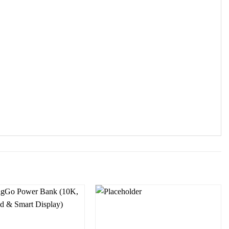
Add to
Add to
wishlist
wishlist