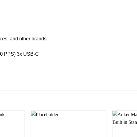
ces, and other brands.
3.0 PPS) 3x USB-C
Add to
Add to
wishlist
wishlist