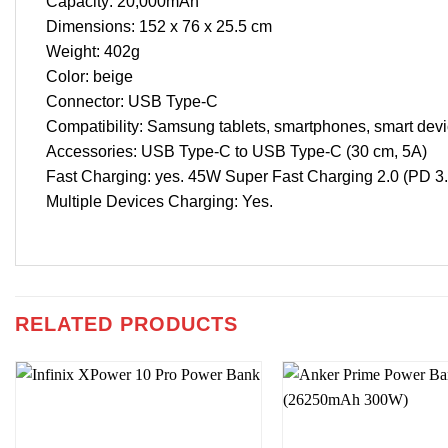
Capacity: 20,000mAh
Dimensions: 152 x 76 x 25.5 cm
Weight: 402g
Color: beige
Connector: USB Type-C
Compatibility: Samsung tablets, smartphones, smart devi
Accessories: USB Type-C to USB Type-C (30 cm, 5A)
Fast Charging: yes. 45W Super Fast Charging 2.0 (PD 
Multiple Devices Charging: Yes.
RELATED PRODUCTS
Add to
wishlist