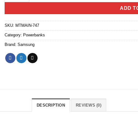
ADD T
SKU:
MTMAIN-747
Category:
Powerbanks
Brand:
Samsung
DESCRIPTION
REVIEWS (0)