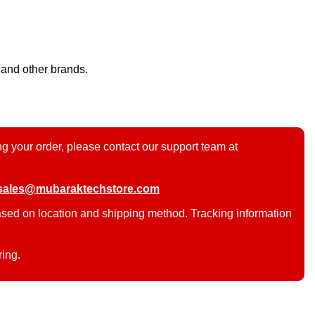
 and other brands.
g your order, please contact our support team at
sales@mubaraktechstore.com
ased on location and shipping method. Tracking information
ring.