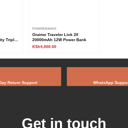
POWERBANKS
k
Oraimo Traveler Link 20
y Triple
20000mAh 12W Power Bank
arging /
KSh
4,000.00
Day Return Support
WhatsApp Suppor
Get in touch