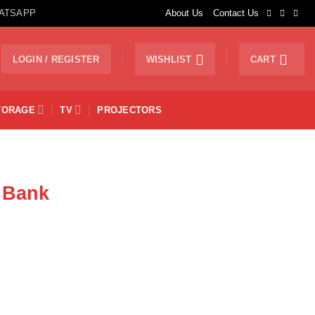
ATSAPP
About Us
Contact Us
LOGIN / REGISTER
WISHLIST
CART
TORAGE
TV
PROJECTORS
 Bank