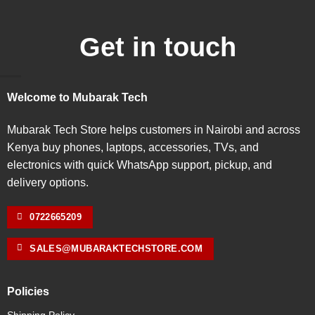
Get in touch
Welcome to Mubarak Tech
Mubarak Tech Store helps customers in Nairobi and across
Kenya buy phones, laptops, accessories, TVs, and
electronics with quick WhatsApp support, pickup, and
delivery options.
0722665209
SALES@MUBARAKTECHSTORE.COM
Policies