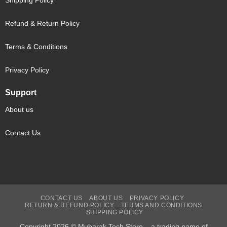
Shipping Policy
Refund & Return Policy
Terms & Conditions
Privacy Policy
Support
About us
Contact Us
CONTACT US
ABOUT US
PRIVACY POLICY
RETURN & REFUND POLICY
TERMS AND CONDITIONS
SHIPPING POLICY
Copyright 2026 © Mubarak Tech Store – a trading name of