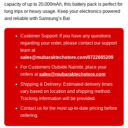
capacity of up to 20,000mAh, this battery pack is perfect for
long trips or heavy usage. Keep your electronics powered
and reliable with Samsung’s Bat
Customer Support: If you have any questions
regarding your order, please contact our support
team at
sales@mubaraktechstore.com/0722665209
For Customers Outside Nairobi, place your
orders at
sales@mubaraktechstore.com
Shipping & Delivery: Estimated delivery times
vary based on location and shipping method.
Tracking information will be provided.
Contact us for the most up-to-date pricing before
ordering.