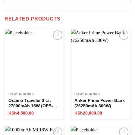
RELATED PRODUCTS
Add to
Add to
wishlist
wishlist
POWERBANKS
POWERBANKS
Oraimo Traveler 3 Lit
Anker Prime Power Bank
27000mAh 15W (OPB-
(26250mAh 300W)
1270)
KSh
4,500.00
KSh
20,000.00