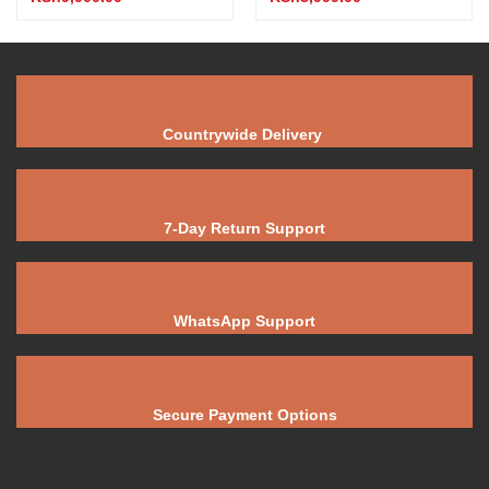
Countrywide Delivery
7-Day Return Support
WhatsApp Support
Secure Payment Options