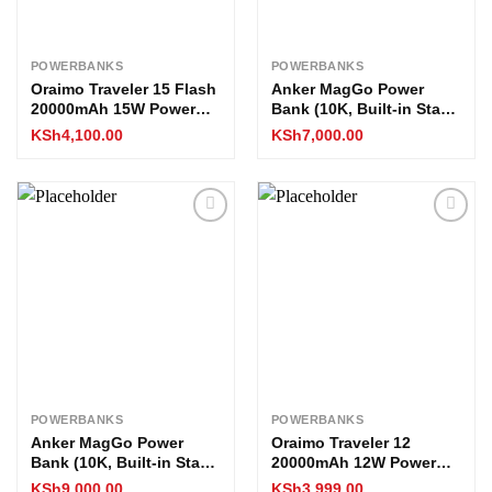
POWERBANKS
POWERBANKS
Oraimo Traveler 15 Flash
Anker MagGo Power
20000mAh 15W Power
Bank (10K, Built-in Stand
Bank
& Smart Display)
KSh
4,100.00
KSh
7,000.00
Add to
Add to
wishlist
wishlist
POWERBANKS
POWERBANKS
Anker MagGo Power
Oraimo Traveler 12
Bank (10K, Built-in Stand
20000mAh 12W Power
and Smart Display)
Bank
KSh
9,000.00
KSh
3,999.00