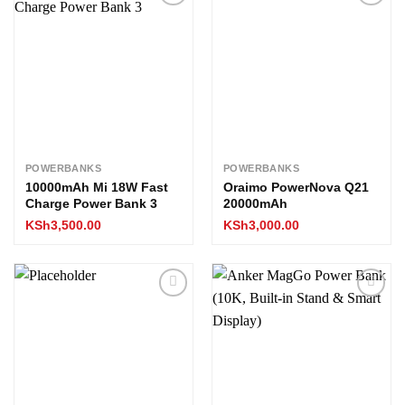
Add to
Add to
wishlist
wishlist
POWERBANKS
POWERBANKS
10000mAh Mi 18W Fast
Oraimo PowerNova Q21
Charge Power Bank 3
20000mAh
KSh
3,500.00
KSh
3,000.00
Add to
Add to
wishlist
wishlist