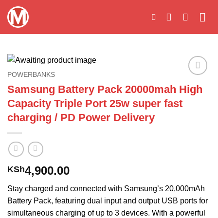
Skip
to
content
POWERBANKS
Add to
Samsung Battery Pack 20000mah High
wishlist
Capacity Triple Port 25w super fast
charging / PD Power Delivery
4,900.00
KSh
Stay charged and connected with Samsung’s 20,000mAh
Battery Pack, featuring dual input and output USB ports for
simultaneous charging of up to 3 devices. With a powerful