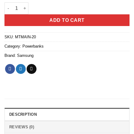
Samsung Battery Pack 20000mah High Capacity Triple Port 25w s
ADD TO CART
SKU:
MTMAIN-20
Category:
Powerbanks
Brand:
Samsung
DESCRIPTION
REVIEWS (0)