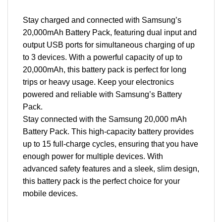
Stay charged and connected with Samsung’s
20,000mAh Battery Pack, featuring dual input and
output USB ports for simultaneous charging of up
to 3 devices. With a powerful capacity of up to
20,000mAh, this battery pack is perfect for long
trips or heavy usage. Keep your electronics
powered and reliable with Samsung’s Battery
Pack.
Stay connected with the Samsung 20,000 mAh
Battery Pack. This high-capacity battery provides
up to 15 full-charge cycles, ensuring that you have
enough power for multiple devices. With
advanced safety features and a sleek, slim design,
this battery pack is the perfect choice for your
mobile devices.