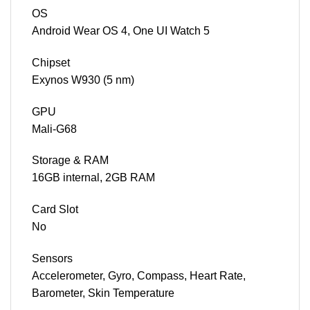
OS
Android Wear OS 4, One UI Watch 5
Chipset
Exynos W930 (5 nm)
GPU
Mali-G68
Storage & RAM
16GB internal, 2GB RAM
Card Slot
No
Sensors
Accelerometer, Gyro, Compass, Heart Rate,
Barometer, Skin Temperature