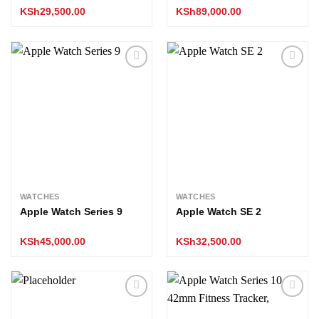
KSh
29,500.00
KSh
89,000.00
Add to
Add to
wishlist
wishlist
WATCHES
WATCHES
Apple Watch Series 9
Apple Watch SE 2
KSh
45,000.00
KSh
32,500.00
Add to
Add to
wishlist
wishlist