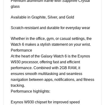
Premium aluminum frame with Sapphire Crystal
glass
Available in Graphite, Silver, and Gold
Scratch-resistant and durable for everyday wear
Whether in the office, gym, or casual settings, the
Watch 6 makes a stylish statement on your wrist.
Performance
At the heart of the Galaxy Watch 6 is the Exynos
W930 processor, offering fast and efficient
performance. Combined with 2GB RAM, it
ensures smooth multitasking and seamless
navigation between apps, notifications, and fitness
tracking.
Performance highlights:
Exynos W930 chipset for improved speed