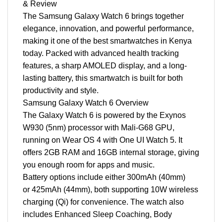
& Review
The Samsung Galaxy Watch 6 brings together
elegance, innovation, and powerful performance,
making it one of the best smartwatches in Kenya
today. Packed with advanced health tracking
features, a sharp AMOLED display, and a long-
lasting battery, this smartwatch is built for both
productivity and style.
Samsung Galaxy Watch 6 Overview
The Galaxy Watch 6 is powered by the Exynos
W930 (5nm) processor with Mali-G68 GPU,
running on Wear OS 4 with One UI Watch 5. It
offers 2GB RAM and 16GB internal storage, giving
you enough room for apps and music.
Battery options include either 300mAh (40mm)
or 425mAh (44mm), both supporting 10W wireless
charging (Qi) for convenience. The watch also
includes Enhanced Sleep Coaching, Body