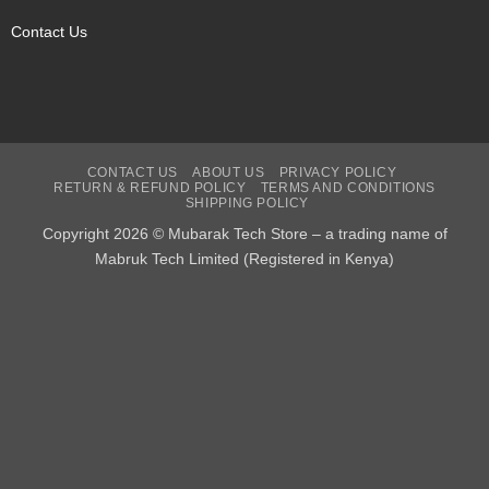
Contact Us
CONTACT US
ABOUT US
PRIVACY POLICY
RETURN & REFUND POLICY
TERMS AND CONDITIONS
SHIPPING POLICY
Copyright 2026 © Mubarak Tech Store – a trading name of
Mabruk Tech Limited (Registered in Kenya)