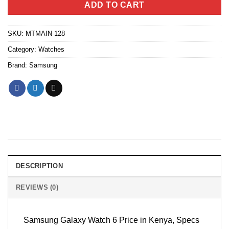
ADD TO CART
SKU:
MTMAIN-128
Category:
Watches
Brand:
Samsung
DESCRIPTION
REVIEWS (0)
Samsung Galaxy Watch 6 Price in Kenya, Specs