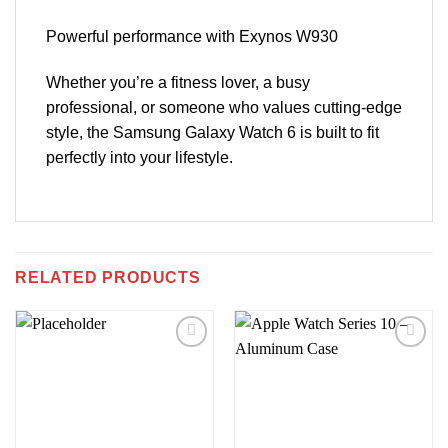
Powerful performance with Exynos W930
Whether you’re a fitness lover, a busy
professional, or someone who values cutting-edge
style, the Samsung Galaxy Watch 6 is built to fit
perfectly into your lifestyle.
RELATED PRODUCTS
Add to
Add to
wishlist
wishlist