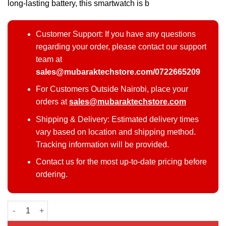
long-lasting battery, this smartwatch is b
Customer Support: If you have any questions
regarding your order, please contact our support
team at
sales@mubaraktechstore.com/0722665209
For Customers Outside Nairobi, place your
orders at
sales@mubaraktechstore.com
Shipping & Delivery: Estimated delivery times
vary based on location and shipping method.
Tracking information will be provided.
Contact us for the most up-to-date pricing before
ordering.
Samsung Galaxy Watch 6 quantity