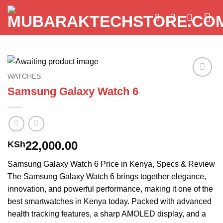
Skip
to
content
WATCHES
Add to
Samsung Galaxy Watch 6
wishlist
22,000.00
KSh
Samsung Galaxy Watch 6 Price in Kenya, Specs & Review
The Samsung Galaxy Watch 6 brings together elegance,
innovation, and powerful performance, making it one of the
best smartwatches in Kenya today. Packed with advanced
health tracking features, a sharp AMOLED display, and a