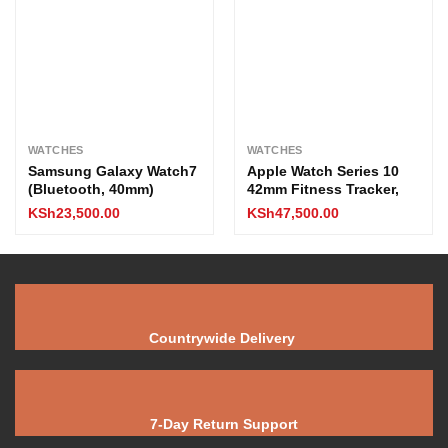
WATCHES
WATCHES
Samsung Galaxy Watch7
Apple Watch Series 10
(Bluetooth, 40mm)
42mm Fitness Tracker,
KSh
23,500.00
KSh
47,500.00
Countrywide Delivery
7-Day Return Support