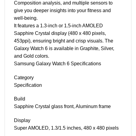
Composition analysis, and multiple sensors to
give you deeper insights into your fitness and
well-being.
It features a 1.3-inch or 1.5-inch AMOLED
Sapphire Crystal display (480 x 480 pixels,
453ppi), ensuring bright and crisp visuals. The
Galaxy Watch 6 is available in Graphite, Silver,
and Gold colors.
Samsung Galaxy Watch 6 Specifications
Category
Specification
Build
Sapphire Crystal glass front, Aluminum frame
Display
Super AMOLED, 1.3/1.5 inches, 480 x 480 pixels