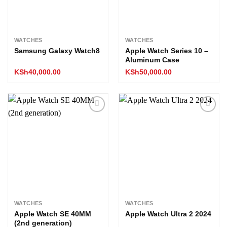
WATCHES
WATCHES
Samsung Galaxy Watch8
Apple Watch Series 10 –
Aluminum Case
KSh
40,000.00
KSh
50,000.00
Add to
Add to
wishlist
wishlist
WATCHES
WATCHES
Apple Watch SE 40MM
Apple Watch Ultra 2 2024
(2nd generation)