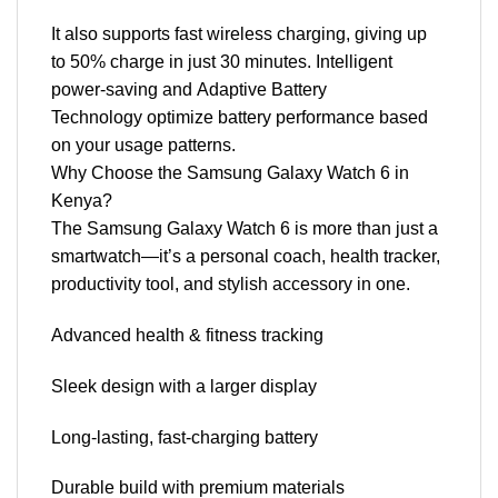
It also supports fast wireless charging, giving up
to 50% charge in just 30 minutes. Intelligent
power-saving and Adaptive Battery
Technology optimize battery performance based
on your usage patterns.
Why Choose the Samsung Galaxy Watch 6 in
Kenya?
The Samsung Galaxy Watch 6 is more than just a
smartwatch—it’s a personal coach, health tracker,
productivity tool, and stylish accessory in one.
Advanced health & fitness tracking
Sleek design with a larger display
Long-lasting, fast-charging battery
Durable build with premium materials