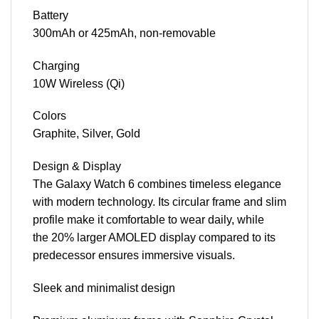
Battery
300mAh or 425mAh, non-removable
Charging
10W Wireless (Qi)
Colors
Graphite, Silver, Gold
Design & Display
The Galaxy Watch 6 combines timeless elegance
with modern technology. Its circular frame and slim
profile make it comfortable to wear daily, while
the 20% larger AMOLED display compared to its
predecessor ensures immersive visuals.
Sleek and minimalist design