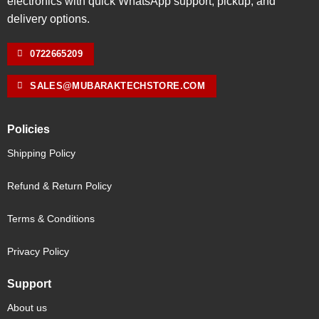
electronics with quick WhatsApp support, pickup, and
delivery options.
0722665209
SALES@MUBARAKTECHSTORE.COM
Policies
Shipping Policy
Refund & Return Policy
Terms & Conditions
Privacy Policy
Support
About us