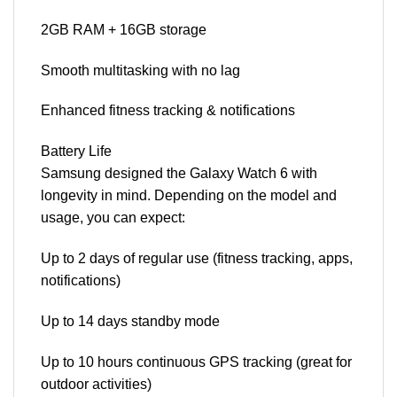
2GB RAM + 16GB storage
Smooth multitasking with no lag
Enhanced fitness tracking & notifications
Battery Life
Samsung designed the Galaxy Watch 6 with
longevity in mind. Depending on the model and
usage, you can expect:
Up to 2 days of regular use (fitness tracking, apps,
notifications)
Up to 14 days standby mode
Up to 10 hours continuous GPS tracking (great for
outdoor activities)