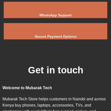
WhatsApp Support
Secure Payment Options
Get in touch
Welcome to Mubarak Tech
Mubarak Tech Store helps customers in Nairobi and across
Kenya buy phones, laptops, accessories, TVs, and