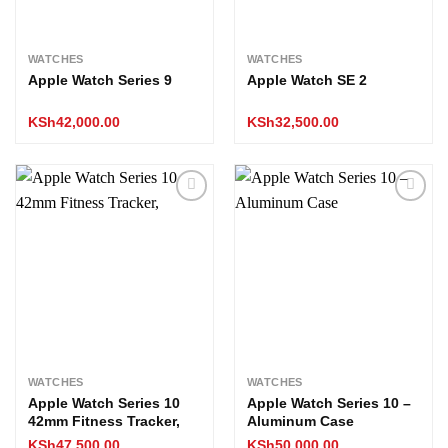
WATCHES
WATCHES
Apple Watch Series 9
Apple Watch SE 2
KSh
42,000.00
KSh
32,500.00
Add to
Add to
wishlist
wishlist
WATCHES
WATCHES
Apple Watch Series 10
Apple Watch Series 10 –
42mm Fitness Tracker,
Aluminum Case
KSh
47,500.00
KSh
50,000.00