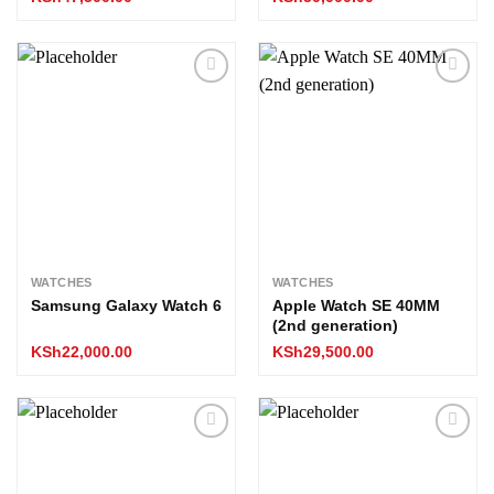
Add to
Add to
wishlist
wishlist
WATCHES
WATCHES
Samsung Galaxy Watch 6
Apple Watch SE 40MM
(2nd generation)
KSh
22,000.00
KSh
29,500.00
Add to
Add to
wishlist
wishlist