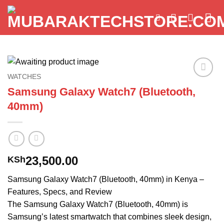
Skip
to
content
WATCHES
Add to
Samsung Galaxy Watch7 (Bluetooth,
wishlist
40mm)
23,500.00
KSh
Samsung Galaxy Watch7 (Bluetooth, 40mm) in Kenya –
Features, Specs, and Review
The Samsung Galaxy Watch7 (Bluetooth, 40mm) is
Samsung’s latest smartwatch that combines sleek design,