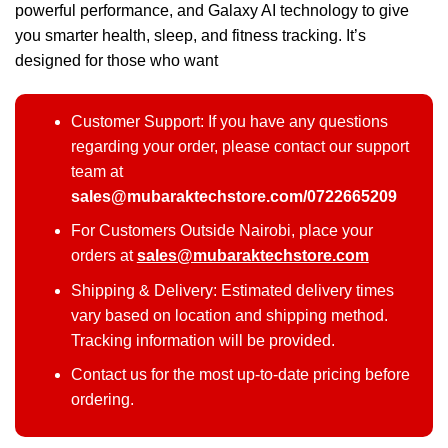
powerful performance, and Galaxy AI technology to give
you smarter health, sleep, and fitness tracking. It’s
designed for those who want
Customer Support: If you have any questions
regarding your order, please contact our support
team at
sales@mubaraktechstore.com/0722665209
For Customers Outside Nairobi, place your
orders at
sales@mubaraktechstore.com
Shipping & Delivery: Estimated delivery times
vary based on location and shipping method.
Tracking information will be provided.
Contact us for the most up-to-date pricing before
ordering.