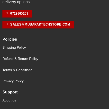
delivery options.
0722665209
SALES@MUBARAKTECHSTORE.COM
Policies
Shipping Policy
Refund & Return Policy
Terms & Conditions
Privacy Policy
Support
About us