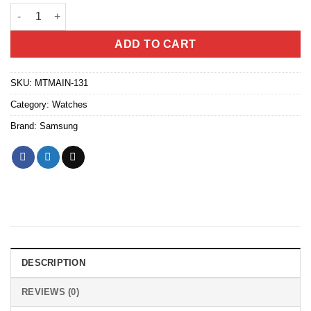
Samsung Galaxy Watch7 (Bluetooth, 40mm) quantity
ADD TO CART
SKU:
MTMAIN-131
Category:
Watches
Brand:
Samsung
DESCRIPTION
REVIEWS (0)