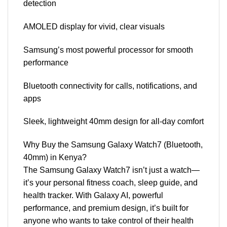
detection
AMOLED display for vivid, clear visuals
Samsung’s most powerful processor for smooth
performance
Bluetooth connectivity for calls, notifications, and
apps
Sleek, lightweight 40mm design for all-day comfort
Why Buy the Samsung Galaxy Watch7 (Bluetooth,
40mm) in Kenya?
The Samsung Galaxy Watch7 isn’t just a watch—
it’s your personal fitness coach, sleep guide, and
health tracker. With Galaxy AI, powerful
performance, and premium design, it’s built for
anyone who wants to take control of their health