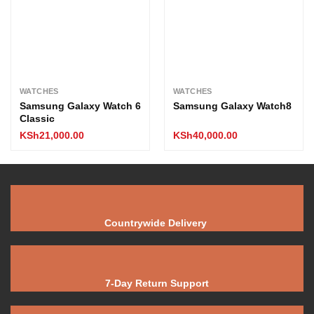
WATCHES
WATCHES
Samsung Galaxy Watch 6
Samsung Galaxy Watch8
Classic
KSh
21,000.00
KSh
40,000.00
Countrywide Delivery
7-Day Return Support