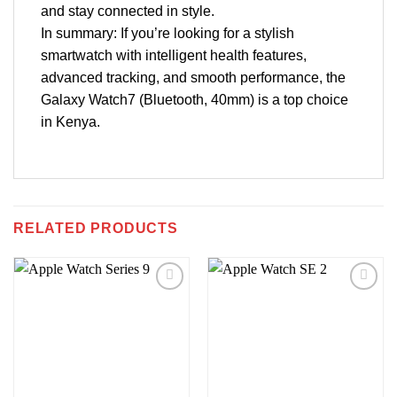
and stay connected in style.
In summary: If you’re looking for a stylish
smartwatch with intelligent health features,
advanced tracking, and smooth performance, the
Galaxy Watch7 (Bluetooth, 40mm) is a top choice
in Kenya.
RELATED PRODUCTS
Add to
Add to
wishlist
wishlist