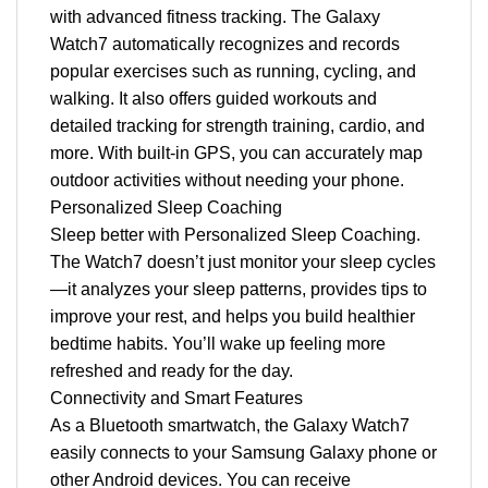
with advanced fitness tracking. The Galaxy
Watch7 automatically recognizes and records
popular exercises such as running, cycling, and
walking. It also offers guided workouts and
detailed tracking for strength training, cardio, and
more. With built-in GPS, you can accurately map
outdoor activities without needing your phone.
Personalized Sleep Coaching
Sleep better with Personalized Sleep Coaching.
The Watch7 doesn’t just monitor your sleep cycles
—it analyzes your sleep patterns, provides tips to
improve your rest, and helps you build healthier
bedtime habits. You’ll wake up feeling more
refreshed and ready for the day.
Connectivity and Smart Features
As a Bluetooth smartwatch, the Galaxy Watch7
easily connects to your Samsung Galaxy phone or
other Android devices. You can receive