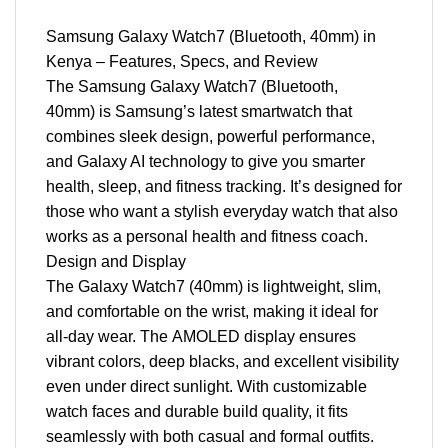
Samsung Galaxy Watch7 (Bluetooth, 40mm) in
Kenya – Features, Specs, and Review
The Samsung Galaxy Watch7 (Bluetooth,
40mm) is Samsung’s latest smartwatch that
combines sleek design, powerful performance,
and Galaxy AI technology to give you smarter
health, sleep, and fitness tracking. It’s designed for
those who want a stylish everyday watch that also
works as a personal health and fitness coach.
Design and Display
The Galaxy Watch7 (40mm) is lightweight, slim,
and comfortable on the wrist, making it ideal for
all-day wear. The AMOLED display ensures
vibrant colors, deep blacks, and excellent visibility
even under direct sunlight. With customizable
watch faces and durable build quality, it fits
seamlessly with both casual and formal outfits.