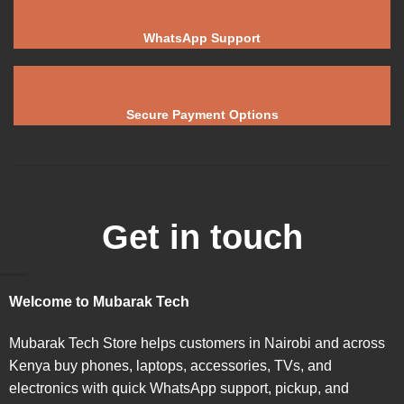
WhatsApp Support
Secure Payment Options
Get in touch
Welcome to Mubarak Tech
Mubarak Tech Store helps customers in Nairobi and across
Kenya buy phones, laptops, accessories, TVs, and
electronics with quick WhatsApp support, pickup, and