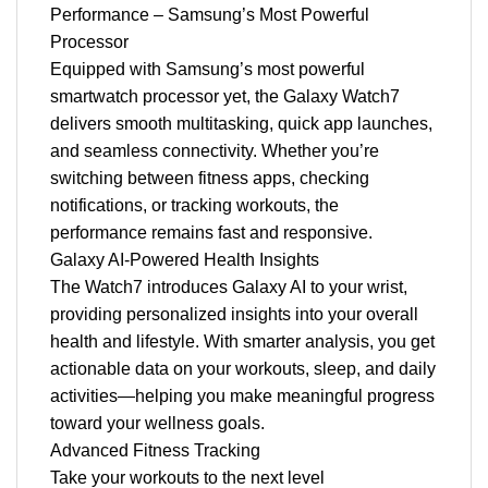
Performance – Samsung’s Most Powerful
Processor
Equipped with Samsung’s most powerful
smartwatch processor yet, the Galaxy Watch7
delivers smooth multitasking, quick app launches,
and seamless connectivity. Whether you’re
switching between fitness apps, checking
notifications, or tracking workouts, the
performance remains fast and responsive.
Galaxy AI-Powered Health Insights
The Watch7 introduces Galaxy AI to your wrist,
providing personalized insights into your overall
health and lifestyle. With smarter analysis, you get
actionable data on your workouts, sleep, and daily
activities—helping you make meaningful progress
toward your wellness goals.
Advanced Fitness Tracking
Take your workouts to the next level