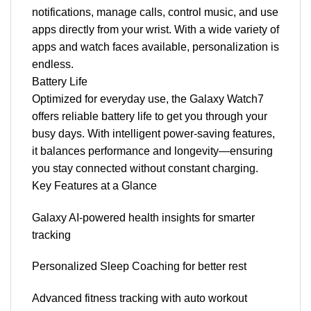
notifications, manage calls, control music, and use
apps directly from your wrist. With a wide variety of
apps and watch faces available, personalization is
endless.
Battery Life
Optimized for everyday use, the Galaxy Watch7
offers reliable battery life to get you through your
busy days. With intelligent power-saving features,
it balances performance and longevity—ensuring
you stay connected without constant charging.
Key Features at a Glance
Galaxy AI-powered health insights for smarter
tracking
Personalized Sleep Coaching for better rest
Advanced fitness tracking with auto workout