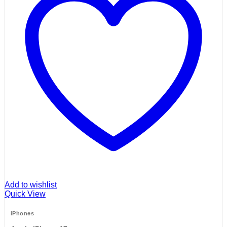
Add to wishlist
Quick View
iPhones