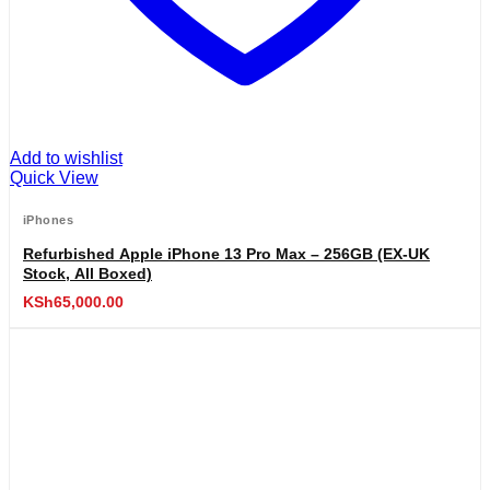
Add to wishlist
Quick View
iPhones
Refurbished Apple iPhone 13 Pro Max – 256GB (EX-UK
Stock, All Boxed)
KSh
65,000.00