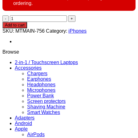
ordering.
TRADE
IN
Add to cart
YOUR
SKU:
MTMAIN-756
Category:
iPhones
PHONE
–
UPGRADE
TODAY!
Browse
quantity
2-in-1 / Touchscreen Laptops
Accessories
Chargers
Earphones
Headphones
Microphones
Power Bank
Screen protectors
Shaving Machine
Smart Watches
Adapters
Android
Apple
AirPods