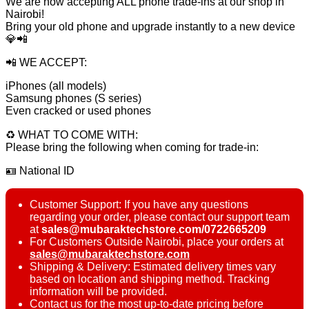
We are now accepting ALL phone trade-ins at our shop in
Nairobi!
Bring your old phone and upgrade instantly to a new device
💎📲
📲 WE ACCEPT:
iPhones (all models)
Samsung phones (S series)
Even cracked or used phones
♻️ WHAT TO COME WITH:
Please bring the following when coming for trade-in:
🪪 National ID
Customer Support: If you have any questions
regarding your order, please contact our support team
at
sales@mubaraktechstore.com/0722665209
For Customers Outside Nairobi, place your orders at
sales@mubaraktechstore.com
Shipping & Delivery: Estimated delivery times vary
based on location and shipping method. Tracking
information will be provided.
Contact us for the most up-to-date pricing before