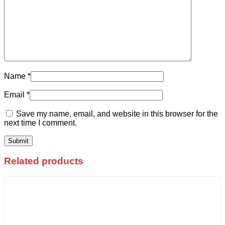
Name
*
Email
*
Save my name, email, and website in this browser for the
next time I comment.
Related products