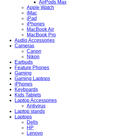
AirPods Max
Apple Watch
iMac
iPad
iPhones
MacBook Air
MacBook Pro
Audio Accessories
Cameras
Canon
Nikon
Earbuds
Feature Phones
Gaming
Gaming Laptops
iPhones
Keyboards
Kids Tablets
Laptop Accessories
Antivirus
Laptop stands
Laptops
Dells
HP
Lenovo