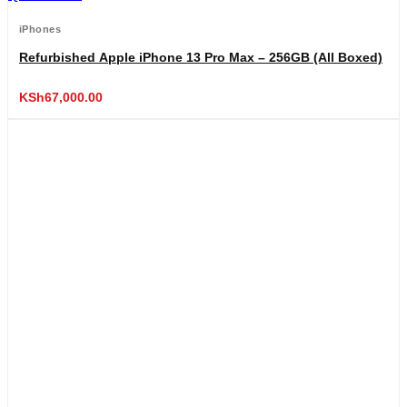
iPhones
Refurbished Apple iPhone 13 Pro Max – 256GB (All Boxed)
KSh
67,000.00