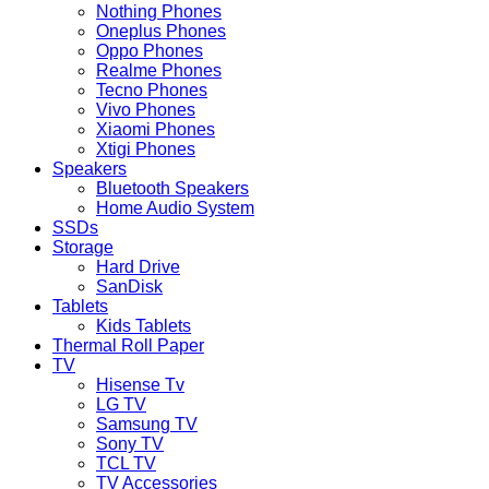
Nothing Phones
Oneplus Phones
Oppo Phones
Realme Phones
Tecno Phones
Vivo Phones
Xiaomi Phones
Xtigi Phones
Speakers
Bluetooth Speakers
Home Audio System
SSDs
Storage
Hard Drive
SanDisk
Tablets
Kids Tablets
Thermal Roll Paper
TV
Hisense Tv
LG TV
Samsung TV
Sony TV
TCL TV
TV Accessories