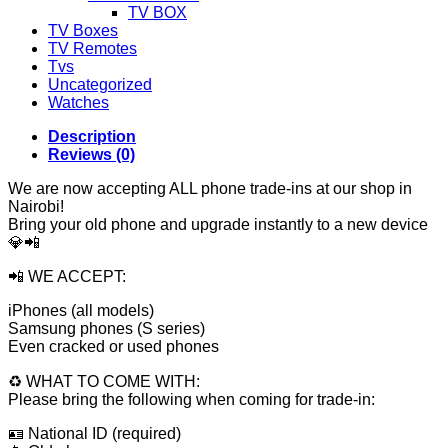
TV BOX
TV Boxes
TV Remotes
Tvs
Uncategorized
Watches
Description
Reviews (0)
We are now accepting ALL phone trade-ins at our shop in
Nairobi!
Bring your old phone and upgrade instantly to a new device
💎📲
📲 WE ACCEPT:
iPhones (all models)
Samsung phones (S series)
Even cracked or used phones
♻️ WHAT TO COME WITH:
Please bring the following when coming for trade-in:
🪪 National ID (required)