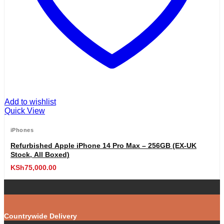
Add to wishlist
Quick View
iPhones
Refurbished Apple iPhone 14 Pro Max – 256GB (EX-UK
Stock, All Boxed)
KSh
75,000.00
Countrywide Delivery