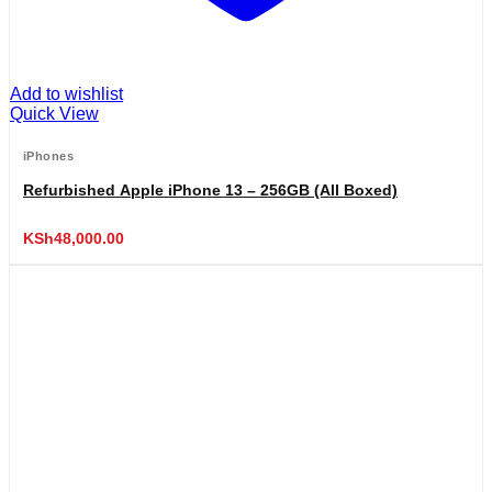
Add to wishlist
Quick View
iPhones
Refurbished Apple iPhone 13 – 256GB (All Boxed)
KSh
48,000.00