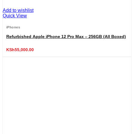
Add to wishlist
Quick View
iPhones
Refurbished Apple iPhone 12 Pro Max – 256GB (All Boxed)
KSh
55,000.00