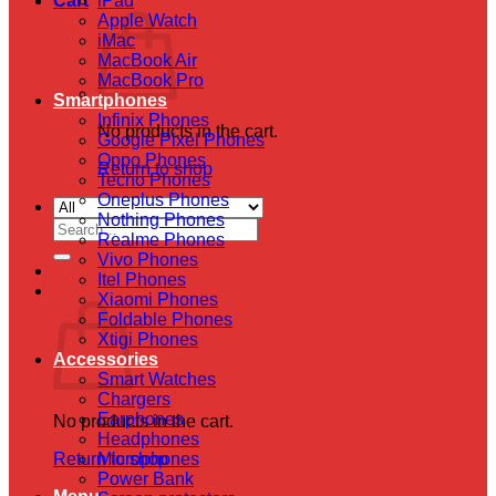
Cart
iPad
Apple Watch
iMac
MacBook Air
MacBook Pro
Smartphones
Infinix Phones
No products in the cart.
Google Pixel Phones
Oppo Phones
Return to shop
Tecno Phones
Oneplus Phones
Nothing Phones
Search
Realme Phones
for:
Vivo Phones
Itel Phones
Cart
Xiaomi Phones
Foldable Phones
Xtigi Phones
Accessories
Smart Watches
Chargers
Earphones
No products in the cart.
Headphones
Return to shop
Microphones
Power Bank