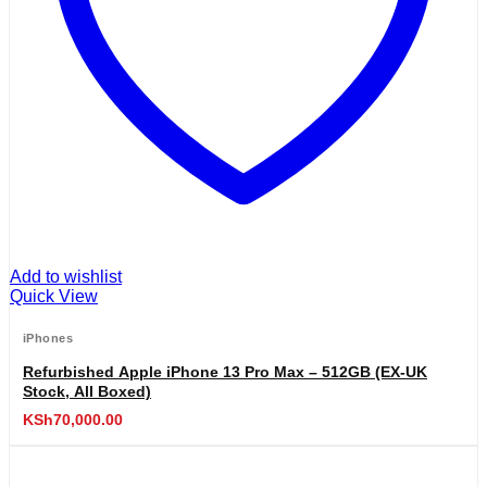
Add to wishlist
Quick View
iPhones
Refurbished Apple iPhone 13 Pro Max – 512GB (EX-UK
Stock, All Boxed)
KSh
70,000.00