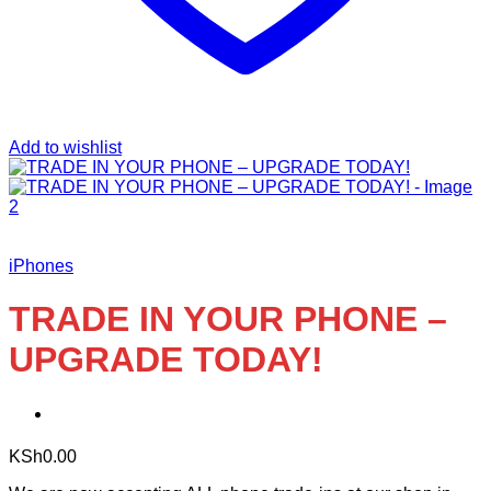
Add to wishlist
iPhones
TRADE IN YOUR PHONE –
UPGRADE TODAY!
KSh
0.00