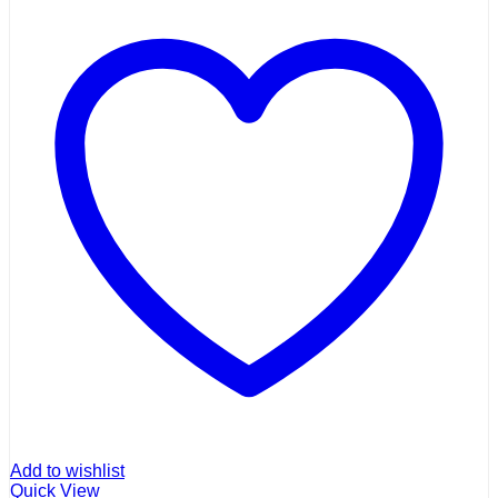
Add to wishlist
Quick View