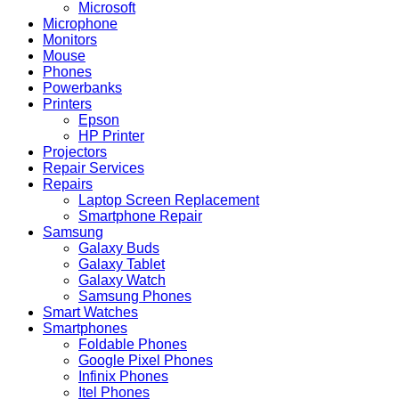
Microsoft
Microphone
Monitors
Mouse
Phones
Powerbanks
Printers
Epson
HP Printer
Projectors
Repair Services
Repairs
Laptop Screen Replacement
Smartphone Repair
Samsung
Galaxy Buds
Galaxy Tablet
Galaxy Watch
Samsung Phones
Smart Watches
Smartphones
Foldable Phones
Google Pixel Phones
Infinix Phones
Itel Phones