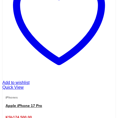
Add to wishlist
Quick View
iPhones
Apple iPhone 17 Pro
KSh
174,500.00