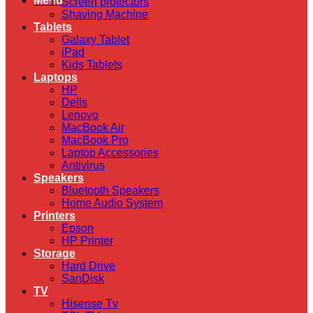
Menu
Screen protectors
Shaving Machine
Tablets
Galaxy Tablet
iPad
Kids Tablets
Laptops
HP
Dells
Lenovo
MacBook Air
MacBook Pro
Laptop Accessories
Antivirus
Speakers
Bluetooth Speakers
Home Audio System
Printers
Epson
HP Printer
Storage
Hard Drive
SanDisk
TV
Hisense Tv