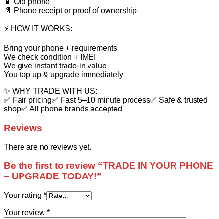
📱 Old phone
📄 Phone receipt or proof of ownership
⚡ HOW IT WORKS:
Bring your phone + requirements
We check condition + IMEI
We give instant trade-in value
You top up & upgrade immediately
✨ WHY TRADE WITH US:
✅ Fair pricing✅ Fast 5–10 minute process✅ Safe & trusted
shop✅ All phone brands accepted
Reviews
There are no reviews yet.
Be the first to review “TRADE IN YOUR PHONE
– UPGRADE TODAY!”
Your rating
*
Your review
*