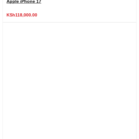
Apple iPhone 17
KSh
118,000.00