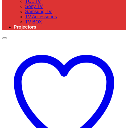
TCL TV
Sony TV
Samsung TV
TV Accessories
TV BOX
Projectors