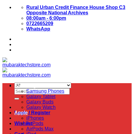
Skip
Rural Urban Credit Finance House Shop C3
to
Opposite National Archives
content
08:00am - 6:00pm
0722665209
WhatsApp
About Us
Contact Us
Samsung
Search
Samsung Phones
for:
Galaxy Tablet
Galaxy Buds
Galaxy Watch
Login / Register
Apple
iPhones
Wishlist
AirPods
AirPods Max